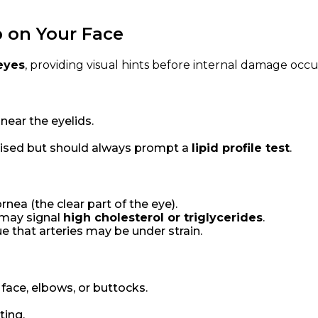
 on Your Face
 eyes
, providing visual hints before internal damage occu
 near the eyelids.
raised but should always prompt a
lipid profile test
.
nea (the clear part of the eye).
 may signal
high cholesterol or triglycerides
.
lue that arteries may be under strain.
face, elbows, or buttocks.
ting.