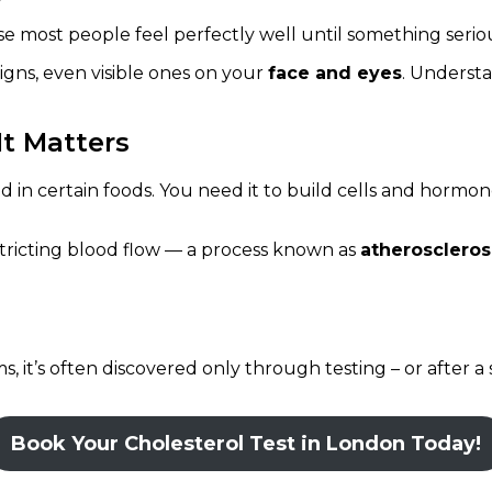
 most people feel perfectly well until something serious
gns, even visible ones on your
face and eyes
. Underst
t Matters
nd in certain foods. You need it to build cells and hormo
estricting blood flow — a process known as
atheroscleros
 it’s often discovered only through testing – or after a 
Book Your Cholesterol Test in London Today!