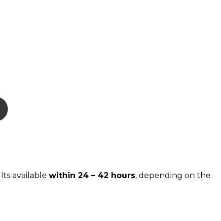
lts available
within 24 – 42 hours
, depending on the