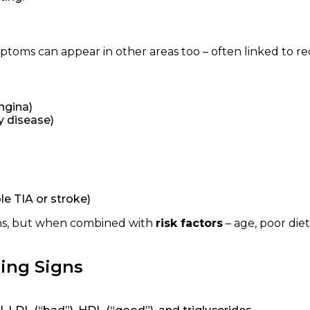
mptoms can appear in other areas too – often linked to r
ngina)
y disease)
le TIA or stroke)
ms, but when combined with
risk factors
– age, poor diet
ing Signs