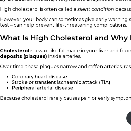
High cholesterol is often called a
silent condition
because
However, your body can sometimes give early warning si
test – can help prevent life-threatening complications.
What Is High Cholesterol and Why I
Cholesterol
is a wax-like fat made in your liver and fou
deposits (plaques)
inside arteries.
Over time, these plaques narrow and stiffen arteries, r
Coronary heart disease
Stroke or transient ischaemic attack (TIA)
Peripheral arterial disease
Because cholesterol rarely causes pain or early symptoms,