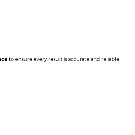
nce
to ensure every result is accurate and reliable.