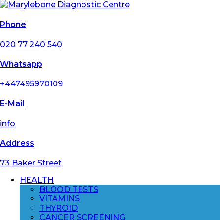
Phone
020 77 240 540
Whatsapp
+447495970109
E-Mail
info
Address
73 Baker Street
HEALTH
BLOOD TESTS
VITAMINS
THYROID
CANCER SCREENING