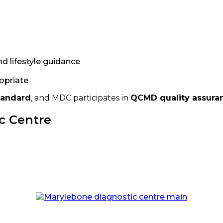
nd lifestyle guidance
ropriate
tandard
, and MDC participates in
QCMD quality assura
c Centre