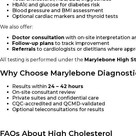
HbA1c and glucose for diabetes risk
Blood pressure and BMI assessment
Optional cardiac markers and thyroid tests
We also offer:
Doctor consultation
with on-site interpretation a
Follow-up plans
to track improvement
Referrals
to cardiologists or dietitians where app
All testing is performed under the
Marylebone High S
Why Choose Marylebone Diagnosti
Results within
24 – 42 hours
On-site consultant review
Private suites and confidential care
CQC-accredited and QCMD-validated
Optional teleconsultations for results
FAQs About High Cholesterol