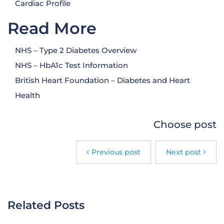
Cardiac Profile
Read More
NHS – Type 2 Diabetes Overview
NHS – HbA1c Test Information
British Heart Foundation – Diabetes and Heart
Health
Choose post
Previous post
Next post
Related Posts