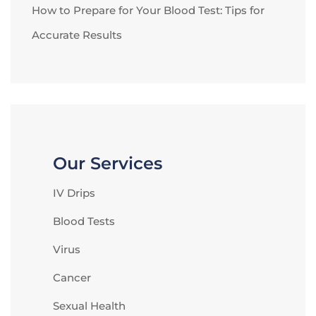
How to Prepare for Your Blood Test: Tips for
Accurate Results
Our Services
IV Drips
Blood Tests
Virus
Cancer
Sexual Health