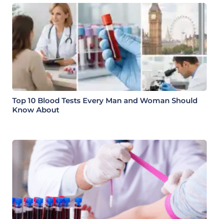
Top 10 Blood Tests Every Man and Woman Should
Know About