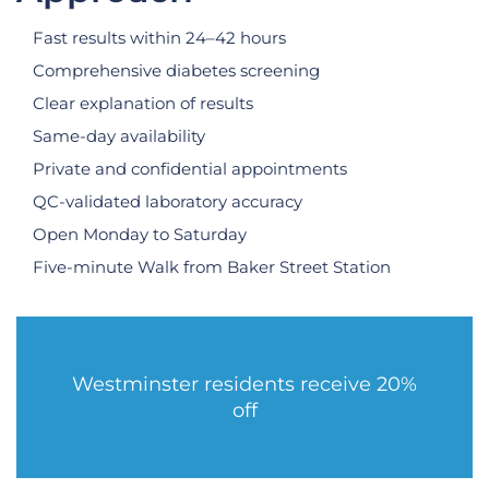
Fast results within 24–42 hours
Comprehensive diabetes screening
Clear explanation of results
Same-day availability
Private and confidential appointments
QC-validated laboratory accuracy
Open Monday to Saturday
Five-minute Walk from Baker Street Station
Westminster residents receive 20%
off