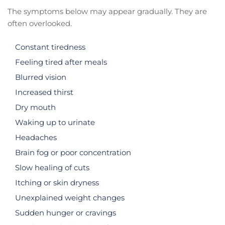
The symptoms below may appear gradually. They are
often overlooked.
Constant tiredness
Feeling tired after meals
Blurred vision
Increased thirst
Dry mouth
Waking up to urinate
Headaches
Brain fog or poor concentration
Slow healing of cuts
Itching or skin dryness
Unexplained weight changes
Sudden hunger or cravings