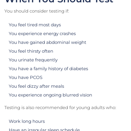
You should consider testing if:
You feel tired most days
You experience energy crashes
You have gained abdominal weight
You feel thirsty often
You urinate frequently
You have a family history of diabetes
You have PCOS
You feel dizzy after meals
You experience ongoing blurred vision
Testing is also recommended for young adults who:
Work long hours
Have an irregular sleep schedule