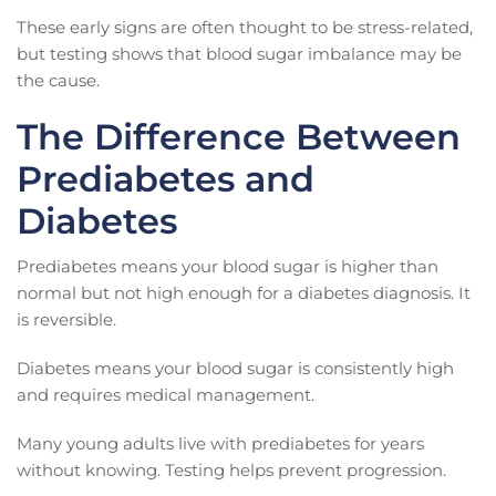
These early signs are often thought to be stress-related,
but testing shows that blood sugar imbalance may be
the cause.
The Difference Between
Prediabetes and
Diabetes
Prediabetes means your blood sugar is higher than
normal but not high enough for a diabetes diagnosis. It
is reversible.
Diabetes means your blood sugar is consistently high
and requires medical management.
Many young adults live with prediabetes for years
without knowing. Testing helps prevent progression.