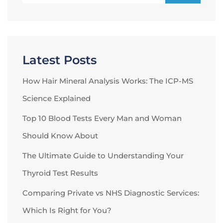
Latest Posts
How Hair Mineral Analysis Works: The ICP-MS
Science Explained
Top 10 Blood Tests Every Man and Woman
Should Know About
The Ultimate Guide to Understanding Your
Thyroid Test Results
Comparing Private vs NHS Diagnostic Services:
Which Is Right for You?