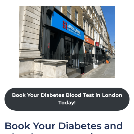
Book Your Diabetes Blood Test in London
Today!
Book Your Diabetes and