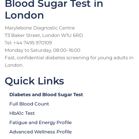
Blood Sugar Test in
London
Marylebone Diagnostic Centre
73 Baker Street, London W1U 6RD
Tel: +44 7495 970109
Monday to Saturday, 08:00–16:00
Fast, confidential diabetes screening for young adults in
London.
Quick Links
Diabetes and Blood Sugar Test
Full Blood Count
HbA1c Test
Fatigue and Energy Profile
Advanced Wellness Profile