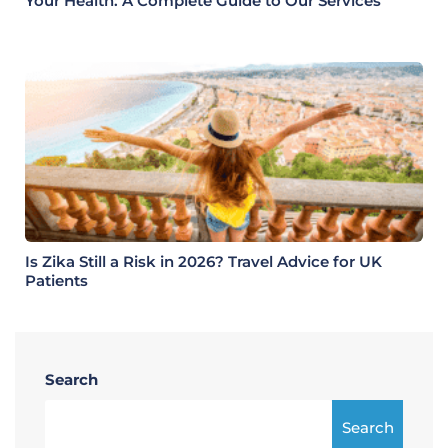
Your Health: A Complete Guide to Our Services
Is Zika Still a Risk in 2026? Travel Advice for UK
Patients
Search
Search