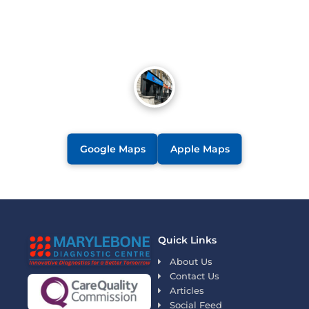
Google Maps
Apple Maps
Quick Links
About Us
Contact Us
Articles
Social Feed