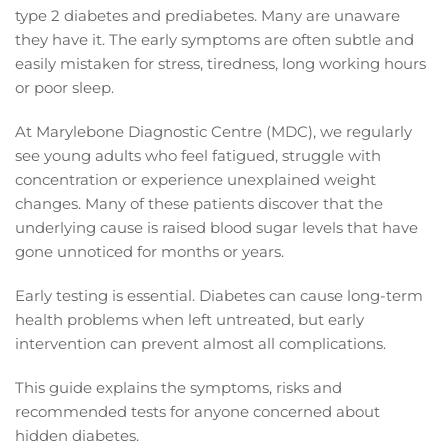
type 2 diabetes and prediabetes. Many are unaware
they have it. The early symptoms are often subtle and
easily mistaken for stress, tiredness, long working hours
or poor sleep.
At Marylebone Diagnostic Centre (MDC), we regularly
see young adults who feel fatigued, struggle with
concentration or experience unexplained weight
changes. Many of these patients discover that the
underlying cause is raised blood sugar levels that have
gone unnoticed for months or years.
Early testing is essential. Diabetes can cause long-term
health problems when left untreated, but early
intervention can prevent almost all complications.
This guide explains the symptoms, risks and
recommended tests for anyone concerned about
hidden diabetes.