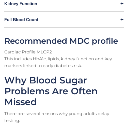
Kidney Function
Full Blood Count
Recommended MDC profile
Cardiac Profile MLCP2
This includes HbA1c, lipids, kidney function and key
markers linked to early diabetes risk.
Why Blood Sugar
Problems Are Often
Missed
There are several reasons why young adults delay
testing.