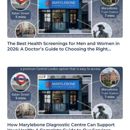
The Best Health Screenings for Men and Women in
2026: A Doctor’s Guide to Choosing the Right
Health Check
How Marylebone Diagnostic Centre Can Support