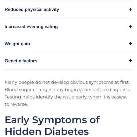
Reduced physical activity
Increased evening eating
Weight gain
Genetic factors
Many people do not develop obvious symptoms at first.
Blood sugar changes may begin years before diagnosis.
Testing helps identify the issue early, when it is easiest
to reverse.
Early Symptoms of
Hidden Diabetes