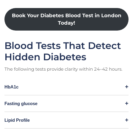
Book Your Diabetes Blood Test in London
Today!
Blood Tests That Detect
Hidden Diabetes
The following tests provide clarity within 24–42 hours.
HbA1c
Fasting glucose
Lipid Profile