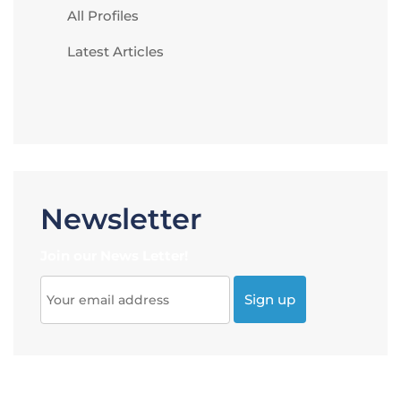
All Profiles
Latest Articles
Newsletter
Join our News Letter!