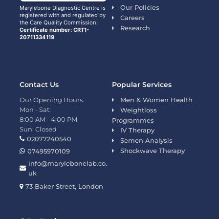
Our Policies
Marylebone Diagnostic Centre is
registered with and regulated by
Careers
the Care Quality Commission.
Research
Certificate number: CRT1-
20711334119
Contact Us
Popular Services
Our Opening Hours:
Men & Women Health
Mon - Sat:
Weightloss
8:00 AM - 4:00 PM
Programmes
Sun: Closed
IV Therapy
02077240540
Semen Analysis
Shockwave Therapy
07495970109
info@marylebonelab.co.
uk
73 Baker Street, London