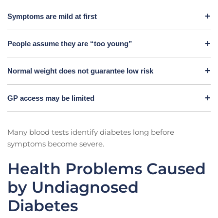
Symptoms are mild at first
People assume they are “too young”
Normal weight does not guarantee low risk
GP access may be limited
Many blood tests identify diabetes long before
symptoms become severe.
Health Problems Caused
by Undiagnosed
Diabetes