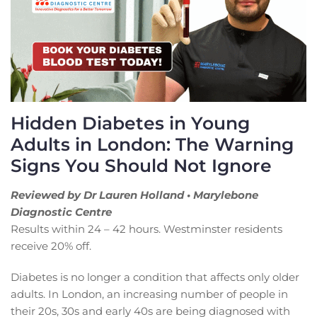
Hidden Diabetes in Young
Adults in London: The Warning
Signs You Should Not Ignore
Reviewed by Dr Lauren Holland • Marylebone
Diagnostic Centre
Results within 24 – 42 hours. Westminster residents
receive 20% off.
Diabetes is no longer a condition that affects only older
adults. In London, an increasing number of people in
their 20s, 30s and early 40s are being diagnosed with