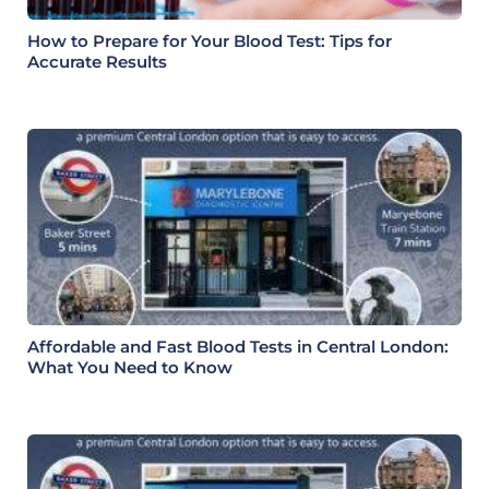
How to Prepare for Your Blood Test: Tips for
Accurate Results
Affordable and Fast Blood Tests in Central London:
What You Need to Know