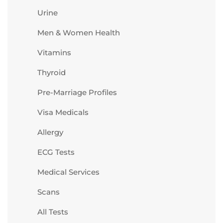
Urine
Men & Women Health
Vitamins
Thyroid
Pre-Marriage Profiles
Visa Medicals
Allergy
ECG Tests
Medical Services
Scans
All Tests