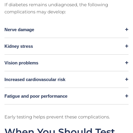
If diabetes remains undiagnosed, the following
complications may develop:
Nerve damage
Kidney stress
Vision problems
Increased cardiovascular risk
Fatigue and poor performance
Early testing helps prevent these complications.
When You Should Test