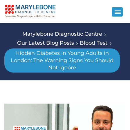
Marylebone Diagnostic Centre
Our Latest Blog Posts
Blood Test
Hidden Diabetes in Young Adults in
London: The Warning Signs You Should
Not Ignore