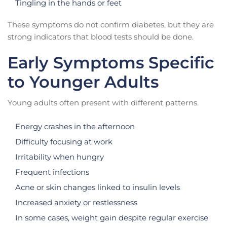
Tingling in the hands or feet
These symptoms do not confirm diabetes, but they are
strong indicators that blood tests should be done.
Early Symptoms Specific
to Younger Adults
Young adults often present with different patterns.
Energy crashes in the afternoon
Difficulty focusing at work
Irritability when hungry
Frequent infections
Acne or skin changes linked to insulin levels
Increased anxiety or restlessness
In some cases, weight gain despite regular exercise