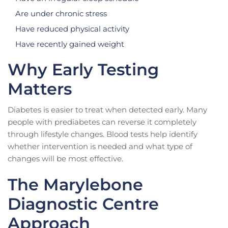
Are under chronic stress
Have reduced physical activity
Have recently gained weight
Why Early Testing
Matters
Diabetes is easier to treat when detected early. Many
people with prediabetes can reverse it completely
through lifestyle changes. Blood tests help identify
whether intervention is needed and what type of
changes will be most effective.
The Marylebone
Diagnostic Centre
Approach