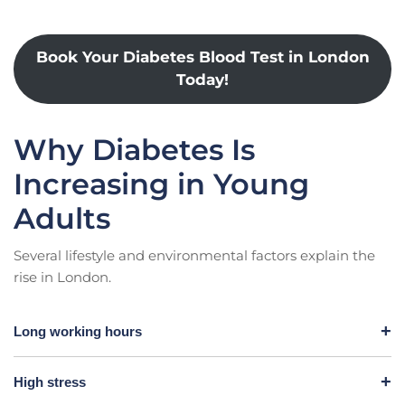
Book Your Diabetes Blood Test in London
Today!
Why Diabetes Is
Increasing in Young
Adults
Several lifestyle and environmental factors explain the
rise in London.
Long working hours
High stress