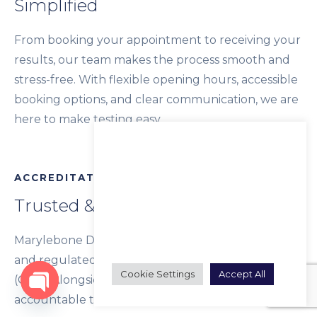
Simplified
From booking your appointment to receiving your
results, our team makes the process smooth and
stress-free. With flexible opening hours, accessible
booking options, and clear communication, we are
here to make testing easy.
We use cookies on our website to
give you the most relevant
experience by remembering
ACCREDITATION
your preferences and repeat
visits. By clicking “Accept All”, you
Trusted & Regulated
consent to the use of ALL the
cookies. However, you may visit
"Cookie Settings" to provide a
Marylebone Diagnostic Centre is registered with
controlled consent.
and regulated by the Care Quality Commission
Cookie Settings
Accept All
(CQC). Alongside this, we hold ourselves
accountable to the Marylebone High Standard
Open chaty