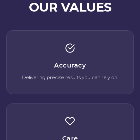
OUR VALUES
Accuracy
Delivering precise results you can rely on.
Care