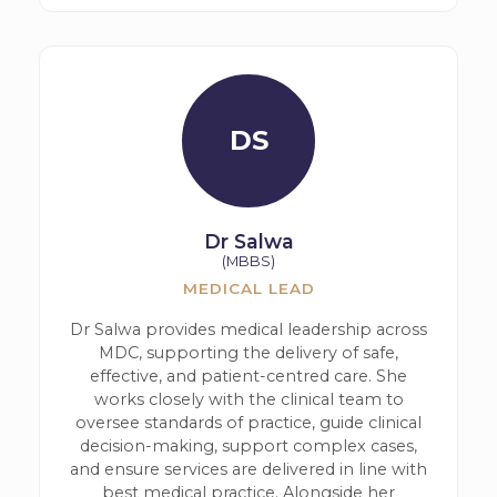
DS
Dr Salwa
(MBBS)
MEDICAL LEAD
Dr Salwa provides medical leadership across
MDC, supporting the delivery of safe,
effective, and patient-centred care. She
works closely with the clinical team to
oversee standards of practice, guide clinical
decision-making, support complex cases,
and ensure services are delivered in line with
best medical practice. Alongside her