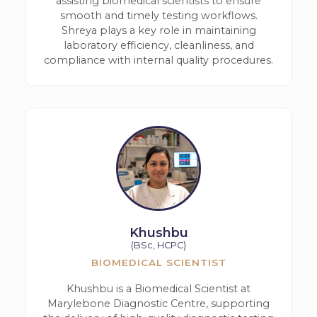
assisting biomedical scientists to ensure
smooth and timely testing workflows.
Shreya plays a key role in maintaining
laboratory efficiency, cleanliness, and
compliance with internal quality procedures.
Khushbu
(BSc, HCPC)
BIOMEDICAL SCIENTIST
Khushbu is a Biomedical Scientist at
Marylebone Diagnostic Centre, supporting