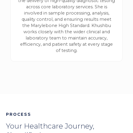
the delivery of high-quality diagnostic testing
across core laboratory services. She is
involved in sample processing, analysis,
quality control, and ensuring results meet
the Marylebone High Standard. Khushbu
works closely with the wider clinical and
laboratory team to maintain accuracy,
efficiency, and patient safety at every stage
of testing.
PROCESS
Your Healthcare Journey,