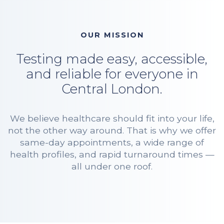
OUR MISSION
Testing made easy, accessible,
and reliable for everyone in
Central London.
We believe healthcare should fit into your life,
not the other way around. That is why we offer
same-day appointments, a wide range of
health profiles, and rapid turnaround times —
all under one roof.