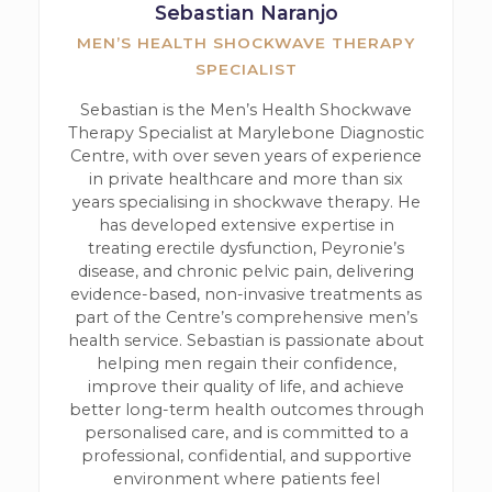
Sebastian Naranjo
MEN’S HEALTH SHOCKWAVE THERAPY
SPECIALIST
Sebastian is the Men’s Health Shockwave
Therapy Specialist at Marylebone Diagnostic
Centre, with over seven years of experience
in private healthcare and more than six
years specialising in shockwave therapy. He
has developed extensive expertise in
treating erectile dysfunction, Peyronie’s
disease, and chronic pelvic pain, delivering
evidence-based, non-invasive treatments as
part of the Centre’s comprehensive men’s
health service. Sebastian is passionate about
helping men regain their confidence,
improve their quality of life, and achieve
better long-term health outcomes through
personalised care, and is committed to a
professional, confidential, and supportive
environment where patients feel