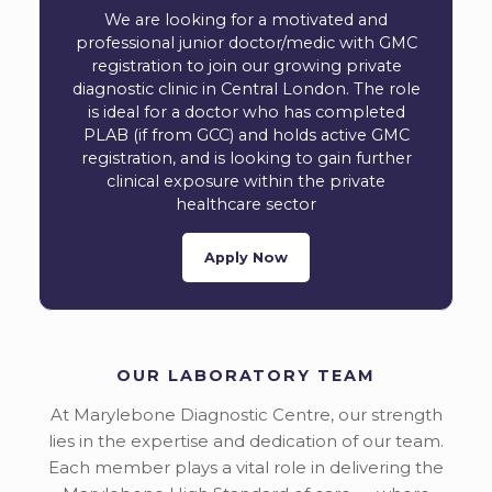
We are looking for a motivated and
professional junior doctor/medic with GMC
registration to join our growing private
diagnostic clinic in Central London. The role
is ideal for a doctor who has completed
PLAB (if from GCC) and holds active GMC
registration, and is looking to gain further
clinical exposure within the private
healthcare sector
Apply Now
OUR LABORATORY TEAM
At Marylebone Diagnostic Centre, our strength
lies in the expertise and dedication of our team.
Each member plays a vital role in delivering the