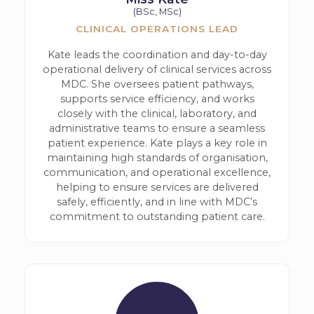
(BSc, MSc)
CLINICAL OPERATIONS LEAD
Kate leads the coordination and day-to-day
operational delivery of clinical services across
MDC. She oversees patient pathways,
supports service efficiency, and works
closely with the clinical, laboratory, and
administrative teams to ensure a seamless
patient experience. Kate plays a key role in
maintaining high standards of organisation,
communication, and operational excellence,
helping to ensure services are delivered
safely, efficiently, and in line with MDC’s
commitment to outstanding patient care.