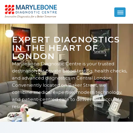
EXPERT DIAGNOSTICS
IN THE HEART OF
LONDON
Marylebone Diagnostic Centre is your trusted
destination for private blood testing, health checks,
and advanced diagnostics in Central London.
Conveniently located on Baker Street, we
combine medical expertise, modern technology,
and patient-centred care to deliver fast, accurate
results.