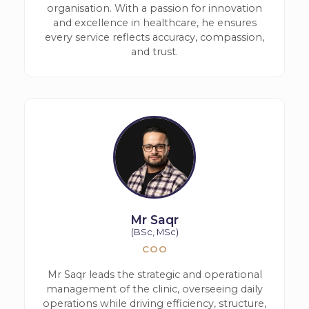
organisation. With a passion for innovation
and excellence in healthcare, he ensures
every service reflects accuracy, compassion,
and trust.
Mr Saqr
(BSc, MSc)
COO
Mr Saqr leads the strategic and operational
management of the clinic, overseeing daily
operations while driving efficiency, structure,