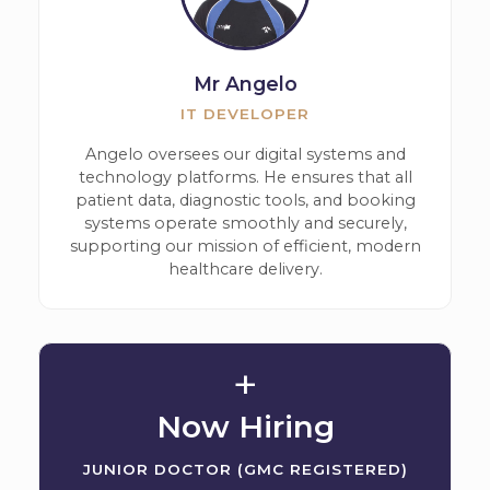
Mr Angelo
IT DEVELOPER
Angelo oversees our digital systems and
technology platforms. He ensures that all
patient data, diagnostic tools, and booking
systems operate smoothly and securely,
supporting our mission of efficient, modern
healthcare delivery.
+
Now Hiring
JUNIOR DOCTOR (GMC REGISTERED)