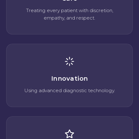
Treating every patient with discretion,
empathy, and respect.
Innovation
Using advanced diagnostic technology.