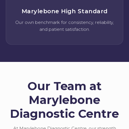
Marylebone High Standard
Our own benchmark for consistency, reliability,
and patient satisfaction.
Our Team at
Marylebone
Diagnostic Centre
At Marylebone Diagnostic Centre, our strength