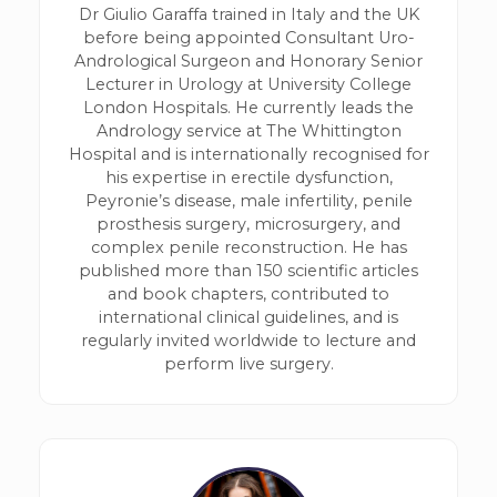
Dr Giulio Garaffa trained in Italy and the UK
before being appointed Consultant Uro-
Andrological Surgeon and Honorary Senior
Lecturer in Urology at University College
London Hospitals. He currently leads the
Andrology service at The Whittington
Hospital and is internationally recognised for
his expertise in erectile dysfunction,
Peyronie’s disease, male infertility, penile
prosthesis surgery, microsurgery, and
complex penile reconstruction. He has
published more than 150 scientific articles
and book chapters, contributed to
international clinical guidelines, and is
regularly invited worldwide to lecture and
perform live surgery.