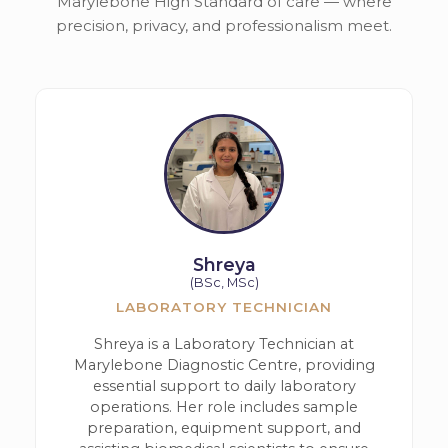
Marylebone High Standard of care — where
precision, privacy, and professionalism meet.
Shreya
(BSc, MSc)
LABORATORY TECHNICIAN
Shreya is a Laboratory Technician at
Marylebone Diagnostic Centre, providing
essential support to daily laboratory
operations. Her role includes sample
preparation, equipment support, and