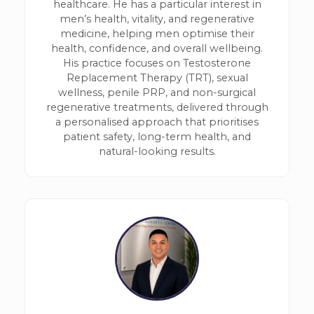
healthcare. He has a particular interest in
men’s health, vitality, and regenerative
medicine, helping men optimise their
health, confidence, and overall wellbeing.
His practice focuses on Testosterone
Replacement Therapy (TRT), sexual
wellness, penile PRP, and non-surgical
regenerative treatments, delivered through
a personalised approach that prioritises
patient safety, long-term health, and
natural-looking results.