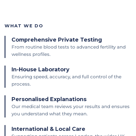
WHAT WE DO
Comprehensive Private Testing
From routine blood tests to advanced fertility and
wellness profiles.
In-House Laboratory
Ensuring speed, accuracy, and full control of the
process.
Personalised Explanations
Our medical team reviews your results and ensures
you understand what they mean.
International & Local Care