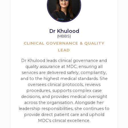
Dr Khulood
(MBBS)
CLINICAL GOVERNANCE & QUALITY
LEAD
Dr Khulood leads clinical governance and
quality assurance at MDC, ensuring all
services are delivered safely, compliantly,
and to the highest medical standards. She
oversees clinical protocols, reviews
procedures, supports complex case
decisions, and provides medical oversight
across the organisation. Alongside her
leadership responsibilities, she continues to
provide direct patient care and uphold
MDC’s clinical excellence.