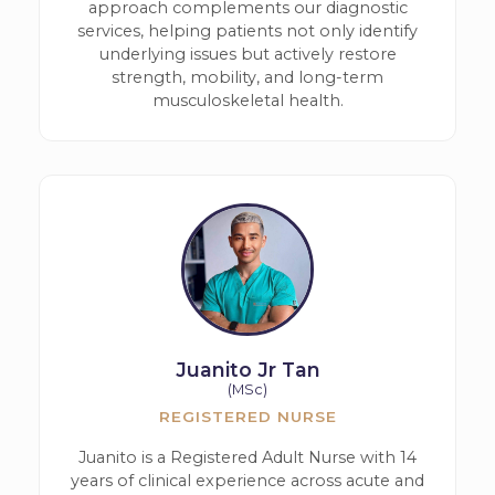
approach complements our diagnostic
services, helping patients not only identify
underlying issues but actively restore
strength, mobility, and long-term
musculoskeletal health.
Juanito Jr Tan
(MSc)
REGISTERED NURSE
Juanito is a Registered Adult Nurse with 14
years of clinical experience across acute and