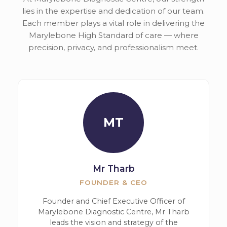
lies in the expertise and dedication of our team.
Each member plays a vital role in delivering the
Marylebone High Standard of care — where
precision, privacy, and professionalism meet.
MT
Mr Tharb
FOUNDER & CEO
Founder and Chief Executive Officer of
Marylebone Diagnostic Centre, Mr Tharb
leads the vision and strategy of the