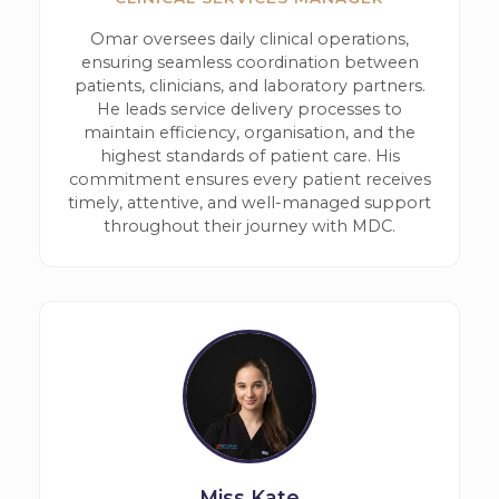
Omar oversees daily clinical operations,
ensuring seamless coordination between
patients, clinicians, and laboratory partners.
He leads service delivery processes to
maintain efficiency, organisation, and the
highest standards of patient care. His
commitment ensures every patient receives
timely, attentive, and well-managed support
throughout their journey with MDC.
Miss Kate