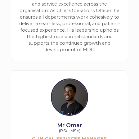
and service excellence across the
organisation. As Chief Operations Officer, he
ensures all departments work cohesively to
deliver a seamless, professional, and patient-
focused experience. His leadership upholds
the highest operational standards and
supports the continued growth and
development of MDC.
Mr Omar
(BSc, MSc)
CLINICAL SERVICES MANAGER