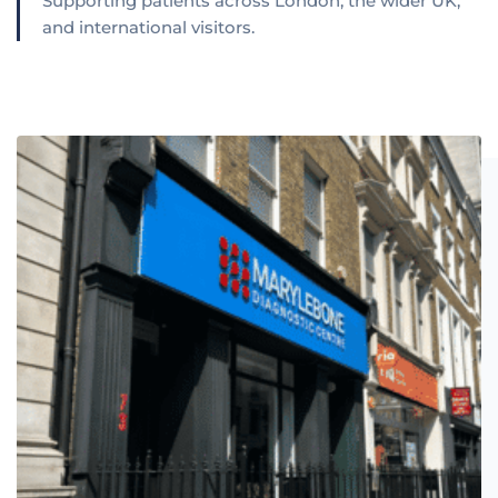
Supporting patients across London, the wider UK,
and international visitors.