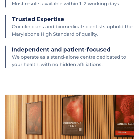
Most results available within 1–2 working days.
Trusted Expertise
Our clinicians and biomedical scientists uphold the
Marylebone High Standard of quality.
Independent and patient-focused
We operate as a stand-alone centre dedicated to
your health, with no hidden affiliations.