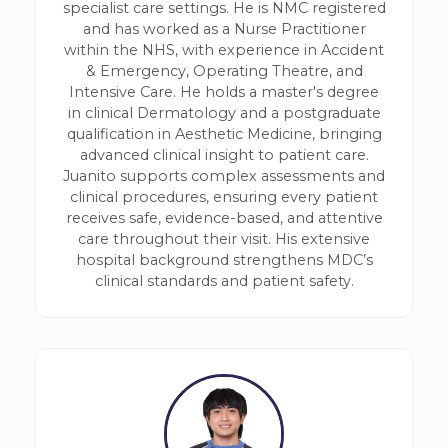
specialist care settings. He is NMC registered
and has worked as a Nurse Practitioner
within the NHS, with experience in Accident
& Emergency, Operating Theatre, and
Intensive Care. He holds a master's degree
in clinical Dermatology and a postgraduate
qualification in Aesthetic Medicine, bringing
advanced clinical insight to patient care.
Juanito supports complex assessments and
clinical procedures, ensuring every patient
receives safe, evidence-based, and attentive
care throughout their visit. His extensive
hospital background strengthens MDC’s
clinical standards and patient safety.