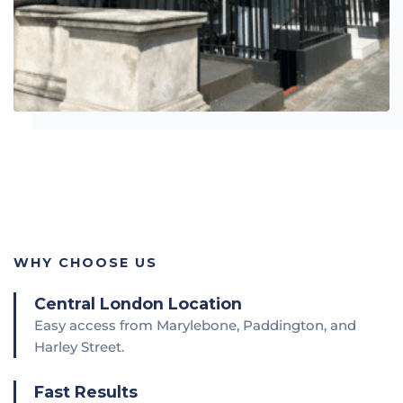
WHY CHOOSE US
Central London Location
Easy access from Marylebone, Paddington, and
Harley Street.
Fast Results