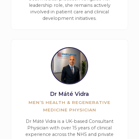
leadership role, she remains actively
involved in patient care and clinical
development initiatives.
Dr Máté Vidra
MEN’S HEALTH & REGENERATIVE
MEDICINE PHYSICIAN
Dr Máté Vidra is a UK-based Consultant
Physician with over 15 years of clinical
experience across the NHS and private