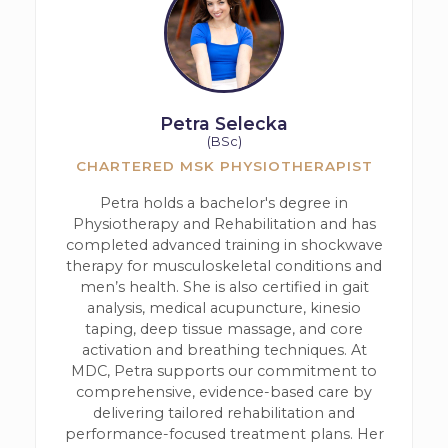
Petra Selecka
(BSc)
CHARTERED MSK PHYSIOTHERAPIST
Petra holds a bachelor's degree in
Physiotherapy and Rehabilitation and has
completed advanced training in shockwave
therapy for musculoskeletal conditions and
men’s health. She is also certified in gait
analysis, medical acupuncture, kinesio
taping, deep tissue massage, and core
activation and breathing techniques. At
MDC, Petra supports our commitment to
comprehensive, evidence-based care by
delivering tailored rehabilitation and
performance-focused treatment plans. Her