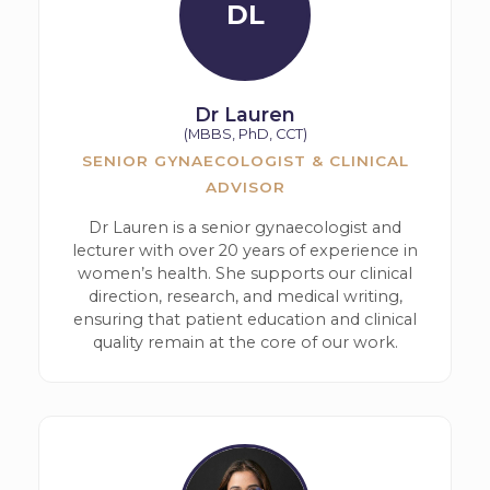
DL
Dr Lauren
(MBBS, PhD, CCT)
SENIOR GYNAECOLOGIST & CLINICAL
ADVISOR
Dr Lauren is a senior gynaecologist and
lecturer with over 20 years of experience in
women’s health. She supports our clinical
direction, research, and medical writing,
ensuring that patient education and clinical
quality remain at the core of our work.