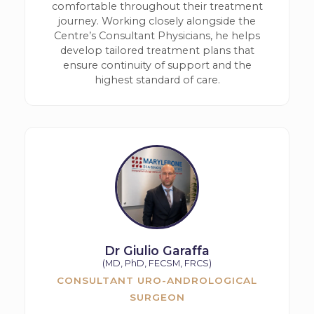
comfortable throughout their treatment
journey. Working closely alongside the
Centre’s Consultant Physicians, he helps
develop tailored treatment plans that
ensure continuity of support and the
highest standard of care.
Dr Giulio Garaffa
(MD, PhD, FECSM, FRCS)
CONSULTANT URO-ANDROLOGICAL
SURGEON