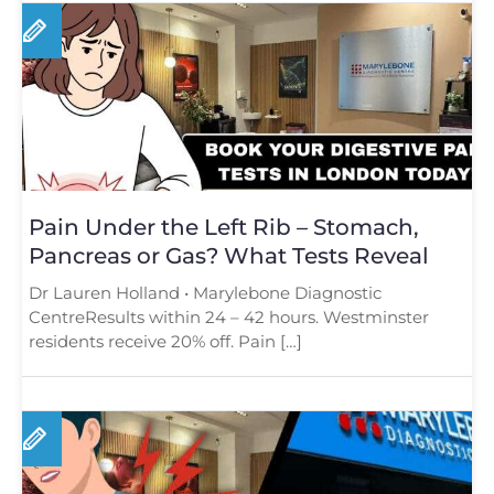
Pain Under the Left Rib – Stomach,
Pancreas or Gas? What Tests Reveal
Dr Lauren Holland • Marylebone Diagnostic
CentreResults within 24 – 42 hours. Westminster
residents receive 20% off. Pain […]