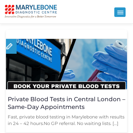
Private Blood Tests in Central London –
Same-Day Appointments
Fast, private blood testing in Marylebone with results
in 24 – 42 hours.No GP referral. No waiting lists. […]