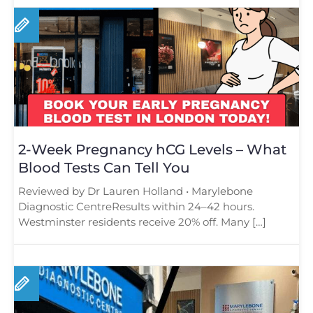
2-Week Pregnancy hCG Levels – What
Blood Tests Can Tell You
Reviewed by Dr Lauren Holland • Marylebone
Diagnostic CentreResults within 24–42 hours.
Westminster residents receive 20% off. Many […]