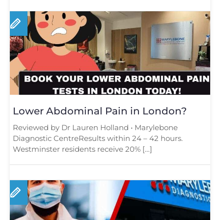
Lower Abdominal Pain in London?
Reviewed by Dr Lauren Holland • Marylebone
Diagnostic CentreResults within 24 – 42 hours.
Westminster residents receive 20% […]