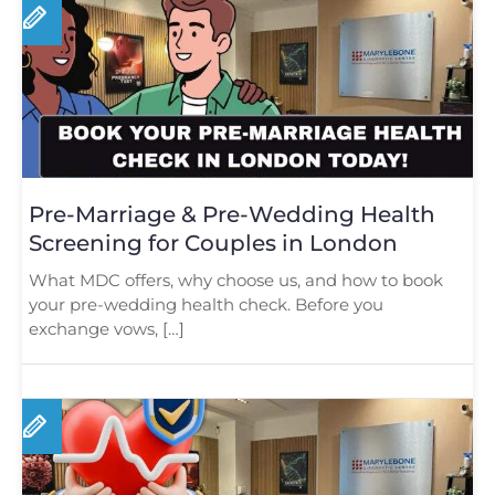
Pre-Marriage & Pre-Wedding Health
Screening for Couples in London
What MDC offers, why choose us, and how to book
your pre-wedding health check. Before you
exchange vows, […]