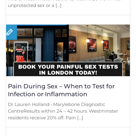
unprotected sex or a […]
Pain During Sex – When to Test for
Infection or Inflammation
Dr Lauren Holland • Marylebone Diagnostic
CentreResults within 24 – 42 hours. Westminster
residents receive 20% off. Pain […]