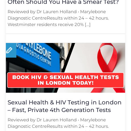
Often Should You Have a Smear Test?
Reviewed by Dr Lauren Holland • Marylebone
Diagnostic CentreResults within 24 – 42 hours.
Westminster residents receive 20% […]
Sexual Health & HIV Testing in London
– Fast, Private 4th Generation Tests
Reviewed by Dr Lauren Holland • Marylebone
Diagnostic CentreResults within 24 – 42 hours.