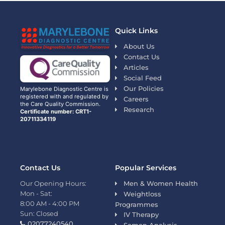
Quick Links
About Us
Contact Us
Articles
Social Feed
Our Policies
Marylebone Diagnostic Centre is
registered with and regulated by
Careers
the Care Quality Commission.
Research
Certificate number: CRT1-
20711334119
Contact Us
Popular Services
Our Opening Hours:
Men & Women Health
Mon - Sat:
Weightloss
8:00 AM - 4:00 PM
Programmes
Sun: Closed
IV Therapy
02077240540