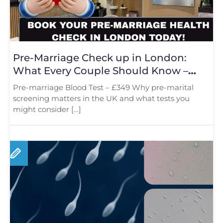
Pre-Marriage Check up in London:
What Every Couple Should Know –
Book Now
Pre-marriage Blood Test – £349 Why pre-marital
screening matters in the UK and what tests you
might consider […]