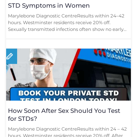
STD Symptoms in Women
Marylebone Diagnostic CentreResults within 24–42
hours. Westminster residents receive 20% off.
Sexually transmitted infections often show no early
[…]
How Soon After Sex Should You Test
for STDs?
Marylebone Diagnostic CentreResults within 24 – 42
hours. Westminster residents receive 20% off. After