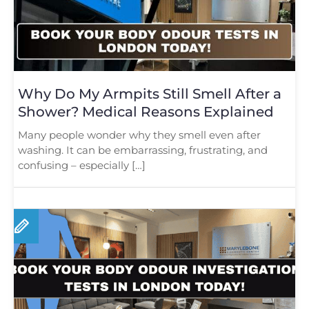
Why Do My Armpits Still Smell After a
Shower? Medical Reasons Explained
Many people wonder why they smell even after
washing. It can be embarrassing, frustrating, and
confusing – especially […]