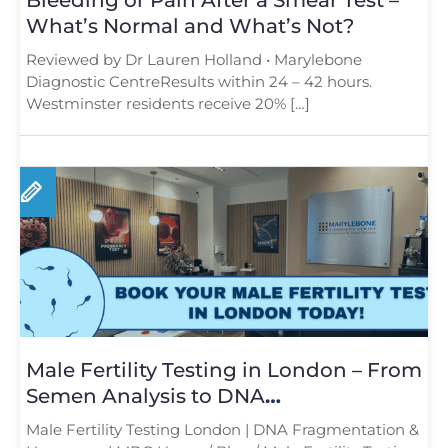
What’s Normal and What’s Not?
Reviewed by Dr Lauren Holland • Marylebone
Diagnostic CentreResults within 24 – 42 hours.
Westminster residents receive 20% […]
Male Fertility Testing in London – From
Semen Analysis to DNA
Fragmentation and Hormone Testing
Male Fertility Testing London | DNA Fragmentation &