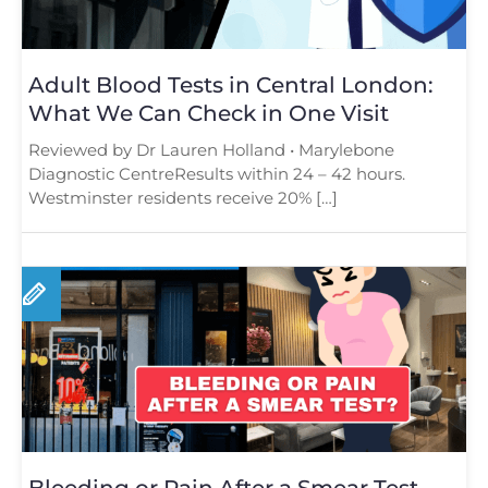
Adult Blood Tests in Central London:
What We Can Check in One Visit
Reviewed by Dr Lauren Holland • Marylebone
Diagnostic CentreResults within 24 – 42 hours.
Westminster residents receive 20% […]
Bleeding or Pain After a Smear Test –