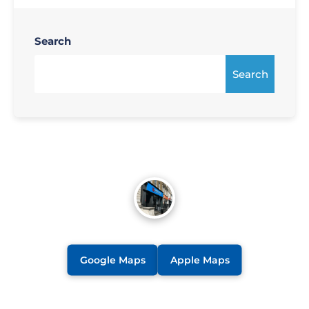
Search
Search
Google Maps
Apple Maps