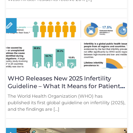
WHO Releases New 2025 Infertility
Guideline – What It Means for Patients
in London
The World Health Organization (WHO) has
published its first global guideline on infertility (2025),
and the findings are […]