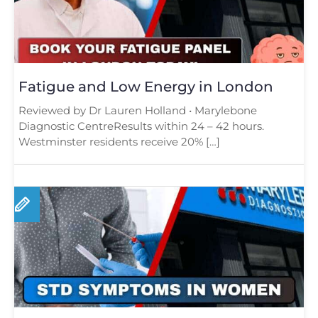
Fatigue and Low Energy in London
Reviewed by Dr Lauren Holland • Marylebone
Diagnostic CentreResults within 24 – 42 hours.
Westminster residents receive 20% […]