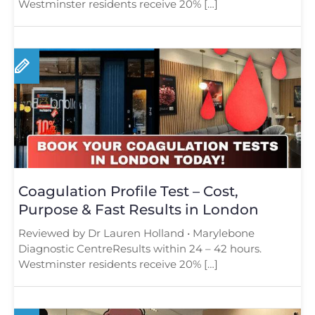
Westminster residents receive 20% […]
Coagulation Profile Test – Cost,
Purpose & Fast Results in London
Reviewed by Dr Lauren Holland • Marylebone
Diagnostic CentreResults within 24 – 42 hours.
Westminster residents receive 20% […]