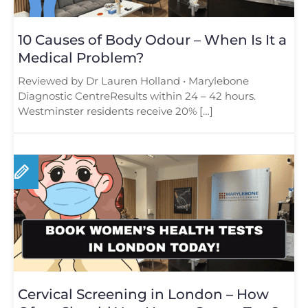
10 Causes of Body Odour – When Is It a
Medical Problem?
Reviewed by Dr Lauren Holland • Marylebone
Diagnostic CentreResults within 24 – 42 hours.
Westminster residents receive 20% […]
Cervical Screening in London – How