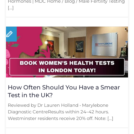
Hormones | MDC Home / Blog / Male Fertility Testing
[…]
How Often Should You Have a Smear
Test in the UK?
Reviewed by Dr Lauren Holland • Marylebone
Diagnostic CentreResults within 24–42 hours.
Westminster residents receive 20% off. Note: […]