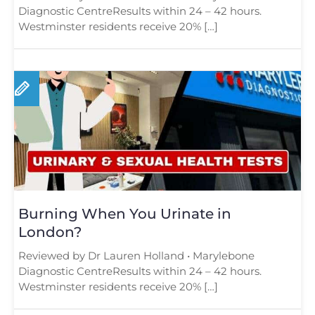
Diagnostic CentreResults within 24 – 42 hours.
Westminster residents receive 20% […]
Burning When You Urinate in
London?
Reviewed by Dr Lauren Holland • Marylebone
Diagnostic CentreResults within 24 – 42 hours.
Westminster residents receive 20% […]