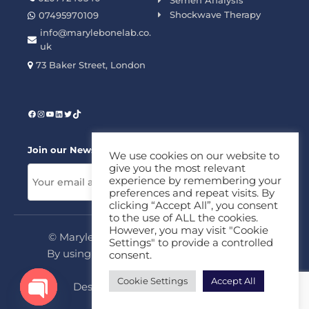
Semen Analysis
Shockwave Therapy
07495970109
info@marylebonelab.co.
uk
73 Baker Street, London
Join our News Letter!
We use cookies on our website to
give you the most relevant
experience by remembering your
preferences and repeat visits. By
clicking “Accept All”, you consent
to the use of ALL the cookies.
However, you may visit "Cookie
© Marylebone Lab Ltd. All rights reserved.
Settings" to provide a controlled
By using this site, you agree to our
Privacy
consent.
Policy
&
Terms
Cookie Settings
Accept All
Design & Development By
MDC