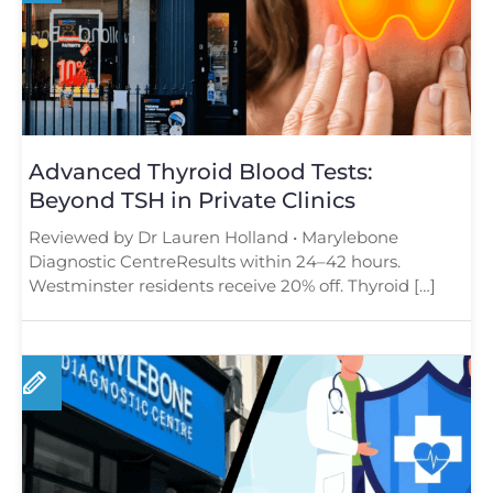
Advanced Thyroid Blood Tests:
Beyond TSH in Private Clinics
Reviewed by Dr Lauren Holland • Marylebone
Diagnostic CentreResults within 24–42 hours.
Westminster residents receive 20% off. Thyroid […]