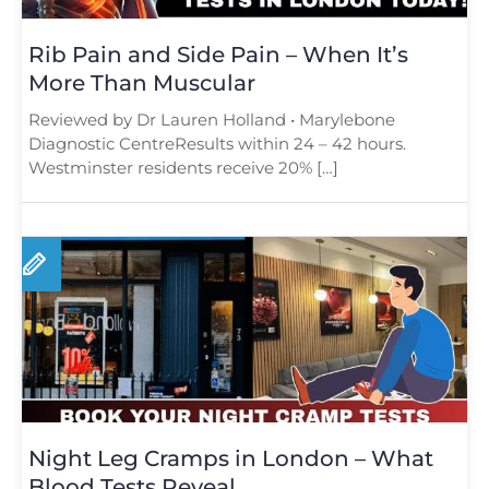
Rib Pain and Side Pain – When It’s
More Than Muscular
Reviewed by Dr Lauren Holland • Marylebone
Diagnostic CentreResults within 24 – 42 hours.
Westminster residents receive 20% […]
Night Leg Cramps in London – What
Blood Tests Reveal