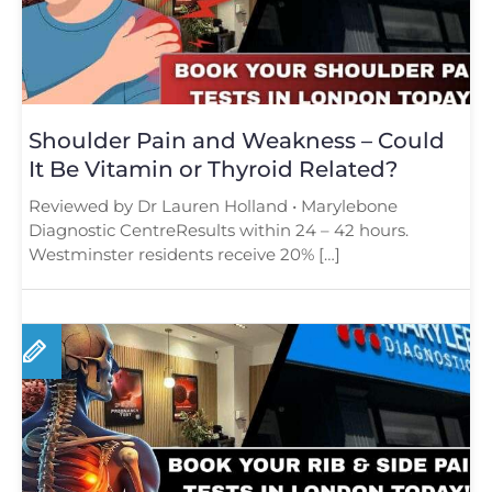
Shoulder Pain and Weakness – Could
It Be Vitamin or Thyroid Related?
Reviewed by Dr Lauren Holland • Marylebone
Diagnostic CentreResults within 24 – 42 hours.
Westminster residents receive 20% […]