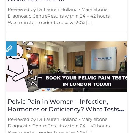
Reviewed by Dr Lauren Holland • Marylebone
Diagnostic CentreResults within 24 – 42 hours.
Westminster residents receive 20% […]
Pelvic Pain in Women – Infection,
Hormones or Deficiency? What Tests
Reveal
Reviewed by Dr Lauren Holland • Marylebone
Diagnostic CentreResults within 24 – 42 hours.
Westminster residents receive 20% […]