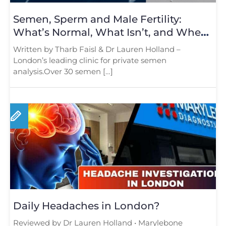
Semen, Sperm and Male Fertility:
What’s Normal, What Isn’t, and When
to Test
Written by Tharb Faisl & Dr Lauren Holland –
London’s leading clinic for private semen
analysis.Over 30 semen […]
Daily Headaches in London?
Reviewed by Dr Lauren Holland • Marylebone