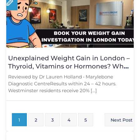
Unexplained Weight Gain in London –
Thyroid, Vitamins or Hormones? What
Tests Reveal
Reviewed by Dr Lauren Holland • Marylebone
Diagnostic CentreResults within 24 – 42 hours.
Westminster residents receive 20% […]
1
2
3
4
5
Next Post