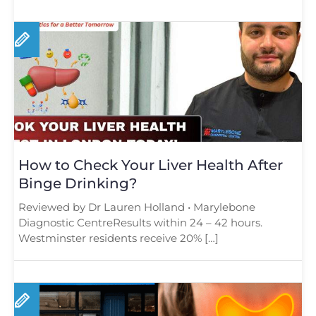
How to Check Your Liver Health After
Binge Drinking?
Reviewed by Dr Lauren Holland • Marylebone
Diagnostic CentreResults within 24 – 42 hours.
Westminster residents receive 20% […]