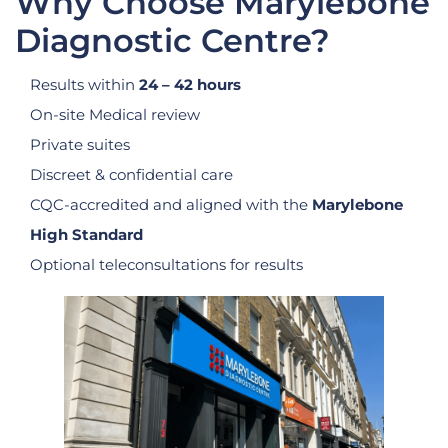
Why Choose Marylebone
Diagnostic Centre?
Results within
24 – 42 hours
On-site Medical review
Private suites
Discreet & confidential care
CQC-accredited and aligned with the
Marylebone
High Standard
Optional teleconsultations for results