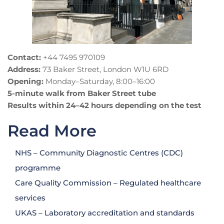
Contact:
+44 7495 970109
Address:
73 Baker Street, London W1U 6RD
Opening:
Monday–Saturday, 8:00–16:00
5-minute walk from Baker Street tube
Results within 24–42 hours depending on the test
Read More
NHS – Community Diagnostic Centres (CDC)
programme
Care Quality Commission – Regulated healthcare
services
UKAS – Laboratory accreditation and standards