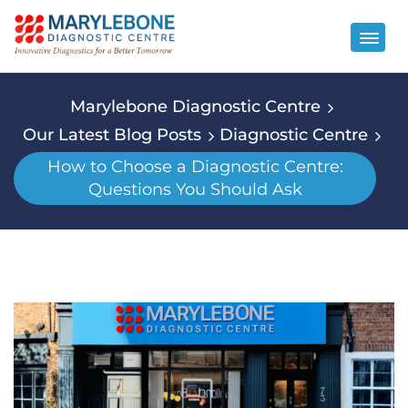
Marylebone Diagnostic Centre
Our Latest Blog Posts
Diagnostic Centre
How to Choose a Diagnostic Centre:
Questions You Should Ask