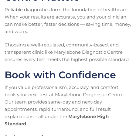
Reliable diagnostics form the foundation of healthcare.
When your results are accurate, you and your clinician
can make better, faster decisions — saving time, money,
and worry.
Choosing a well-regulated, community-based, and
transparent clinic like Marylebone Diagnostic Centre
ensures every test meets the highest possible standard.
Book with Confidence
If you value professionalism, accuracy, and comfort,
book your next test at Marylebone Diagnostic Centre.
Our team provides same-day and next-day
appointments, rapid turnaround, and full result
explanations – all under the
Marylebone High
Standard
.