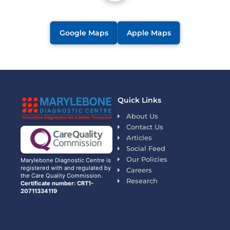
Google Maps
Apple Maps
Quick Links
About Us
Contact Us
Articles
Social Feed
Our Policies
Marylebone Diagnostic Centre is
registered with and regulated by
Careers
the Care Quality Commission.
Research
Certificate number: CRT1-
20711334119