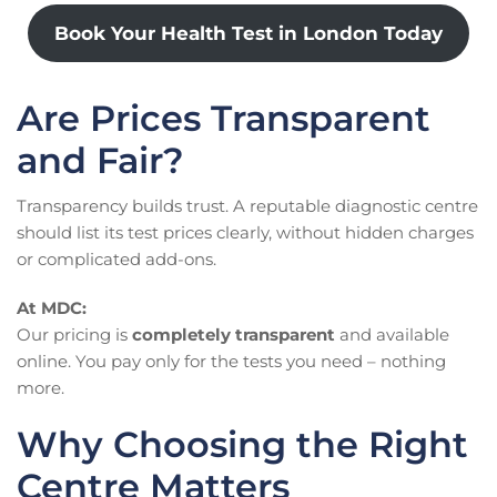
Book Your Health Test in London Today
Are Prices Transparent
and Fair?
Transparency builds trust. A reputable diagnostic centre
should list its test prices clearly, without hidden charges
or complicated add-ons.
At MDC:
Our pricing is
completely transparent
and available
online. You pay only for the tests you need – nothing
more.
Why Choosing the Right
Centre Matters