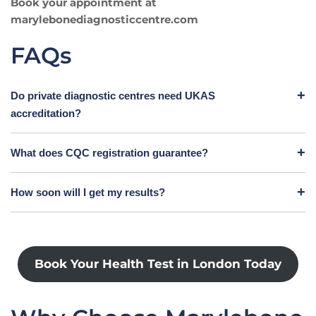
Book your appointment at
marylebonediagnosticcentre.com
FAQs
Do private diagnostic centres need UKAS
accreditation?
What does CQC registration guarantee?
How soon will I get my results?
Book Your Health Test in London Today