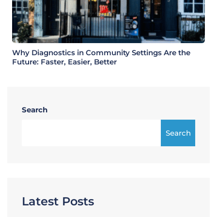
Why Diagnostics in Community Settings Are the
Future: Faster, Easier, Better
Search
Search
Latest Posts