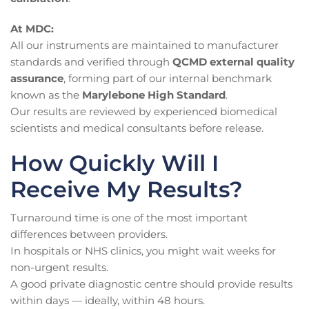
At MDC:
All our instruments are maintained to manufacturer
standards and verified through
QCMD external quality
assurance
, forming part of our internal benchmark
known as the
Marylebone High Standard
.
Our results are reviewed by experienced biomedical
scientists and medical consultants before release.
How Quickly Will I
Receive My Results?
Turnaround time is one of the most important
differences between providers.
In hospitals or NHS clinics, you might wait weeks for
non-urgent results.
A good private diagnostic centre should provide results
within days — ideally, within 48 hours.