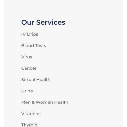
Our Services
IV Drips
Blood Tests
Virus
Cancer
Sexual Health
Urine
Men & Women Health
Vitamins
Thyroid