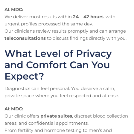
At MDC:
We deliver most results within
24 – 42 hours
, with
urgent profiles processed the same day.
Our clinicians review results promptly and can arrange
teleconsultations
to discuss findings directly with you.
What Level of Privacy
and Comfort Can You
Expect?
Diagnostics can feel personal. You deserve a calm,
private space where you feel respected and at ease.
At MDC:
Our clinic offers
private suites
, discreet blood collection
areas, and confidential appointments.
From fertility and hormone testing to men’s and