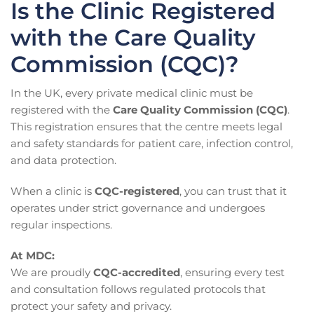
Is the Clinic Registered
with the Care Quality
Commission (CQC)?
In the UK, every private medical clinic must be
registered with the
Care Quality Commission (CQC)
.
This registration ensures that the centre meets legal
and safety standards for patient care, infection control,
and data protection.
When a clinic is
CQC-registered
, you can trust that it
operates under strict governance and undergoes
regular inspections.
At MDC:
We are proudly
CQC-accredited
, ensuring every test
and consultation follows regulated protocols that
protect your safety and privacy.