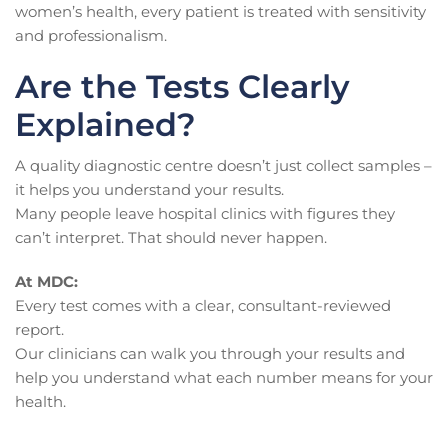
women’s health, every patient is treated with sensitivity
and professionalism.
Are the Tests Clearly
Explained?
A quality diagnostic centre doesn’t just collect samples –
it helps you understand your results.
Many people leave hospital clinics with figures they
can’t interpret. That should never happen.
At MDC:
Every test comes with a clear, consultant-reviewed
report.
Our clinicians can walk you through your results and
help you understand what each number means for your
health.