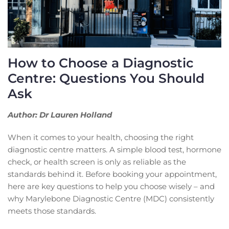
How to Choose a Diagnostic
Centre: Questions You Should
Ask
Author: Dr Lauren Holland
When it comes to your health, choosing the right
diagnostic centre matters. A simple blood test, hormone
check, or health screen is only as reliable as the
standards behind it. Before booking your appointment,
here are key questions to help you choose wisely – and
why Marylebone Diagnostic Centre (MDC) consistently
meets those standards.