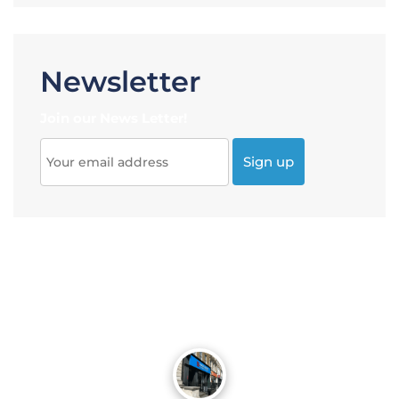
Newsletter
Join our News Letter!