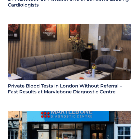
Cardiologists
Private Blood Tests in London Without Referral –
Fast Results at Marylebone Diagnostic Centre