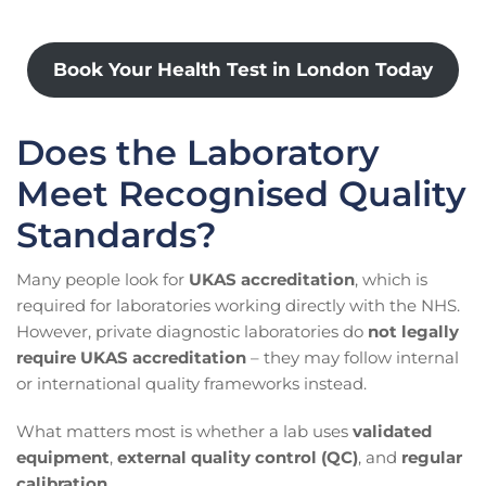
Book Your Health Test in London Today
Does the Laboratory
Meet Recognised Quality
Standards?
Many people look for
UKAS accreditation
, which is
required for laboratories working directly with the NHS.
However, private diagnostic laboratories do
not legally
require UKAS accreditation
– they may follow internal
or international quality frameworks instead.
What matters most is whether a lab uses
validated
equipment
,
external quality control (QC)
, and
regular
calibration
.