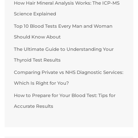
How Hair Mineral Analysis Works: The ICP-MS
Science Explained
Top 10 Blood Tests Every Man and Woman
Should Know About
The Ultimate Guide to Understanding Your
Thyroid Test Results
Comparing Private vs NHS Diagnostic Services:
Which Is Right for You?
How to Prepare for Your Blood Test: Tips for
Accurate Results