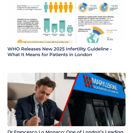
WHO Releases New 2025 Infertility Guideline –
What It Means for Patients in London
Dr Francesco Lo Monaco: One of London’s Leading