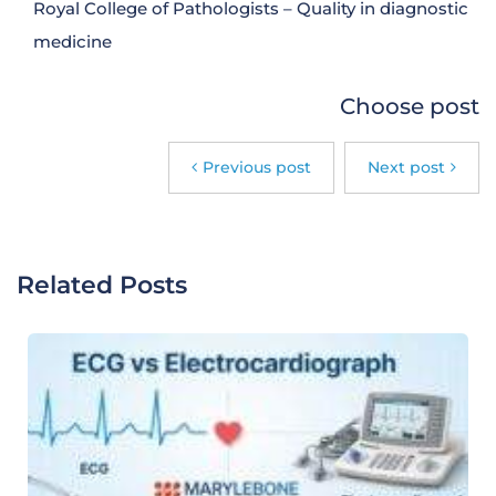
Royal College of Pathologists – Quality in diagnostic
medicine
Choose post
Previous post
Next post
Related Posts