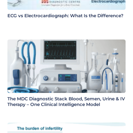
ECG vs Electrocardiograph: What Is the Difference?
The MDC Diagnostic Stack Blood, Semen, Urine & IV
Therapy – One Clinical Intelligence Model