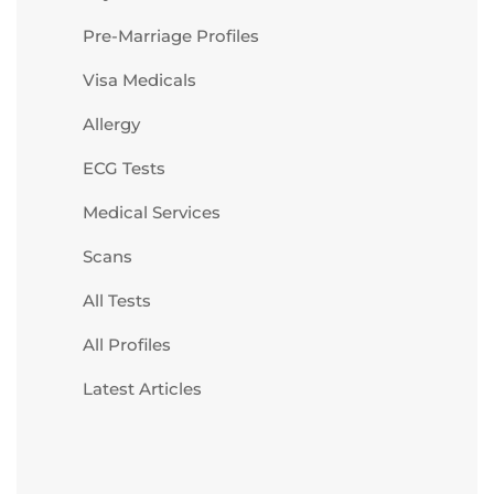
Pre-Marriage Profiles
Visa Medicals
Allergy
ECG Tests
Medical Services
Scans
All Tests
All Profiles
Latest Articles