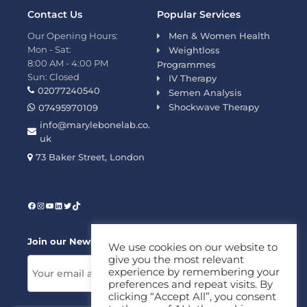
Contact Us
Popular Services
Our Opening Hours:
Men & Women Health
Mon - Sat:
Weightloss
8:00 AM - 4:00 PM
Programmes
Sun: Closed
IV Therapy
02077240540
Semen Analysis
Shockwave Therapy
07495970109
info@marylebonelab.co.
uk
73 Baker Street, London
Join our News Letter!
We use cookies on our website to
give you the most relevant
experience by remembering your
preferences and repeat visits. By
clicking “Accept All”, you consent