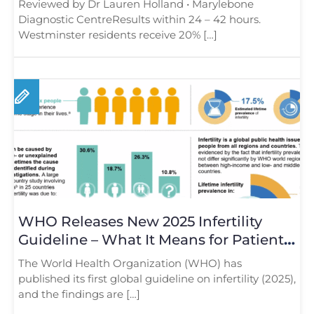
Reviewed by Dr Lauren Holland • Marylebone
Diagnostic CentreResults within 24 – 42 hours.
Westminster residents receive 20% […]
WHO Releases New 2025 Infertility
Guideline – What It Means for Patients
in London
The World Health Organization (WHO) has
published its first global guideline on infertility (2025),
and the findings are […]