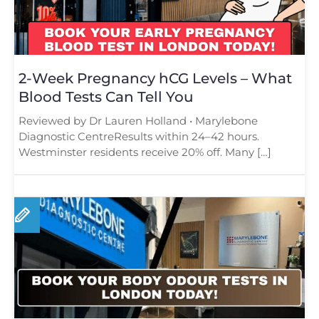
2-Week Pregnancy hCG Levels – What
Blood Tests Can Tell You
Reviewed by Dr Lauren Holland • Marylebone
Diagnostic CentreResults within 24–42 hours.
Westminster residents receive 20% off. Many […]