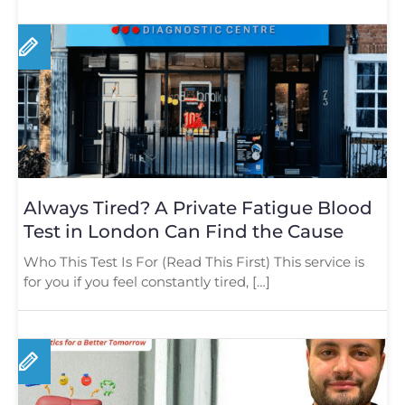
Always Tired? A Private Fatigue Blood
Test in London Can Find the Cause
Who This Test Is For (Read This First) This service is
for you if you feel constantly tired, […]