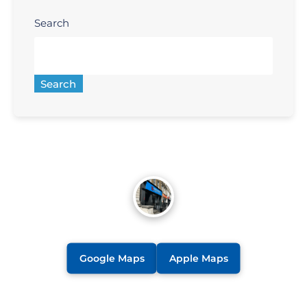
Search
Search
Google Maps
Apple Maps