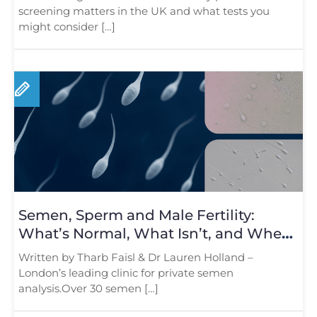
screening matters in the UK and what tests you
might consider […]
Semen, Sperm and Male Fertility:
What’s Normal, What Isn’t, and When
to Test
Written by Tharb Faisl & Dr Lauren Holland –
London’s leading clinic for private semen
analysis.Over 30 semen […]