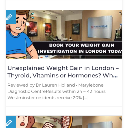
Unexplained Weight Gain in London –
Thyroid, Vitamins or Hormones? What
Tests Reveal
Reviewed by Dr Lauren Holland • Marylebone
Diagnostic CentreResults within 24 – 42 hours.
Westminster residents receive 20% […]