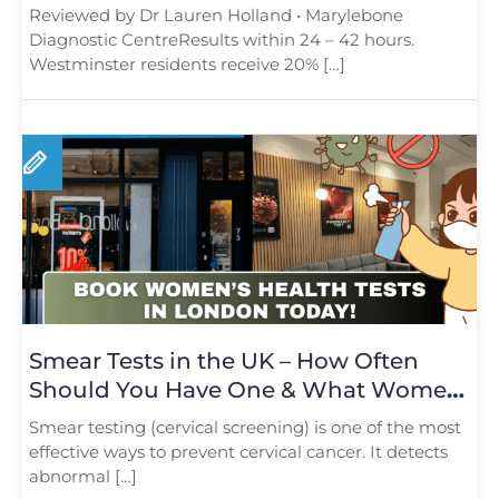
Reviewed by Dr Lauren Holland • Marylebone
Diagnostic CentreResults within 24 – 42 hours.
Westminster residents receive 20% […]
Smear Tests in the UK – How Often
Should You Have One & What Women
Need to Know in 2025
Smear testing (cervical screening) is one of the most
effective ways to prevent cervical cancer. It detects
abnormal […]