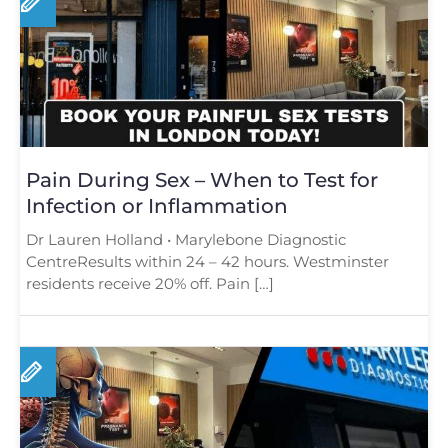
Pain During Sex – When to Test for
Infection or Inflammation
Dr Lauren Holland • Marylebone Diagnostic
CentreResults within 24 – 42 hours. Westminster
residents receive 20% off. Pain […]