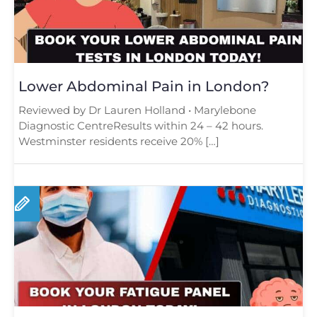
Lower Abdominal Pain in London?
Reviewed by Dr Lauren Holland • Marylebone
Diagnostic CentreResults within 24 – 42 hours.
Westminster residents receive 20% […]