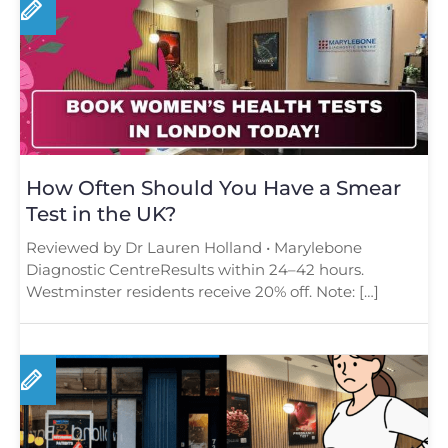
How Often Should You Have a Smear
Test in the UK?
Reviewed by Dr Lauren Holland • Marylebone
Diagnostic CentreResults within 24–42 hours.
Westminster residents receive 20% off. Note: […]