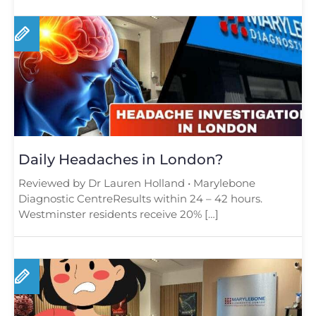
Daily Headaches in London?
Reviewed by Dr Lauren Holland • Marylebone
Diagnostic CentreResults within 24 – 42 hours.
Westminster residents receive 20% […]