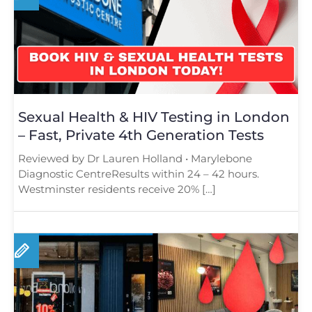
Sexual Health & HIV Testing in London
– Fast, Private 4th Generation Tests
Reviewed by Dr Lauren Holland • Marylebone
Diagnostic CentreResults within 24 – 42 hours.
Westminster residents receive 20% […]