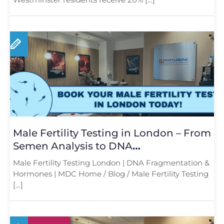
Male Fertility Testing in London – From
Semen Analysis to DNA
Fragmentation and Hormone Testing
Male Fertility Testing London | DNA Fragmentation &
Hormones | MDC Home / Blog / Male Fertility Testing
[…]