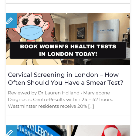
Cervical Screening in London – How
Often Should You Have a Smear Test?
Reviewed by Dr Lauren Holland • Marylebone
Diagnostic CentreResults within 24 – 42 hours.
Westminster residents receive 20% […]