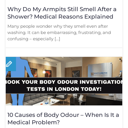
Why Do My Armpits Still Smell After a
Shower? Medical Reasons Explained
Many people wonder why they smell even after
washing. It can be embarrassing, frustrating, and
confusing – especially […]
10 Causes of Body Odour – When Is It a
Medical Problem?