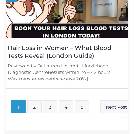
Hair Loss in Women – What Blood
Tests Reveal (London Guide)
Reviewed by Dr Lauren Holland • Marylebone
Diagnostic CentreResults within 24 – 42 hours.
Westminster residents receive 20% […]
1
2
3
4
5
Next Post