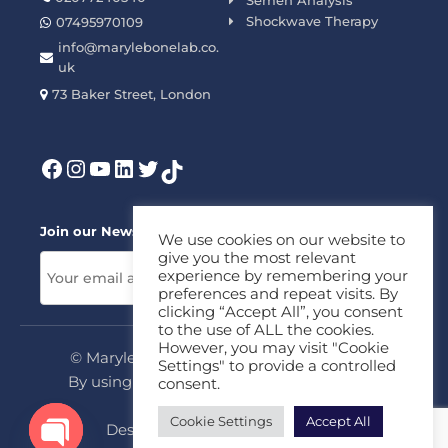
Semen Analysis
Shockwave Therapy
07495970109
info@marylebonelab.co.
uk
73 Baker Street, London
Join our News Letter!
We use cookies on our website to
give you the most relevant
experience by remembering your
preferences and repeat visits. By
clicking “Accept All”, you consent
to the use of ALL the cookies.
However, you may visit "Cookie
© Marylebone Lab Ltd. All rights reserved.
Settings" to provide a controlled
By using this site, you agree to our
Privacy
consent.
Policy
&
Terms
Cookie Settings
Accept All
Design & Development By
MDC