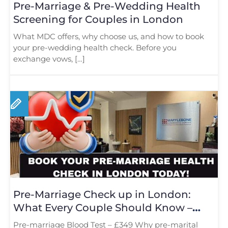
Pre-Marriage & Pre-Wedding Health
Screening for Couples in London
What MDC offers, why choose us, and how to book
your pre-wedding health check. Before you
exchange vows, […]
Pre-Marriage Check up in London:
What Every Couple Should Know –
Book Now
Pre-marriage Blood Test – £349 Why pre-marital