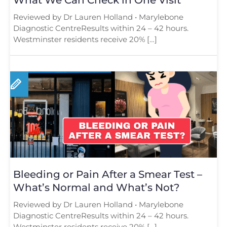
Reviewed by Dr Lauren Holland • Marylebone
Diagnostic CentreResults within 24 – 42 hours.
Westminster residents receive 20% […]
Bleeding or Pain After a Smear Test –
What’s Normal and What’s Not?
Reviewed by Dr Lauren Holland • Marylebone
Diagnostic CentreResults within 24 – 42 hours.
Westminster residents receive 20% […]