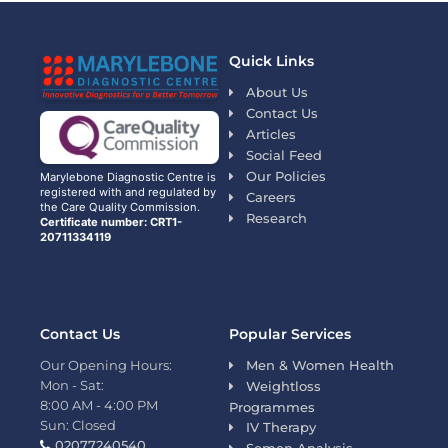
Quick Links
About Us
Contact Us
Articles
Social Feed
Our Policies
Marylebone Diagnostic Centre is
registered with and regulated by
Careers
the Care Quality Commission.
Research
Certificate number: CRT1-
20711334119
Contact Us
Popular Services
Our Opening Hours:
Men & Women Health
Mon - Sat:
Weightloss
8:00 AM - 4:00 PM
Programmes
Sun: Closed
IV Therapy
02077240540