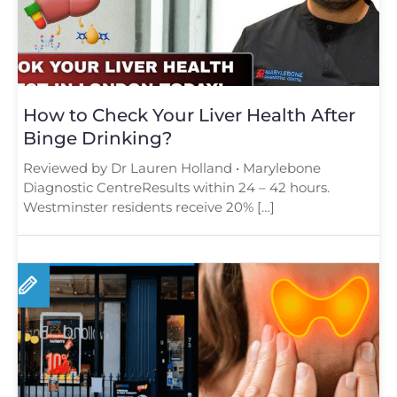
How to Check Your Liver Health After
Binge Drinking?
Reviewed by Dr Lauren Holland • Marylebone
Diagnostic CentreResults within 24 – 42 hours.
Westminster residents receive 20% […]