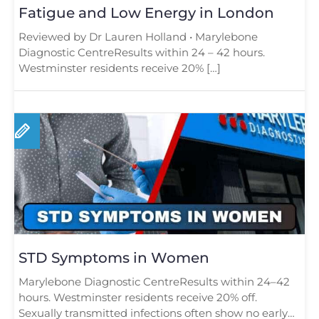
Fatigue and Low Energy in London
Reviewed by Dr Lauren Holland • Marylebone
Diagnostic CentreResults within 24 – 42 hours.
Westminster residents receive 20% […]
STD Symptoms in Women
Marylebone Diagnostic CentreResults within 24–42
hours. Westminster residents receive 20% off.
Sexually transmitted infections often show no early