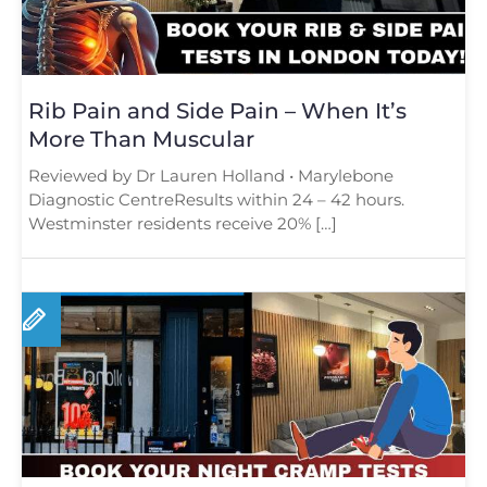
Rib Pain and Side Pain – When It’s
More Than Muscular
Reviewed by Dr Lauren Holland • Marylebone
Diagnostic CentreResults within 24 – 42 hours.
Westminster residents receive 20% […]