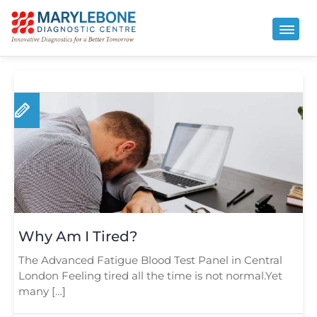
Why Am I Tired?
The Advanced Fatigue Blood Test Panel in Central
London Feeling tired all the time is not normal.Yet
many […]