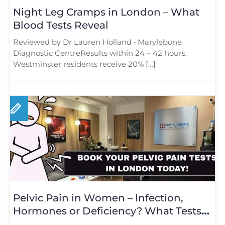
Night Leg Cramps in London – What
Blood Tests Reveal
Reviewed by Dr Lauren Holland • Marylebone
Diagnostic CentreResults within 24 – 42 hours.
Westminster residents receive 20% […]
Pelvic Pain in Women – Infection,
Hormones or Deficiency? What Tests
Reveal