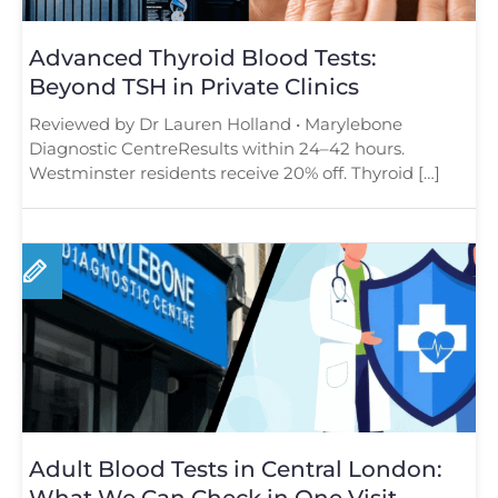
Advanced Thyroid Blood Tests:
Beyond TSH in Private Clinics
Reviewed by Dr Lauren Holland • Marylebone
Diagnostic CentreResults within 24–42 hours.
Westminster residents receive 20% off. Thyroid […]
Adult Blood Tests in Central London:
What We Can Check in One Visit