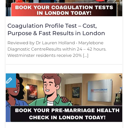
Coagulation Profile Test – Cost,
Purpose & Fast Results in London
Reviewed by Dr Lauren Holland • Marylebone
Diagnostic CentreResults within 24 – 42 hours.
Westminster residents receive 20% […]