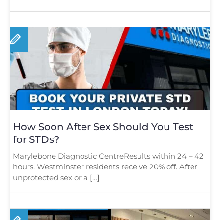
[…]
How Soon After Sex Should You Test
for STDs?
Marylebone Diagnostic CentreResults within 24 – 42
hours. Westminster residents receive 20% off. After
unprotected sex or a […]