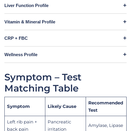
Liver Function Profile
Vitamin & Mineral Profile
CRP + FBC
Wellness Profile
Symptom – Test
Matching Table
Recommended
Symptom
Likely Cause
Test
Left rib pain +
Pancreatic
Amylase, Lipase
back pain
irritation