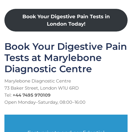
Book Your Digestive Pain Tests in
London Today!
Book Your Digestive Pain
Tests at Marylebone
Diagnostic Centre
Marylebone Diagnostic Centre
73 Baker Street, London W1U 6RD
Tel:
+44 7495 970109
Open Monday–Saturday, 08:00–16:00