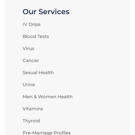
Our Services
IV Drips
Blood Tests
Virus
Cancer
Sexual Health
Urine
Men & Women Health
Vitamins
Thyroid
Pre-Marriage Profiles