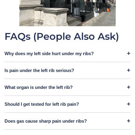
FAQs (People Also Ask)
Why does my left side hurt under my ribs?
Is pain under the left rib serious?
What organ is under the left rib?
Should I get tested for left rib pain?
Does gas cause sharp pain under ribs?