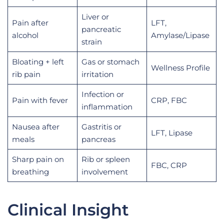
Liver or
Pain after
LFT,
pancreatic
alcohol
Amylase/Lipase
strain
Bloating + left
Gas or stomach
Wellness Profile
rib pain
irritation
Infection or
Pain with fever
CRP, FBC
inflammation
Nausea after
Gastritis or
LFT, Lipase
meals
pancreas
Sharp pain on
Rib or spleen
FBC, CRP
breathing
involvement
Clinical Insight