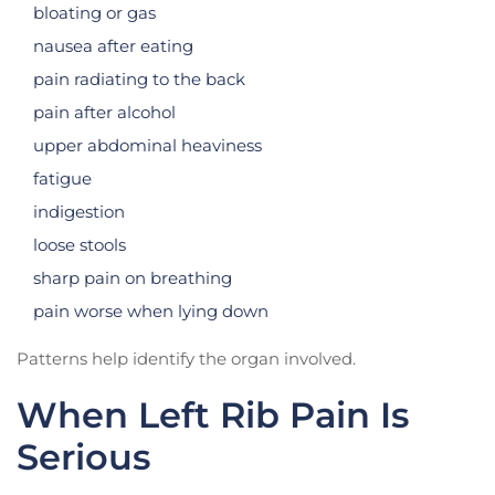
bloating or gas
nausea after eating
pain radiating to the back
pain after alcohol
upper abdominal heaviness
fatigue
indigestion
loose stools
sharp pain on breathing
pain worse when lying down
Patterns help identify the organ involved.
When Left Rib Pain Is
Serious