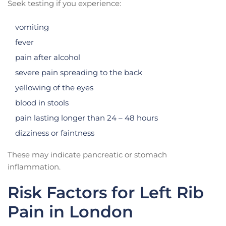
Seek testing if you experience:
vomiting
fever
pain after alcohol
severe pain spreading to the back
yellowing of the eyes
blood in stools
pain lasting longer than 24 – 48 hours
dizziness or faintness
These may indicate pancreatic or stomach
inflammation.
Risk Factors for Left Rib
Pain in London