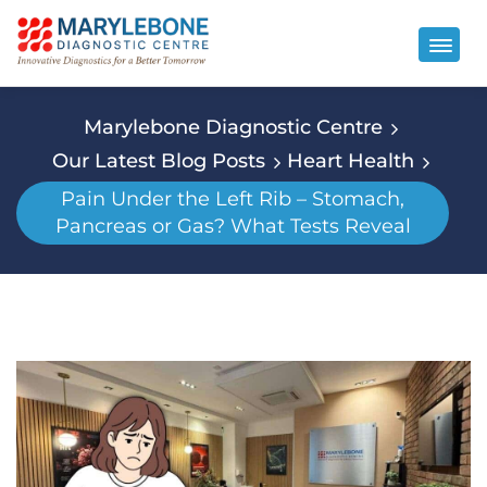
Marylebone Diagnostic Centre
Our Latest Blog Posts
Heart Health
Pain Under the Left Rib – Stomach,
Pancreas or Gas? What Tests Reveal