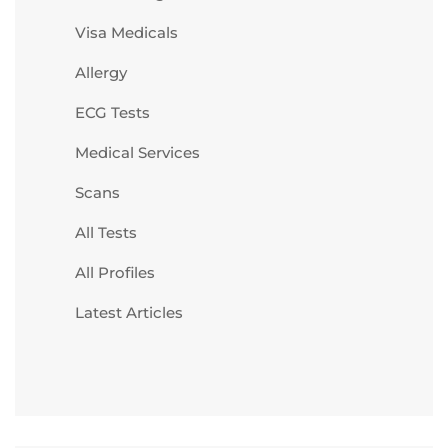
Visa Medicals
Allergy
ECG Tests
Medical Services
Scans
All Tests
All Profiles
Latest Articles