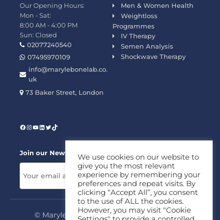
Our Opening Hours:
Men & Women Health
Mon - Sat:
Weightloss
8:00 AM - 4:00 PM
Programmes
Sun: Closed
IV Therapy
02077240540
Semen Analysis
Shockwave Therapy
07495970109
info@marylebonelab.co.
uk
73 Baker Street, London
Join our News Letter!
We use cookies on our website to
give you the most relevant
experience by remembering your
preferences and repeat visits. By
clicking “Accept All”, you consent
to the use of ALL the cookies.
However, you may visit "Cookie
© Marylebone Lab Ltd. All rights reserved.
Settings" to provide a controlled