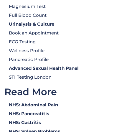
Magnesium Test
Full Blood Count
Urinalysis
& Culture
Book an Appointment
ECG Testing
Wellness Profile
Pancreatic Profile
Advanced Sexual Health Panel
STI Testing London
Read More
NHS: Abdominal Pain
NHS: Pancreatitis
NHS: Gastritis
NHS: Spleen Problems