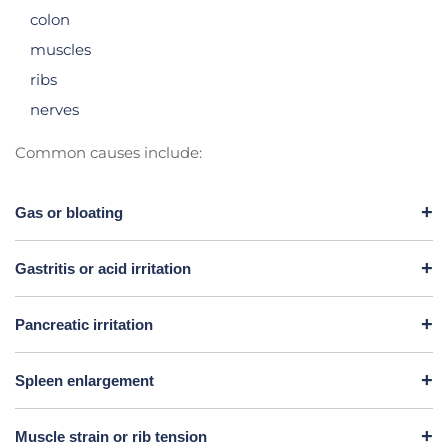
colon
muscles
ribs
nerves
Common causes include:
Gas or bloating
Gastritis or acid irritation
Pancreatic irritation
Spleen enlargement
Muscle strain or rib tension