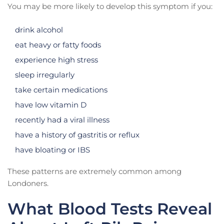
You may be more likely to develop this symptom if you:
drink alcohol
eat heavy or fatty foods
experience high stress
sleep irregularly
take certain medications
have low vitamin D
recently had a viral illness
have a history of gastritis or reflux
have bloating or IBS
These patterns are extremely common among
Londoners.
What Blood Tests Reveal