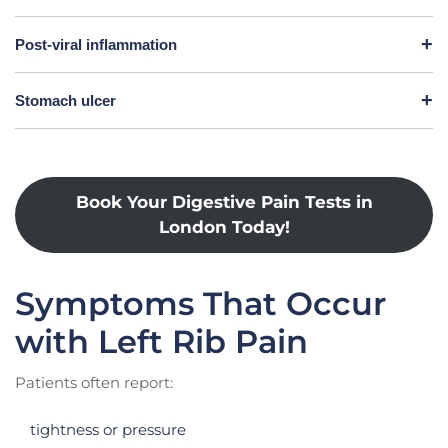
Post-viral inflammation
Stomach ulcer
Book Your Digestive Pain Tests in
London Today!
Symptoms That Occur
with Left Rib Pain
Patients often report:
tightness or pressure