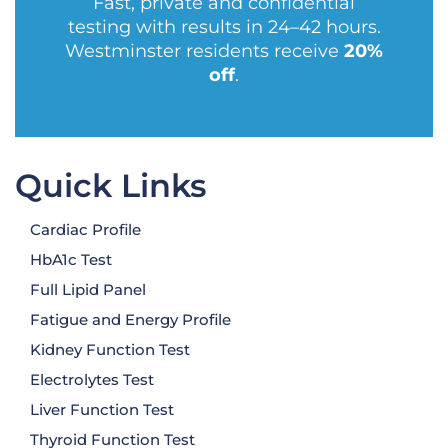
Fast, private and confidential
testing with results in 24–42 hours.
Westminster residents receive
20%
off
.
Quick Links
Cardiac Profile
HbA1c Test
Full Lipid Panel
Fatigue and Energy Profile
Kidney Function Test
Electrolytes Test
Liver Function Test
Thyroid Function Test