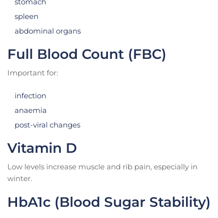
stomach
spleen
abdominal organs
Full Blood Count (FBC)
Important for:
infection
anaemia
post-viral changes
Vitamin D
Low levels increase muscle and rib pain, especially in
winter.
HbA1c (Blood Sugar Stability)