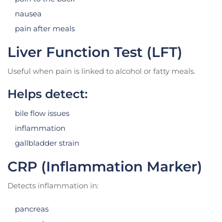
nausea
pain after meals
Liver Function Test (LFT)
Useful when pain is linked to alcohol or fatty meals.
Helps detect:
bile flow issues
inflammation
gallbladder strain
CRP (Inflammation Marker)
Detects inflammation in:
pancreas