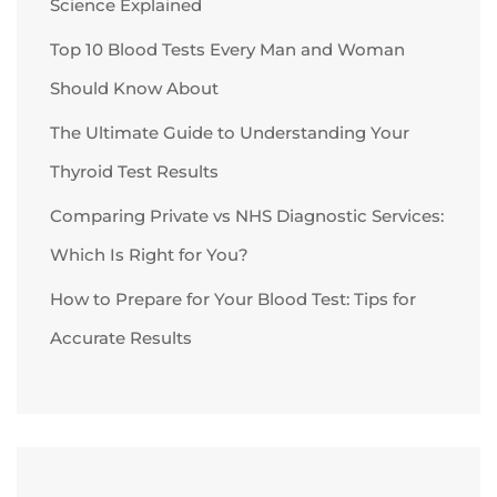
Science Explained
Top 10 Blood Tests Every Man and Woman
Should Know About
The Ultimate Guide to Understanding Your
Thyroid Test Results
Comparing Private vs NHS Diagnostic Services:
Which Is Right for You?
How to Prepare for Your Blood Test: Tips for
Accurate Results