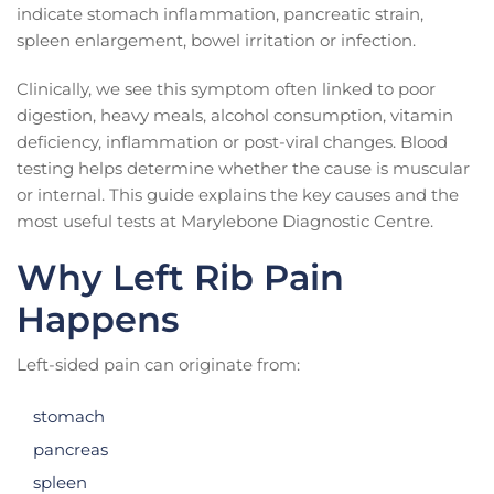
indicate stomach inflammation, pancreatic strain,
spleen enlargement, bowel irritation or infection.
Clinically, we see this symptom often linked to poor
digestion, heavy meals, alcohol consumption, vitamin
deficiency, inflammation or post-viral changes. Blood
testing helps determine whether the cause is muscular
or internal. This guide explains the key causes and the
most useful tests at Marylebone Diagnostic Centre.
Why Left Rib Pain
Happens
Left-sided pain can originate from:
stomach
pancreas
spleen