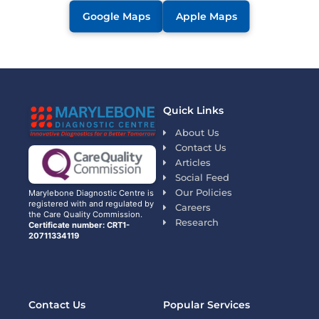
Google Maps
Apple Maps
Quick Links
About Us
Contact Us
Articles
Social Feed
Our Policies
Marylebone Diagnostic Centre is
registered with and regulated by
Careers
the Care Quality Commission.
Research
Certificate number: CRT1-
20711334119
Contact Us
Popular Services