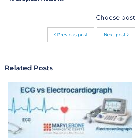
Choose post
Previous post
Next post
Related Posts