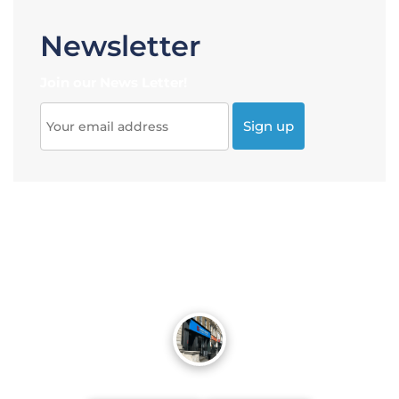
Newsletter
Join our News Letter!