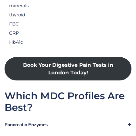
minerals
thyroid
FBC
CRP
HbA1c
Book Your Digestive Pain Tests in
London Today!
Which MDC Profiles Are
Best?
Pancreatic Enzymes