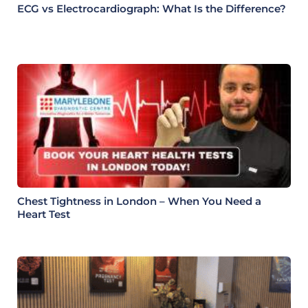
ECG vs Electrocardiograph: What Is the Difference?
Chest Tightness in London – When You Need a
Heart Test