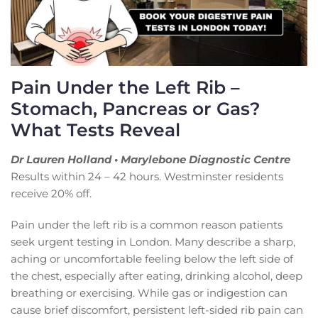
Pain Under the Left Rib –
Stomach, Pancreas or Gas?
What Tests Reveal
Dr Lauren Holland • Marylebone Diagnostic Centre
Results within 24 – 42 hours. Westminster residents
receive 20% off.
Pain under the left rib is a common reason patients
seek urgent testing in London. Many describe a sharp,
aching or uncomfortable feeling below the left side of
the chest, especially after eating, drinking alcohol, deep
breathing or exercising. While gas or indigestion can
cause brief discomfort, persistent left-sided rib pain can