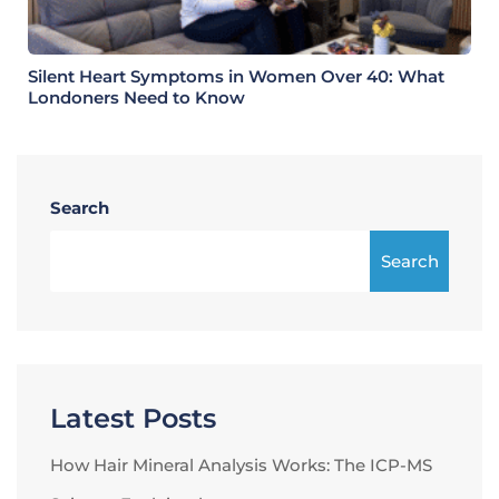
Silent Heart Symptoms in Women Over 40: What
Londoners Need to Know
Search
Search
Latest Posts
How Hair Mineral Analysis Works: The ICP-MS