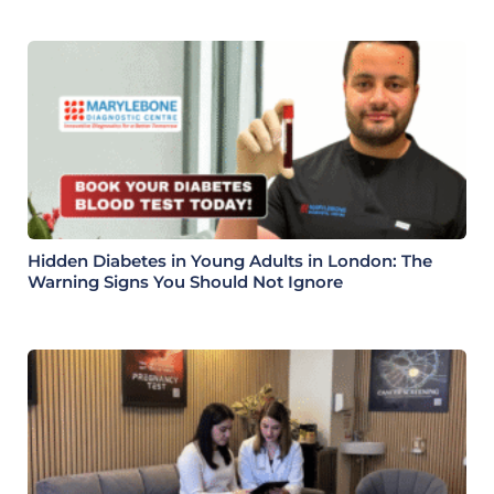
Hidden Diabetes in Young Adults in London: The
Warning Signs You Should Not Ignore