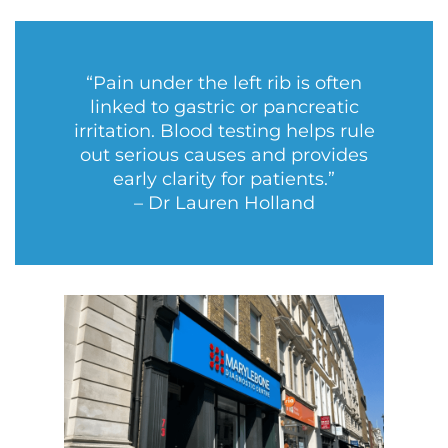
“Pain under the left rib is often
linked to gastric or pancreatic
irritation. Blood testing helps rule
out serious causes and provides
early clarity for patients.”
– Dr Lauren Holland