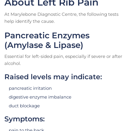
About Left Rib Pain
At Marylebone Diagnostic Centre, the following tests
help identify the cause.
Pancreatic Enzymes
(Amylase & Lipase)
Essential for left-sided pain, especially if severe or after
alcohol.
Raised levels may indicate:
pancreatic irritation
digestive enzyme imbalance
duct blockage
Symptoms:
pain to the back