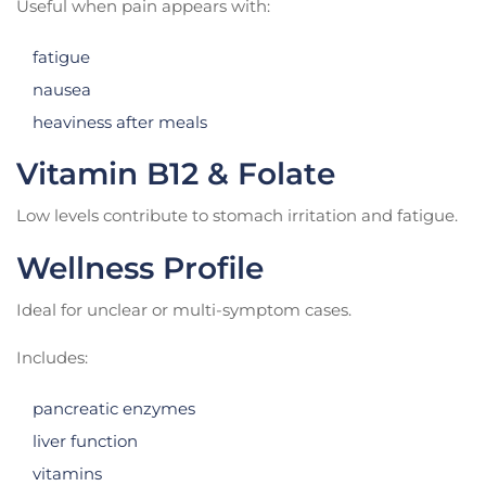
Useful when pain appears with:
fatigue
nausea
heaviness after meals
Vitamin B12 & Folate
Low levels contribute to stomach irritation and fatigue.
Wellness Profile
Ideal for unclear or multi-symptom cases.
Includes:
pancreatic enzymes
liver function
vitamins