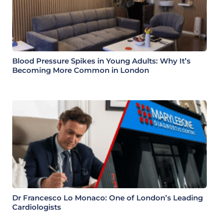
Blood Pressure Spikes in Young Adults: Why It’s
Becoming More Common in London
Dr Francesco Lo Monaco: One of London’s Leading
Cardiologists