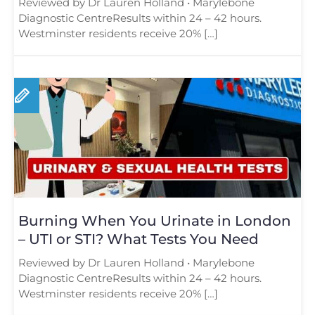
Reviewed by Dr Lauren Holland • Marylebone
Diagnostic CentreResults within 24 – 42 hours.
Westminster residents receive 20% […]
Burning When You Urinate in London
– UTI or STI? What Tests You Need
Reviewed by Dr Lauren Holland • Marylebone
Diagnostic CentreResults within 24 – 42 hours.
Westminster residents receive 20% […]