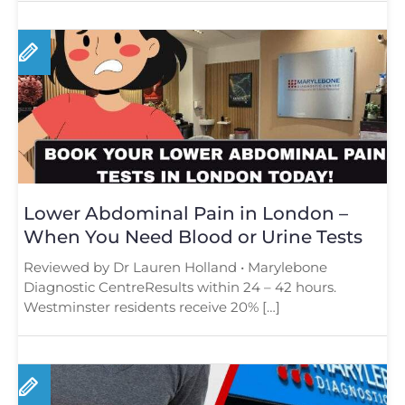
Lower Abdominal Pain in London –
When You Need Blood or Urine Tests
Reviewed by Dr Lauren Holland • Marylebone
Diagnostic CentreResults within 24 – 42 hours.
Westminster residents receive 20% […]