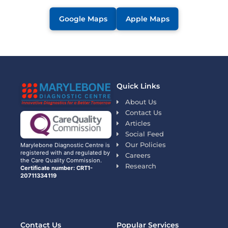
Google Maps
Apple Maps
Quick Links
About Us
Contact Us
Articles
Social Feed
Our Policies
Marylebone Diagnostic Centre is
registered with and regulated by
Careers
the Care Quality Commission.
Research
Certificate number: CRT1-
20711334119
Contact Us
Popular Services