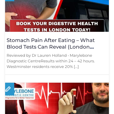
Stomach Pain After Eating – What
Blood Tests Can Reveal (London
Guide)
Reviewed by Dr Lauren Holland • Marylebone
Diagnostic CentreResults within 24 – 42 hours.
Westminster residents receive 20% […]