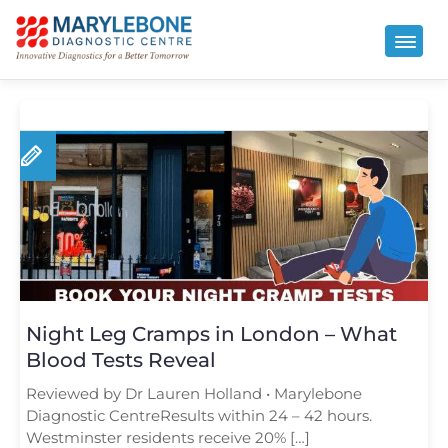
Night Leg Cramps in London – What
Blood Tests Reveal
Reviewed by Dr Lauren Holland • Marylebone
Diagnostic CentreResults within 24 – 42 hours.
Westminster residents receive 20% […]