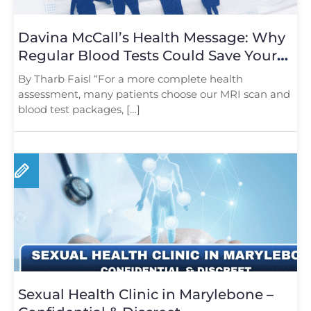
Davina McCall’s Health Message: Why
Regular Blood Tests Could Save Your
Life
By Tharb Faisl “For a more complete health
assessment, many patients choose our MRI scan and
blood test packages, […]
Sexual Health Clinic in Marylebone –