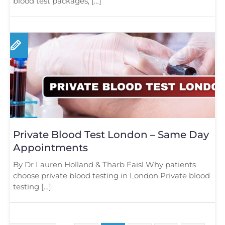
blood test packages, […]
Private Blood Test London – Same Day
Appointments
By Dr Lauren Holland & Tharb Faisl Why patients
choose private blood testing in London Private blood
testing […]