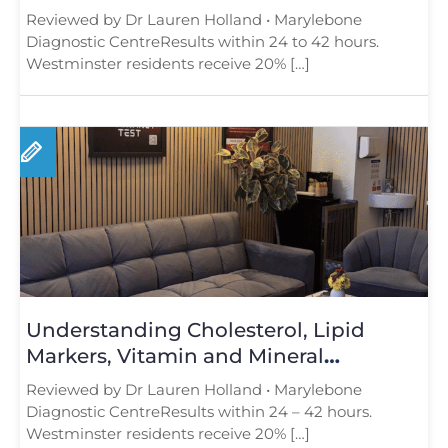
London Adds Real Value
Reviewed by Dr Lauren Holland • Marylebone
Diagnostic CentreResults within 24 to 42 hours.
Westminster residents receive 20% […]
Understanding Cholesterol, Lipid
Markers, Vitamin and Mineral
Deficiencies: What Every Londoner
Reviewed by Dr Lauren Holland • Marylebone
Should Know
Diagnostic CentreResults within 24 – 42 hours.
Westminster residents receive 20% […]