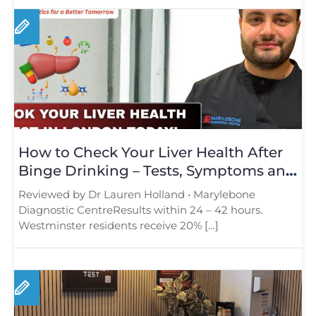
How to Check Your Liver Health After
Binge Drinking – Tests, Symptoms and
Recovery Explained
Reviewed by Dr Lauren Holland • Marylebone
Diagnostic CentreResults within 24 – 42 hours.
Westminster residents receive 20% […]