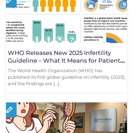
WHO Releases New 2025 Infertility
Guideline – What It Means for Patients
in London
The World Health Organization (WHO) has
published its first global guideline on infertility (2025),
and the findings are […]