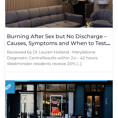
Burning After Sex but No Discharge –
Causes, Symptoms and When to Test
in London
Reviewed by Dr Lauren Holland • Marylebone
Diagnostic CentreResults within 24 – 42 hours.
Westminster residents receive 20% […]