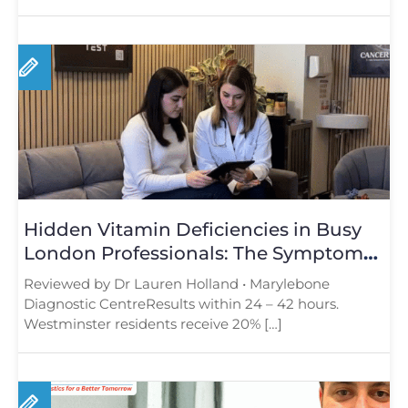
Hidden Vitamin Deficiencies in Busy
London Professionals: The Symptoms
You Should Not Ignore
Reviewed by Dr Lauren Holland • Marylebone
Diagnostic CentreResults within 24 – 42 hours.
Westminster residents receive 20% […]