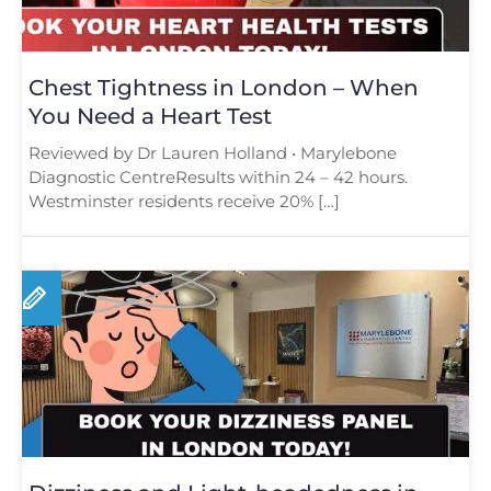
Chest Tightness in London – When
You Need a Heart Test
Reviewed by Dr Lauren Holland • Marylebone
Diagnostic CentreResults within 24 – 42 hours.
Westminster residents receive 20% […]