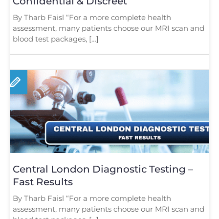
Confidential & Discreet
By Tharb Faisl “For a more complete health
assessment, many patients choose our MRI scan and
blood test packages, […]
Central London Diagnostic Testing –
Fast Results
By Tharb Faisl “For a more complete health
assessment, many patients choose our MRI scan and