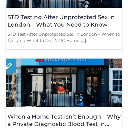
STD Testing After Unprotected Sex in
London – What You Need to Know
STD Test After Unprotected Sex in London – When to
Test and What to Do | MDC Home […]
When a Home Test Isn’t Enough – Why
a Private Diagnostic Blood Test in