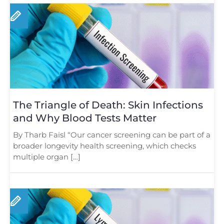
The Triangle of Death: Skin Infections
and Why Blood Tests Matter
By Tharb Faisl “Our cancer screening can be part of a
broader longevity health screening, which checks
multiple organ […]