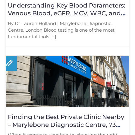
Understanding Key Blood Parameters:
Venous Blood, eGFR, MCV, WBC, and
Platelet Count
By Dr Lauren Holland | Marylebone Diagnostic
Centre, London Blood testing is one of the most
fundamental tools […]
Finding the Best Private Clinic Nearby
– Marylebone Diagnostic Centre, 73
Baker Street
When it comes to your health, choosing the right