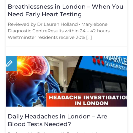
Breathlessness in London – When You
Need Early Heart Testing
Reviewed by Dr Lauren Holland • Marylebone
Diagnostic CentreResults within 24 – 42 hours.
Westminster residents receive 20% […]
Daily Headaches in London – Are
Blood Tests Needed?