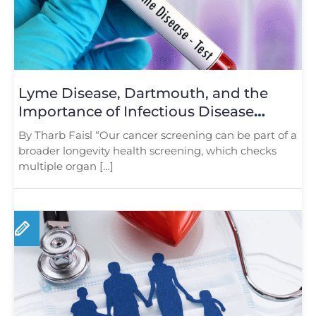
Lyme Disease, Dartmouth, and the
Importance of Infectious Disease
Screening
By Tharb Faisl “Our cancer screening can be part of a
broader longevity health screening, which checks
multiple organ […]