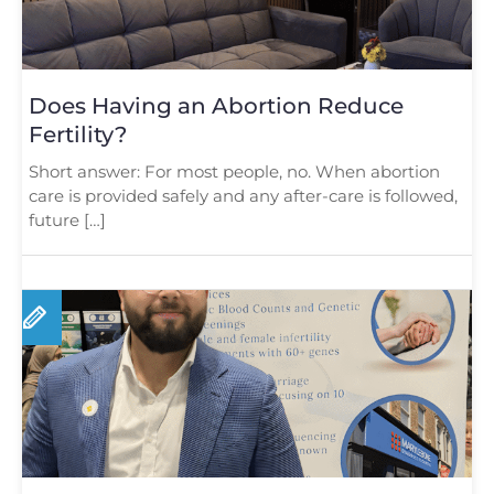
Does Having an Abortion Reduce
Fertility?
Short answer: For most people, no. When abortion
care is provided safely and any after-care is followed,
future […]