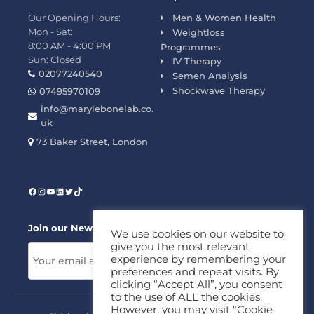
Our Opening Hours:
Men & Women Health
Mon - Sat:
Weightloss
8:00 AM - 4:00 PM
Programmes
Sun: Closed
IV Therapy
02077240540
Semen Analysis
Shockwave Therapy
07495970109
info@marylebonelab.co.
uk
73 Baker Street, London
Join our News Letter!
We use cookies on our website to
give you the most relevant
experience by remembering your
preferences and repeat visits. By
clicking “Accept All”, you consent
to the use of ALL the cookies.
However, you may visit "Cookie