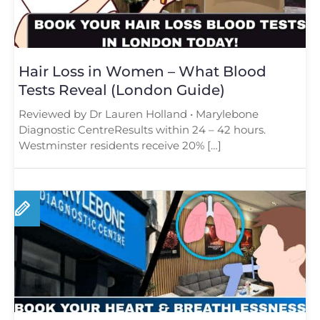
Hair Loss in Women – What Blood
Tests Reveal (London Guide)
Reviewed by Dr Lauren Holland • Marylebone
Diagnostic CentreResults within 24 – 42 hours.
Westminster residents receive 20% […]