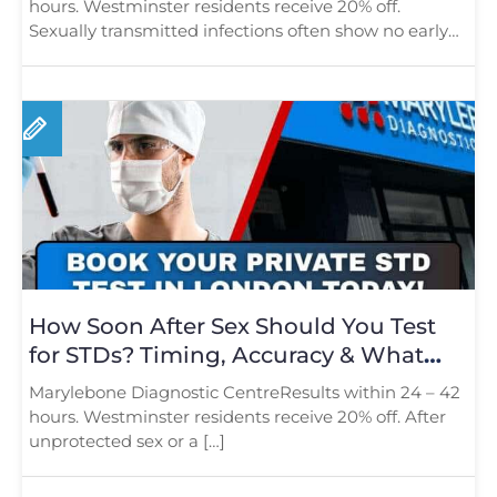
hours. Westminster residents receive 20% off.
Sexually transmitted infections often show no early
[…]
How Soon After Sex Should You Test
for STDs? Timing, Accuracy & What
Londoners Should Know
Marylebone Diagnostic CentreResults within 24 – 42
hours. Westminster residents receive 20% off. After
unprotected sex or a […]