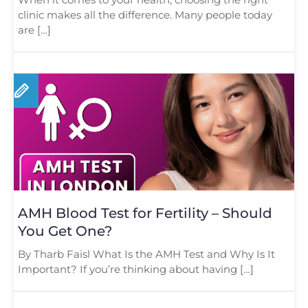
clinic makes all the difference. Many people today
are […]
AMH Blood Test for Fertility – Should
You Get One?
By Tharb Faisl What Is the AMH Test and Why Is It
Important? If you’re thinking about having […]