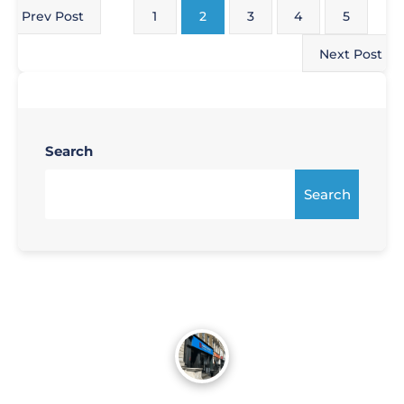
Prev Post
1
2
3
4
5
Next Post
Search
Search