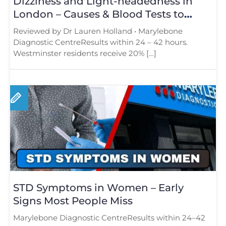
Dizziness and Light-headedness in
London – Causes & Blood Tests to
Consider
Reviewed by Dr Lauren Holland • Marylebone
Diagnostic CentreResults within 24 – 42 hours.
Westminster residents receive 20% […]
STD Symptoms in Women – Early
Signs Most People Miss
Marylebone Diagnostic CentreResults within 24–42