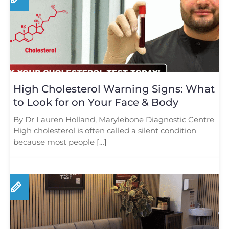
High Cholesterol Warning Signs: What
to Look for on Your Face & Body
By Dr Lauren Holland, Marylebone Diagnostic Centre
High cholesterol is often called a silent condition
because most people […]