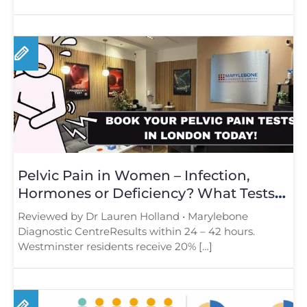
Pelvic Pain in Women – Infection,
Hormones or Deficiency? What Tests
Reveal
Reviewed by Dr Lauren Holland • Marylebone
Diagnostic CentreResults within 24 – 42 hours.
Westminster residents receive 20% […]