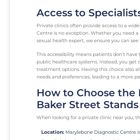
Access to Specialis
Private clinics often provide access to a wid
Centre is no exception. Whether you need a der
sexual health expert, we ensure you can see t
This accessibility means patients don’t have 
public healthcare systems. Instead, you get 
treatment options. Having this choice also al
needs and preferences, leading to a more pe
How to Choose the R
Baker Street Stands
When looking for a private clinic near you, th
Location:
Marylebone Diagnostic Centre is 