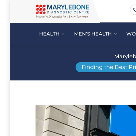
HEALTH
MEN’S HEALTH
WO
Maryleb
Finding the Best Pr