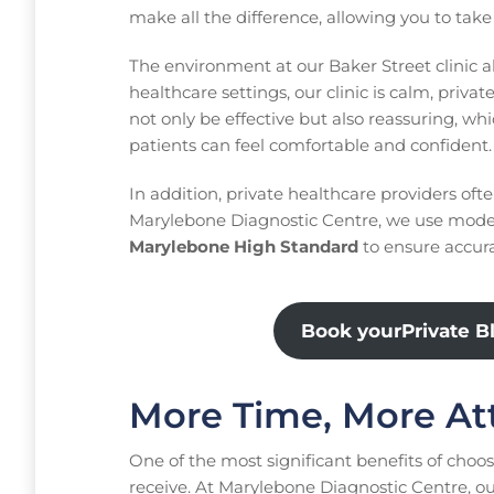
make all the difference, allowing you to tak
The environment at our Baker Street clinic a
healthcare settings, our clinic is calm, priv
not only be effective but also reassuring, 
patients can feel comfortable and confident.
In addition, private healthcare providers oft
Marylebone Diagnostic Centre, we use mode
Marylebone High Standard
to ensure accurac
Book yourPrivate B
More Time, More At
One of the most significant benefits of choosi
receive. At Marylebone Diagnostic Centre, ou