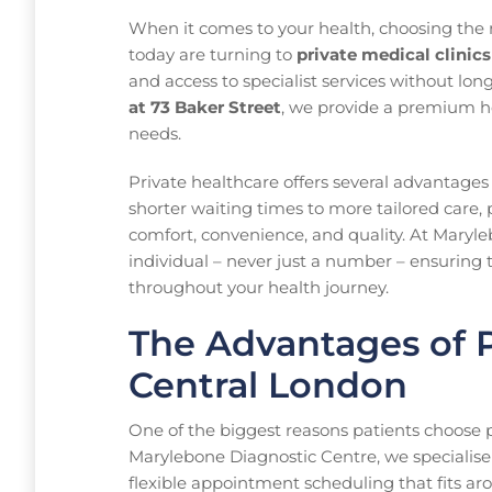
When it comes to your health, choosing the r
today are turning to
private medical clinic
and access to specialist services without lon
at 73 Baker Street
, we provide a premium he
needs.
Private healthcare offers several advantages
shorter waiting times to more tailored care, 
comfort, convenience, and quality. At Maryle
individual – never just a number – ensuring t
throughout your health journey.
The Advantages of P
Central London
One of the biggest reasons patients choose pri
Marylebone Diagnostic Centre, we specialise
flexible appointment scheduling that fits aro