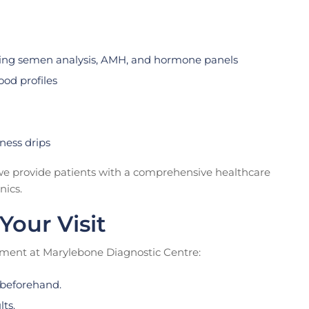
ding semen analysis, AMH, and hormone panels
od profiles
ness drips
, we provide patients with a comprehensive healthcare
nics.
Your Visit
tment at Marylebone Diagnostic Centre:
beforehand.
lts.