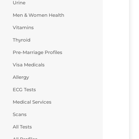
Urine
Men & Women Health
Vitamins
Thyroid
Pre-Marriage Profiles
Visa Medicals
Allergy
ECG Tests
Medical Services
Scans
All Tests