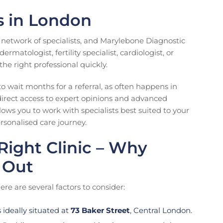
ts in London
e network of specialists, and Marylebone Diagnostic
matologist, fertility specialist, cardiologist, or
he right professional quickly.
to wait months for a referral, as often happens in
direct access to expert opinions and advanced
lows you to work with specialists best suited to your
rsonalised care journey.
ight Clinic – Why
 Out
ere are several factors to consider:
ideally situated at
73 Baker Street
, Central London.