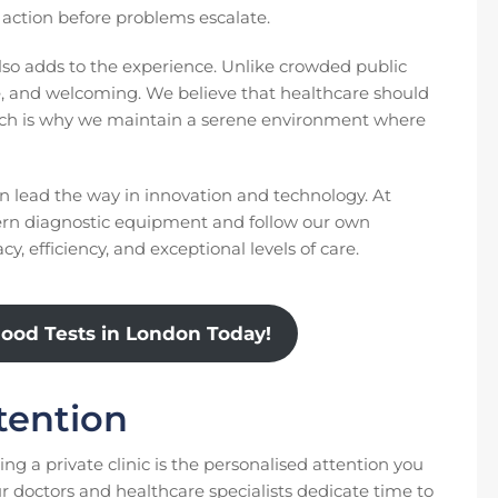
e action before problems escalate.
lso adds to the experience. Unlike crowded public
ate, and welcoming. We believe that healthcare should
which is why we maintain a serene environment where
en lead the way in innovation and technology. At
rn diagnostic equipment and follow our own
y, efficiency, and exceptional levels of care.
lood Tests in London Today!
tention
ng a private clinic is the personalised attention you
r doctors and healthcare specialists dedicate time to