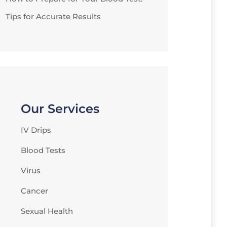
Tips for Accurate Results
Our Services
IV Drips
Blood Tests
Virus
Cancer
Sexual Health