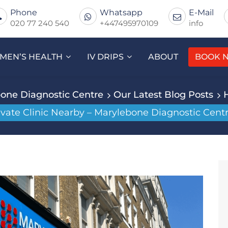
Phone
Whatsapp
E-Mail
020 77 240 540
+447495970109
info
MEN’S HEALTH
IV DRIPS
ABOUT
BOOK 
one Diagnostic Centre
Our Latest Blog Posts
ivate Clinic Nearby – Marylebone Diagnostic Centr