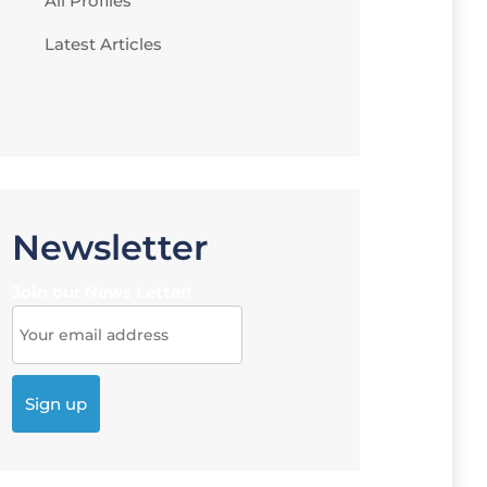
All Profiles
Latest Articles
Newsletter
Join our News Letter!