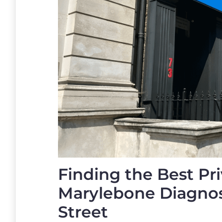
Finding the Best Pri
Marylebone Diagnost
Street