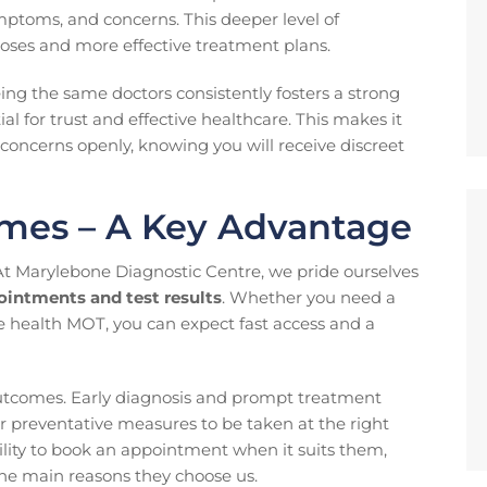
mptoms, and concerns. This deeper level of
ses and more effective treatment plans.
eeing the same doctors consistently fosters a strong
tial for trust and effective healthcare. This makes it
h concerns openly, knowing you will receive discreet
mes – A Key Advantage
At Marylebone Diagnostic Centre, we pride ourselves
ointments and test results
. Whether you need a
e health MOT, you can expect fast access and a
 outcomes. Early diagnosis and prompt treatment
or preventative measures to be taken at the right
bility to book an appointment when it suits them,
the main reasons they choose us.