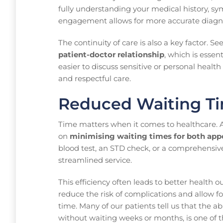
fully understanding your medical history, sy
engagement allows for more accurate diagno
The continuity of care is also a key factor. S
patient-doctor relationship
, which is essen
easier to discuss sensitive or personal healt
and respectful care.
Reduced Waiting Ti
Time matters when it comes to healthcare. 
on
minimising waiting times for both app
blood test, an STD check, or a comprehensiv
streamlined service.
This efficiency often leads to better health
reduce the risk of complications and allow f
time. Many of our patients tell us that the a
without waiting weeks or months, is one of 