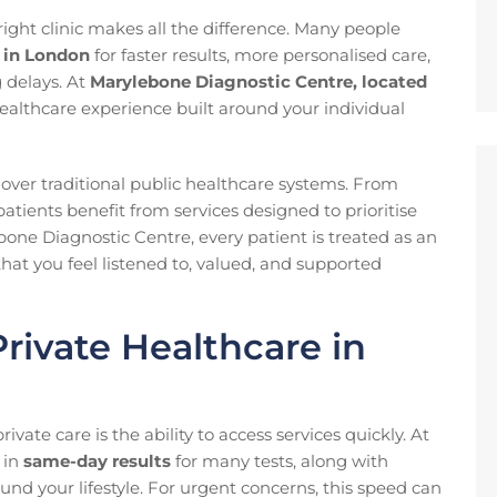
ight clinic makes all the difference. Many people
s in London
for faster results, more personalised care,
g delays. At
Marylebone Diagnostic Centre, located
althcare experience built around your individual
 over traditional public healthcare systems. From
patients benefit from services designed to prioritise
bone Diagnostic Centre, every patient is treated as an
hat you feel listened to, valued, and supported
rivate Healthcare in
vate care is the ability to access services quickly. At
 in
same-day results
for many tests, along with
und your lifestyle. For urgent concerns, this speed can