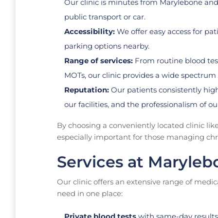
Our clinic is minutes from Marylebone and
public transport or car.
Accessibility:
We offer easy access for pat
parking options nearby.
Range of services:
From routine blood tests
MOTs, our clinic provides a wide spectrum o
Reputation:
Our patients consistently highl
our facilities, and the professionalism of ou
By choosing a conveniently located clinic lik
especially important for those managing chron
Services at Maryleb
Our clinic offers an extensive range of medic
need in one place:
Private blood tests
with same-day results