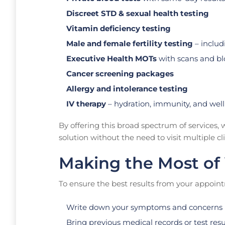
Discreet STD & sexual health testing
Vitamin deficiency testing
Male and female fertility testing
– inclu
Executive Health MOTs
with scans and blo
Cancer screening packages
Allergy and intolerance testing
IV therapy
– hydration, immunity, and well
By offering this broad spectrum of services
solution without the need to visit multiple cli
Making the Most of 
To ensure the best results from your appoin
Write down your symptoms and concerns 
Bring previous medical records or test resu