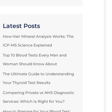
Latest Posts
How Hair Mineral Analysis Works: The
ICP-MS Science Explained
Top 10 Blood Tests Every Man and
Woman Should Know About
The Ultimate Guide to Understanding
Your Thyroid Test Results
Comparing Private vs NHS Diagnostic
Services: Which Is Right for You?
How to Prepare for Your Blood Test: