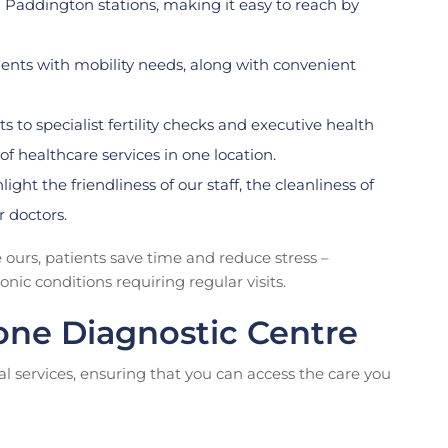
 Paddington stations, making it easy to reach by
ients with mobility needs, along with convenient
 to specialist fertility checks and executive health
f healthcare services in one location.
ight the friendliness of our staff, the cleanliness of
r doctors.
e ours, patients save time and reduce stress –
ic conditions requiring regular visits.
one Diagnostic Centre
al services, ensuring that you can access the care you