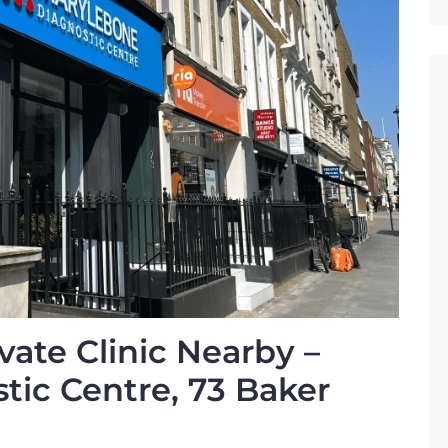
vate Clinic Nearby –
ic Centre, 73 Baker