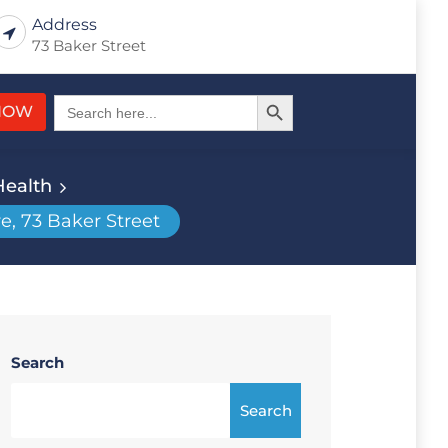
Address
73 Baker Street
Search Button
Search
NOW
for:
Health
e, 73 Baker Street
Search
Search