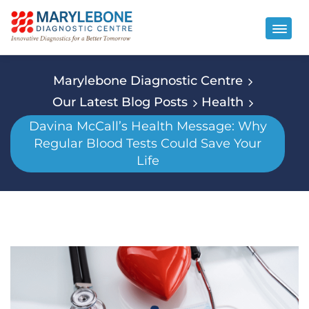
Marylebone Diagnostic Centre
Our Latest Blog Posts
Health
Davina McCall’s Health Message: Why
Regular Blood Tests Could Save Your
Life