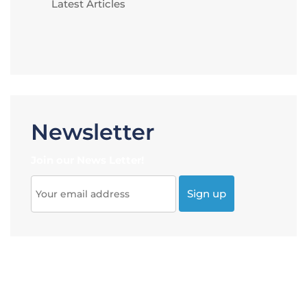
Latest Articles
Newsletter
Join our News Letter!