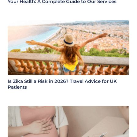
Your Health: A Complete Guide to Our Services
Is Zika Still a Risk in 2026? Travel Advice for UK
Patients