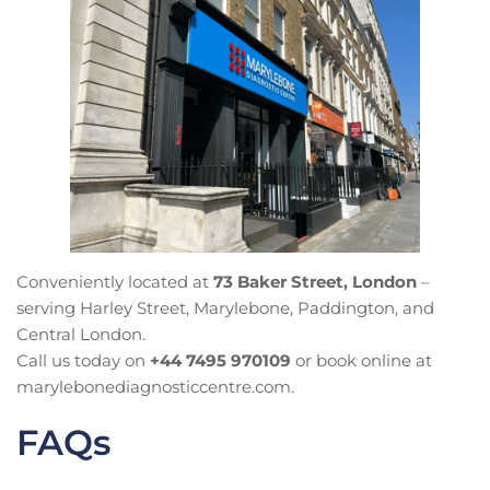
Conveniently located at
73 Baker Street, London
–
serving Harley Street, Marylebone, Paddington, and
Central London.
Call us today on
+44 7495 970109
or book online at
marylebonediagnosticcentre.com.
FAQs