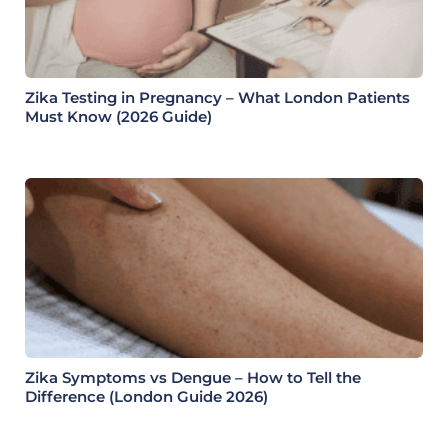
Zika Testing in Pregnancy – What London Patients
Must Know (2026 Guide)
Zika Symptoms vs Dengue – How to Tell the
Difference (London Guide 2026)