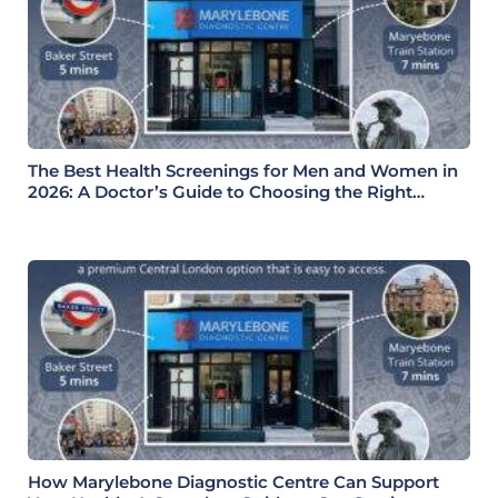
The Best Health Screenings for Men and Women in
2026: A Doctor’s Guide to Choosing the Right
Health Check
How Marylebone Diagnostic Centre Can Support