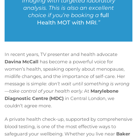
imaging with targeted laboratory
analysis. This is also an excellent
choice if you’re booking a
full
Health MOT with MRI
.”
In recent years, TV presenter and health advocate
Davina McCall
has become a powerful voice for
women’s health, speaking openly about menopause,
midlife changes, and the importance of self-care. Her
message is simple:
don’t wait until something is wrong
—take control of your health early.
At
Marylebone
Diagnostic Centre (MDC)
in Central London, we
couldn’t agree more.
A private health check-up, supported by comprehensive
blood testing, is one of the most effective ways to
safeguard your wellbeing. Whether you live near
Baker