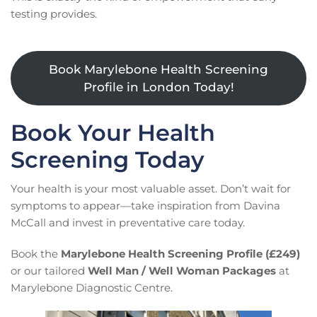
testing provides.
Book Marylebone Health Screening
Profile in London Today!
Book Your Health
Screening Today
Your health is your most valuable asset. Don’t wait for
symptoms to appear—take inspiration from Davina
McCall and invest in preventative care today.
Book the
Marylebone Health Screening Profile (£249)
or our tailored
Well Man / Well Woman Packages
at
Marylebone Diagnostic Centre.