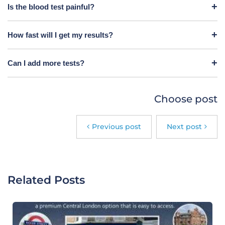
Is the blood test painful?
How fast will I get my results?
Can I add more tests?
Choose post
Previous post
Next post
Related Posts