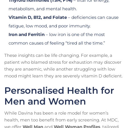
Thyroid hormones (TSH, FT4)
– vital for energy,
metabolism, and mental health.
Vitamin D, B12, and Folate
– deficiencies can cause
fatigue, low mood, and poor immunity.
Iron and Ferritin
– low iron is one of the most
common causes of feeling “tired all the time.”
These insights can be life changing. For example, a
patient who blamed stress for exhaustion may discover
they are anaemic, while another struggling with low
mood might learn they are severely vitamin D deficient.
Personalised Health for
Men and Women
While Davina has been a role model for women’s
health, men too benefit from early screening. At MDC,
we offer
Well Man
and
Well Woman Profiles
, tailored