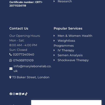
Research
Certificate number: CRT1-
20711334119
Contact Us
Popular Services
Our Opening Hours:
Men & Women Health
Mon - Sat:
Weightloss
8:00 AM - 4:00 PM
Programmes
Sun: Closed
IV Therapy
02077240540
Semen Analysis
Shockwave Therapy
07495970109
info@marylebonelab.co.
uk
73 Baker Street, London