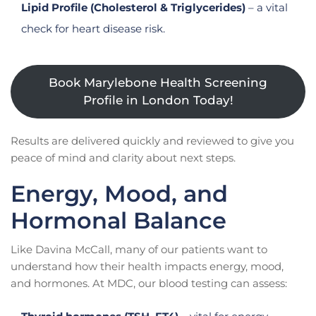
Lipid Profile (Cholesterol & Triglycerides)
– a vital
check for heart disease risk.
Book Marylebone Health Screening
Profile in London Today!
Results are delivered quickly and reviewed to give you
peace of mind and clarity about next steps.
Energy, Mood, and
Hormonal Balance
Like Davina McCall, many of our patients want to
understand how their health impacts energy, mood,
and hormones. At MDC, our blood testing can assess: