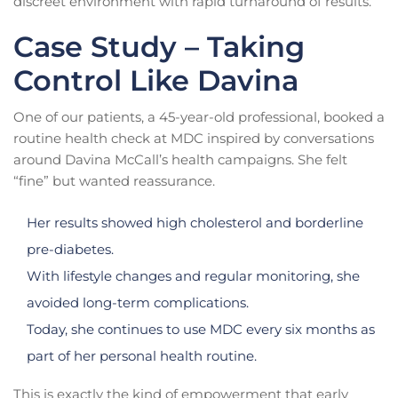
discreet environment with rapid turnaround of results.
Case Study – Taking
Control Like Davina
One of our patients, a 45-year-old professional, booked a
routine health check at MDC inspired by conversations
around Davina McCall’s health campaigns. She felt
“fine” but wanted reassurance.
Her results showed high cholesterol and borderline
pre-diabetes.
With lifestyle changes and regular monitoring, she
avoided long-term complications.
Today, she continues to use MDC every six months as
part of her personal health routine.
This is exactly the kind of empowerment that early