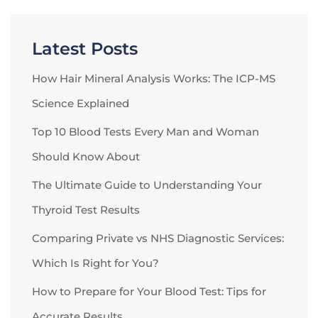
Latest Posts
How Hair Mineral Analysis Works: The ICP-MS
Science Explained
Top 10 Blood Tests Every Man and Woman
Should Know About
The Ultimate Guide to Understanding Your
Thyroid Test Results
Comparing Private vs NHS Diagnostic Services:
Which Is Right for You?
How to Prepare for Your Blood Test: Tips for
Accurate Results