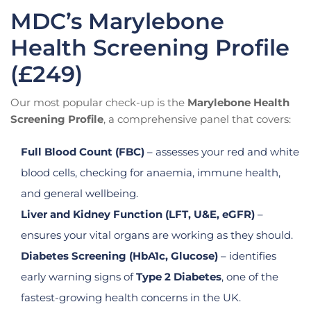
MDC’s Marylebone
Health Screening Profile
(£249)
Our most popular check-up is the
Marylebone Health
Screening Profile
, a comprehensive panel that covers:
Full Blood Count (FBC)
– assesses your red and white
blood cells, checking for anaemia, immune health,
and general wellbeing.
Liver and Kidney Function (LFT, U&E, eGFR)
–
ensures your vital organs are working as they should.
Diabetes Screening (HbA1c, Glucose)
– identifies
early warning signs of
Type 2 Diabetes
, one of the
fastest-growing health concerns in the UK.