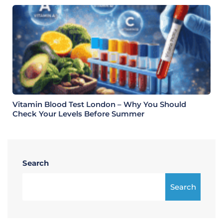
Vitamin Blood Test London – Why You Should
Check Your Levels Before Summer
Search
Search