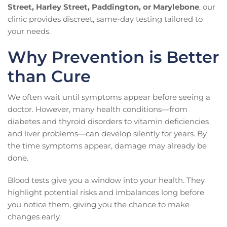
Street, Harley Street, Paddington, or Marylebone
, our
clinic provides discreet, same-day testing tailored to
your needs.
Why Prevention is Better
than Cure
We often wait until symptoms appear before seeing a
doctor. However, many health conditions—from
diabetes and thyroid disorders to vitamin deficiencies
and liver problems—can develop silently for years. By
the time symptoms appear, damage may already be
done.
Blood tests give you a window into your health. They
highlight potential risks and imbalances long before
you notice them, giving you the chance to make
changes early.