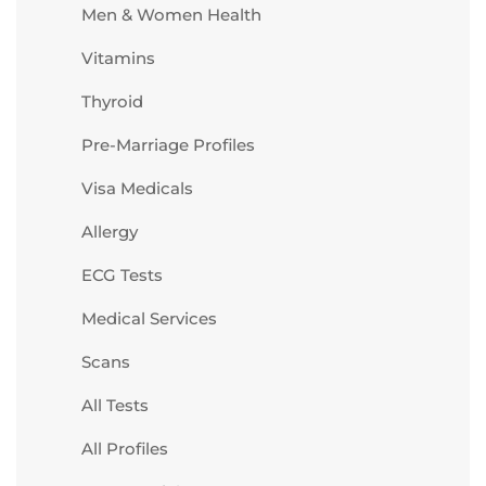
Men & Women Health
Vitamins
Thyroid
Pre-Marriage Profiles
Visa Medicals
Allergy
ECG Tests
Medical Services
Scans
All Tests
All Profiles