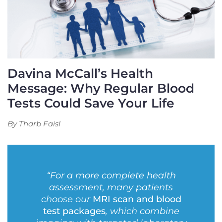
Davina McCall’s Health
Message: Why Regular Blood
Tests Could Save Your Life
By Tharb Faisl
“For a more complete health
assessment, many patients
choose our
MRI scan and blood
test packages
, which combine