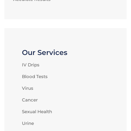
Our Services
IV Drips
Blood Tests
Virus
Cancer
Sexual Health
Urine