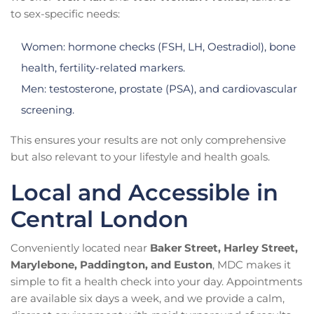
to sex-specific needs:
Women: hormone checks (FSH, LH, Oestradiol), bone
health, fertility-related markers.
Men: testosterone, prostate (PSA), and cardiovascular
screening.
This ensures your results are not only comprehensive
but also relevant to your lifestyle and health goals.
Local and Accessible in
Central London
Conveniently located near
Baker Street, Harley Street,
Marylebone, Paddington, and Euston
, MDC makes it
simple to fit a health check into your day. Appointments
are available six days a week, and we provide a calm,