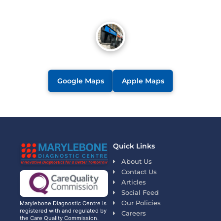
Google Maps
Apple Maps
Quick Links
About Us
Contact Us
Articles
Social Feed
Our Policies
Marylebone Diagnostic Centre is
registered with and regulated by
Careers
the Care Quality Commission.