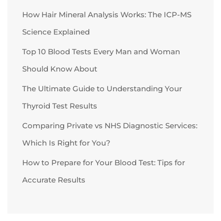
How Hair Mineral Analysis Works: The ICP-MS
Science Explained
Top 10 Blood Tests Every Man and Woman
Should Know About
The Ultimate Guide to Understanding Your
Thyroid Test Results
Comparing Private vs NHS Diagnostic Services:
Which Is Right for You?
How to Prepare for Your Blood Test: Tips for
Accurate Results