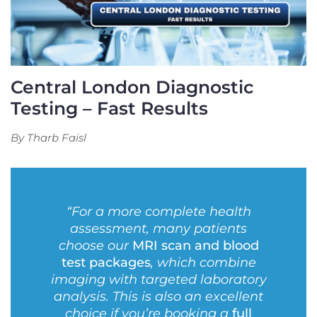
Central London Diagnostic
Testing – Fast Results
By Tharb Faisl
“For a more complete health
assessment, many patients
choose our
MRI scan and blood
test packages
, which combine
imaging with targeted laboratory
analysis. This is also an excellent
choice if you’re booking a
full