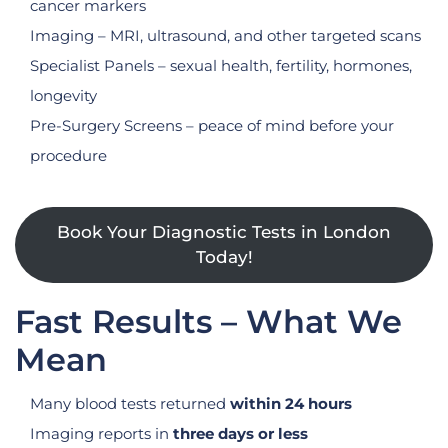
cancer markers
Imaging – MRI, ultrasound, and other targeted scans
Specialist Panels – sexual health, fertility, hormones,
longevity
Pre-Surgery Screens – peace of mind before your
procedure
Book Your Diagnostic Tests in London
Today!
Fast Results – What We
Mean
Many blood tests returned
within 24 hours
Imaging reports in
three days or less