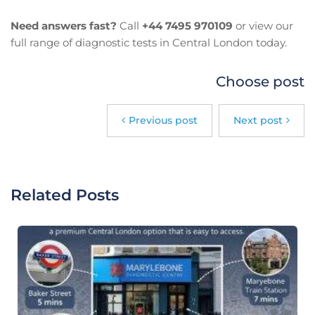
Need answers fast?
Call
+44 7495 970109
or view our
full range of diagnostic tests in Central London today.
Choose post
Previous post
Next post
Related Posts