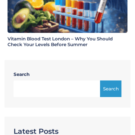
Vitamin Blood Test London – Why You Should
Check Your Levels Before Summer
Search
Search
Latest Posts