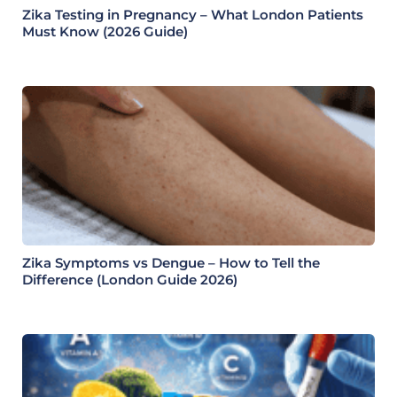
Zika Testing in Pregnancy – What London Patients
Must Know (2026 Guide)
Zika Symptoms vs Dengue – How to Tell the
Difference (London Guide 2026)