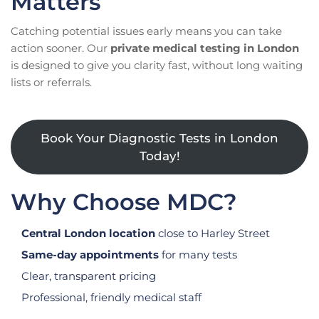
Matters
Catching potential issues early means you can take
action sooner. Our
private medical testing in London
is designed to give you clarity fast, without long waiting
lists or referrals.
Book Your Diagnostic Tests in London
Today!
Why Choose MDC?
Central London location
close to Harley Street
Same-day appointments
for many tests
Clear, transparent pricing
Professional, friendly medical staff