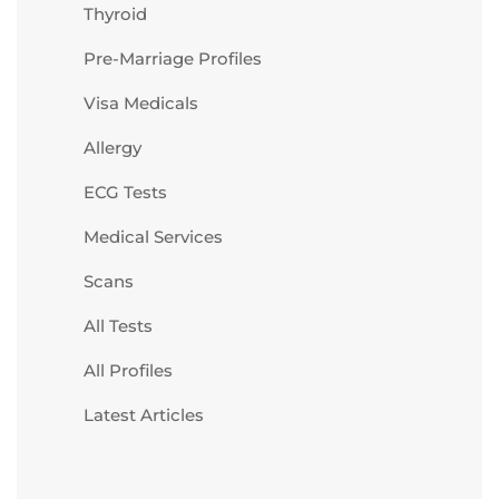
Thyroid
Pre-Marriage Profiles
Visa Medicals
Allergy
ECG Tests
Medical Services
Scans
All Tests
All Profiles
Latest Articles