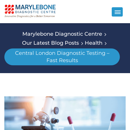
Marylebone Diagnostic Centre
Our Latest Blog Posts
Health
Central London Diagnostic Testing –
Fast Results