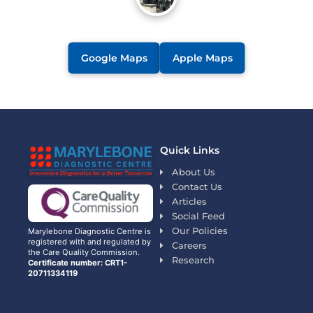
Google Maps
Apple Maps
Quick Links
About Us
Contact Us
Articles
Social Feed
Our Policies
Marylebone Diagnostic Centre is
registered with and regulated by
Careers
the Care Quality Commission.
Research
Certificate number: CRT1-
20711334119