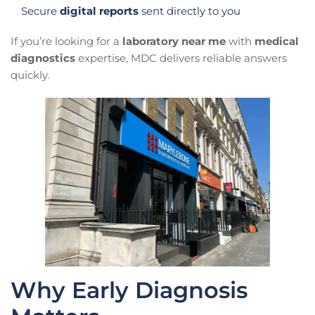
Secure
digital reports
sent directly to you
If you’re looking for a
laboratory near me
with
medical
diagnostics
expertise, MDC delivers reliable answers
quickly.
Why Early Diagnosis