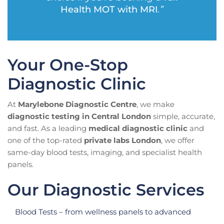
Health MOT with MRI
.”
Your One-Stop
Diagnostic Clinic
At
Marylebone Diagnostic Centre
, we make
diagnostic testing in Central London
simple, accurate,
and fast. As a leading
medical diagnostic clinic
and
one of the top-rated
private labs London
, we offer
same-day blood tests, imaging, and specialist health
panels.
Our Diagnostic Services
Blood Tests – from wellness panels to advanced