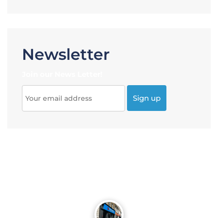
Newsletter
Join our News Letter!