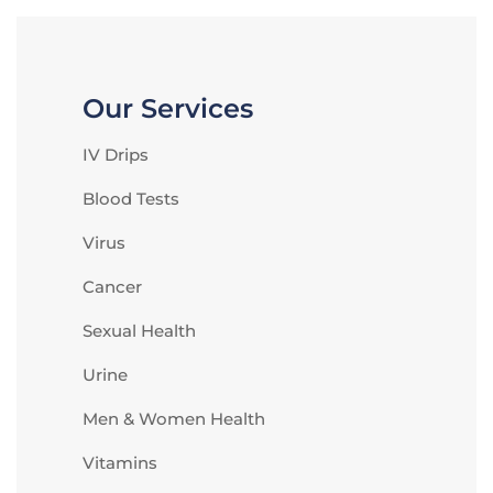
Our Services
IV Drips
Blood Tests
Virus
Cancer
Sexual Health
Urine
Men & Women Health
Vitamins