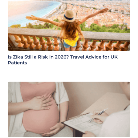
Is Zika Still a Risk in 2026? Travel Advice for UK
Patients