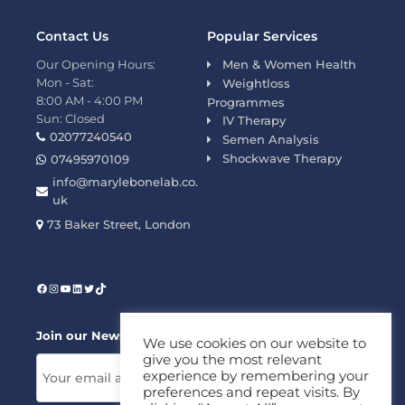
Contact Us
Popular Services
Our Opening Hours:
Men & Women Health
Mon - Sat:
Weightloss
8:00 AM - 4:00 PM
Programmes
Sun: Closed
IV Therapy
02077240540
Semen Analysis
Shockwave Therapy
07495970109
info@marylebonelab.co.
uk
73 Baker Street, London
Join our News Letter!
We use cookies on our website to
give you the most relevant
experience by remembering your
preferences and repeat visits. By