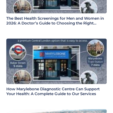
The Best Health Screenings for Men and Women in
2026: A Doctor’s Guide to Choosing the Right
Health Check
How Marylebone Diagnostic Centre Can Support
Your Health: A Complete Guide to Our Services