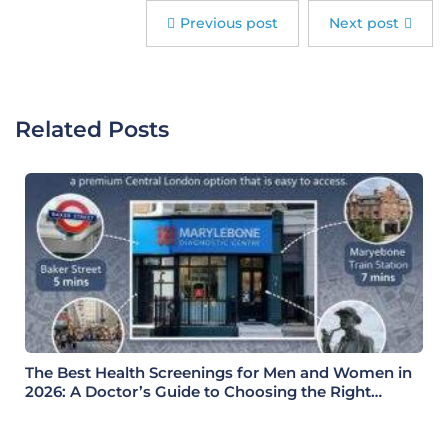
Previous post
Next post
Related Posts
The Best Health Screenings for Men and Women in
2026: A Doctor’s Guide to Choosing the Right
Health Check