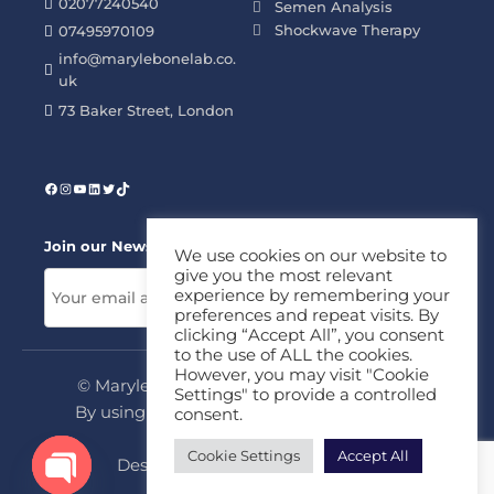
02077240540
Semen Analysis
Shockwave Therapy
07495970109
info@marylebonelab.co.
uk
73 Baker Street, London
Join our News Letter!
We use cookies on our website to
give you the most relevant
experience by remembering your
preferences and repeat visits. By
clicking “Accept All”, you consent
to the use of ALL the cookies.
However, you may visit "Cookie
© Marylebone Lab Ltd. All rights reserved.
Settings" to provide a controlled
By using this site, you agree to our
Privacy
consent.
Policy
&
Terms
Cookie Settings
Accept All
Design & Development By
MDC