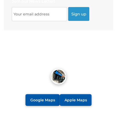
Join our News Letter!
Google Maps
Apple Maps