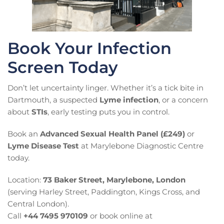
Book Your Infection
Screen Today
Don’t let uncertainty linger. Whether it’s a tick bite in
Dartmouth, a suspected
Lyme infection
, or a concern
about
STIs
, early testing puts you in control.
Book an
Advanced Sexual Health Panel (£249)
or
Lyme Disease Test
at Marylebone Diagnostic Centre
today.
Location:
73 Baker Street, Marylebone, London
(serving Harley Street, Paddington, Kings Cross, and
Central London).
Call
+44 7495 970109
or book online at