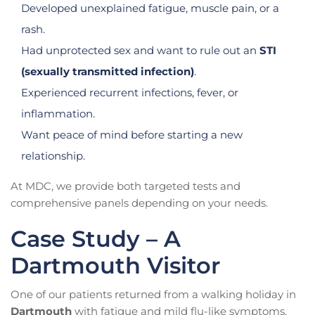
Developed unexplained fatigue, muscle pain, or a
rash.
Had unprotected sex and want to rule out an
STI
(sexually transmitted infection)
.
Experienced recurrent infections, fever, or
inflammation.
Want peace of mind before starting a new
relationship.
At MDC, we provide both targeted tests and
comprehensive panels depending on your needs.
Case Study – A
Dartmouth Visitor
One of our patients returned from a walking holiday in
Dartmouth
with fatigue and mild flu-like symptoms.