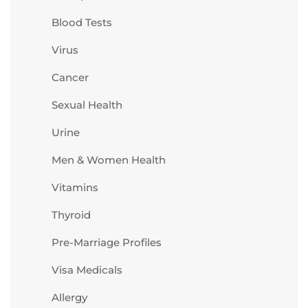
Blood Tests
Virus
Cancer
Sexual Health
Urine
Men & Women Health
Vitamins
Thyroid
Pre-Marriage Profiles
Visa Medicals
Allergy