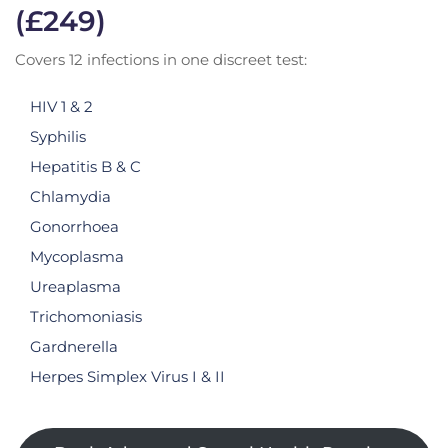
(£249)
Covers 12 infections in one discreet test:
HIV 1 & 2
Syphilis
Hepatitis B & C
Chlamydia
Gonorrhoea
Mycoplasma
Ureaplasma
Trichomoniasis
Gardnerella
Herpes Simplex Virus I & II