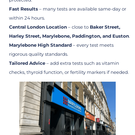
Fast Results
– many tests are available same-day or
within 24 hours.
Central London Location
– close to
Baker Street,
Harley Street, Marylebone, Paddington, and Euston
.
Marylebone High Standard
– every test meets
rigorous quality standards.
Tailored Advice
– add extra tests such as vitamin
checks, thyroid function, or fertility markers if needed.