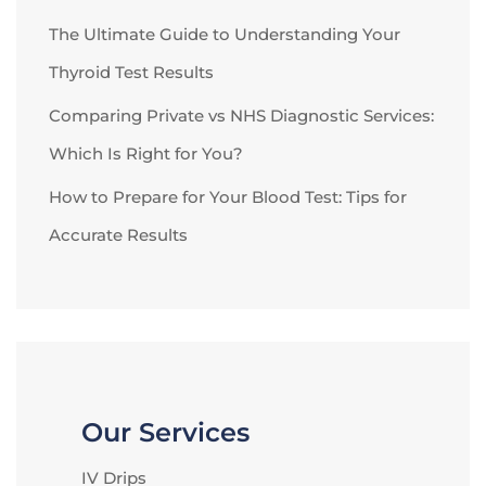
The Ultimate Guide to Understanding Your
Thyroid Test Results
Comparing Private vs NHS Diagnostic Services:
Which Is Right for You?
How to Prepare for Your Blood Test: Tips for
Accurate Results
Our Services
IV Drips