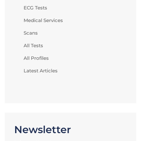
ECG Tests
Medical Services
Scans
All Tests
All Profiles
Latest Articles
Newsletter