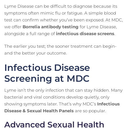
Lyme Disease can be difficult to diagnose because its
symptoms often mimic flu or fatigue. A simple blood
test can confirm whether you’ve been exposed. At MDC,
we offer
Borrelia antibody testing
for Lyme Disease,
alongside a full range of
infectious disease screens
.
The earlier you test; the sooner treatment can begin-
and the better your outcome.
Infectious Disease
Screening at MDC
Lyme isn’t the only infection that can stay hidden. Many
bacterial and viral conditions develop quietly, only
showing symptoms later. That’s why MDC’s
Infectious
Disease & Sexual Health Panels
are so popular.
Advanced Sexual Health