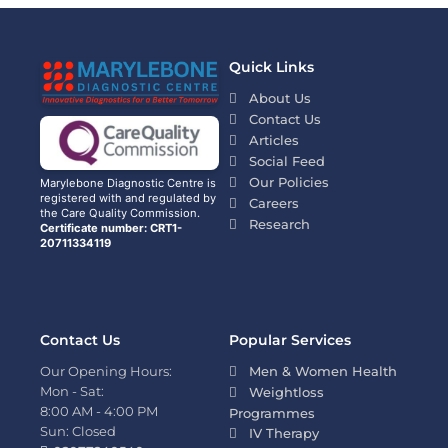
Quick Links
About Us
Contact Us
Articles
Social Feed
Our Policies
Marylebone Diagnostic Centre is
registered with and regulated by
Careers
the Care Quality Commission.
Research
Certificate number: CRT1-
20711334119
Contact Us
Popular Services
Our Opening Hours:
Men & Women Health
Mon - Sat:
Weightloss
8:00 AM - 4:00 PM
Programmes
Sun: Closed
IV Therapy