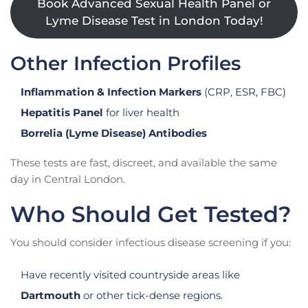
Book Advanced Sexual Health Panel or
Lyme Disease Test in London Today!
Other Infection Profiles
Inflammation & Infection Markers
(CRP, ESR, FBC)
Hepatitis Panel
for liver health
Borrelia (Lyme Disease) Antibodies
These tests are fast, discreet, and available the same
day in Central London.
Who Should Get Tested?
You should consider infectious disease screening if you:
Have recently visited countryside areas like
Dartmouth
or other tick-dense regions.