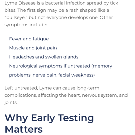
Lyme Disease is a bacterial infection spread by tick
bites. The first sign may be a rash shaped like a
“bullseye,” but not everyone develops one. Other
symptoms include:
Fever and fatigue
Muscle and joint pain
Headaches and swollen glands
Neurological symptoms if untreated (memory
problems, nerve pain, facial weakness)
Left untreated, Lyme can cause long-term
complications, affecting the heart, nervous system, and
joints.
Why Early Testing
Matters