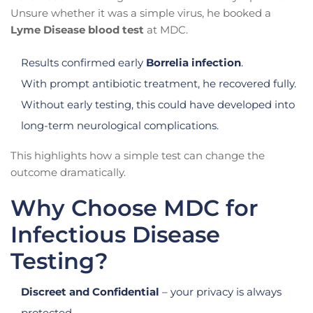
Unsure whether it was a simple virus, he booked a
Lyme Disease blood test
at MDC.
Results confirmed early
Borrelia infection
.
With prompt antibiotic treatment, he recovered fully.
Without early testing, this could have developed into
long-term neurological complications.
This highlights how a simple test can change the
outcome dramatically.
Why Choose MDC for
Infectious Disease
Testing?
Discreet and Confidential
– your privacy is always
protected.