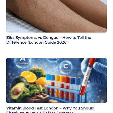
Zika Symptoms vs Dengue – How to Tell the
Difference (London Guide 2026)
Vitamin Blood Test London – Why You Should
Check Your Levels Before Summer