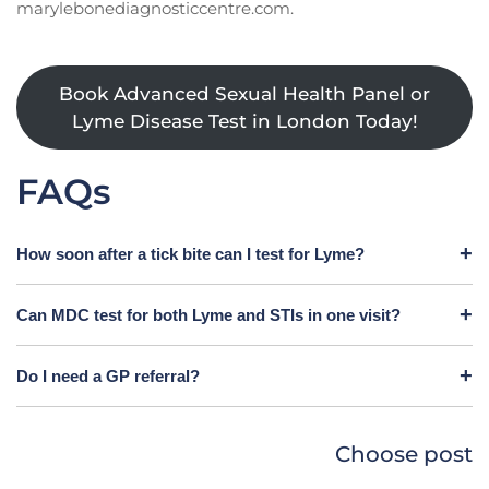
marylebonediagnosticcentre.com.
Book Advanced Sexual Health Panel or
Lyme Disease Test in London Today!
FAQs
How soon after a tick bite can I test for Lyme?
Can MDC test for both Lyme and STIs in one visit?
Do I need a GP referral?
Choose post