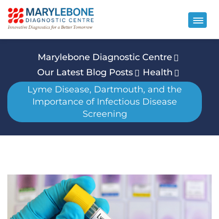
Marylebone Diagnostic Centre
Our Latest Blog Posts
Health
Lyme Disease, Dartmouth, and the
Importance of Infectious Disease
Screening