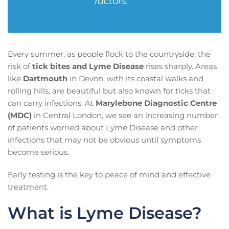
factors.”
Every summer, as people flock to the countryside, the
risk of
tick bites and Lyme Disease
rises sharply. Areas
like
Dartmouth
in Devon, with its coastal walks and
rolling hills, are beautiful but also known for ticks that
can carry infections. At
Marylebone Diagnostic Centre
(MDC)
in Central London, we see an increasing number
of patients worried about Lyme Disease and other
infections that may not be obvious until symptoms
become serious.
Early testing is the key to peace of mind and effective
treatment.
What is Lyme Disease?