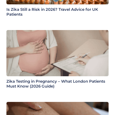
Is Zika Still a Risk in 2026? Travel Advice for UK
Patients
Zika Testing in Pregnancy – What London Patients
Must Know (2026 Guide)