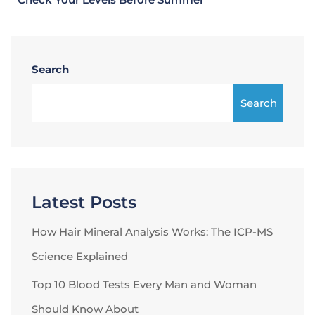
Search
Search
Latest Posts
How Hair Mineral Analysis Works: The ICP-MS
Science Explained
Top 10 Blood Tests Every Man and Woman
Should Know About