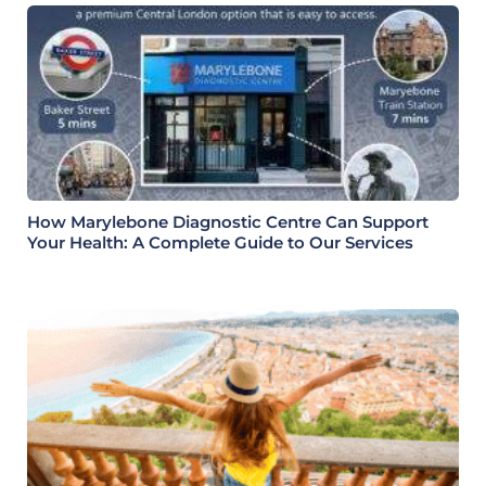
How Marylebone Diagnostic Centre Can Support
Your Health: A Complete Guide to Our Services