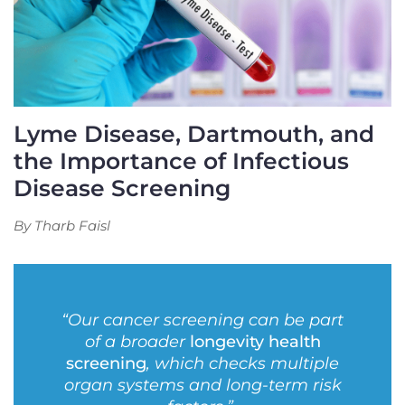
Lyme Disease, Dartmouth, and
the Importance of Infectious
Disease Screening
By Tharb Faisl
“Our cancer screening can be part
of a broader
longevity health
screening
, which checks multiple
organ systems and long-term risk