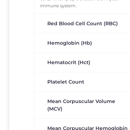
immune system.
Red Blood Cell Count (RBC)
Hemoglobin (Hb)
Hematocrit (Hct)
Platelet Count
Mean Corpuscular Volume
(MCV)
Mean Corpuscular Hemoglobin