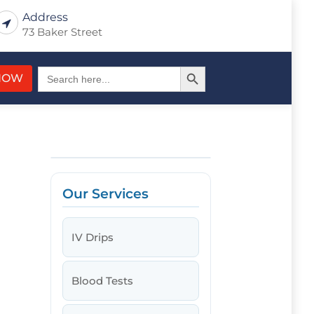
Address
73 Baker Street
Search Button
Search
NOW
for:
Our Services
IV Drips
Blood Tests