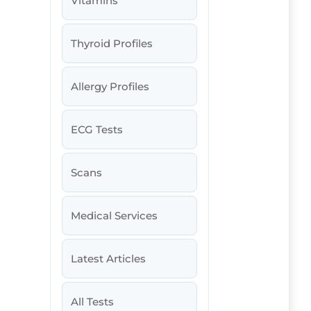
Vitamins
Thyroid Profiles
Allergy Profiles
ECG Tests
Scans
Medical Services
Latest Articles
All Tests