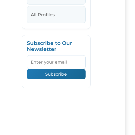
All Profiles
Subscribe to Our
Newsletter
Email
Subscribe