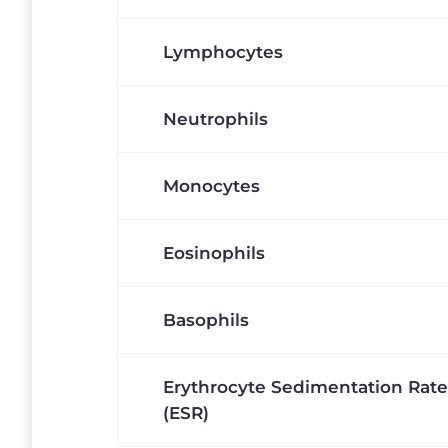
Lymphocytes
Neutrophils
Monocytes
Eosinophils
Basophils
Erythrocyte Sedimentation Rate
(ESR)