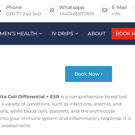
Phone
Whatsapp
E-Mail
020 77 240 540
+447495970109
info
MEN’S HEALTH
IV DRIPS
ABOUT
BOOK 
Book Now
te Cell Differential + ESR
is a comprehensive blood test
 a variety of conditions, such as infections, anemia, and
lls, white blood cells, platelets, and the erythrocyte
s into your immune system and inflammatory response. It is
h assessments.