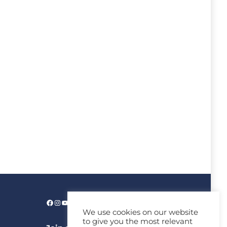
We use cookies on our website
to give you the most relevant