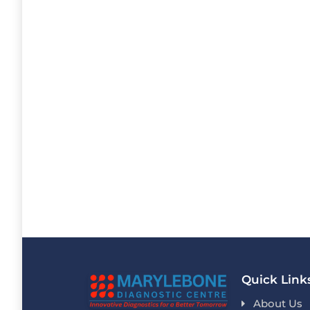
Quick Link
About Us