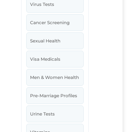
Virus Tests
Cancer Screening
Sexual Health
Visa Medicals
Men & Women Health
Pre-Marriage Profiles
Urine Tests