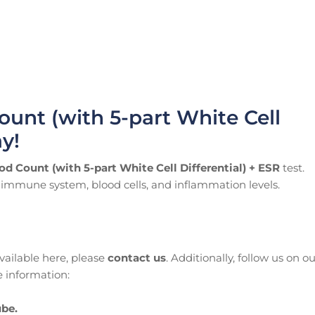
ount (with 5-part White Cell
ay!
od Count (with 5-part White Cell Differential) + ESR
test.
ur immune system, blood cells, and inflammation levels.
available here, please
contact us
. Additionally, follow us on o
 information:
be.