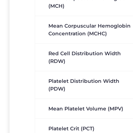
(MCH)
Mean Corpuscular Hemoglobin
Concentration (MCHC)
Red Cell Distribution Width
(RDW)
Platelet Distribution Width
(PDW)
Mean Platelet Volume (MPV)
Platelet Crit (PCT)