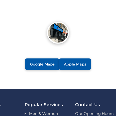
Google Maps
Apple Maps
s
Popular Services
Contact Us
Men & Women
Our Opening Hours: