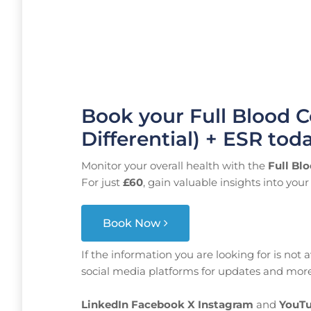
Book your Full Blood C
Differential) + ESR tod
Monitor your overall health with the
Full Blo
For just
£60
, gain valuable insights into yo
Book Now
If the information you are looking for is not 
social media platforms for updates and more
LinkedIn
Facebook
X
Instagram
and
YouTu