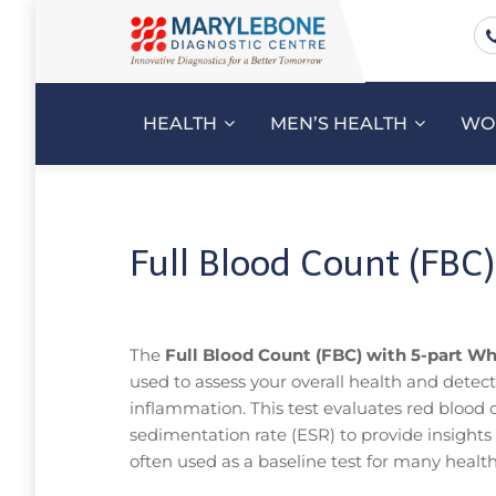
HEALTH
MEN’S HEALTH
WO
Full Blood Count (FBC)
The
Full Blood Count (FBC) with 5-part Whi
used to assess your overall health and detect
inflammation. This test evaluates red blood ce
sedimentation rate (ESR) to provide insight
often used as a baseline test for many healt