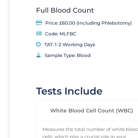
Full Blood Count
Price: £60.00 (Including Phlebotomy)
Code: MLFBC
TAT: 1-2 Working Days
Sample Type: Blood
Tests Include
White Blood Cell Count (WBC)
Measures the total number of white bloo
cells, which play a crucial role in your