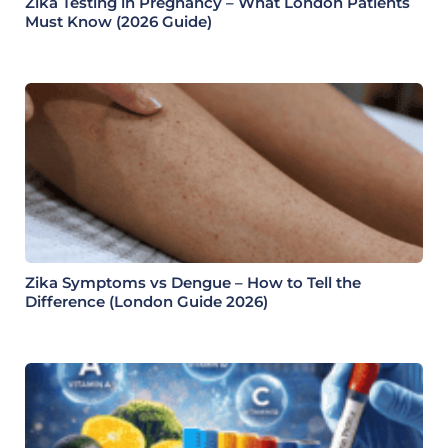
Zika Testing in Pregnancy – What London Patients
Must Know (2026 Guide)
Zika Symptoms vs Dengue – How to Tell the
Difference (London Guide 2026)