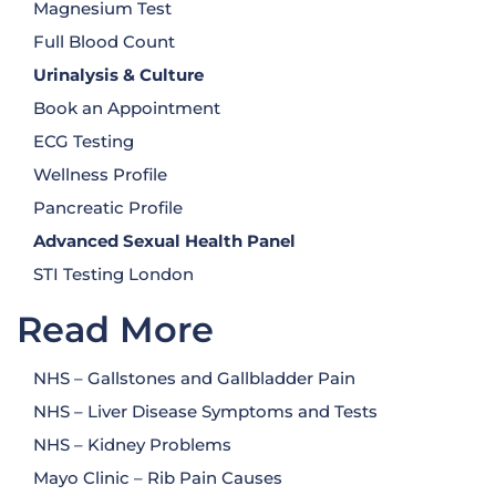
Magnesium Test
Full Blood Count
Urinalysis
& Culture
Book an Appointment
ECG Testing
Wellness Profile
Pancreatic Profile
Advanced Sexual Health Panel
STI Testing London
Read More
NHS – Gallstones and Gallbladder Pain
NHS – Liver Disease Symptoms and Tests
NHS – Kidney Problems
Mayo Clinic – Rib Pain Causes