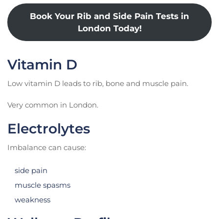
Book Your Rib and Side Pain Tests in
London Today!
Vitamin D
Low vitamin D leads to rib, bone and muscle pain.
Very common in London.
Electrolytes
Imbalance can cause:
side pain
muscle spasms
weakness