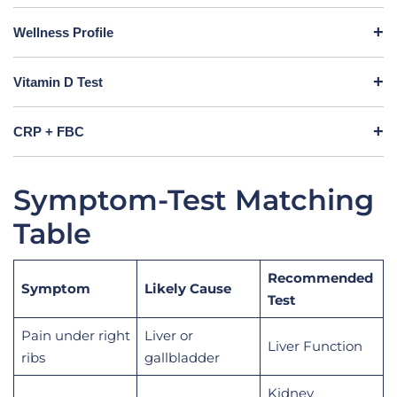
Wellness Profile
Vitamin D Test
CRP + FBC
Symptom-Test Matching
Table
Recommended
Symptom
Likely Cause
Test
Pain under right
Liver or
Liver Function
ribs
gallbladder
Kidney