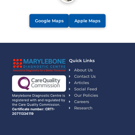
Google Maps
Apple Maps
Quick Links
About Us
Contact Us
Articles
Social Feed
Our Policies
Marylebone Diagnostic Centre is
registered with and regulated by
Careers
the Care Quality Commission.
Research
Certificate number: CRT1-
20711334119