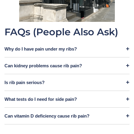
FAQs (People Also Ask)
Why do I have pain under my ribs?
Can kidney problems cause rib pain?
Is rib pain serious?
What tests do I need for side pain?
Can vitamin D deficiency cause rib pain?