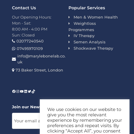
Contact Us
Popular Services
Our Opening Hours:
Men & Women Health
Mon - Sat:
Weightloss
8:00 AM - 4:00 PM
Programmes
Sun: Closed
IV Therapy
02077240540
Semen Analysis
Shockwave Therapy
07495970109
info@marylebonelab.co.
uk
73 Baker Street, London
Join our News Letter!
We use cookies on our website to
give you the most relevant
experience by remembering your
preferences and repeat visits. By
clicking “Accept All”, you consent