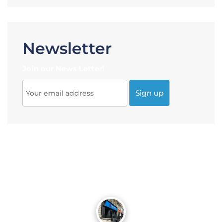
Newsletter
Join our News Letter!