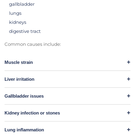
gallbladder
lungs
kidneys
digestive tract
Common causes include:
Muscle strain
Liver irritation
Gallbladder issues
Kidney infection or stones
Lung inflammation