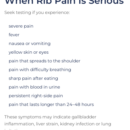
When Rib Pain Is Serious
Seek testing if you experience:
severe pain
fever
nausea or vomiting
yellow skin or eyes
pain that spreads to the shoulder
pain with difficulty breathing
sharp pain after eating
pain with blood in urine
persistent right-side pain
pain that lasts longer than 24–48 hours
These symptoms may indicate gallbladder
inflammation, liver strain, kidney infection or lung