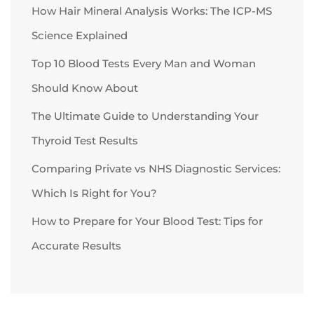
How Hair Mineral Analysis Works: The ICP-MS
Science Explained
Top 10 Blood Tests Every Man and Woman
Should Know About
The Ultimate Guide to Understanding Your
Thyroid Test Results
Comparing Private vs NHS Diagnostic Services:
Which Is Right for You?
How to Prepare for Your Blood Test: Tips for
Accurate Results