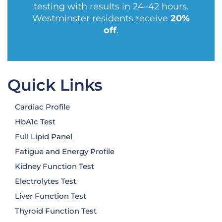
testing with results in 24–42 hours.
Westminster residents receive
20%
off
.
Quick Links
Cardiac Profile
HbA1c Test
Full Lipid Panel
Fatigue and Energy Profile
Kidney Function Test
Electrolytes Test
Liver Function Test
Thyroid Function Test