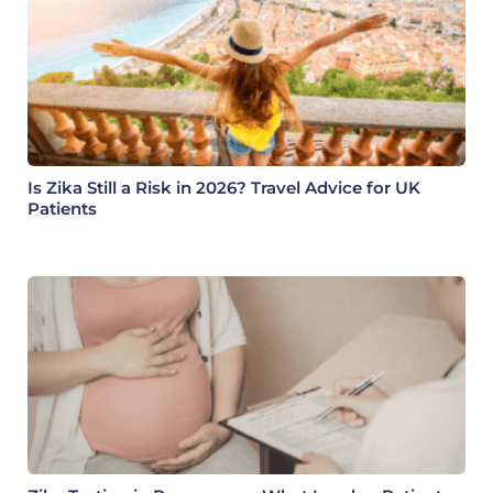
Is Zika Still a Risk in 2026? Travel Advice for UK
Patients