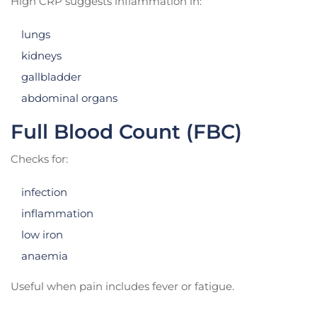
High CRP suggests inflammation in:
lungs
kidneys
gallbladder
abdominal organs
Full Blood Count (FBC)
Checks for:
infection
inflammation
low iron
anaemia
Useful when pain includes fever or fatigue.