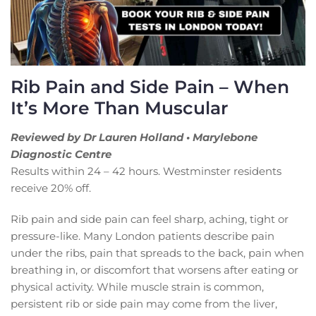
Rib Pain and Side Pain – When
It’s More Than Muscular
Reviewed by Dr Lauren Holland • Marylebone
Diagnostic Centre
Results within 24 – 42 hours. Westminster residents
receive 20% off.
Rib pain and side pain can feel sharp, aching, tight or
pressure-like. Many London patients describe pain
under the ribs, pain that spreads to the back, pain when
breathing in, or discomfort that worsens after eating or
physical activity. While muscle strain is common,
persistent rib or side pain may come from the liver,