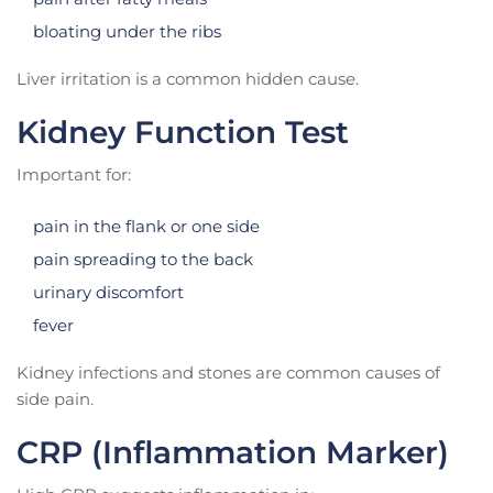
bloating under the ribs
Liver irritation is a common hidden cause.
Kidney Function Test
Important for:
pain in the flank or one side
pain spreading to the back
urinary discomfort
fever
Kidney infections and stones are common causes of
side pain.
CRP (Inflammation Marker)