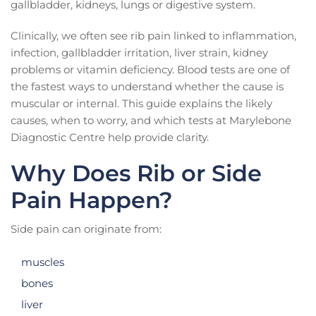
gallbladder, kidneys, lungs or digestive system.
Clinically, we often see rib pain linked to inflammation,
infection, gallbladder irritation, liver strain, kidney
problems or vitamin deficiency. Blood tests are one of
the fastest ways to understand whether the cause is
muscular or internal. This guide explains the likely
causes, when to worry, and which tests at Marylebone
Diagnostic Centre help provide clarity.
Why Does Rib or Side
Pain Happen?
Side pain can originate from:
muscles
bones
liver