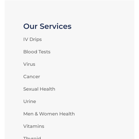
Our Services
IV Drips
Blood Tests
Virus
Cancer
Sexual Health
Urine
Men & Women Health
Vitamins
Thyroid