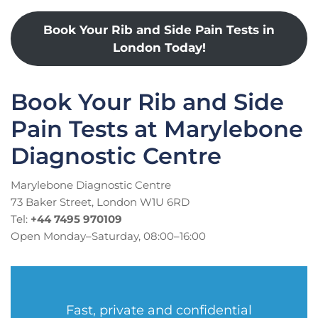
Book Your Rib and Side Pain Tests in
London Today!
Book Your Rib and Side
Pain Tests at Marylebone
Diagnostic Centre
Marylebone Diagnostic Centre
73 Baker Street, London W1U 6RD
Tel:
+44 7495 970109
Open Monday–Saturday, 08:00–16:00
Fast, private and confidential