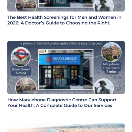
The Best Health Screenings for Men and Women in
2026: A Doctor’s Guide to Choosing the Right
Health Check
How Marylebone Diagnostic Centre Can Support
Your Health: A Complete Guide to Our Services