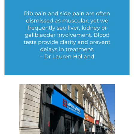
Rib pain and side pain are often
dismissed as muscular, yet we
frequently see liver, kidney or
gallbladder involvement. Blood
tests provide clarity and prevent
delays in treatment.
– Dr Lauren Holland