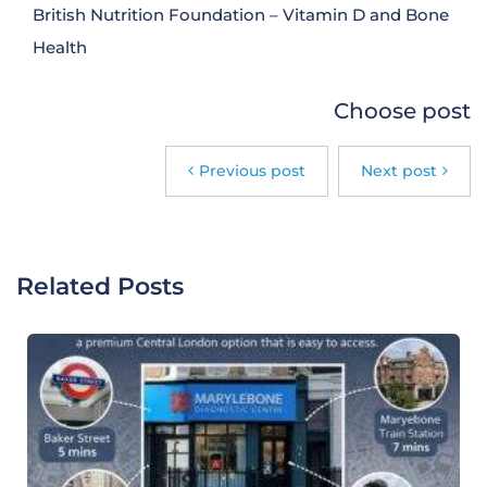
British Nutrition Foundation – Vitamin D and Bone
Health
Choose post
Previous post
Next post
Related Posts