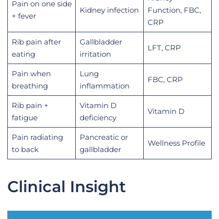
Pain on one side
Kidney infection
Function, FBC,
+ fever
CRP
Rib pain after
Gallbladder
LFT, CRP
eating
irritation
Pain when
Lung
FBC, CRP
breathing
inflammation
Rib pain +
Vitamin D
Vitamin D
fatigue
deficiency
Pain radiating
Pancreatic or
Wellness Profile
to back
gallbladder
Clinical Insight