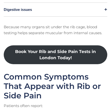
Digestive issues
Because many organs sit under the rib cage, blood
testing helps separate muscular from internal causes.
Book Your Rib and Side Pain Tests in
London Today!
Common Symptoms
That Appear with Rib or
Side Pain
Patients often report: