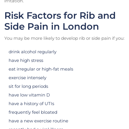
irritation.
Risk Factors for Rib and
Side Pain in London
You may be more likely to develop rib or side pain if you:
drink alcohol regularly
have high stress
eat irregular or high-fat meals
exercise intensely
sit for long periods
have low vitamin D
have a history of UTIs
frequently feel bloated
have a new exercise routine