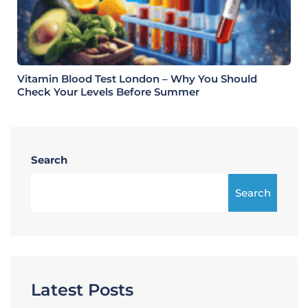
Vitamin Blood Test London – Why You Should
Check Your Levels Before Summer
Search
Search
Latest Posts