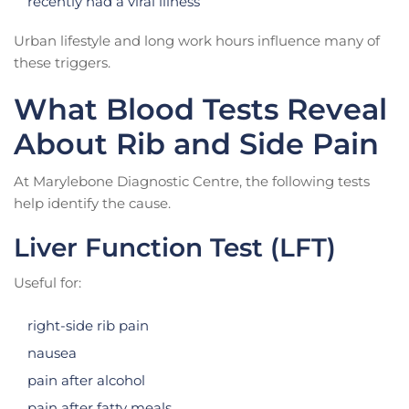
recently had a viral illness
Urban lifestyle and long work hours influence many of
these triggers.
What Blood Tests Reveal
About Rib and Side Pain
At Marylebone Diagnostic Centre, the following tests
help identify the cause.
Liver Function Test (LFT)
Useful for:
right-side rib pain
nausea
pain after alcohol
pain after fatty meals