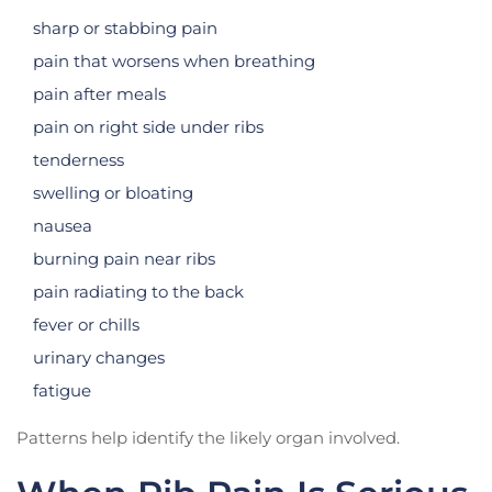
sharp or stabbing pain
pain that worsens when breathing
pain after meals
pain on right side under ribs
tenderness
swelling or bloating
nausea
burning pain near ribs
pain radiating to the back
fever or chills
urinary changes
fatigue
Patterns help identify the likely organ involved.