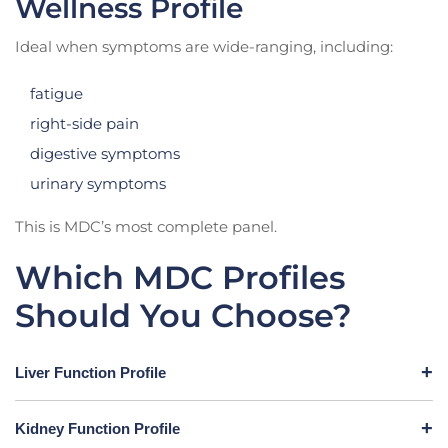
Wellness Profile
Ideal when symptoms are wide-ranging, including:
fatigue
right-side pain
digestive symptoms
urinary symptoms
This is MDC’s most complete panel.
Which MDC Profiles
Should You Choose?
Liver Function Profile
Kidney Function Profile