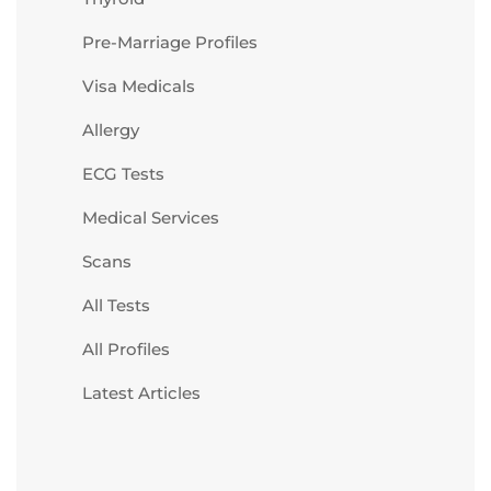
Pre-Marriage Profiles
Visa Medicals
Allergy
ECG Tests
Medical Services
Scans
All Tests
All Profiles
Latest Articles