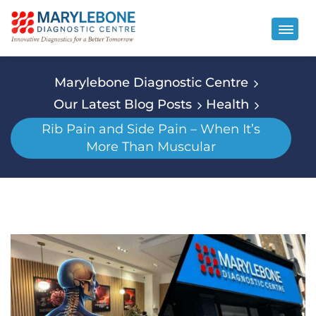
Marylebone Diagnostic Centre
Our Latest Blog Posts
Health
Rib Pain and Side Pain – When It’s
More Than Muscular