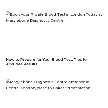
How to Prepare for Your Blood Test: Tips for
Accurate Results