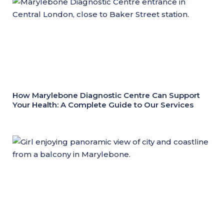
How Marylebone Diagnostic Centre Can Support
Your Health: A Complete Guide to Our Services