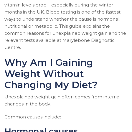
vitamin levels drop – especially during the winter
months in the UK. Blood testing is one of the fastest
ways to understand whether the cause is hormonal,
nutritional or metabolic. This guide explains the
common reasons for unexplained weight gain and the
relevant tests available at Marylebone Diagnostic
Centre.
Why Am I Gaining
Weight Without
Changing My Diet?
Unexplained weight gain often comes from internal
changes in the body.
Common causes include:
Hormonal causes