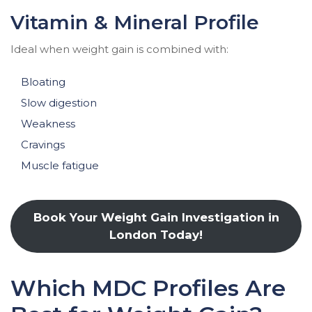
Vitamin & Mineral Profile
Ideal when weight gain is combined with:
Bloating
Slow digestion
Weakness
Cravings
Muscle fatigue
Book Your Weight Gain Investigation in
London Today!
Which MDC Profiles Are