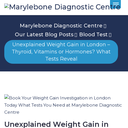
Marylebone Diagnostic Centre
Our Latest Blog Posts
Blood Test
Unexplained Weight Gain in London –
Thyroid, Vitamins or Hormones? What
Tests Reveal
Unexplained Weight Gain in