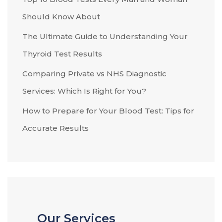
Should Know About
The Ultimate Guide to Understanding Your
Thyroid Test Results
Comparing Private vs NHS Diagnostic
Services: Which Is Right for You?
How to Prepare for Your Blood Test: Tips for
Accurate Results
Our Services