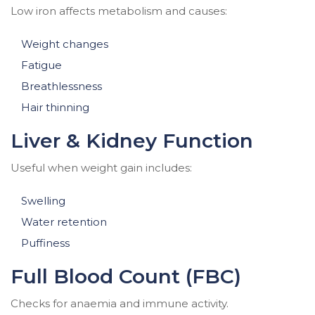
Low iron affects metabolism and causes:
Weight changes
Fatigue
Breathlessness
Hair thinning
Liver & Kidney Function
Useful when weight gain includes:
Swelling
Water retention
Puffiness
Full Blood Count (FBC)
Checks for anaemia and immune activity.