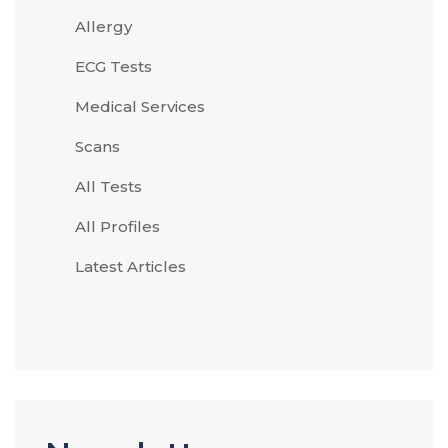
Allergy
ECG Tests
Medical Services
Scans
All Tests
All Profiles
Latest Articles