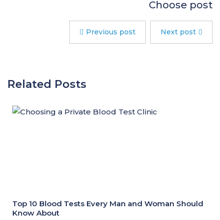
Choose post
Previous post
Next post
Related Posts
Top 10 Blood Tests Every Man and Woman Should
Know About