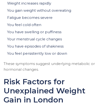
Weight increases rapidly
You gain weight without overeating
Fatigue becomes severe
You feel cold often
You have swelling or puffiness
Your menstrual cycle changes
You have episodes of shakiness
You feel persistently low or down
These symptoms suggest underlying metabolic or
hormonal changes.
Risk Factors for
Unexplained Weight
Gain in London