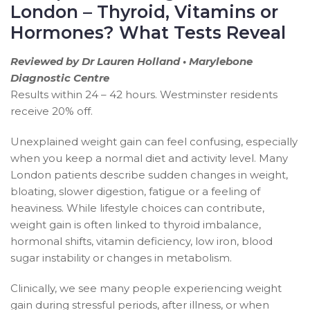
London – Thyroid, Vitamins or
Hormones? What Tests Reveal
Reviewed by Dr Lauren Holland • Marylebone
Diagnostic Centre
Results within 24 – 42 hours. Westminster residents
receive 20% off.
Unexplained weight gain can feel confusing, especially
when you keep a normal diet and activity level. Many
London patients describe sudden changes in weight,
bloating, slower digestion, fatigue or a feeling of
heaviness. While lifestyle choices can contribute,
weight gain is often linked to thyroid imbalance,
hormonal shifts, vitamin deficiency, low iron, blood
sugar instability or changes in metabolism.
Clinically, we see many people experiencing weight
gain during stressful periods, after illness, or when