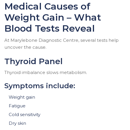
Medical Causes of
Weight Gain – What
Blood Tests Reveal
At Marylebone Diagnostic Centre, several tests help
uncover the cause.
Thyroid Panel
Thyroid imbalance slows metabolism.
Symptoms include:
Weight gain
Fatigue
Cold sensitivity
Dry skin