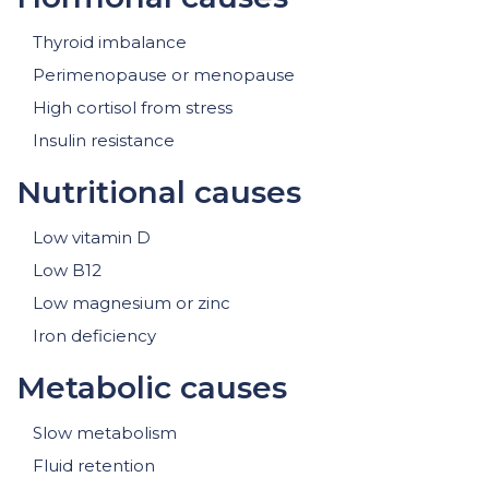
Thyroid imbalance
Perimenopause or menopause
High cortisol from stress
Insulin resistance
Nutritional causes
Low vitamin D
Low B12
Low magnesium or zinc
Iron deficiency
Metabolic causes
Slow metabolism
Fluid retention