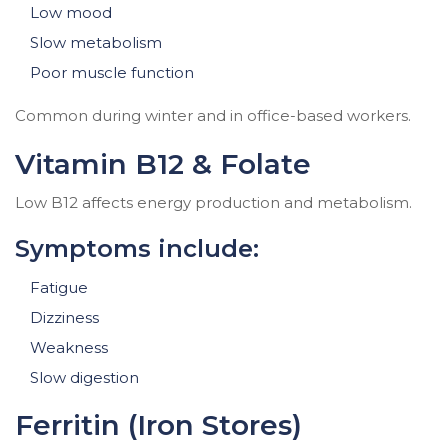
Low mood
Slow metabolism
Poor muscle function
Common during winter and in office-based workers.
Vitamin B12 & Folate
Low B12 affects energy production and metabolism.
Symptoms include:
Fatigue
Dizziness
Weakness
Slow digestion
Ferritin (Iron Stores)