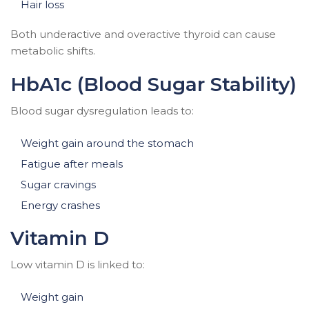
Hair loss
Both underactive and overactive thyroid can cause
metabolic shifts.
HbA1c (Blood Sugar Stability)
Blood sugar dysregulation leads to:
Weight gain around the stomach
Fatigue after meals
Sugar cravings
Energy crashes
Vitamin D
Low vitamin D is linked to:
Weight gain