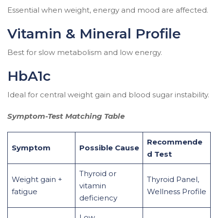
Essential when weight, energy and mood are affected.
Vitamin & Mineral Profile
Best for slow metabolism and low energy.
HbA1c
Ideal for central weight gain and blood sugar instability.
Symptom-Test Matching Table
Recommende
Symptom
Possible Cause
d Test
Thyroid or
Weight gain +
Thyroid Panel,
vitamin
fatigue
Wellness Profile
deficiency
Low