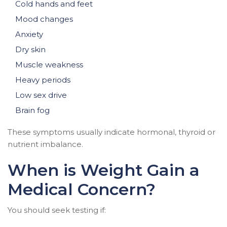
Cold hands and feet
Mood changes
Anxiety
Dry skin
Muscle weakness
Heavy periods
Low sex drive
Brain fog
These symptoms usually indicate hormonal, thyroid or
nutrient imbalance.
When is Weight Gain a
Medical Concern?
You should seek testing if: