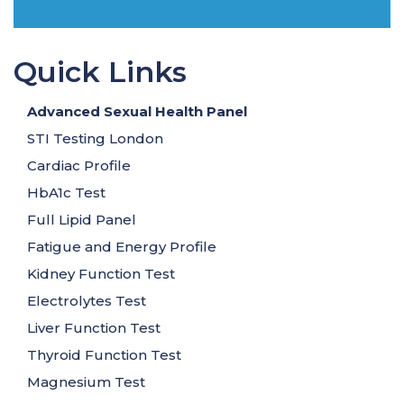
Quick Links
Advanced Sexual Health Panel
STI Testing London
Cardiac Profile
HbA1c Test
Full Lipid Panel
Fatigue and Energy Profile
Kidney Function Test
Electrolytes Test
Liver Function Test
Thyroid Function Test
Magnesium Test