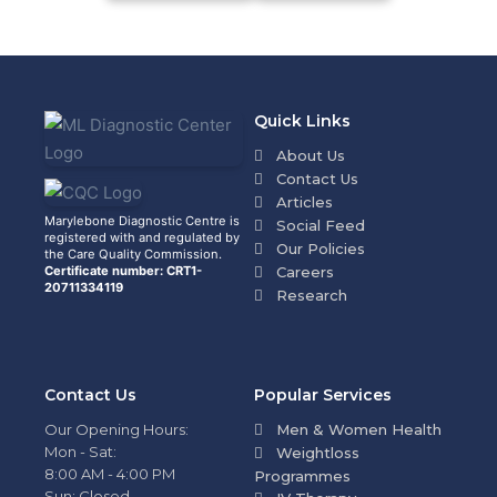
Quick Links
About Us
Contact Us
Articles
Marylebone Diagnostic Centre is
Social Feed
registered with and regulated by
Our Policies
the Care Quality Commission.
Certificate number: CRT1-
Careers
20711334119
Research
Contact Us
Popular Services
Our Opening Hours:
Men & Women Health
Mon - Sat:
Weightloss
8:00 AM - 4:00 PM
Programmes
Sun: Closed