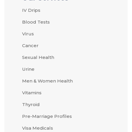
IV Drips
Blood Tests
Virus
Cancer
Sexual Health
Urine
Men & Women Health
Vitamins
Thyroid
Pre-Marriage Profiles
Visa Medicals