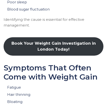
Poor sleep
Blood sugar fluctuation
Identifying the cause is essential for effective
management.
Book Your Weight Gain Investigation in
London Today!
Symptoms That Often
Come with Weight Gain
Fatigue
Hair thinning
Bloating