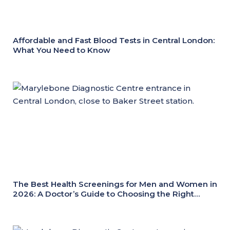
Affordable and Fast Blood Tests in Central London:
What You Need to Know
The Best Health Screenings for Men and Women in
2026: A Doctor’s Guide to Choosing the Right
Health Check