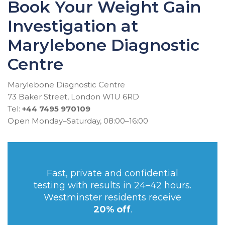
Book Your Weight Gain
Investigation at
Marylebone Diagnostic
Centre
Marylebone Diagnostic Centre
73 Baker Street, London W1U 6RD
Tel:
+44 7495 970109
Open Monday–Saturday, 08:00–16:00
Fast, private and confidential
testing with results in 24–42 hours.
Westminster residents receive
20% off
.