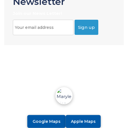
Newsletter
Join our News Letter!
Google Maps
Apple Maps