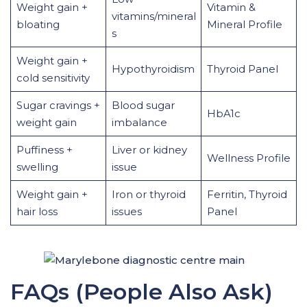
Weight gain +
Vitamin &
vitamins/mineral
bloating
Mineral Profile
s
Weight gain +
Hypothyroidism
Thyroid Panel
cold sensitivity
Sugar cravings +
Blood sugar
HbA1c
weight gain
imbalance
Puffiness +
Liver or kidney
Wellness Profile
swelling
issue
Weight gain +
Iron or thyroid
Ferritin, Thyroid
hair loss
issues
Panel
FAQs (People Also Ask)