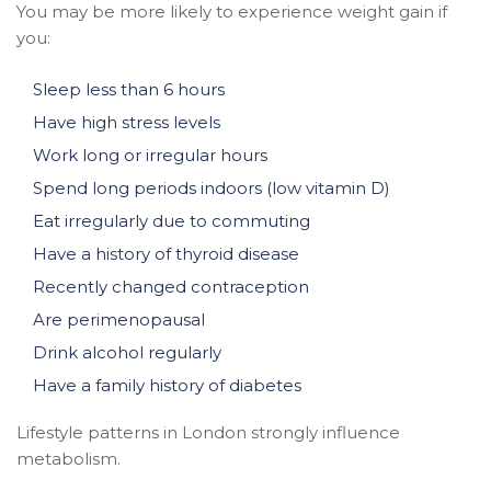
You may be more likely to experience weight gain if
you:
Sleep less than 6 hours
Have high stress levels
Work long or irregular hours
Spend long periods indoors (low vitamin D)
Eat irregularly due to commuting
Have a history of thyroid disease
Recently changed contraception
Are perimenopausal
Drink alcohol regularly
Have a family history of diabetes
Lifestyle patterns in London strongly influence
metabolism.