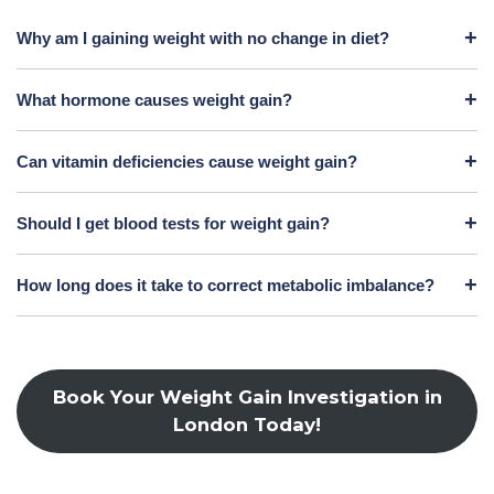
Why am I gaining weight with no change in diet?
What hormone causes weight gain?
Can vitamin deficiencies cause weight gain?
Should I get blood tests for weight gain?
How long does it take to correct metabolic imbalance?
Book Your Weight Gain Investigation in
London Today!