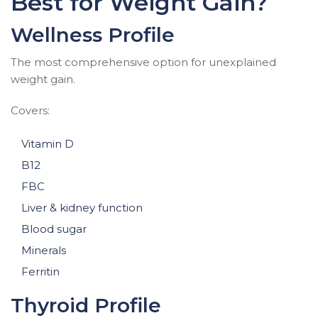
Best for Weight Gain?
Wellness Profile
The most comprehensive option for unexplained
weight gain.
Covers:
Vitamin D
B12
FBC
Liver & kidney function
Blood sugar
Minerals
Ferritin
Thyroid Profile