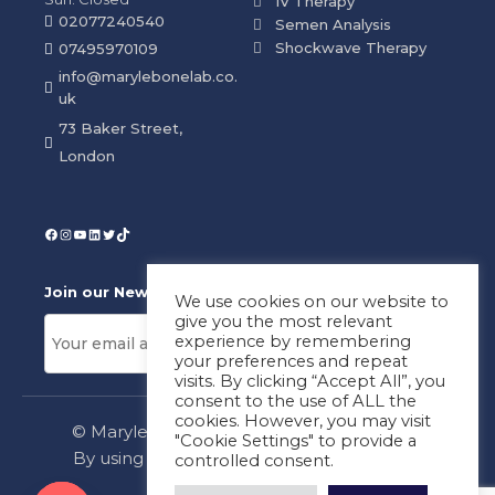
IV Therapy
02077240540
Semen Analysis
Shockwave Therapy
07495970109
info@marylebonelab.co.
uk
73 Baker Street,
London
Join our News Letter!
We use cookies on our website to
give you the most relevant
experience by remembering
your preferences and repeat
visits. By clicking “Accept All”, you
consent to the use of ALL the
cookies. However, you may visit
© Marylebone Lab Ltd. All rights reserved.
"Cookie Settings" to provide a
By using this site, you agree to our
Privacy
controlled consent.
Policy
&
Terms