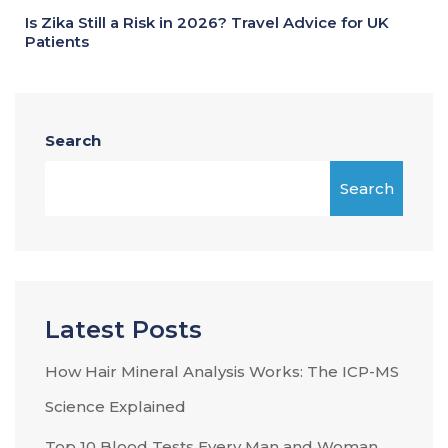
Is Zika Still a Risk in 2026? Travel Advice for UK
Patients
Search
Search
Latest Posts
How Hair Mineral Analysis Works: The ICP-MS
Science Explained
Top 10 Blood Tests Every Man and Woman