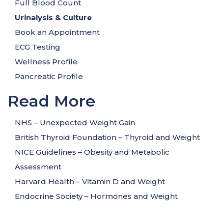
Full Blood Count
Urinalysis
& Culture
Book an Appointment
ECG Testing
Wellness Profile
Pancreatic Profile
Read More
NHS – Unexpected Weight Gain
British Thyroid Foundation – Thyroid and Weight
NICE Guidelines – Obesity and Metabolic
Assessment
Harvard Health – Vitamin D and Weight
Endocrine Society – Hormones and Weight