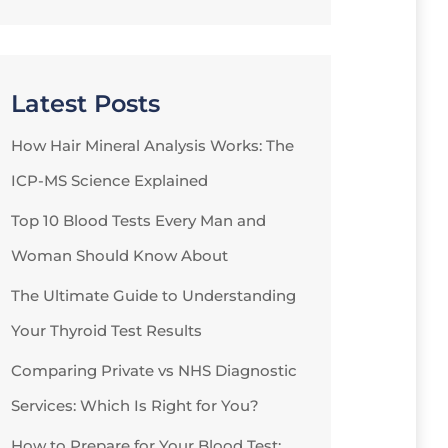
Latest Posts
How Hair Mineral Analysis Works: The
ICP-MS Science Explained
Top 10 Blood Tests Every Man and
Woman Should Know About
The Ultimate Guide to Understanding
Your Thyroid Test Results
Comparing Private vs NHS Diagnostic
Services: Which Is Right for You?
How to Prepare for Your Blood Test: