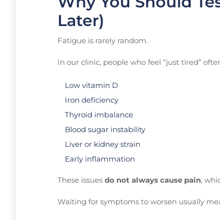
Why You Should Tes
Later)
Fatigue is rarely random.
In our clinic, people who feel “just tired” oft
Low vitamin D
Iron deficiency
Thyroid imbalance
Blood sugar instability
Liver or kidney strain
Early inflammation
These issues
do not always cause pain
, whi
Waiting for symptoms to worsen usually me