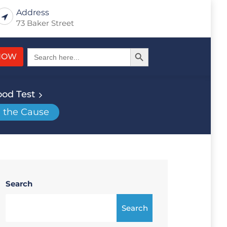
Address
73 Baker Street
Search Button
Search
NOW
for:
ood Test
d the Cause
Search
Search