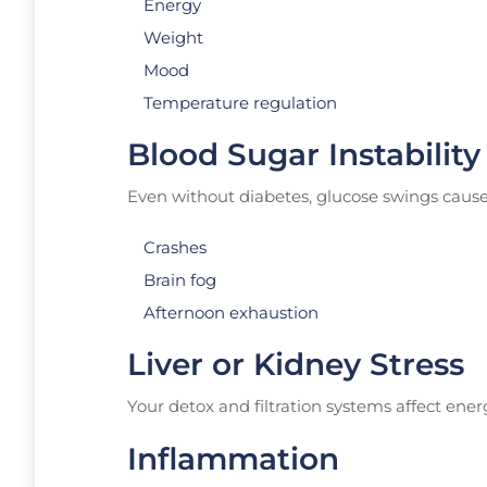
Energy
Weight
Mood
Temperature regulation
Blood Sugar Instability
Even without diabetes, glucose swings cause
Crashes
Brain fog
Afternoon exhaustion
Liver or Kidney Stress
Your detox and filtration systems affect ene
Inflammation