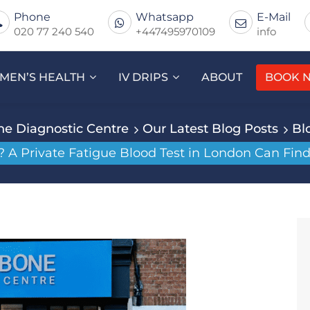
Phone
Whatsapp
E-Mail
020 77 240 540
+447495970109
info
MEN’S HEALTH
IV DRIPS
ABOUT
BOOK 
e Diagnostic Centre
Our Latest Blog Posts
Bl
? A Private Fatigue Blood Test in London Can Fin