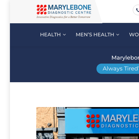
HEALTH
MEN’S HEALTH
WO
Marylebon
Always Tired