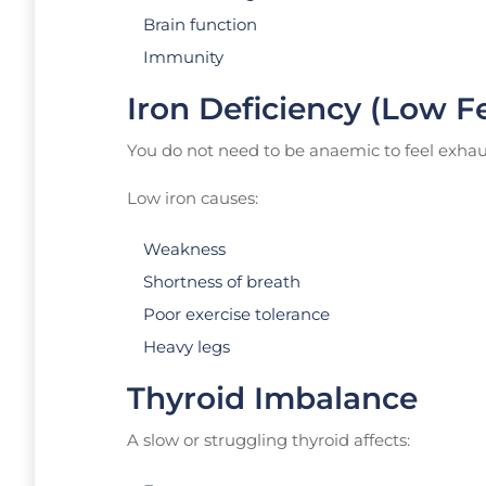
Brain function
Immunity
Iron Deficiency (Low Fe
You do not need to be anaemic to feel exhau
Low iron causes:
Weakness
Shortness of breath
Poor exercise tolerance
Heavy legs
Thyroid Imbalance
A slow or struggling thyroid affects: