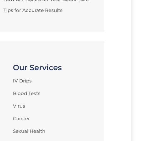
Tips for Accurate Results
Our Services
IV Drips
Blood Tests
Virus
Cancer
Sexual Health