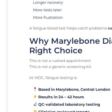
Longer recovery
More tests later
More frustration
A fatigue blood test helps catch problems
ea
Why Marylebone Dia
Right Choice
This is not a rushed appointment.
This is not a generic screening kit.
At MDC, fatigue testing is:
Based in Marylebone, Central London
Results in 24 – 42 hours
QC-validated laboratory testing
Clinician-reviewed reports