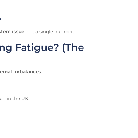
e
ystem issue
, not a single number.
g Fatigue? (The
ternal imbalances
.
n in the UK.