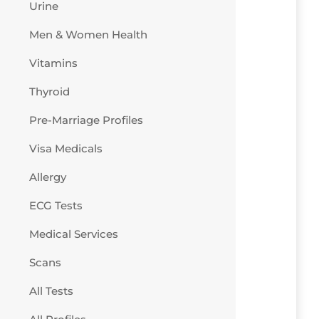
Urine
Men & Women Health
Vitamins
Thyroid
Pre-Marriage Profiles
Visa Medicals
Allergy
ECG Tests
Medical Services
Scans
All Tests