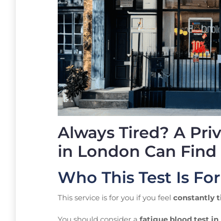
Always Tired? A Pri
in London Can Find
Who This Test Is For
This service is for you if you feel
constantly t
You should consider a
fatigue blood test i