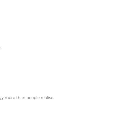
:
rgy more than people realise.