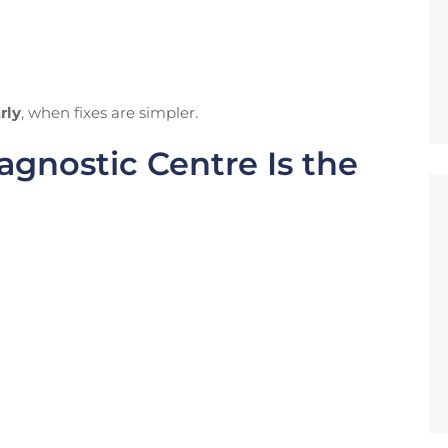
rly
, when fixes are simpler.
gnostic Centre Is the