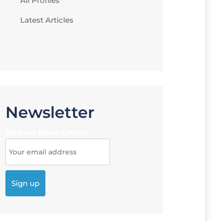
All Profiles
Latest Articles
Newsletter
Join our News Letter!