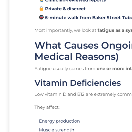
Private & discreet
5-minute walk from Baker Street Tub
Most importantly, we look at
fatigue as a s
What Causes Ongoin
Medical Reasons)
Fatigue usually comes from
one or more in
Vitamin Deficiencies
Low vitamin D and B12 are extremely commo
They affect:
Energy production
Muscle strength