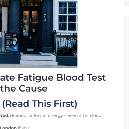
vate Fatigue Blood Test
 the Cause
 (Read This First)
ired
, drained, or low in energy – even after sleep.
n London
if you: