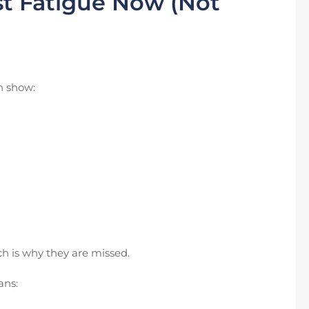
t Fatigue Now (Not
en show:
ch is why they are missed.
ans: