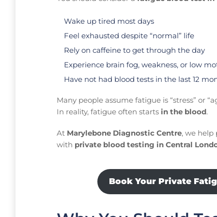
Wake up tired most days
Feel exhausted despite “normal” life
Rely on caffeine to get through the day
Experience brain fog, weakness, or low mo
Have not had blood tests in the last 12 mo
Many people assume fatigue is “stress” or “a
In reality, fatigue often starts
in the blood
.
At
Marylebone Diagnostic Centre
, we help 
with
private blood testing in Central Lond
Book Your Private Fati