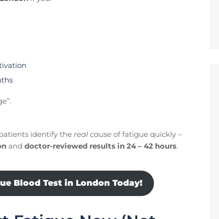
tivation
nths
ge”.
patients identify the
real cause
of fatigue quickly –
on
and
doctor-reviewed results in 24 – 42 hours
.
gue Blood Test in London Today!