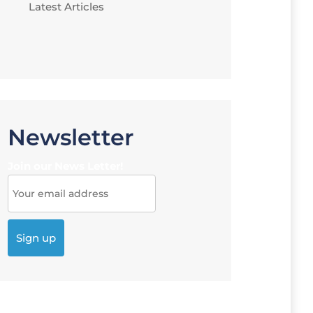
Latest Articles
Newsletter
Join our News Letter!