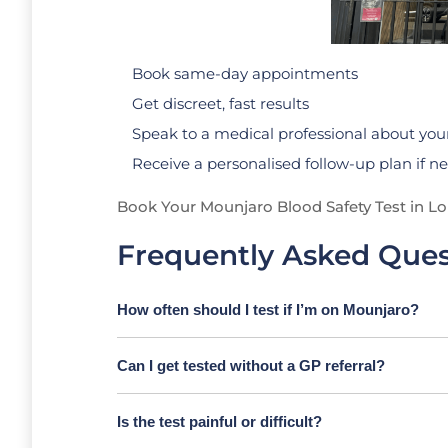
Book same-day appointments
Get discreet, fast results
Speak to a medical professional about your
Receive a personalised follow-up plan if 
Book Your Mounjaro Blood Safety Test in L
Frequently Asked Ques
How often should I test if I’m on Mounjaro?
Can I get tested without a GP referral?
Is the test painful or difficult?