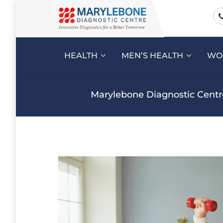
HEALTH
MEN’S HEALTH
WO
Marylebone Diagnostic Centr