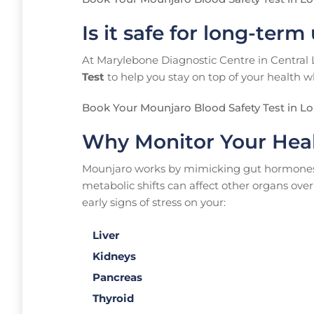
Is it safe for long-term
At Marylebone Diagnostic Centre in Central
Test
to help you stay on top of your health w
Book Your Mounjaro Blood Safety Test in L
Why Monitor Your Hea
Mounjaro works by mimicking gut hormones th
metabolic shifts can affect other organs over
early signs of stress on your:
Liver
Kidneys
Pancreas
Thyroid