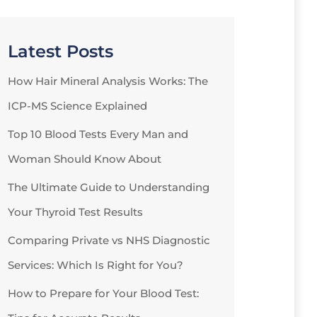
Latest Posts
How Hair Mineral Analysis Works: The
ICP-MS Science Explained
Top 10 Blood Tests Every Man and
Woman Should Know About
The Ultimate Guide to Understanding
Your Thyroid Test Results
Comparing Private vs NHS Diagnostic
Services: Which Is Right for You?
How to Prepare for Your Blood Test: