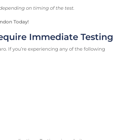
depending on timing of the test.
ondon Today!
quire Immediate Testing
. If you’re experiencing any of the following