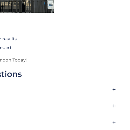
 results
needed
ondon Today!
tions