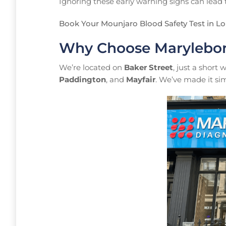
Ignoring these early warning signs can lead to
Book Your Mounjaro Blood Safety Test in L
Why Choose Marylebon
We’re located on
Baker Street
, just a short
Paddington
, and
Mayfair
. We’ve made it sim