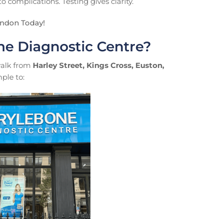
 complications. Testing gives clarity.
ondon Today!
e Diagnostic Centre?
 walk from
Harley Street, Kings Cross, Euston,
ple to: