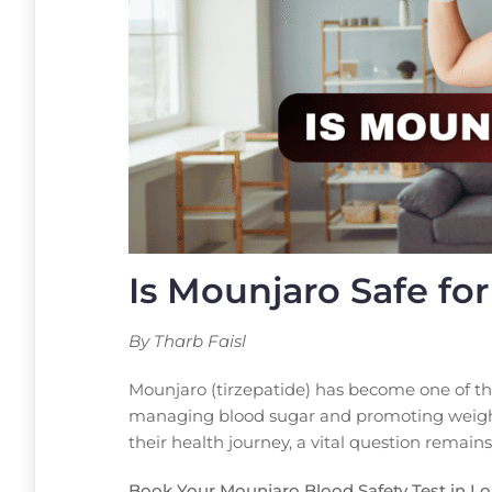
Is Mounjaro Safe fo
By Tharb Faisl
Mounjaro (tirzepatide) has become one of th
managing blood sugar and promoting weight 
their health journey, a vital question remains
Book Your Mounjaro Blood Safety Test in L