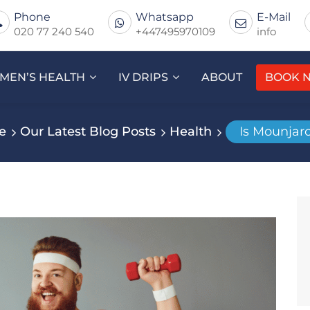
Phone
Whatsapp
E-Mail
020 77 240 540
+447495970109
info
MEN’S HEALTH
IV DRIPS
ABOUT
BOOK 
e
Our Latest Blog Posts
Health
Is Mounjar