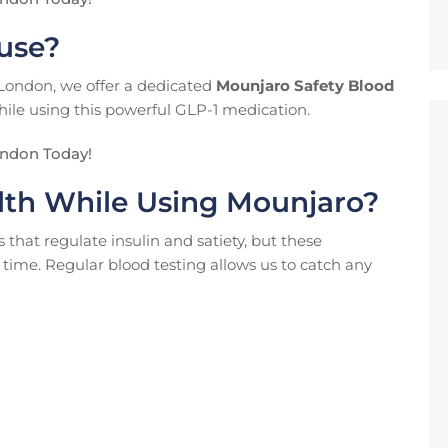
 use?
 London, we offer a dedicated
Mounjaro Safety Blood
hile using this powerful GLP-1 medication.
ondon Today!
lth While Using Mounjaro?
at regulate insulin and satiety, but these
 time. Regular blood testing allows us to catch any