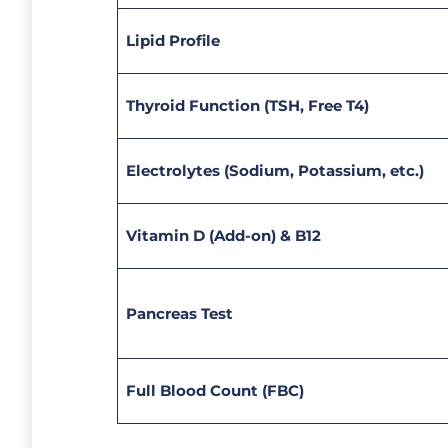
Lipid Profile
Thyroid Function (TSH, Free T4)
Electrolytes (Sodium, Potassium, etc.)
Vitamin D (Add-on) & B12
Pancreas Test
Full Blood Count (FBC)