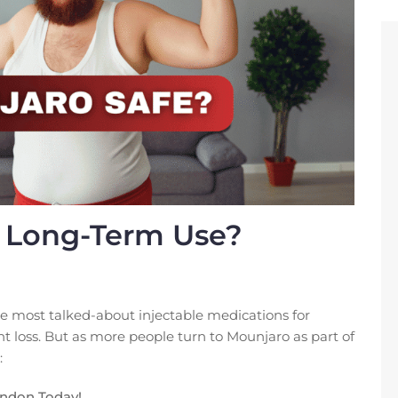
r Long-Term Use?
e most talked-about injectable medications for
loss. But as more people turn to Mounjaro as part of
:
ondon Today!