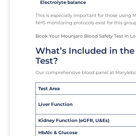
Electrolyte balance
This is especially important for those using
NHS monitoring protocols exist for this group
Book Your Mounjaro Blood Safety Test in L
What’s Included in the
Test?
Our comprehensive blood panel at Marylebon
Test Area
Liver Function
Kidney Function (eGFR, U&Es)
HbA1c & Glucose