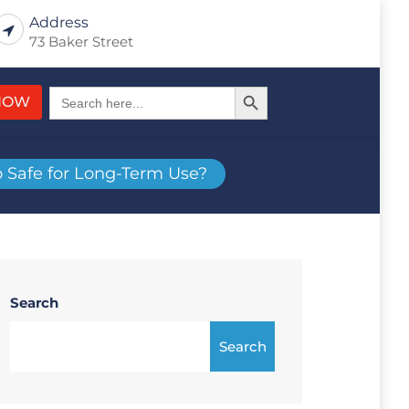
Address
73 Baker Street
Search Button
Search
NOW
for:
o Safe for Long-Term Use?
Search
Search