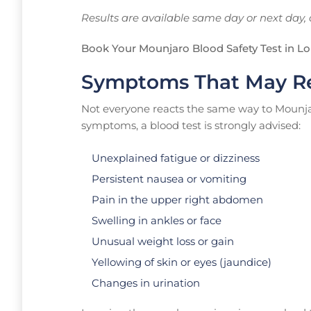
Results are available same day or next day, 
Book Your Mounjaro Blood Safety Test in L
Symptoms That May Re
Not everyone reacts the same way to Mounjaro
symptoms, a blood test is strongly advised:
Unexplained fatigue or dizziness
Persistent nausea or vomiting
Pain in the upper right abdomen
Swelling in ankles or face
Unusual weight loss or gain
Yellowing of skin or eyes (jaundice)
Changes in urination