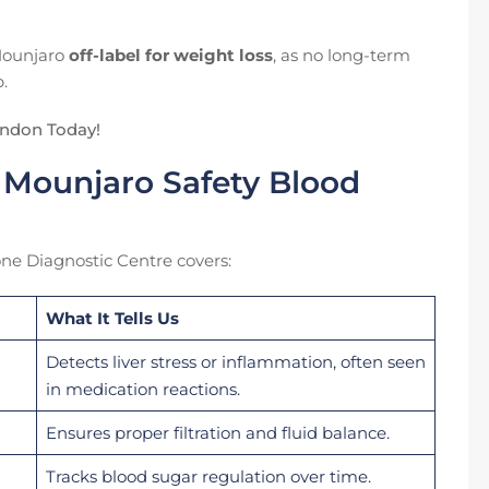
 Mounjaro
off-label for weight loss
, as no long-term
.
ondon Today!
 Mounjaro Safety Blood
e Diagnostic Centre covers:
What It Tells Us
Detects liver stress or inflammation, often seen
in medication reactions.
Ensures proper filtration and fluid balance.
Tracks blood sugar regulation over time.