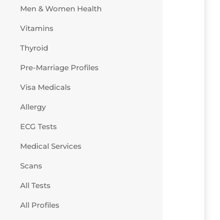
Men & Women Health
Vitamins
Thyroid
Pre-Marriage Profiles
Visa Medicals
Allergy
ECG Tests
Medical Services
Scans
All Tests
All Profiles