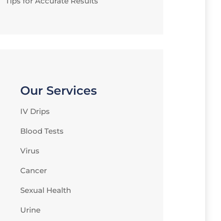
Tips for Accurate Results
Our Services
IV Drips
Blood Tests
Virus
Cancer
Sexual Health
Urine