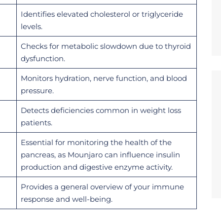
Identifies elevated cholesterol or triglyceride
levels.
Checks for metabolic slowdown due to thyroid
dysfunction.
Monitors hydration, nerve function, and blood
pressure.
Detects deficiencies common in weight loss
patients.
Essential for monitoring the health of the
pancreas, as Mounjaro can influence insulin
production and digestive enzyme activity.
Provides a general overview of your immune
response and well-being.