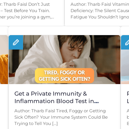
t Smart
& Low Energy
: Tharb Faisl Don’t Just
Author: Tharb Faisl Vitamin
– Test Before You Train.
Deficiency: The Silent Caus
r you’re joining a gym,
Fatigue You Shouldn’t Ignor
g a […]
you’re constantly exhausted
Get a Private Immunity &
Inflammation Blood Test in
London
Author: Tharb Faisl Tired, Foggy or Getting
A
Sick Often? Your Immune System Could Be
b
Trying to Tell You […]
B