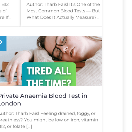
Tell You?
 B12
Author: Tharb Faisl It’s One of the
e of
Most Common Blood Tests — But
e If
What Does It Actually Measure?
, […]
[…]
Private Anaemia Blood Test in
London
uthor: Tharb Faisl Feeling drained, foggy, or
reathless? You might be low on iron, vitamin
12, or folate […]