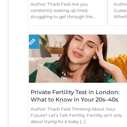
Help Find Out Why
Star
Author: Tharb Faisl Are you
Author
constantly waking up tired,
Guess 
struggling to get through the
Whethe
day, or feeling mentally […]
startin
Private Fertility Test in London:
What to Know in Your 20s–40s
Author: Tharb Faisl Thinking About Your
Future? Let’s Talk Fertility. Fertility isn’t only
about trying for a baby […]