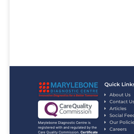
Quick Link
About Us
Contact U
Articles
Social Fee
Our Polici
Marylebone Diagnostic Centre is
registered with and regulated by the
Careers
Care Quality Commission.
Certificate