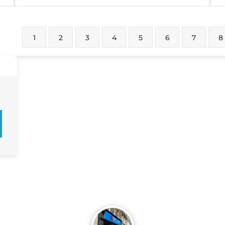
1
2
3
4
5
6
7
8