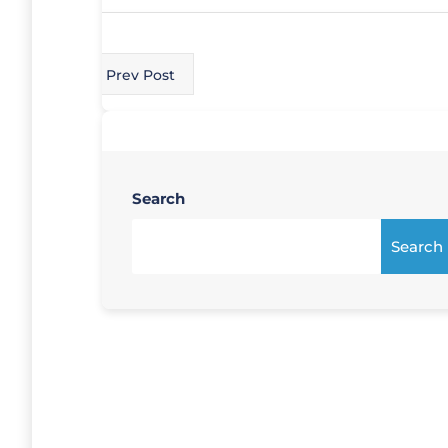
Prev Post
Search
Search