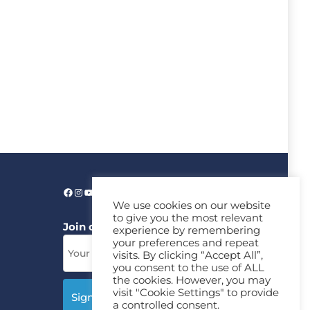
We use cookies on our website
to give you the most relevant
Join our News Letter!
experience by remembering
your preferences and repeat
visits. By clicking “Accept All”,
you consent to the use of ALL
the cookies. However, you may
visit "Cookie Settings" to provide
a controlled consent.