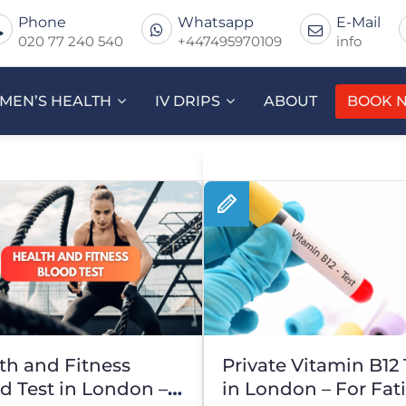
Phone
Whatsapp
E-Mail
020 77 240 540
+447495970109
info
MEN’S HEALTH
IV DRIPS
ABOUT
BOOK 
th and Fitness
Private Vitamin B12 
d Test in London –
in London – For Fat