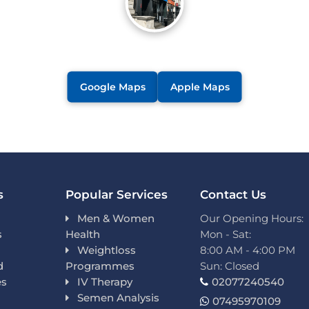
Google Maps
Apple Maps
s
Popular Services
Contact Us
Men & Women
Our Opening Hours:
s
Health
Mon - Sat:
Weightloss
8:00 AM - 4:00 PM
d
Programmes
Sun: Closed
es
IV Therapy
02077240540
Semen Analysis
07495970109