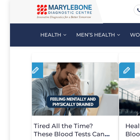
HEALTH
MEN’S HEALTH
WO
Tired All the Time?
Heal
These Blood Tests Can
Bloo