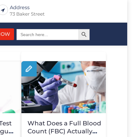
Address
73 Baker Street
Search Button
Search
NOW
for:
Test
What Does a Full Blood
igue
Count (FBC) Actually