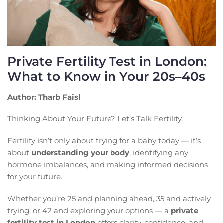
Private Fertility Test in London:
What to Know in Your 20s–40s
Author: Tharb Faisl
Thinking About Your Future? Let’s Talk Fertility.
Fertility isn’t only about trying for a baby today — it’s
about
understanding your body
, identifying any
hormone imbalances, and making informed decisions
for your future.
Whether you’re 25 and planning ahead, 35 and actively
trying, or 42 and exploring your options — a
private
fertility test in London
offers clarity, confidence, and