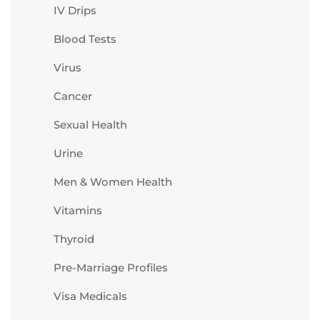
IV Drips
Blood Tests
Virus
Cancer
Sexual Health
Urine
Men & Women Health
Vitamins
Thyroid
Pre-Marriage Profiles
Visa Medicals