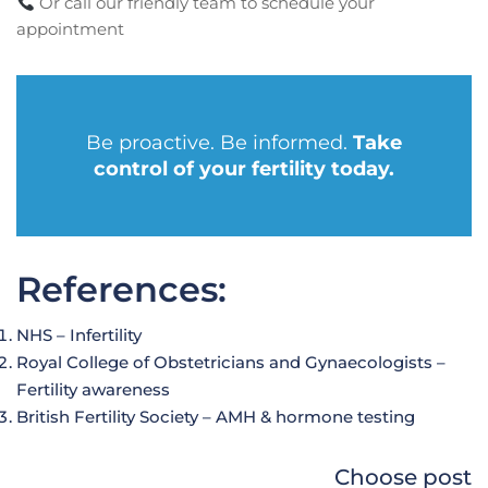
Or call our friendly team to schedule your
appointment
Be proactive. Be informed.
Take
control of your fertility today.
References:
NHS – Infertility
Royal College of Obstetricians and Gynaecologists –
Fertility awareness
British Fertility Society – AMH & hormone testing
Choose post