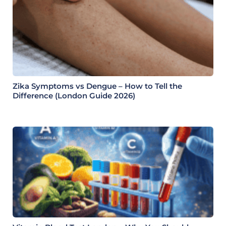
Zika Symptoms vs Dengue – How to Tell the
Difference (London Guide 2026)