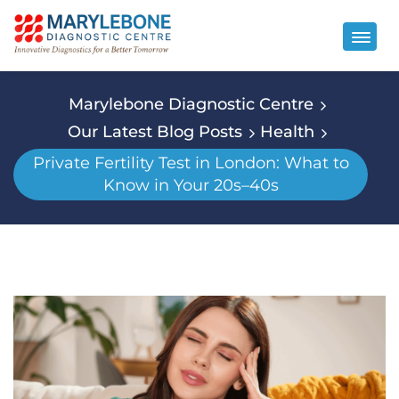
Marylebone Diagnostic Centre
Our Latest Blog Posts
Health
Private Fertility Test in London: What to
Know in Your 20s–40s