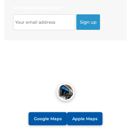
Join our News Letter!
Google Maps
Apple Maps