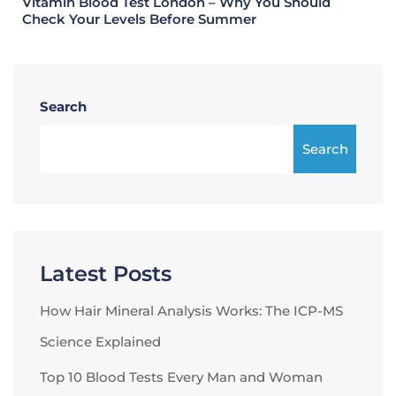
Vitamin Blood Test London – Why You Should
Check Your Levels Before Summer
Search
Search
Latest Posts
How Hair Mineral Analysis Works: The ICP-MS
Science Explained
Top 10 Blood Tests Every Man and Woman