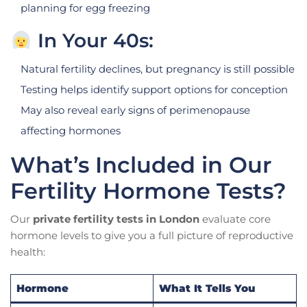
planning for egg freezing
In Your 40s:
Natural fertility declines, but pregnancy is still possible
Testing helps identify support options for conception
May also reveal early signs of perimenopause
affecting hormones
What’s Included in Our
Fertility Hormone Tests?
Our
private fertility tests in London
evaluate core
hormone levels to give you a full picture of reproductive
health:
Hormone
What It Tells You