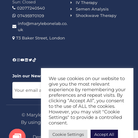
Sun: Closed
IV Therapy
02077240540
Semen Analysis
Shockwave Therapy
07495970109
info@marylebonelab.co.
uk
73 Baker Street, London
Join our News Letter!
We use cookies on our website to
give you the most relevant
experience by remembering your
preferences and repeat visits. By
clicking “Accept All”, you consent
to the use of ALL the cookies.
However, you may visit "Cookie
© Marylebone Lab Ltd. All rights reserved.
Settings" to provide a controlled
By using this site, you agree to our
Privacy
consent.
Policy
&
Terms
Cookie Settings
Accept All
Design & Development By
MDC