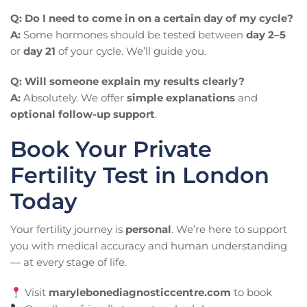
Q: Do I need to come in on a certain day of my cycle?
A:
Some hormones should be tested between
day 2–5
or
day 21
of your cycle. We’ll guide you.
Q: Will someone explain my results clearly?
A:
Absolutely. We offer
simple explanations
and
optional follow-up support
.
Book Your Private
Fertility Test in London
Today
Your fertility journey is
personal
. We’re here to support
you with medical accuracy and human understanding
— at every stage of life.
Visit
marylebonediagnosticcentre.com
to book