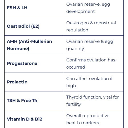
Ovarian reserve, egg
FSH & LH
development
Oestrogen & menstrual
Oestradiol (E2)
regulation
AMH (Anti-Müllerian
Ovarian reserve & egg
Hormone)
quantity
Confirms ovulation has
Progesterone
occurred
Can affect ovulation if
Prolactin
high
Thyroid function, vital for
TSH & Free T4
fertility
Overall reproductive
Vitamin D & B12
health markers