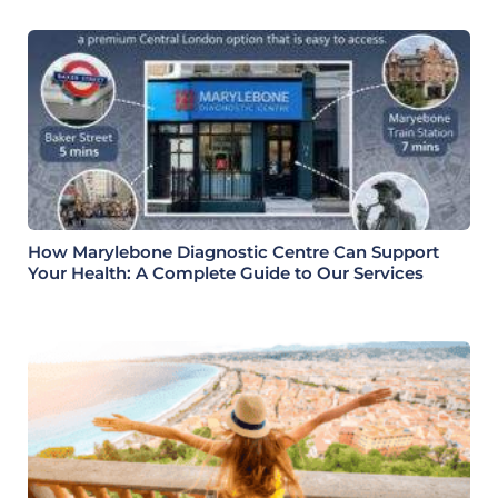
How Marylebone Diagnostic Centre Can Support
Your Health: A Complete Guide to Our Services