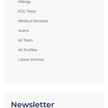
Allergy
ECG Tests
Medical Services
Scans
All Tests
All Profiles
Latest Articles
Newsletter