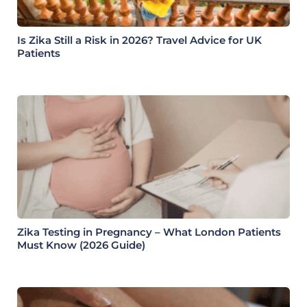
Is Zika Still a Risk in 2026? Travel Advice for UK
Patients
Zika Testing in Pregnancy – What London Patients
Must Know (2026 Guide)