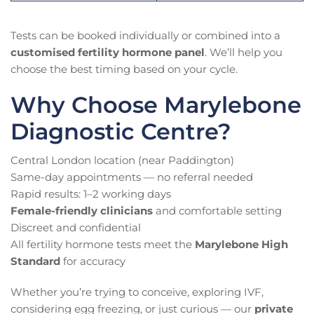
Tests can be booked individually or combined into a
customised fertility hormone panel
. We’ll help you
choose the best timing based on your cycle.
Why Choose Marylebone
Diagnostic Centre?
Central London location (near Paddington)
Same-day appointments — no referral needed
Rapid results: 1–2 working days
Female-friendly clinicians
and comfortable setting
Discreet and confidential
All fertility hormone tests meet the
Marylebone High
Standard
for accuracy
Whether you’re trying to conceive, exploring IVF,
considering egg freezing, or just curious — our
private