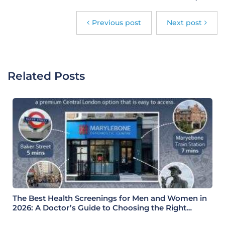
Previous post
Next post
Related Posts
The Best Health Screenings for Men and Women in
2026: A Doctor’s Guide to Choosing the Right
Health Check