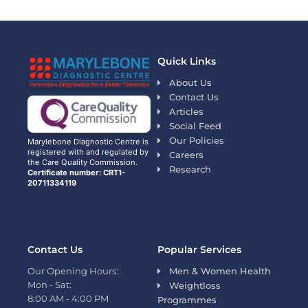
Quick Links
About Us
Contact Us
Articles
Social Feed
Our Policies
Marylebone Diagnostic Centre is
registered with and regulated by
Careers
the Care Quality Commission.
Research
Certificate number: CRT1-
20711334119
Contact Us
Popular Services
Our Opening Hours:
Men & Women Health
Mon - Sat:
Weightloss
8:00 AM - 4:00 PM
Programmes