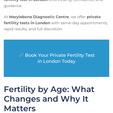
guidance.
At
Marylebone Diagnostic Centre
, we offer
private
fertility tests in London
with same-day appointments,
rapid results, and full discretion.
Book Your Private Fertility Test
in London Today
Fertility by Age: What
Changes and Why It
Matters