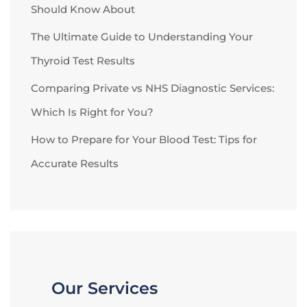
Should Know About
The Ultimate Guide to Understanding Your
Thyroid Test Results
Comparing Private vs NHS Diagnostic Services:
Which Is Right for You?
How to Prepare for Your Blood Test: Tips for
Accurate Results
Our Services