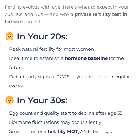
Fertility evolves with age. Here’s what to expect in your
20s, 30s, and 40s — and why a
private fertility test in
London
can help.
In Your 20s:
Peak natural fertility for most women
Ideal time to establish a
hormone baseline
for the
future
Detect early signs of PCOS, thyroid issues, or irregular
cycles
In Your 30s:
Egg count and quality start to decline after age 35
Hormone fluctuations may occur silently
Smart time for a
fertility MOT
, AMH testing, or