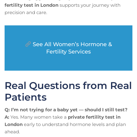
fertility test in London
supports your journey with
precision and care.
See All Women’s Hormone &
Fertility Services
Real Questions from Real
Patients
Q: I’m not trying for a baby yet — should I still test?
A:
Yes. Many women take a
private fertility test in
London
early to understand hormone levels and plan
ahead.