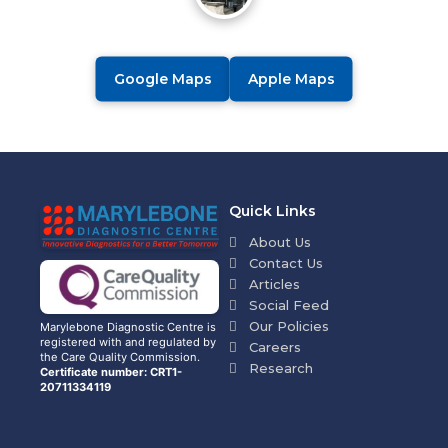
Google Maps
Apple Maps
Quick Links
About Us
Contact Us
Articles
Social Feed
Our Policies
Marylebone Diagnostic Centre is
registered with and regulated by
Careers
the Care Quality Commission.
Research
Certificate number: CRT1-
20711334119