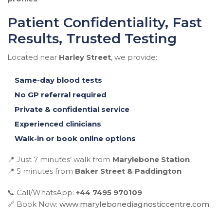
Patient Confidentiality, Fast
Results, Trusted Testing
Located near
Harley Street
, we provide:
Same-day blood tests
No GP referral required
Private & confidential service
Experienced clinicians
Walk-in or book online options
📍 Just 7 minutes’ walk from
Marylebone Station
📍 5 minutes from
Baker Street & Paddington
📞 Call/WhatsApp:
+44 7495 970109
🔗 Book Now:
www.marylebonediagnosticcentre.com