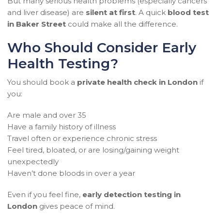
But many serious health problems (especially cancers
and liver disease) are
silent at first
. A quick
blood test
in Baker Street
could make all the difference.
Who Should Consider Early
Health Testing?
You should book a
private health check in London
if
you:
Are male and over 35
Have a family history of illness
Travel often or experience chronic stress
Feel tired, bloated, or are losing/gaining weight
unexpectedly
Haven’t done bloods in over a year
Even if you feel fine,
early detection testing in
London
gives peace of mind.