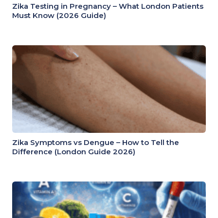
Zika Testing in Pregnancy – What London Patients
Must Know (2026 Guide)
Zika Symptoms vs Dengue – How to Tell the
Difference (London Guide 2026)