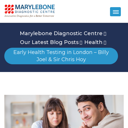
Marylebone Diagnostic Centre
Our Latest Blog Posts
Health
Early Health Testing in London – Billy
Joel & Sir Chris Hoy