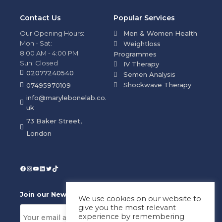
Contact Us
Popular Services
Our Opening Hours:
Men & Women Health
Mon - Sat:
Weightloss
8:00 AM - 4:00 PM
Programmes
Sun: Closed
IV Therapy
02077240540
Semen Analysis
Shockwave Therapy
07495970109
info@marylebonelab.co.
uk
73 Baker Street,
London
Join our News Letter!
We use cookies on our website to
give you the most relevant
experience by remembering