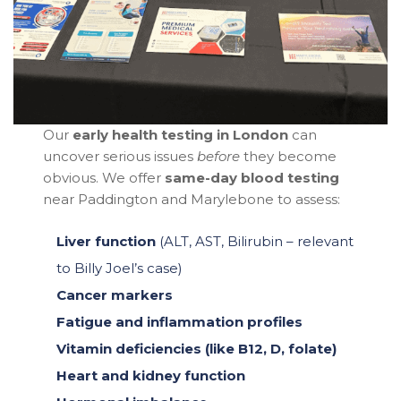
Our
early health testing in London
can
uncover serious issues
before
they become
obvious. We offer
same-day blood testing
near Paddington and Marylebone to assess:
Liver function
(ALT, AST, Bilirubin – relevant
to Billy Joel’s case)
Cancer markers
Fatigue and inflammation profiles
Vitamin deficiencies (like B12, D, folate)
Heart and kidney function