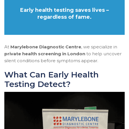
Early health testing saves lives –
regardless of fame.
At
Marylebone Diagnostic Centre
, we specialize in
private health screening in London
to help uncover
silent conditions before symptoms appear.
What Can Early Health
Testing Detect?