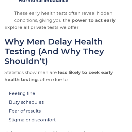
Hormonal imbalance
These early health tests often reveal hidden
conditions, giving you the
power to act early
.
Explore all private tests we offer
Why Men Delay Health
Testing (And Why They
Shouldn’t)
Statistics show men are
less likely to seek early
health testing
, often due to:
Feeling fine
Busy schedules
Fear of results
Stigma or discomfort