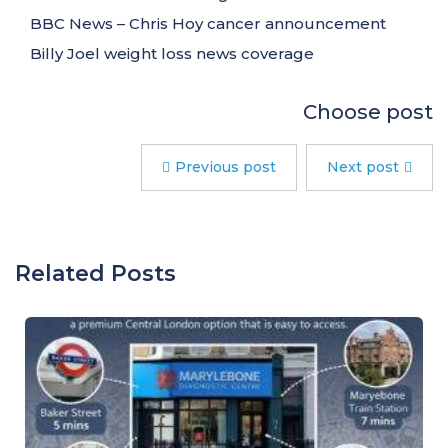
BBC News – Chris Hoy cancer announcement
Billy Joel weight loss news coverage
Choose post
Previous post
Next post
Related Posts