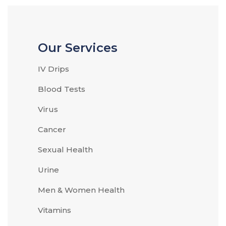
Our Services
IV Drips
Blood Tests
Virus
Cancer
Sexual Health
Urine
Men & Women Health
Vitamins