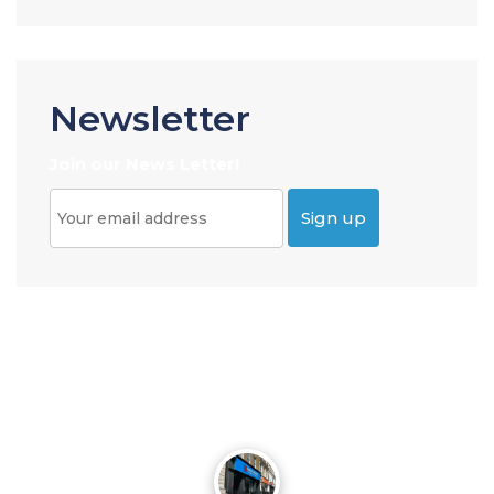
Newsletter
Join our News Letter!