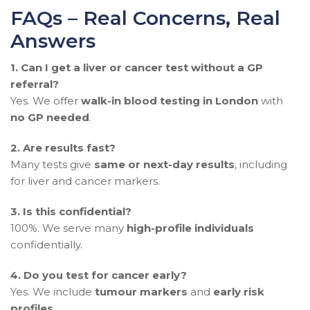
FAQs – Real Concerns, Real
Answers
1.
Can I get a liver or cancer test without a GP
referral?
Yes. We offer
walk-in blood testing in London
with
no GP needed
.
2. Are results fast?
Many tests give
same or next-day results
, including
for liver and cancer markers.
3. Is this confidential?
100%. We serve many
high-profile individuals
confidentially.
4. Do you test for cancer early?
Yes. We include
tumour markers
and
early risk
profiles
.