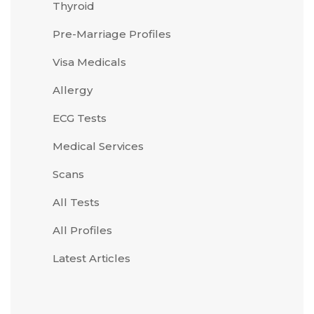
Thyroid
Pre-Marriage Profiles
Visa Medicals
Allergy
ECG Tests
Medical Services
Scans
All Tests
All Profiles
Latest Articles