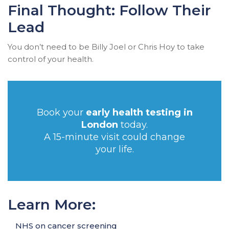
Final Thought: Follow Their
Lead
You don’t need to be Billy Joel or Chris Hoy to take
control of your health.
Book your
early health testing in
London
today.
A 15-minute visit could change
your life.
Learn More:
NHS on cancer screening