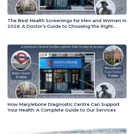
The Best Health Screenings for Men and Women in
2026: A Doctor’s Guide to Choosing the Right
Health Check
How Marylebone Diagnostic Centre Can Support
Your Health: A Complete Guide to Our Services