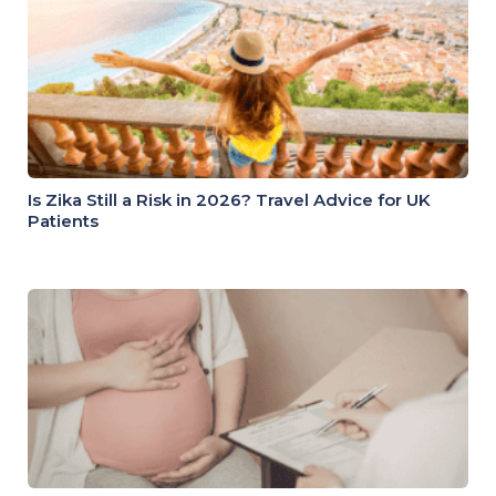
Is Zika Still a Risk in 2026? Travel Advice for UK
Patients