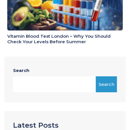
Vitamin Blood Test London – Why You Should
Check Your Levels Before Summer
Search
Search
Latest Posts