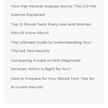
How Hair Mineral Analysis Works: The ICP-MS
Science Explained
Top 10 Blood Tests Every Man and Woman
Should Know About
The Ultimate Guide to Understanding Your
Thyroid Test Results
Comparing Private vs NHS Diagnostic
Services: Which Is Right for You?
How to Prepare for Your Blood Test: Tips for
Accurate Results