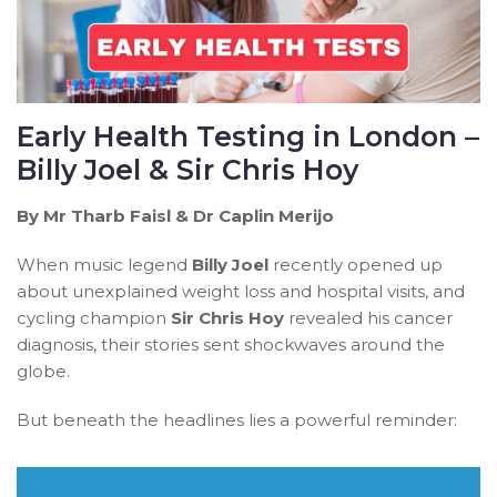
Early Health Testing in London –
Billy Joel & Sir Chris Hoy
By Mr Tharb Faisl & Dr Caplin Merijo
When music legend
Billy Joel
recently opened up
about unexplained weight loss and hospital visits, and
cycling champion
Sir Chris Hoy
revealed his cancer
diagnosis, their stories sent shockwaves around the
globe.
But beneath the headlines lies a powerful reminder: