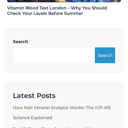
Vitamin Blood Test London – Why You Should
Check Your Levels Before Summer
Search
Search
Latest Posts
How Hair Mineral Analysis Works: The ICP-MS
Science Explained