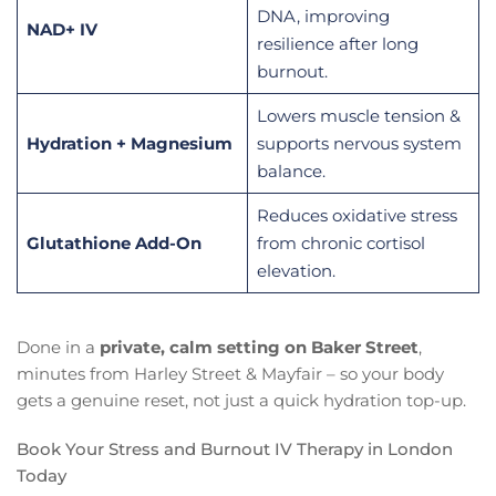
DNA, improving
NAD+ IV
resilience after long
burnout.
Lowers muscle tension &
Hydration + Magnesium
supports nervous system
balance.
Reduces oxidative stress
Glutathione Add-On
from chronic cortisol
elevation.
Done in a
private, calm setting on Baker Street
,
minutes from Harley Street & Mayfair – so your body
gets a genuine reset, not just a quick hydration top-up.
Book Your Stress and Burnout IV Therapy in London
Today