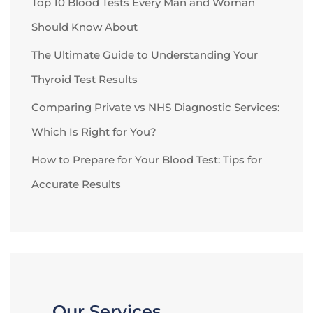
Top 10 Blood Tests Every Man and Woman
Should Know About
The Ultimate Guide to Understanding Your
Thyroid Test Results
Comparing Private vs NHS Diagnostic Services:
Which Is Right for You?
How to Prepare for Your Blood Test: Tips for
Accurate Results
Our Services