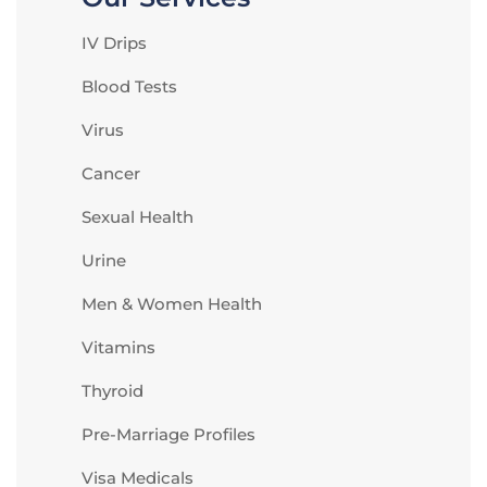
IV Drips
Blood Tests
Virus
Cancer
Sexual Health
Urine
Men & Women Health
Vitamins
Thyroid
Pre-Marriage Profiles
Visa Medicals