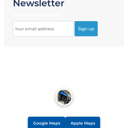
Newsletter
Join our News Letter!
Google Maps
Apple Maps