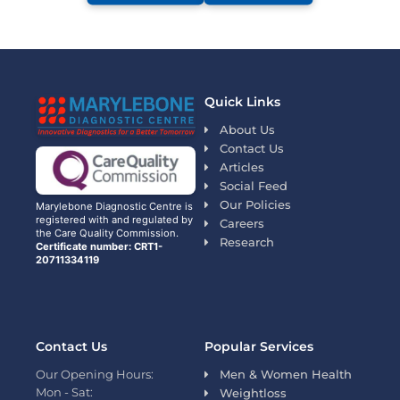
Quick Links
About Us
Contact Us
Articles
Social Feed
Our Policies
Marylebone Diagnostic Centre is
registered with and regulated by
Careers
the Care Quality Commission.
Research
Certificate number: CRT1-
20711334119
Contact Us
Popular Services
Our Opening Hours:
Men & Women Health
Mon - Sat:
Weightloss