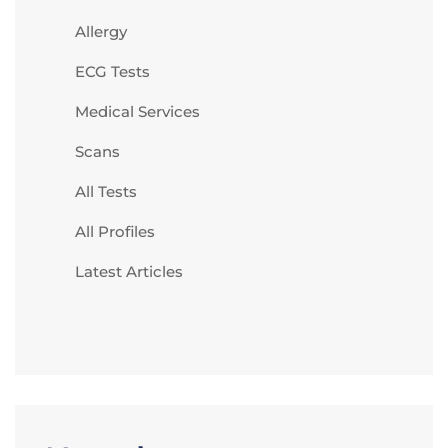
Allergy
ECG Tests
Medical Services
Scans
All Tests
All Profiles
Latest Articles