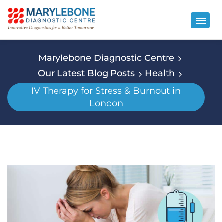
Marylebone Diagnostic Centre
Our Latest Blog Posts
Health
IV Therapy for Stress & Burnout in
London