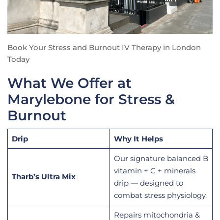
Book Your Stress and Burnout IV Therapy in London
Today
What We Offer at
Marylebone for Stress &
Burnout
Drip
Why It Helps
Our signature balanced B
vitamin + C + minerals
Tharb’s Ultra Mix
drip — designed to
combat stress physiology.
Repairs mitochondria &