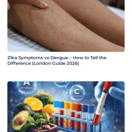
Zika Symptoms vs Dengue – How to Tell the
Difference (London Guide 2026)