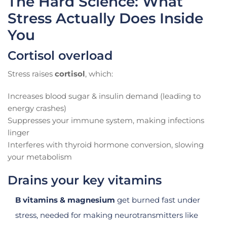
The Hard Science: What
Stress Actually Does Inside
You
Cortisol overload
Stress raises
cortisol
, which:
Increases blood sugar & insulin demand (leading to
energy crashes)
Suppresses your immune system, making infections
linger
Interferes with thyroid hormone conversion, slowing
your metabolism
Drains your key vitamins
B vitamins & magnesium
get burned fast under
stress, needed for making neurotransmitters like