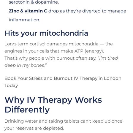
serotonin & dopamine.
Zinc & vitamin C
drop as they’re diverted to manage
inflammation.
Hits your mitochondria
Long-term cortisol damages mitochondria — the
engines in your cells that make ATP (energy).
That’s why people with burnout often say,
“I’m tired
deep in my bones.”
Book Your Stress and Burnout IV Therapy in London
Today
Why IV Therapy Works
Differently
Drinking water and taking tablets can’t keep up once
your reserves are depleted.