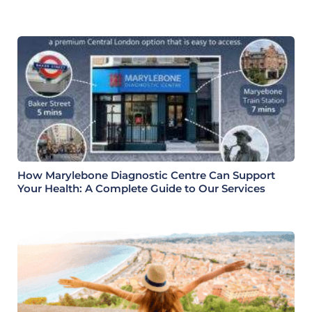
Health Check
How Marylebone Diagnostic Centre Can Support
Your Health: A Complete Guide to Our Services