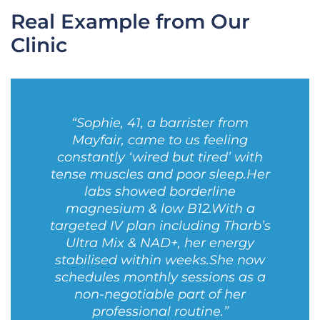
Real Example from Our
Clinic
“Sophie, 41, a barrister from
Mayfair, came to us feeling
constantly ‘wired but tired’ with
tense muscles and poor sleep.
Her
labs showed borderline
magnesium & low B12.
With a
targeted IV plan including Tharb’s
Ultra Mix & NAD+, her energy
stabilised within weeks.
She now
schedules monthly sessions as a
non-negotiable part of her
professional routine.”