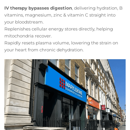
IV therapy bypasses digestion
, delivering hydration, B
vitamins, magnesium, zinc & vitamin C straight into
your bloodstream.
Replenishes cellular energy stores directly, helping
mitochondria recover.
Rapidly resets plasma volume, lowering the strain on
your heart from chronic dehydration.