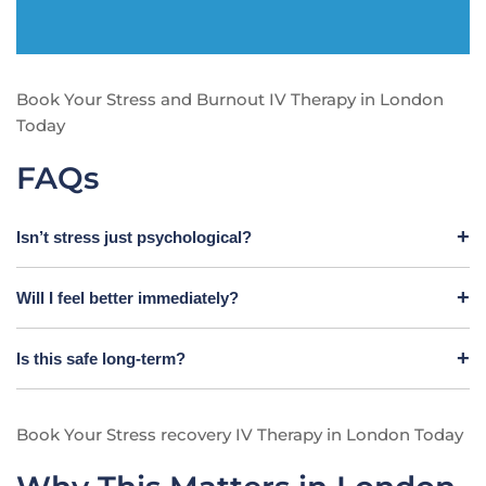
Book Your Stress and Burnout IV Therapy in London
Today
FAQs
Isn’t stress just psychological?
Will I feel better immediately?
Is this safe long-term?
Book Your Stress recovery IV Therapy in London Today