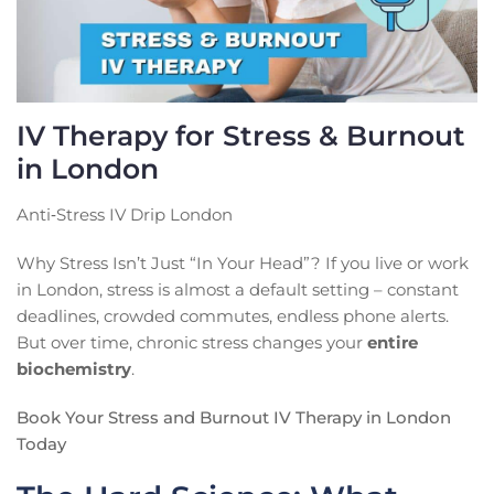
IV Therapy for Stress & Burnout
in London
Anti‑Stress IV Drip London
Why Stress Isn’t Just “In Your Head”? If you live or work
in London, stress is almost a default setting – constant
deadlines, crowded commutes, endless phone alerts.
But over time, chronic stress changes your
entire
biochemistry
.
Book Your Stress and Burnout IV Therapy in London
Today