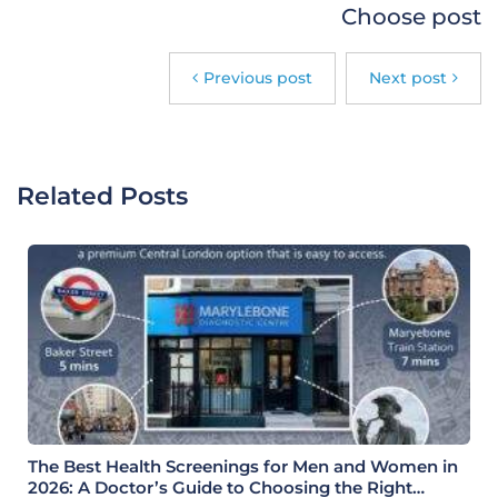
Choose post
Previous post
Next post
Related Posts
The Best Health Screenings for Men and Women in
2026: A Doctor’s Guide to Choosing the Right