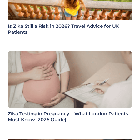
Is Zika Still a Risk in 2026? Travel Advice for UK
Patients
Zika Testing in Pregnancy – What London Patients
Must Know (2026 Guide)