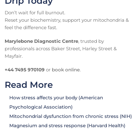
Drip Today
Don’t wait for full burnout.
Reset your biochemistry, support your mitochondria &
feel the difference fast.
Marylebone Diagnostic Centre
, trusted by
professionals across Baker Street, Harley Street &
Mayfair.
+44 7495 970109
or
book online
.
Read More
How stress affects your body (American
Psychological Association)
Mitochondrial dysfunction from chronic stress (NIH)
Magnesium and stress response (Harvard Health)