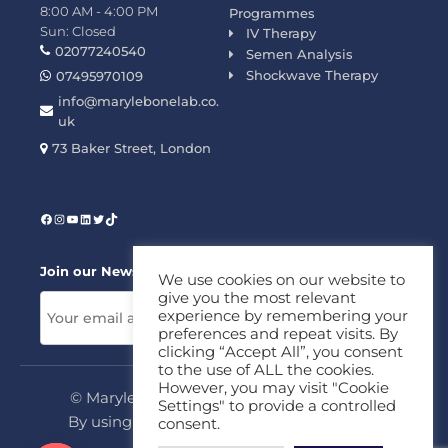
8:00 AM - 4:00 PM
Programmes
Sun: Closed
IV Therapy
02077240540
Semen Analysis
Shockwave Therapy
07495970109
info@marylebonelab.co.
uk
73 Baker Street, London
Join our News Letter!
We use cookies on our website to
give you the most relevant
experience by remembering your
preferences and repeat visits. By
clicking “Accept All”, you consent
to the use of ALL the cookies.
However, you may visit "Cookie
© Marylebone Lab Ltd. All rights reserved.
Settings" to provide a controlled
By using this site, you agree to our
Privacy
consent.
Policy
&
Terms