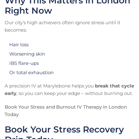
Why This Matters in London
Right Now
Our city’s high achievers often ignore stress until it
becomes:
Hair loss
Worsening skin
IBS flare-ups
Or total exhaustion
A precision IV at Marylebone helps you
break that cycle
early
, so you can keep your edge – without burning out.
Book Your Stress and Burnout IV Therapy in London
Today
Book Your Stress Recovery