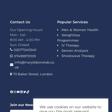
Contact Us
Popular Services
Our Opening Hours:
Men & Women Health
Mon - Sat:
Weightloss
8:00 AM - 4:00 PM
Programmes
Sun: Closed
IV Therapy
02077240540
Semen Analysis
Shockwave Therapy
07495970109
info@marylebonelab.co.
uk
73 Baker Street, London
Join our News Letter!
We use cookies on our website to
give you the most relevant