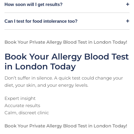
How soon will I get results?
Can I test for food intolerance too?
Book Your Private Allergy Blood Test in London Today!
Book Your Allergy Blood Test
in London Today
Don’t suffer in silence. A quick test could change your
diet, your skin, and your energy levels.
Expert insight
Accurate results
Calm, discreet clinic
Book Your Private Allergy Blood Test in London Today!