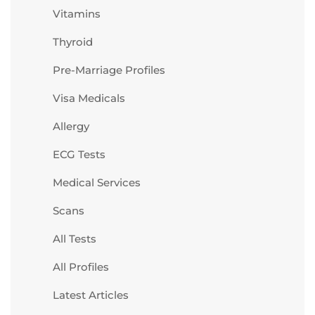
Vitamins
Thyroid
Pre-Marriage Profiles
Visa Medicals
Allergy
ECG Tests
Medical Services
Scans
All Tests
All Profiles
Latest Articles