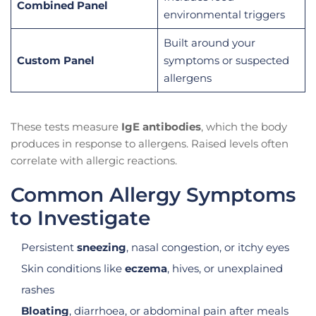
Combined Panel
environmental triggers
Built around your
Custom Panel
symptoms or suspected
allergens
These tests measure
IgE antibodies
, which the body
produces in response to allergens. Raised levels often
correlate with allergic reactions.
Common Allergy Symptoms
to Investigate
Persistent
sneezing
, nasal congestion, or itchy eyes
Skin conditions like
eczema
, hives, or unexplained
rashes
Bloating
, diarrhoea, or abdominal pain after meals