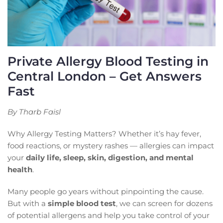
Private Allergy Blood Testing in
Central London – Get Answers
Fast
By Tharb Faisl
Why Allergy Testing Matters? Whether it’s hay fever,
food reactions, or mystery rashes — allergies can impact
your
daily life, sleep, skin, digestion, and mental
health
.
Many people go years without pinpointing the cause.
But with a
simple blood test
, we can screen for dozens
of potential allergens and help you take control of your