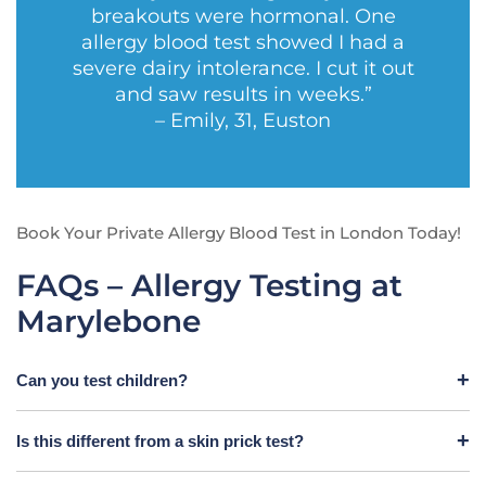
breakouts were hormonal. One
allergy blood test showed I had a
severe dairy intolerance. I cut it out
and saw results in weeks.”
– Emily, 31, Euston
Book Your Private Allergy Blood Test in London Today!
FAQs – Allergy Testing at
Marylebone
Can you test children?
Is this different from a skin prick test?