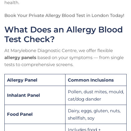
health.
Book Your Private Allergy Blood Test in London Today!
What Does an Allergy Blood
Test Check?
At Marylebone Diagnostic Centre, we offer flexible
allergy panels
based on your symptoms — from single
tests to comprehensive screens.
Allergy Panel
Common Inclusions
Pollen, dust mites, mould,
Inhalant Panel
cat/dog dander
Dairy, eggs, gluten, nuts,
Food Panel
shellfish, soy
Includes food +