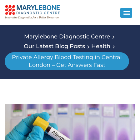
Marylebone Diagnostic Centre
Our Latest Blog Posts
Health
Private Allergy Blood Testing in Central
London – Get Answers Fast