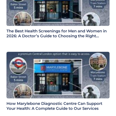
The Best Health Screenings for Men and Women in
2026: A Doctor’s Guide to Choosing the Right
Health Check
How Marylebone Diagnostic Centre Can Support
Your Health: A Complete Guide to Our Services