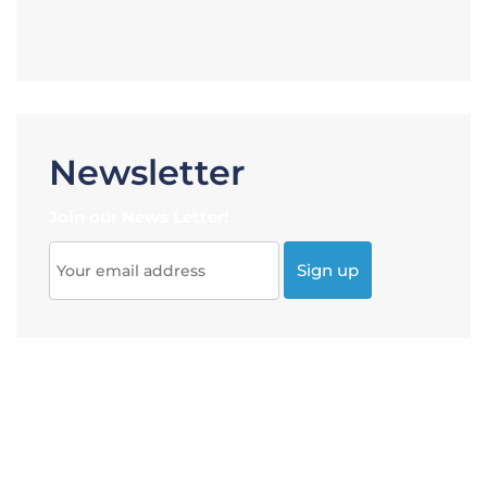
Newsletter
Join our News Letter!