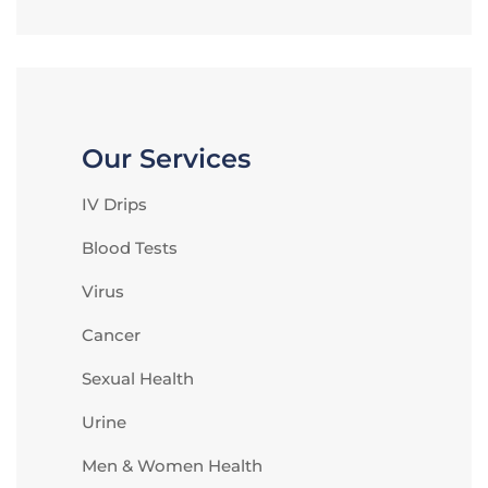
Our Services
IV Drips
Blood Tests
Virus
Cancer
Sexual Health
Urine
Men & Women Health