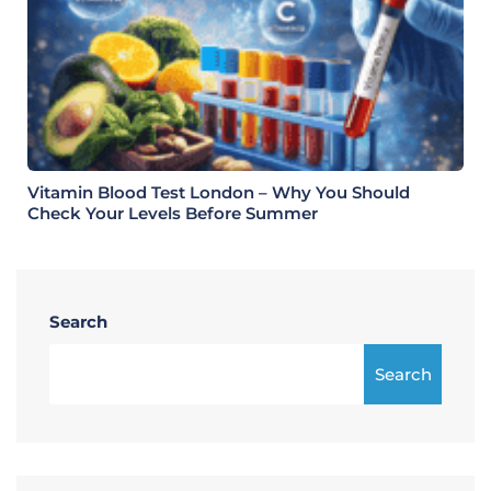
Vitamin Blood Test London – Why You Should
Check Your Levels Before Summer
Search
Search