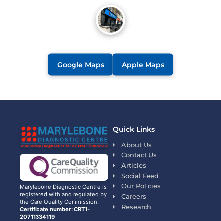
Google Maps
Apple Maps
Quick Links
About Us
Contact Us
Articles
Social Feed
Our Policies
Marylebone Diagnostic Centre is
registered with and regulated by
Careers
the Care Quality Commission.
Research
Certificate number: CRT1-
20711334119