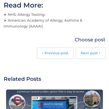
Read More:
➤
NHS: Allergy Testing
➤
American Academy of Allergy, Asthma &
Immunology (AAAAI)
Choose post
Previous post
Next post
Related Posts