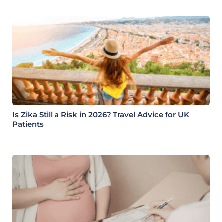
Is Zika Still a Risk in 2026? Travel Advice for UK
Patients