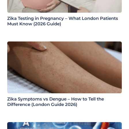
Zika Testing in Pregnancy – What London Patients
Must Know (2026 Guide)
Zika Symptoms vs Dengue – How to Tell the
Difference (London Guide 2026)