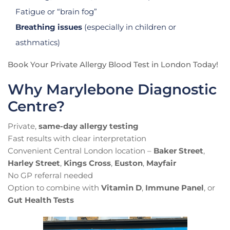
Fatigue or “brain fog”
Breathing issues
(especially in children or
asthmatics)
Book Your Private Allergy Blood Test in London Today!
Why Marylebone Diagnostic
Centre?
Private,
same-day allergy testing
Fast results with clear interpretation
Convenient Central London location –
Baker Street
,
Harley Street
,
Kings Cross
,
Euston
,
Mayfair
No GP referral needed
Option to combine with
Vitamin D
,
Immune Panel
, or
Gut Health Tests