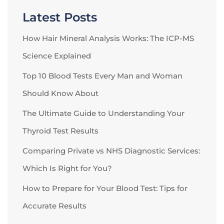
Latest Posts
How Hair Mineral Analysis Works: The ICP-MS
Science Explained
Top 10 Blood Tests Every Man and Woman
Should Know About
The Ultimate Guide to Understanding Your
Thyroid Test Results
Comparing Private vs NHS Diagnostic Services:
Which Is Right for You?
How to Prepare for Your Blood Test: Tips for
Accurate Results