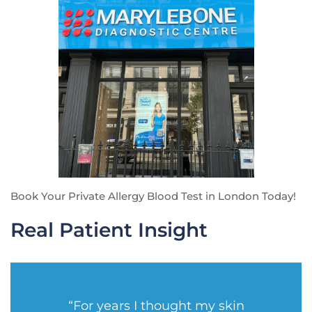
Book Your Private Allergy Blood Test in London Today!
Real Patient Insight
“For years I thought my skin