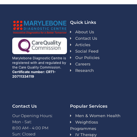
Quick Links
About Us
Contact Us
Articles
Social Feed
Our Policies
Marylebone Diagnostic Centre is
registered with and regulated by
Careers
the Care Quality Commission.
Research
Certificate number: CRT1-
20711334119
Contact Us
Popular Services
Our Opening Hours:
Men & Women Health
Mon - Sat:
Weightloss
8:00 AM - 4:00 PM
Programmes
Sun: Closed
IV Therapy