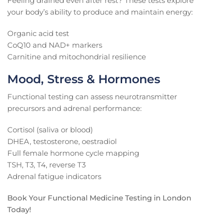
Feeling drained even after rest? These tests explore
your body’s ability to produce and maintain energy:
Organic acid test
CoQ10 and NAD+ markers
Carnitine and mitochondrial resilience
Mood, Stress & Hormones
Functional testing can assess neurotransmitter
precursors and adrenal performance:
Cortisol (saliva or blood)
DHEA, testosterone, oestradiol
Full female hormone cycle mapping
TSH, T3, T4, reverse T3
Adrenal fatigue indicators
Book Your Functional Medicine Testing in London
Today!