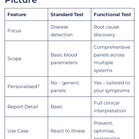
Feature
Standard Test
Functional Test
Disease
Root cause
Focus
detection
discovery
Comprehensive
Basic blood
panels across
Scope
parameters
multiple
systems
No – generic
Yes – tailored to
Personalised?
panels
your symptoms
Full clinical
Report Detail
Basic
interpretation
Prevent,
Use Case
React to illness
optimise,
personalise