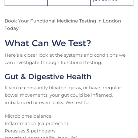
Book Your Functional Medicine Testing in London
Today!
What Can We Test?
Here’s a closer look at the systems and conditions we
can investigate through functional testing:
Gut & Digestive Health
If you’re constantly bloated, gassy, or have irregular
bowel movements, your gut could be inflamed,
imbalanced or even leaky. We test for:
Microbiome balance
Inflammation (calprotectin)
Parasites & pathogens