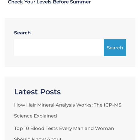
Check Your Levels Before Summer
Search
Search
Latest Posts
How Hair Mineral Analysis Works: The ICP-MS
Science Explained
Top 10 Blood Tests Every Man and Woman
Should Know About