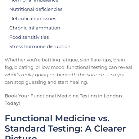
Nutritional deficiencies
Detoxification issues
Chronic inflammation
Food sensitivities
Stress hormone disruption
Whether you’re battling fatigue, skin flare-ups, brain
fog, bloating, or low mood, functional testing can reveal
what’s really going on beneath the surface
— so you
can stop guessing and start healing.
Book Your Functional Medicine Testing in London
Today!
Functional Medicine vs.
Standard Testing: A Clearer
Picture