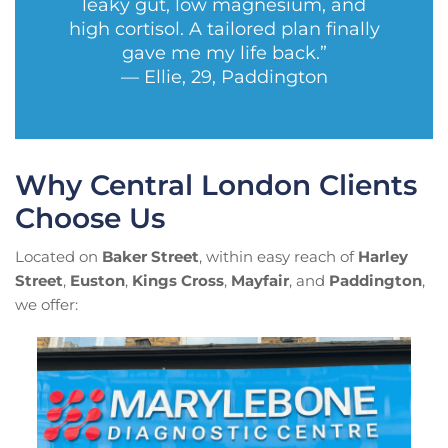
leaky gut, low magnesium, and
high cortisol. A tailored plan finally
gave me my life back.”
— Ellie, 29, Paddington
Why Central London Clients
Choose Us
Located on
Baker Street
, within easy reach of
Harley
Street
,
Euston
,
Kings Cross
,
Mayfair
, and
Paddington
,
we offer: