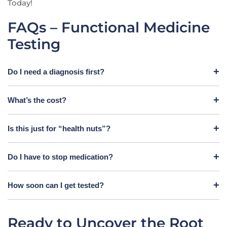
Today!
FAQs – Functional Medicine
Testing
Do I need a diagnosis first?
What’s the cost?
Is this just for “health nuts”?
Do I have to stop medication?
How soon can I get tested?
Ready to Uncover the Root