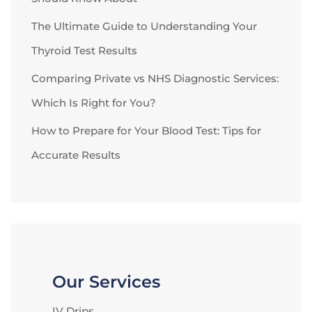
The Ultimate Guide to Understanding Your
Thyroid Test Results
Comparing Private vs NHS Diagnostic Services:
Which Is Right for You?
How to Prepare for Your Blood Test: Tips for
Accurate Results
Our Services
IV Drips