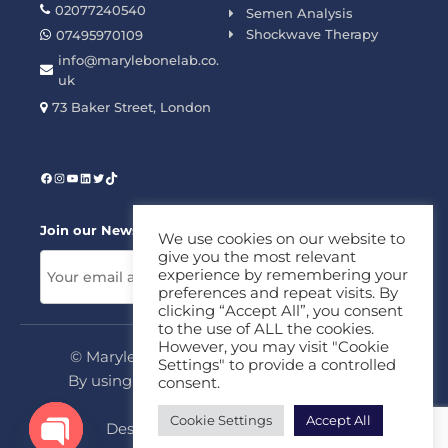
02077240540
Semen Analysis
Shockwave Therapy
07495970109
info@marylebonelab.co.
uk
73 Baker Street, London
Join our News Letter!
We use cookies on our website to
give you the most relevant
experience by remembering your
preferences and repeat visits. By
clicking “Accept All”, you consent
to the use of ALL the cookies.
However, you may visit "Cookie
© Marylebone Lab Ltd. All rights reserved.
Settings" to provide a controlled
By using this site, you agree to our
Privacy
consent.
Policy
&
Terms
Cookie Settings
Accept All
Design & Development By
MDC