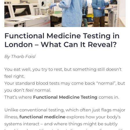
Functional Medicine Testing in
London – What Can It Reveal?
By Tharb Faisl
You eat well, you try to rest, but something still doesn’t
feel right.
Your standard blood tests may come back “normal”, but
you don’t
feel
normal.
That’s where
Functional Medicine Testing
comes in.
Unlike conventional testing, which often just flags major
illness,
functional medicine
explores how your body’s
systems interact – and where things might be subtly