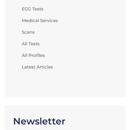
ECG Tests
Medical Services
Scans
All Tests
All Profiles
Latest Articles
Newsletter