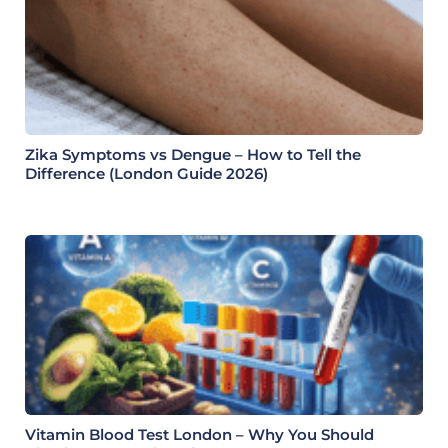
Zika Symptoms vs Dengue – How to Tell the
Difference (London Guide 2026)
Vitamin Blood Test London – Why You Should