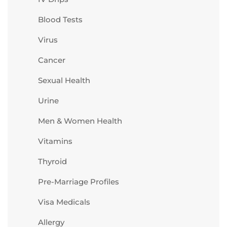
Blood Tests
Virus
Cancer
Sexual Health
Urine
Men & Women Health
Vitamins
Thyroid
Pre-Marriage Profiles
Visa Medicals
Allergy