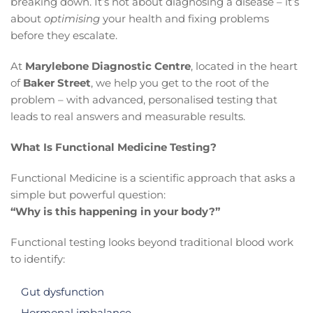
breaking down. It’s not about diagnosing a disease – it’s
about
optimising
your health and fixing problems
before they escalate.
At
Marylebone Diagnostic Centre
, located in the heart
of
Baker Street
, we help you get to the root of the
problem – with advanced, personalised testing that
leads to real answers and measurable results.
What Is Functional Medicine Testing?
Functional Medicine is a scientific approach that asks a
simple but powerful question:
“Why is this happening in your body?”
Functional testing looks beyond traditional blood work
to identify:
Gut dysfunction
Hormonal imbalance