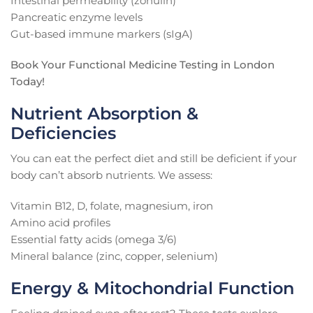
Intestinal permeability (zonulin)
Pancreatic enzyme levels
Gut-based immune markers (sIgA)
Book Your Functional Medicine Testing in London
Today!
Nutrient Absorption &
Deficiencies
You can eat the perfect diet and still be deficient if your
body can’t absorb nutrients. We assess:
Vitamin B12, D, folate, magnesium, iron
Amino acid profiles
Essential fatty acids (omega 3/6)
Mineral balance (zinc, copper, selenium)
Energy & Mitochondrial Function