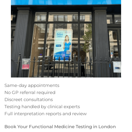
Same-day appointments
No GP referral required
Discreet consultations
Testing handled by clinical experts
Full interpretation reports and review
Book Your Functional Medicine Testing in London