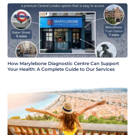
How Marylebone Diagnostic Centre Can Support
Your Health: A Complete Guide to Our Services