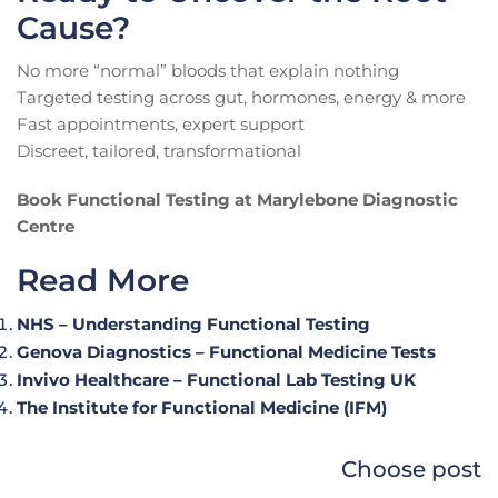
Cause?
No more “normal” bloods that explain nothing
Targeted testing across gut, hormones, energy & more
Fast appointments, expert support
Discreet, tailored, transformational
Book Functional Testing at Marylebone Diagnostic
Centre
Read More
NHS – Understanding Functional Testing
Genova Diagnostics – Functional Medicine Tests
Invivo Healthcare – Functional Lab Testing UK
The Institute for Functional Medicine (IFM)
Choose post