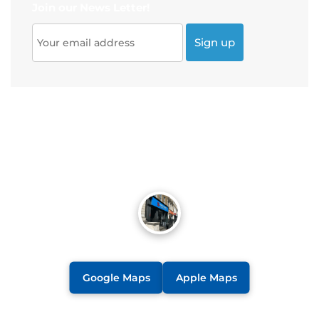
Join our News Letter!
Google Maps
Apple Maps