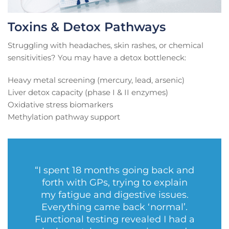
Toxins & Detox Pathways
Struggling with headaches, skin rashes, or chemical
sensitivities? You may have a detox bottleneck:
Heavy metal screening (mercury, lead, arsenic)
Liver detox capacity (phase I & II enzymes)
Oxidative stress biomarkers
Methylation pathway support
“I spent 18 months going back and
forth with GPs, trying to explain
my fatigue and digestive issues.
Everything came back ‘normal’.
Functional testing revealed I had a