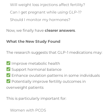
Will weight loss injections affect fertility?
Can I get pregnant while using GLP-1?
Should I monitor my hormones?
Now, we finally have
clearer answers
.
What the New Study Found
The research suggests that GLP-1 medications may:
Improve metabolic health
Support hormonal balance
Enhance ovulation patterns in some individuals
Potentially improve fertility outcomes in
overweight patients
This is particularly important for:
Women with PCOS