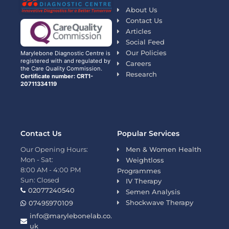
About Us
Contact Us
Articles
Social Feed
Our Policies
Marylebone Diagnostic Centre is
registered with and regulated by
Careers
the Care Quality Commission.
Research
Certificate number: CRT1-
20711334119
Contact Us
Popular Services
Our Opening Hours:
Men & Women Health
Mon - Sat:
Weightloss
8:00 AM - 4:00 PM
Programmes
Sun: Closed
IV Therapy
02077240540
Semen Analysis
Shockwave Therapy
07495970109
info@marylebonelab.co.
uk