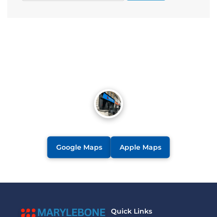
Google Maps
Apple Maps
Quick Links