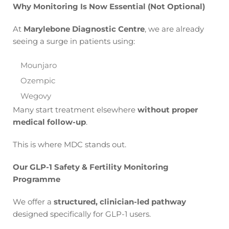
Why Monitoring Is Now Essential (Not Optional)
At
Marylebone Diagnostic Centre
, we are already
seeing a surge in patients using:
Mounjaro
Ozempic
Wegovy
Many start treatment elsewhere
without proper
medical follow-up
.
This is where MDC stands out.
Our GLP-1 Safety & Fertility Monitoring
Programme
We offer a
structured, clinician-led pathway
designed specifically for GLP-1 users.