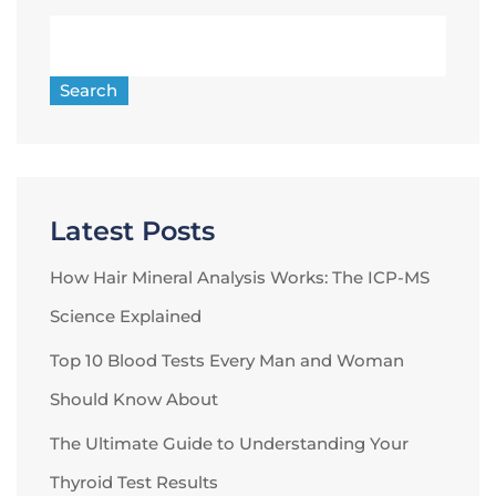
Search
Latest Posts
How Hair Mineral Analysis Works: The ICP-MS
Science Explained
Top 10 Blood Tests Every Man and Woman
Should Know About
The Ultimate Guide to Understanding Your
Thyroid Test Results