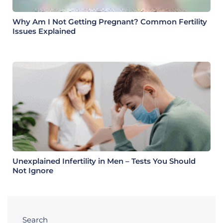
Why Am I Not Getting Pregnant? Common Fertility
Issues Explained
Unexplained Infertility in Men – Tests You Should
Not Ignore
Search