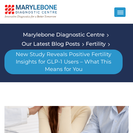
Marylebone Diagnostic Centre
Our Latest Blog Posts
Fertility
New Study Reveals Positive Fertility
Insights for GLP-1 Users – What This
Means for You