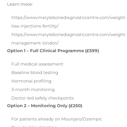
Learn more:
https://www.marylebonediagnosticcentre.com/weight-
loss-injections-fertility/
https://www.marylebonediagnosticcentre.com/weight-
management-london/
Option 1 – Full Clinical Programme (£599)
Full medical assessment
Baseline blood testing
Hormonal profiling
3-month monitoring
Doctor-led safety checkpoints
Option 2 – Monitoring Only (£250)
For patients already on Mounjaro/Ozempic