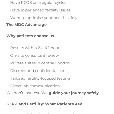
Have PCOS or irregular cycles
Have experienced fertility issues
Want to optimise your health safely
The MDC Advantage
Why patients choose us
Results within 24–42 hours
On-site consultant review
Private suites in central London
Discreet and confidential care
Tailored fertility-focused testing
Direct lab communication
We don’t just test. We
guide your journey safely
.
GLP-1 and Fertility: What Patients Ask