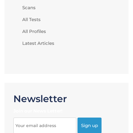
Scans
All Tests
All Profiles
Latest Articles
Newsletter
Join our News Letter!