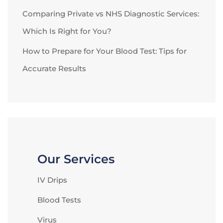
Comparing Private vs NHS Diagnostic Services:
Which Is Right for You?
How to Prepare for Your Blood Test: Tips for
Accurate Results
Our Services
IV Drips
Blood Tests
Virus