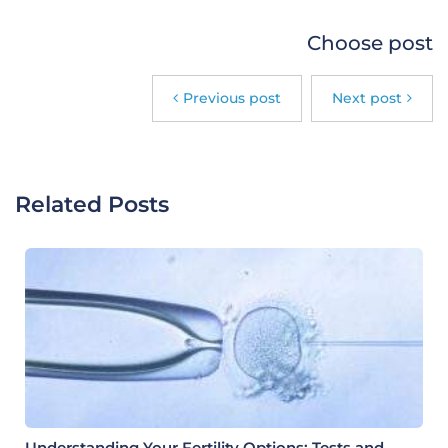
Choose post
Previous post
Next post
Related Posts
Understanding Your Fertility Options: Tests and