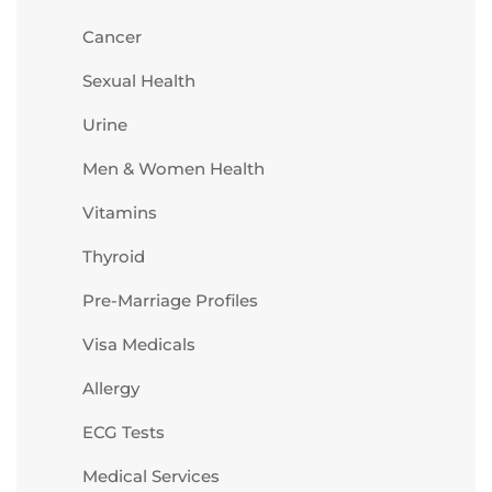
Cancer
Sexual Health
Urine
Men & Women Health
Vitamins
Thyroid
Pre-Marriage Profiles
Visa Medicals
Allergy
ECG Tests
Medical Services