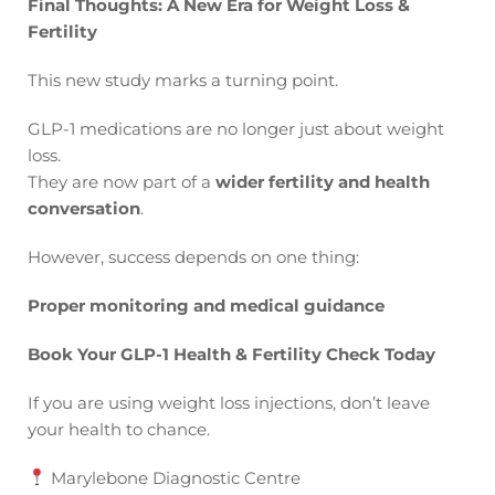
Final Thoughts: A New Era for Weight Loss &
Fertility
This new study marks a turning point.
GLP-1 medications are no longer just about weight
loss.
They are now part of a
wider fertility and health
conversation
.
However, success depends on one thing:
Proper monitoring and medical guidance
Book Your GLP-1 Health & Fertility Check Today
If you are using weight loss injections, don’t leave
your health to chance.
Marylebone Diagnostic Centre