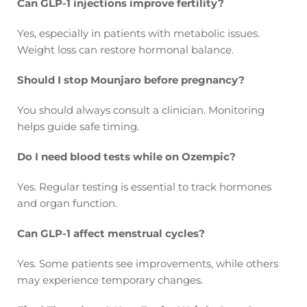
Can GLP-1 injections improve fertility?
Yes, especially in patients with metabolic issues.
Weight loss can restore hormonal balance.
Should I stop Mounjaro before pregnancy?
You should always consult a clinician. Monitoring
helps guide safe timing.
Do I need blood tests while on Ozempic?
Yes. Regular testing is essential to track hormones
and organ function.
Can GLP-1 affect menstrual cycles?
Yes. Some patients see improvements, while others
may experience temporary changes.