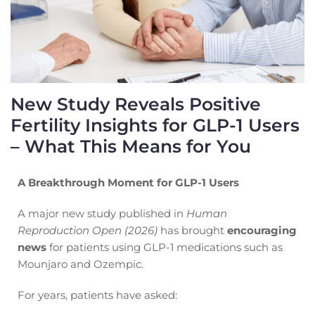
New Study Reveals Positive
Fertility Insights for GLP-1 Users
– What This Means for You
A Breakthrough Moment for GLP-1 Users
A major new study published in
Human
Reproduction Open (2026)
has brought
encouraging
news
for patients using GLP-1 medications such as
Mounjaro and Ozempic.
For years, patients have asked: