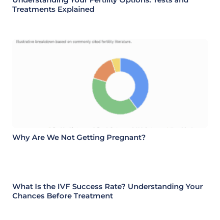
Treatments Explained
Why Are We Not Getting Pregnant?
What Is the IVF Success Rate? Understanding Your
Chances Before Treatment