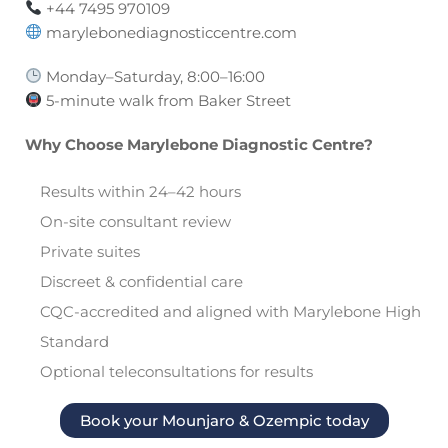
+44 7495 970109
marylebonediagnosticcentre.com
Monday–Saturday, 8:00–16:00
5-minute walk from Baker Street
Why Choose Marylebone Diagnostic Centre?
Results within 24–42 hours
On-site consultant review
Private suites
Discreet & confidential care
CQC-accredited and aligned with Marylebone High
Standard
Optional teleconsultations for results
Book your Mounjaro & Ozempic today