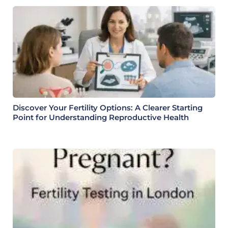
Discover Your Fertility Options: A Clearer Starting
Point for Understanding Reproductive Health