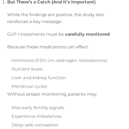
But There’s a Catch (And It’s Important)
While the findings are positive, the study also
reinforces a key message:
GLP-1 treatments must be
carefully monitored
Because these medications can affect:
Hormones (FSH, LH, oestrogen, testosterone)
Nutrient levels
Liver and kidney function
Menstrual cycles
Without proper monitoring, patients may:
Miss early fertility signals
Experience imbalances
Delay safe conception