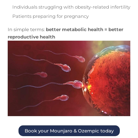
Individuals struggling with obesity-related infertility
Patients preparing for pregnancy
In simple terms:
better metabolic health = better
reproductive health
Book your Mounjaro & Ozempic today