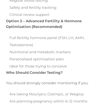
Regular blood testing
Safety and fertility tracking
Clinical review support
Option 3 – Advanced Fertility & Hormone
Optimisation (Recommended)
Full fertility hormone panel (FSH, LH, AMH,
Testosterone)
Nutritional and metabolic markers
Personalised optimisation plan
Ideal for those trying to conceive
Who Should Consider Testing?
You should strongly consider monitoring if you:
Are taking Mounjaro, Ozempic, or Wegovy
Are planning pregnancy within 6–12 months