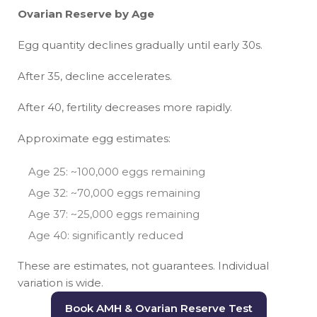
Ovarian Reserve by Age
Egg quantity declines gradually until early 30s.
After 35, decline accelerates.
After 40, fertility decreases more rapidly.
Approximate egg estimates:
Age 25: ~100,000 eggs remaining
Age 32: ~70,000 eggs remaining
Age 37: ~25,000 eggs remaining
Age 40: significantly reduced
These are estimates, not guarantees. Individual
variation is wide.
Book AMH & Ovarian Reserve Test