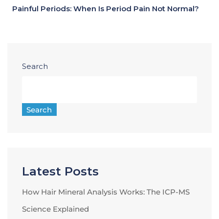
Painful Periods: When Is Period Pain Not Normal?
Search
Search
Latest Posts
How Hair Mineral Analysis Works: The ICP-MS
Science Explained