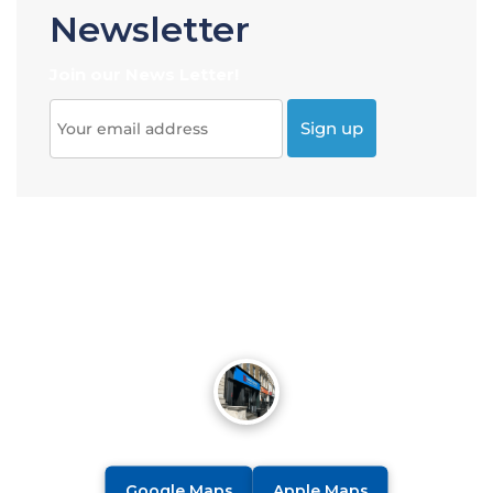
Newsletter
Join our News Letter!
Google Maps
Apple Maps