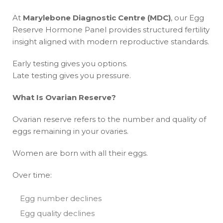
At
Marylebone Diagnostic Centre (MDC)
, our Egg
Reserve Hormone Panel provides structured fertility
insight aligned with modern reproductive standards.
Early testing gives you options.
Late testing gives you pressure.
What Is Ovarian Reserve?
Ovarian reserve refers to the number and quality of
eggs remaining in your ovaries.
Women are born with all their eggs.
Over time:
Egg number declines
Egg quality declines