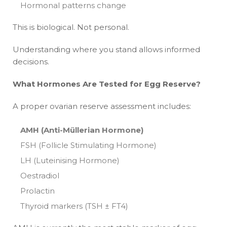
Hormonal patterns change
This is biological. Not personal.
Understanding where you stand allows informed
decisions.
What Hormones Are Tested for Egg Reserve?
A proper ovarian reserve assessment includes:
AMH (Anti-Müllerian Hormone)
FSH (Follicle Stimulating Hormone)
LH (Luteinising Hormone)
Oestradiol
Prolactin
Thyroid markers (TSH ± FT4)