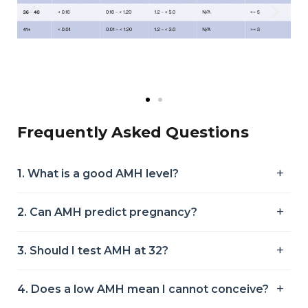
Frequently Asked Questions
1. What is a good AMH level?
2. Can AMH predict pregnancy?
3. Should I test AMH at 32?
4. Does a low AMH mean I cannot conceive?