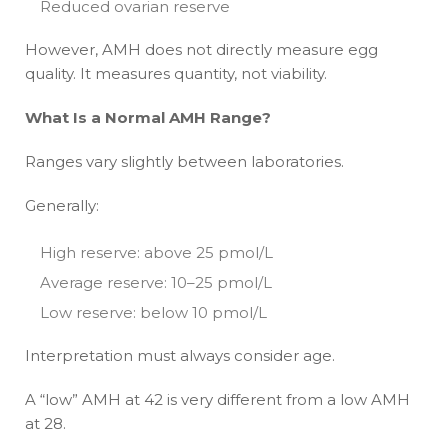
Reduced ovarian reserve
However, AMH does not directly measure egg
quality. It measures quantity, not viability.
What Is a Normal AMH Range?
Ranges vary slightly between laboratories.
Generally:
High reserve: above 25 pmol/L
Average reserve: 10–25 pmol/L
Low reserve: below 10 pmol/L
Interpretation must always consider age.
A “low” AMH at 42 is very different from a low AMH
at 28.