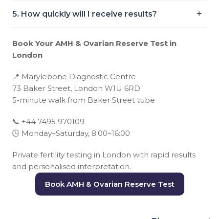
5. How quickly will I receive results?
Book Your AMH & Ovarian Reserve Test in
London
📍
Marylebone Diagnostic Centre
73 Baker Street, London W1U 6RD
5-minute walk from Baker Street tube
📞
+44 7495 970109
🕒
Monday–Saturday, 8:00–16:00
Private fertility testing in London with rapid results
and personalised interpretation.
Book AMH & Ovarian Reserve Test