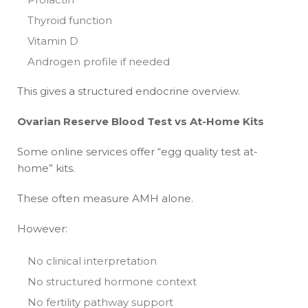
Thyroid function
Vitamin D
Androgen profile if needed
This gives a structured endocrine overview.
Ovarian Reserve Blood Test vs At-Home Kits
Some online services offer “egg quality test at-
home” kits.
These often measure AMH alone.
However:
No clinical interpretation
No structured hormone context
No fertility pathway support