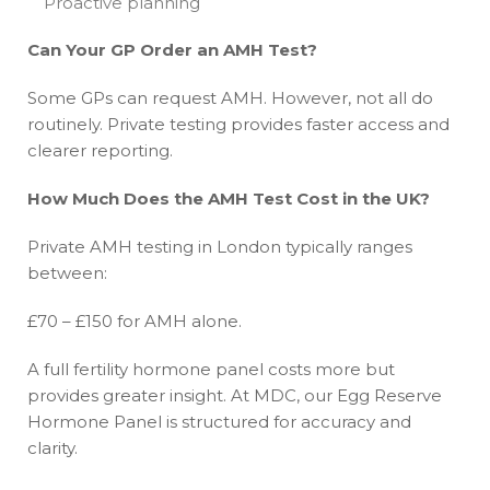
Proactive planning
Can Your GP Order an AMH Test?
Some GPs can request AMH. However, not all do
routinely. Private testing provides faster access and
clearer reporting.
How Much Does the AMH Test Cost in the UK?
Private AMH testing in London typically ranges
between:
£70 – £150 for AMH alone.
A full fertility hormone panel costs more but
provides greater insight. At MDC, our Egg Reserve
Hormone Panel is structured for accuracy and
clarity.