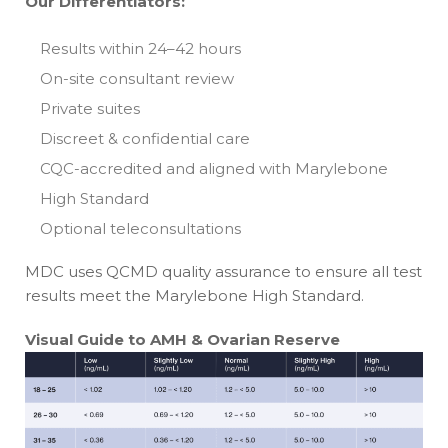
Our Differentiators:
Results within 24–42 hours
On-site consultant review
Private suites
Discreet & confidential care
CQC-accredited and aligned with Marylebone
High Standard
Optional teleconsultations
MDC uses QCMD quality assurance to ensure all test
results meet the Marylebone High Standard.
Visual Guide to AMH & Ovarian Reserve