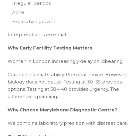
Irregular periods
Acne
Excess hair growth
Interpretation is essential.
Why Early Fertility Testing Matters
Women in London increasingly delay childbearing.
Career. Financial stability. Personal choice. However,
biology does not pause. Testing at 30–35 provides
options. Testing at 38 – 40 provides urgency. The
difference is planning.
Why Choose Marylebone Diagnostic Centre?
We combine laboratory precision with discreet care.