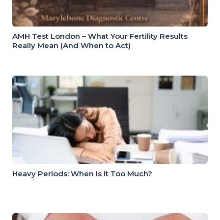
AMH Test London – What Your Fertility Results
Really Mean (And When to Act)
Heavy Periods: When Is It Too Much?