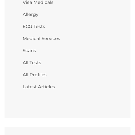
Visa Medicals
Allergy
ECG Tests
Medical Services
Scans
All Tests
All Profiles
Latest Articles