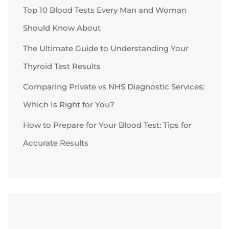
Top 10 Blood Tests Every Man and Woman
Should Know About
The Ultimate Guide to Understanding Your
Thyroid Test Results
Comparing Private vs NHS Diagnostic Services:
Which Is Right for You?
How to Prepare for Your Blood Test: Tips for
Accurate Results