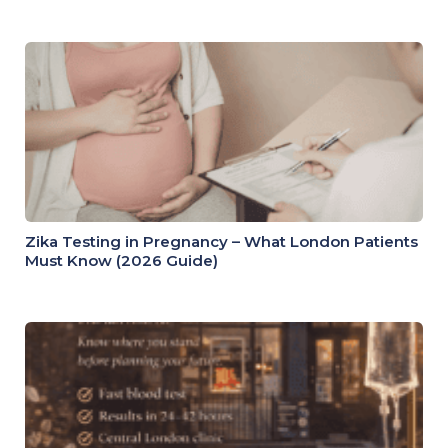
Zika Testing in Pregnancy – What London Patients
Must Know (2026 Guide)