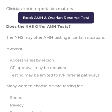
Clinician-led interpretation matters.
Book AMH & Ovarian Reserve Test
Does the NHS Offer AMH Tests?
The NHS may offer AMH testing in certain situations.
However:
Access varies by region
GP approval may be required
Testing may be limited to IVF referral pathways
Many women choose private testing for:
Speed
Privacy