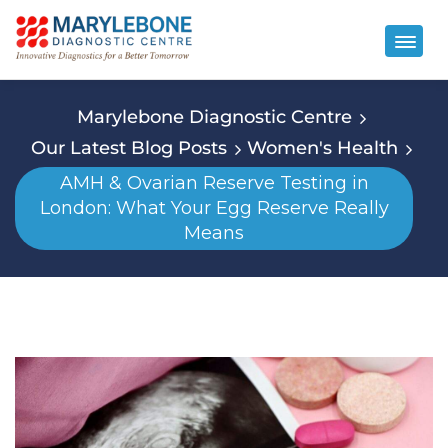
Marylebone Diagnostic Centre
Our Latest Blog Posts
Women's Health
AMH & Ovarian Reserve Testing in
London: What Your Egg Reserve Really
Means