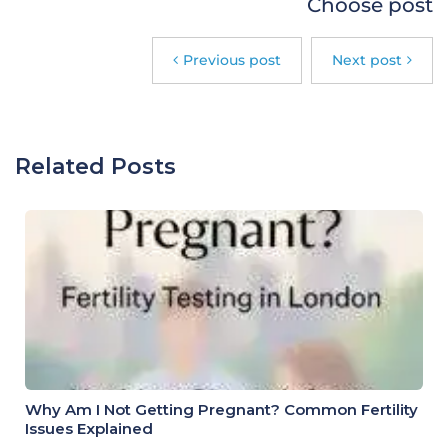
Choose post
Previous post
Next post
Related Posts
Why Am I Not Getting Pregnant? Common Fertility
Issues Explained