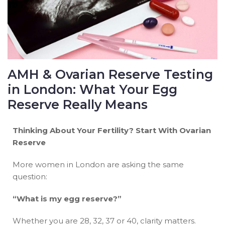
AMH & Ovarian Reserve Testing
in London: What Your Egg
Reserve Really Means
Thinking About Your Fertility? Start With Ovarian
Reserve
More women in London are asking the same
question:
“What is my egg reserve?”
Whether you are 28, 32, 37 or 40, clarity matters.