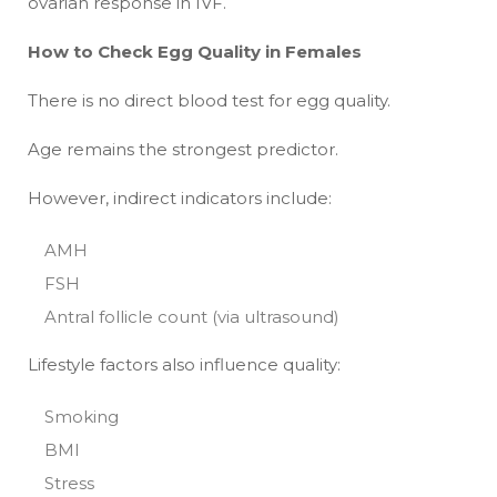
ovarian response in IVF.
How to Check Egg Quality in Females
There is no direct blood test for egg quality.
Age remains the strongest predictor.
However, indirect indicators include:
AMH
FSH
Antral follicle count (via ultrasound)
Lifestyle factors also influence quality:
Smoking
BMI
Stress