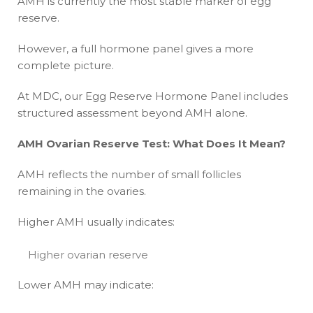
AMH is currently the most stable marker of egg
reserve.
However, a full hormone panel gives a more
complete picture.
At MDC, our Egg Reserve Hormone Panel includes
structured assessment beyond AMH alone.
AMH Ovarian Reserve Test: What Does It Mean?
AMH reflects the number of small follicles
remaining in the ovaries.
Higher AMH usually indicates:
Higher ovarian reserve
Lower AMH may indicate: