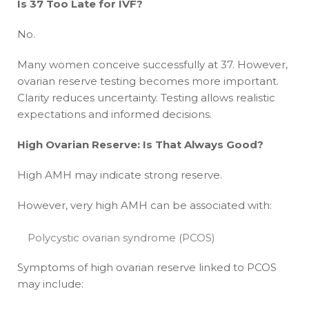
Is 37 Too Late for IVF?
No.
Many women conceive successfully at 37. However,
ovarian reserve testing becomes more important.
Clarity reduces uncertainty. Testing allows realistic
expectations and informed decisions.
High Ovarian Reserve: Is That Always Good?
High AMH may indicate strong reserve.
However, very high AMH can be associated with:
Polycystic ovarian syndrome (PCOS)
Symptoms of high ovarian reserve linked to PCOS
may include: