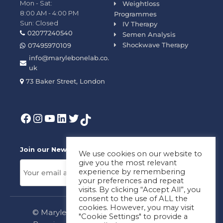
Mon - Sat:
Weightloss
8:00 AM - 4:00 PM
Programmes
Sun: Closed
IV Therapy
02077240540
Semen Analysis
Shockwave Therapy
07495970109
info@marylebonelab.co.
uk
73 Baker Street, London
Join our News Letter!
We use cookies on our website to
give you the most relevant
experience by remembering
your preferences and repeat
visits. By clicking “Accept All”, you
consent to the use of ALL the
cookies. However, you may visit
© Marylebone Lab Ltd. All rights reserved.
"Cookie Settings" to provide a