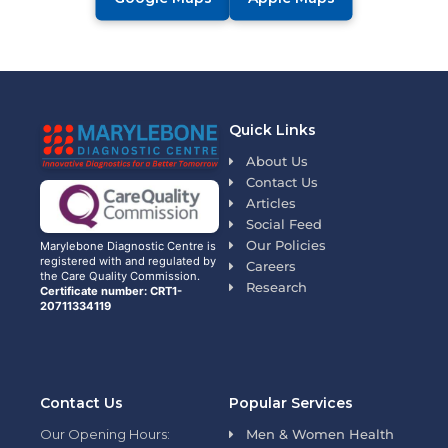
Quick Links
About Us
Contact Us
Articles
Social Feed
Our Policies
Marylebone Diagnostic Centre is
registered with and regulated by
Careers
the Care Quality Commission.
Research
Certificate number: CRT1-
20711334119
Contact Us
Popular Services
Our Opening Hours:
Men & Women Health