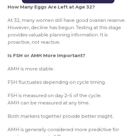
How Many Eggs Are Left at Age 32?
At 32, many women still have good ovarian reserve.
However, decline has begun. Testing at this stage
provides valuable planning information. It is
proactive, not reactive.
Is FSH or AMH More Important?
AMH is more stable.
FSH fluctuates depending on cycle timing.
FSH is measured on day 2–5 of the cycle.
AMH can be measured at any time.
Both markers together provide better insight.
AMH is generally considered more predictive for