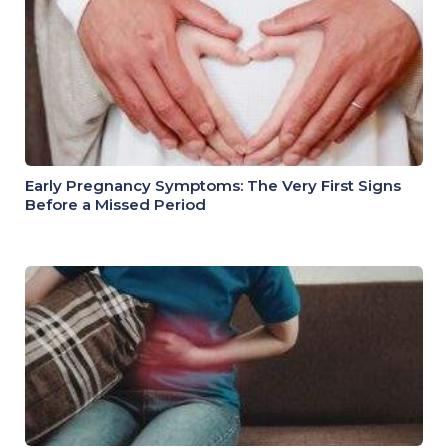
Early Pregnancy Symptoms: The Very First Signs
Before a Missed Period