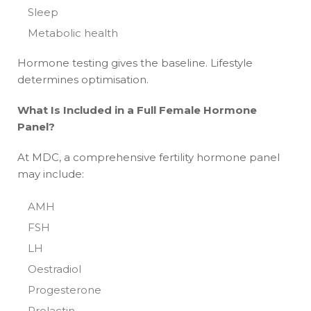
Sleep
Metabolic health
Hormone testing gives the baseline. Lifestyle
determines optimisation.
What Is Included in a Full Female Hormone
Panel?
At MDC, a comprehensive fertility hormone panel
may include:
AMH
FSH
LH
Oestradiol
Progesterone
Prolactin