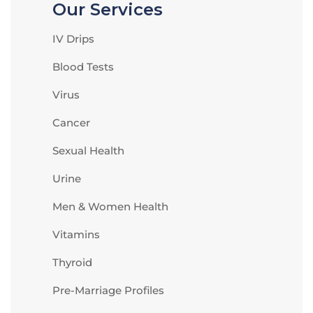
Our Services
IV Drips
Blood Tests
Virus
Cancer
Sexual Health
Urine
Men & Women Health
Vitamins
Thyroid
Pre-Marriage Profiles