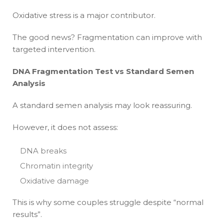
Oxidative stress is a major contributor.
The good news? Fragmentation can improve with
targeted intervention.
DNA Fragmentation Test vs Standard Semen
Analysis
A standard semen analysis may look reassuring.
However, it does not assess:
DNA breaks
Chromatin integrity
Oxidative damage
This is why some couples struggle despite “normal
results”.