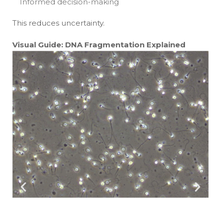
Informed decision-making
This reduces uncertainty.
Visual Guide: DNA Fragmentation Explained