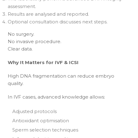
assessment.
Results are analysed and reported.
Optional consultation discusses next steps.
No surgery.
No invasive procedure.
Clear data.
Why It Matters for IVF & ICSI
High DNA fragmentation can reduce embryo
quality.
In IVF cases, advanced knowledge allows:
Adjusted protocols
Antioxidant optimisation
Sperm selection techniques