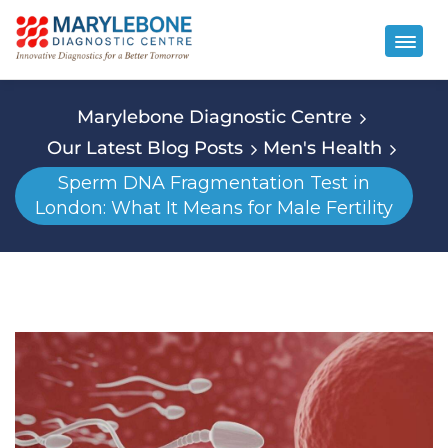
Marylebone Diagnostic Centre
Our Latest Blog Posts
Men's Health
Sperm DNA Fragmentation Test in
London: What It Means for Male Fertility