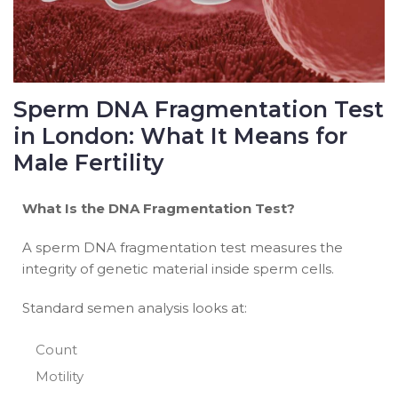
Sperm DNA Fragmentation Test
in London: What It Means for
Male Fertility
What Is the DNA Fragmentation Test?
A sperm DNA fragmentation test measures the
integrity of genetic material inside sperm cells.
Standard semen analysis looks at:
Count
Motility