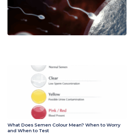
What Does Semen Colour Mean? When to Worry
and When to Test