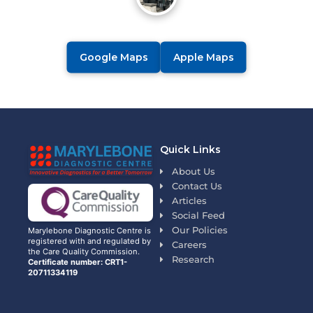
Google Maps
Apple Maps
Quick Links
About Us
Contact Us
Articles
Social Feed
Our Policies
Marylebone Diagnostic Centre is
registered with and regulated by
Careers
the Care Quality Commission.
Research
Certificate number: CRT1-
20711334119