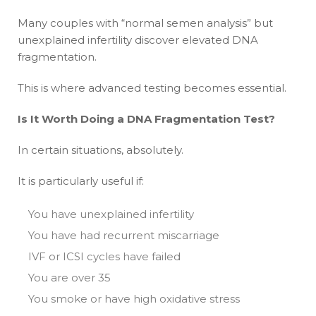
Many couples with “normal semen analysis” but
unexplained infertility discover elevated DNA
fragmentation.
This is where advanced testing becomes essential.
Is It Worth Doing a DNA Fragmentation Test?
In certain situations, absolutely.
It is particularly useful if:
You have unexplained infertility
You have had recurrent miscarriage
IVF or ICSI cycles have failed
You are over 35
You smoke or have high oxidative stress