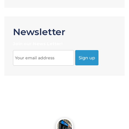
Newsletter
Join our News Letter!