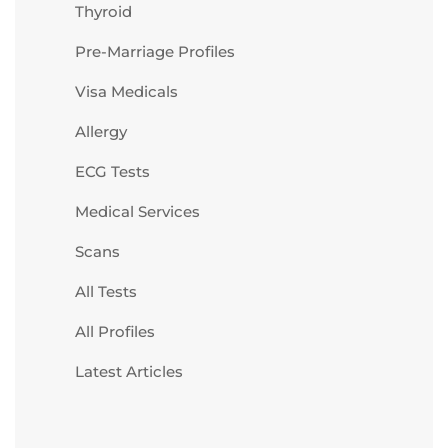
Thyroid
Pre-Marriage Profiles
Visa Medicals
Allergy
ECG Tests
Medical Services
Scans
All Tests
All Profiles
Latest Articles