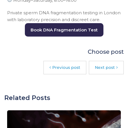
Monday–Saturday, 8:00–16:00
Private sperm DNA fragmentation testing in London
with laboratory precision and discreet care.
Book DNA Fragmentation Test
Choose post
Previous post
Next post
Related Posts