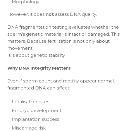
Morphology
However, it does
not
assess DNA quality.
DNA fragmentation testing evaluates whether the
sperm’s genetic material is intact or damaged. This
matters. Because fertilisation is not only about
movement.
It is about genetic stability.
Why DNA Integrity Matters
Even if sperm count and motility appear normal,
fragmented DNA can affect:
Fertilisation rates
Embryo development
Implantation success
Miscarriage risk