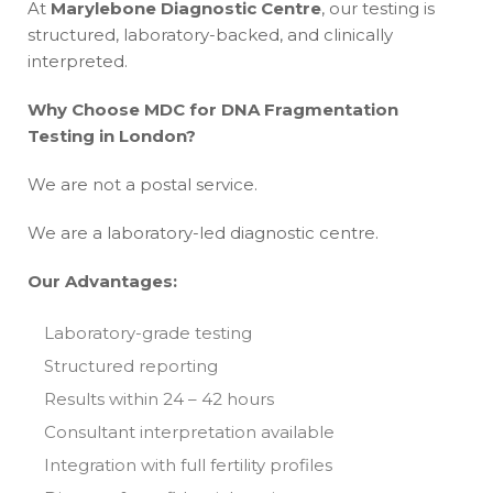
At
Marylebone Diagnostic Centre
, our testing is
structured, laboratory-backed, and clinically
interpreted.
Why Choose MDC for DNA Fragmentation
Testing in London?
We are not a postal service.
We are a laboratory-led diagnostic centre.
Our Advantages:
Laboratory-grade testing
Structured reporting
Results within 24 – 42 hours
Consultant interpretation available
Integration with full fertility profiles