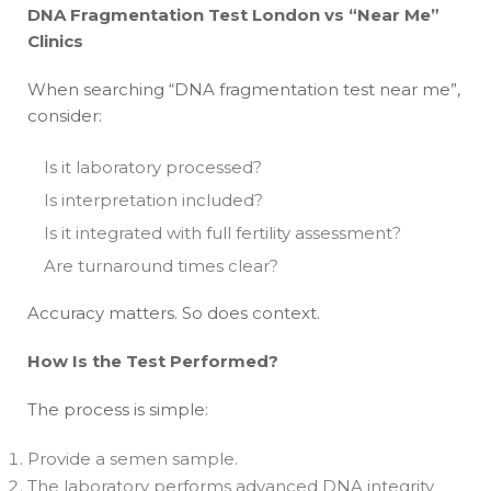
DNA Fragmentation Test London vs “Near Me”
Clinics
When searching “DNA fragmentation test near me”,
consider:
Is it laboratory processed?
Is interpretation included?
Is it integrated with full fertility assessment?
Are turnaround times clear?
Accuracy matters. So does context.
How Is the Test Performed?
The process is simple:
Provide a semen sample.
The laboratory performs advanced DNA integrity