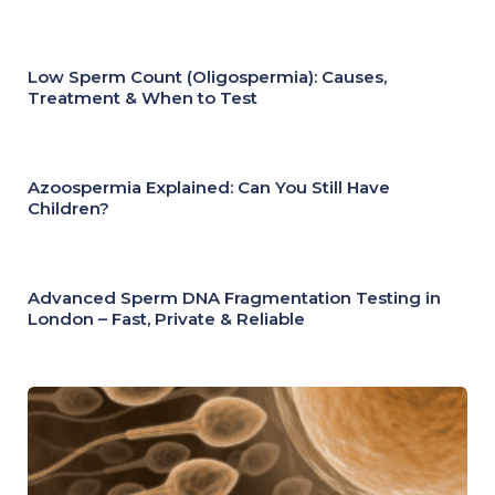
Low Sperm Count (Oligospermia): Causes,
Treatment & When to Test
Azoospermia Explained: Can You Still Have
Children?
Advanced Sperm DNA Fragmentation Testing in
London – Fast, Private & Reliable