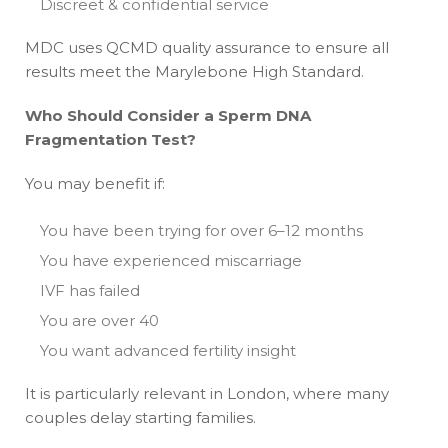
Discreet & confidential service
MDC uses QCMD quality assurance to ensure all
results meet the Marylebone High Standard.
Who Should Consider a Sperm DNA
Fragmentation Test?
You may benefit if:
You have been trying for over 6–12 months
You have experienced miscarriage
IVF has failed
You are over 40
You want advanced fertility insight
It is particularly relevant in London, where many
couples delay starting families.