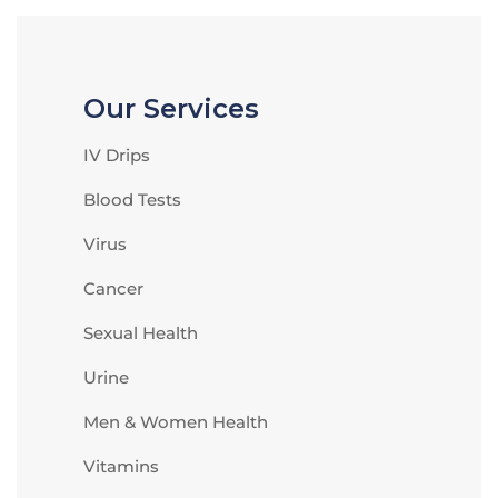
Our Services
IV Drips
Blood Tests
Virus
Cancer
Sexual Health
Urine
Men & Women Health
Vitamins