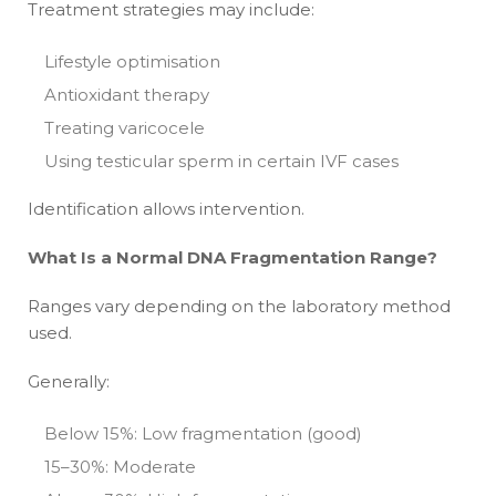
Treatment strategies may include:
Lifestyle optimisation
Antioxidant therapy
Treating varicocele
Using testicular sperm in certain IVF cases
Identification allows intervention.
What Is a Normal DNA Fragmentation Range?
Ranges vary depending on the laboratory method
used.
Generally:
Below 15%: Low fragmentation (good)
15–30%: Moderate