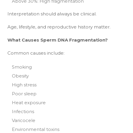
Above 30%: High fragmentation
Interpretation should always be clinical.
Age, lifestyle, and reproductive history matter.
What Causes Sperm DNA Fragmentation?
Common causes include:
Smoking
Obesity
High stress
Poor sleep
Heat exposure
Infections
Varicocele
Environmental toxins