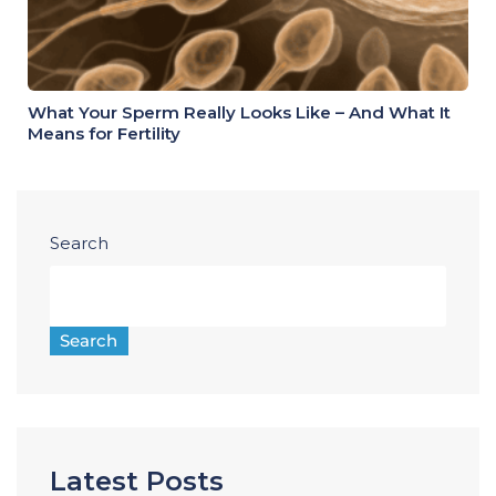
What Your Sperm Really Looks Like – And What It
Means for Fertility
Search
Search
Latest Posts