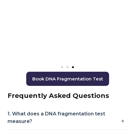
Book DNA Fragmentation Test
Frequently Asked Questions
1. What does a DNA fragmentation test
measure?