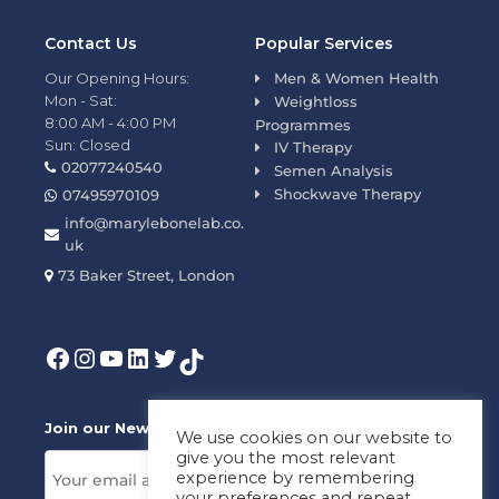
Contact Us
Popular Services
Our Opening Hours:
Men & Women Health
Mon - Sat:
Weightloss
8:00 AM - 4:00 PM
Programmes
Sun: Closed
IV Therapy
02077240540
Semen Analysis
Shockwave Therapy
07495970109
info@marylebonelab.co.
uk
73 Baker Street, London
Join our News Letter!
We use cookies on our website to
give you the most relevant
experience by remembering
your preferences and repeat