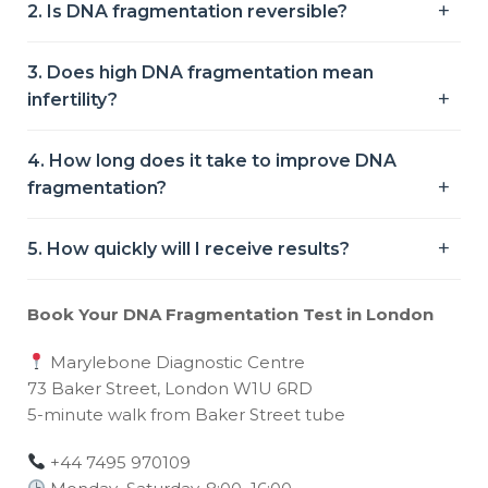
2. Is DNA fragmentation reversible?
3. Does high DNA fragmentation mean
infertility?
4. How long does it take to improve DNA
fragmentation?
5. How quickly will I receive results?
Book Your DNA Fragmentation Test in London
Marylebone Diagnostic Centre
73 Baker Street, London W1U 6RD
5-minute walk from Baker Street tube
+44 7495 970109