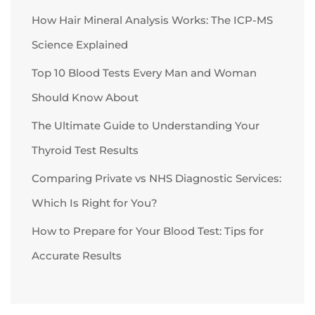
How Hair Mineral Analysis Works: The ICP-MS
Science Explained
Top 10 Blood Tests Every Man and Woman
Should Know About
The Ultimate Guide to Understanding Your
Thyroid Test Results
Comparing Private vs NHS Diagnostic Services:
Which Is Right for You?
How to Prepare for Your Blood Test: Tips for
Accurate Results