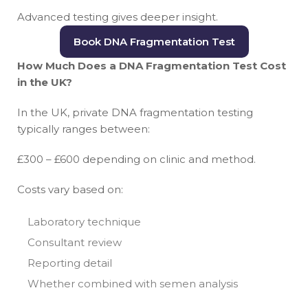
Advanced testing gives deeper insight.
Book DNA Fragmentation Test
How Much Does a DNA Fragmentation Test Cost
in the UK?
In the UK, private DNA fragmentation testing
typically ranges between:
£300 – £600 depending on clinic and method.
Costs vary based on:
Laboratory technique
Consultant review
Reporting detail
Whether combined with semen analysis