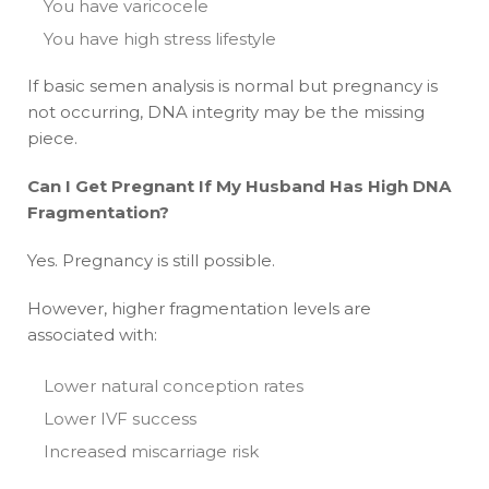
You have varicocele
You have high stress lifestyle
If basic semen analysis is normal but pregnancy is
not occurring, DNA integrity may be the missing
piece.
Can I Get Pregnant If My Husband Has High DNA
Fragmentation?
Yes. Pregnancy is still possible.
However, higher fragmentation levels are
associated with:
Lower natural conception rates
Lower IVF success
Increased miscarriage risk