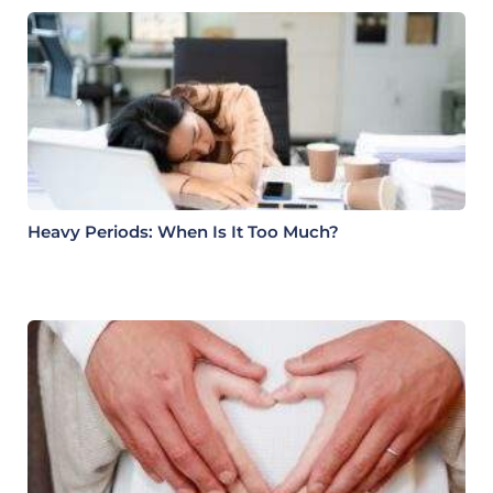
Heavy Periods: When Is It Too Much?