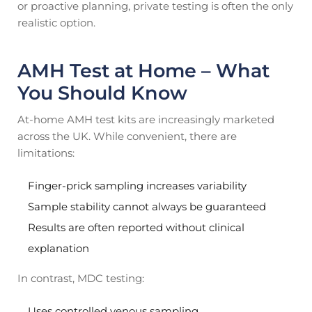
or proactive planning, private testing is often the only
realistic option.
AMH Test at Home – What
You Should Know
At-home AMH test kits are increasingly marketed
across the UK. While convenient, there are
limitations:
Finger-prick sampling increases variability
Sample stability cannot always be guaranteed
Results are often reported without clinical
explanation
In contrast, MDC testing:
Uses controlled venous sampling