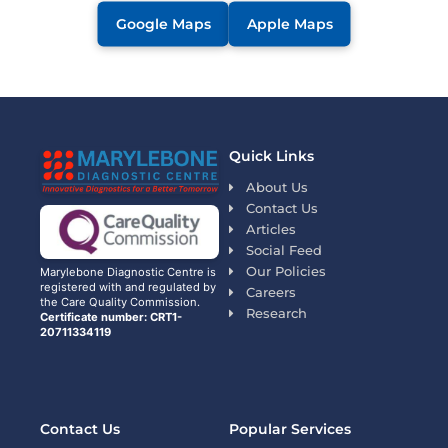
Google Maps
Apple Maps
Quick Links
About Us
Contact Us
Articles
Social Feed
Our Policies
Marylebone Diagnostic Centre is
registered with and regulated by
Careers
the Care Quality Commission.
Research
Certificate number: CRT1-
20711334119
Contact Us
Popular Services