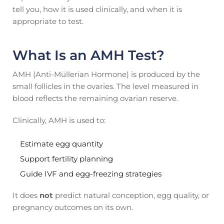
tell you, how it is used clinically, and when it is
appropriate to test.
What Is an AMH Test?
AMH (Anti-Müllerian Hormone) is produced by the
small follicles in the ovaries. The level measured in
blood reflects the remaining ovarian reserve.
Clinically, AMH is used to:
Estimate egg quantity
Support fertility planning
Guide IVF and egg-freezing strategies
It does
not
predict natural conception, egg quality, or
pregnancy outcomes on its own.