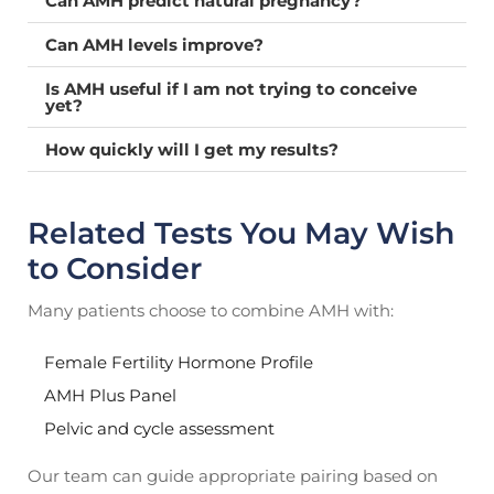
Can AMH predict natural pregnancy?
Can AMH levels improve?
Is AMH useful if I am not trying to conceive
yet?
How quickly will I get my results?
Related Tests You May Wish
to Consider
Many patients choose to combine AMH with:
Female Fertility Hormone Profile
AMH Plus Panel
Pelvic and cycle assessment
Our team can guide appropriate pairing based on