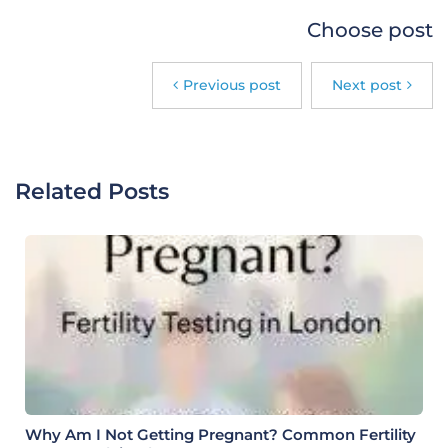
Choose post
Previous post
Next post
Related Posts
Why Am I Not Getting Pregnant? Common Fertility