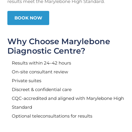
results meet the Marylebone High Standard.
BOOK NOW
Why Choose Marylebone
Diagnostic Centre?
Results within 24–42 hours
On-site consultant review
Private suites
Discreet & confidential care
CQC-accredited and aligned with Marylebone High
Standard
Optional teleconsultations for results