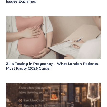
Issues Explained
Zika Testing in Pregnancy – What London Patients
Must Know (2026 Guide)