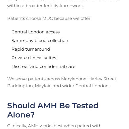
within a broader fertility framework.
Patients choose MDC because we offer:
Central London access
Same-day blood collection
Rapid turnaround
Private clinical suites
Discreet and confidential care
We serve patients across Marylebone, Harley Street,
Paddington, Mayfair, and wider Central London.
Should AMH Be Tested
Alone?
Clinically, AMH works best when paired with