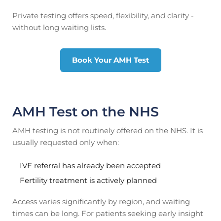
Private testing offers speed, flexibility, and clarity -
without long waiting lists.
Book Your AMH Test
AMH Test on the NHS
AMH testing is not routinely offered on the NHS. It is
usually requested only when:
IVF referral has already been accepted
Fertility treatment is actively planned
Access varies significantly by region, and waiting
times can be long. For patients seeking early insight