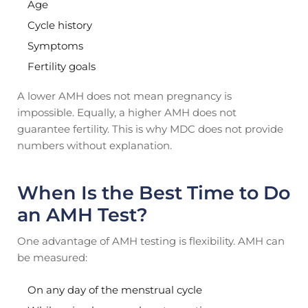
Age
Cycle history
Symptoms
Fertility goals
A lower AMH does not mean pregnancy is
impossible. Equally, a higher AMH does not
guarantee fertility. This is why MDC does not provide
numbers without explanation.
When Is the Best Time to Do
an AMH Test?
One advantage of AMH testing is flexibility. AMH can
be measured:
On any day of the menstrual cycle