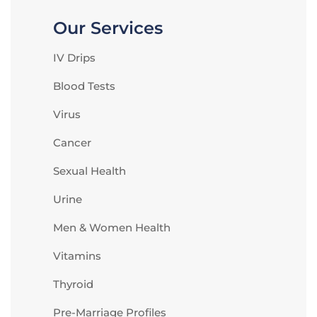
Our Services
IV Drips
Blood Tests
Virus
Cancer
Sexual Health
Urine
Men & Women Health
Vitamins
Thyroid
Pre-Marriage Profiles