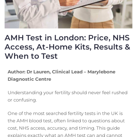
AMH Test in London: Price, NHS
Access, At-Home Kits, Results &
When to Test
Author: Dr Lauren, Clinical Lead – Marylebone
Diagnostic Centre
Understanding your fertility should never feel rushed
or confusing.
One of the most searched fertility tests in the UK is
the AMH blood test, often linked to questions about
cost, NHS access, accuracy, and timing. This guide
explains exactly what an AMH test can and cannot