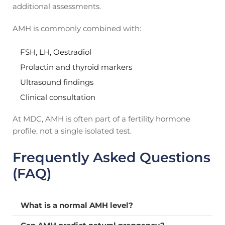
additional assessments.
AMH is commonly combined with:
FSH, LH, Oestradiol
Prolactin and thyroid markers
Ultrasound findings
Clinical consultation
At MDC, AMH is often part of a fertility hormone
profile, not a single isolated test.
Frequently Asked Questions
(FAQ)
What is a normal AMH level?