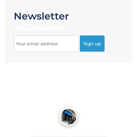
Newsletter
Join our News Letter!