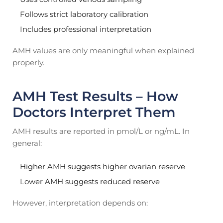
Follows strict laboratory calibration
Includes professional interpretation
AMH values are only meaningful when explained
properly.
AMH Test Results – How
Doctors Interpret Them
AMH results are reported in pmol/L or ng/mL. In
general:
Higher AMH suggests higher ovarian reserve
Lower AMH suggests reduced reserve
However, interpretation depends on: