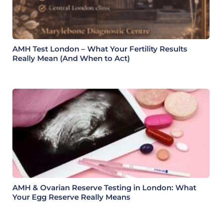
AMH Test London – What Your Fertility Results
Really Mean (And When to Act)
AMH & Ovarian Reserve Testing in London: What
Your Egg Reserve Really Means