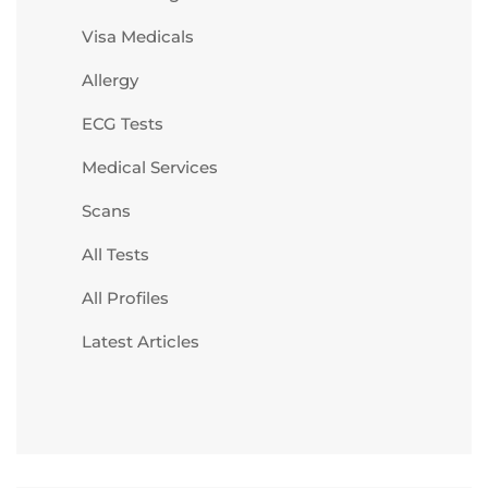
Visa Medicals
Allergy
ECG Tests
Medical Services
Scans
All Tests
All Profiles
Latest Articles