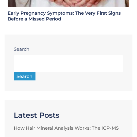
Early Pregnancy Symptoms: The Very First Signs
Before a Missed Period
Search
Search
Latest Posts
How Hair Mineral Analysis Works: The ICP-MS