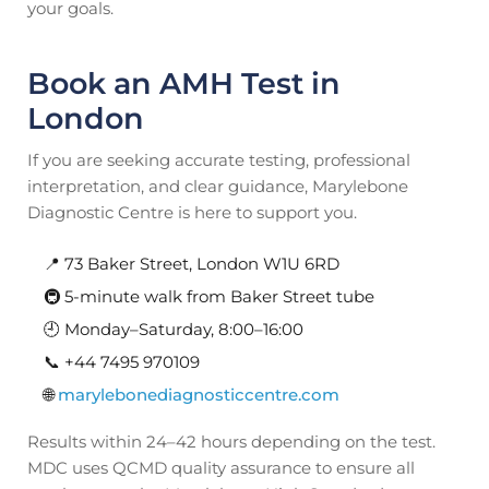
your goals.
Book an AMH Test in
London
If you are seeking accurate testing, professional
interpretation, and clear guidance, Marylebone
Diagnostic Centre is here to support you.
📍 73 Baker Street, London W1U 6RD
🚇 5-minute walk from Baker Street tube
🕘 Monday–Saturday, 8:00–16:00
📞 +44 7495 970109
🌐
marylebonediagnosticcentre.com
Results within 24–42 hours depending on the test.
MDC uses QCMD quality assurance to ensure all