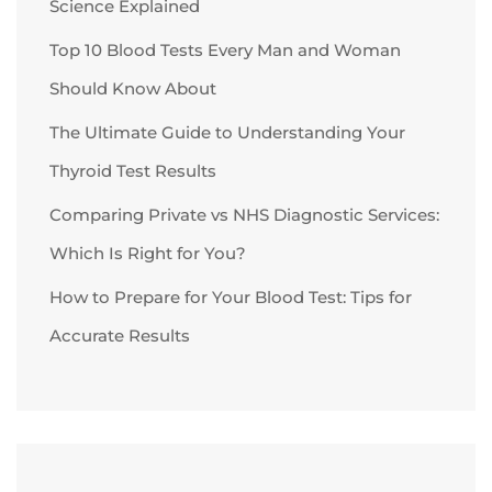
Science Explained
Top 10 Blood Tests Every Man and Woman
Should Know About
The Ultimate Guide to Understanding Your
Thyroid Test Results
Comparing Private vs NHS Diagnostic Services:
Which Is Right for You?
How to Prepare for Your Blood Test: Tips for
Accurate Results