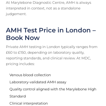
At Marylebone Diagnostic Centre, AMH is always
interpreted in context, not as a standalone
judgement.
AMH Test Price in London –
Book Now
Private AMH testing in London typically ranges from
£60 to £150, depending on laboratory quality,
reporting standards, and clinical review. At MDC,
pricing includes:
Venous blood collection
Laboratory-validated AMH assay
Quality control aligned with the Marylebone High
Standard
Clinical interpretation