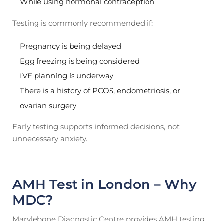
While using hormonal contraception
Testing is commonly recommended if:
Pregnancy is being delayed
Egg freezing is being considered
IVF planning is underway
There is a history of PCOS, endometriosis, or
ovarian surgery
Early testing supports informed decisions, not
unnecessary anxiety.
AMH Test in London – Why
MDC?
Marylebone Diagnostic Centre provides AMH testing