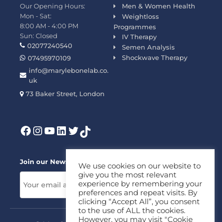
Our Opening Hours:
Men & Women Health
Mon - Sat:
Weightloss
8:00 AM - 4:00 PM
Programmes
Sun: Closed
IV Therapy
02077240540
Semen Analysis
Shockwave Therapy
07495970109
info@marylebonelab.co.
uk
73 Baker Street, London
Join our News Letter!
We use cookies on our website to
give you the most relevant
experience by remembering your
preferences and repeat visits. By
clicking “Accept All”, you consent
to the use of ALL the cookies.
However, you may visit "Cookie