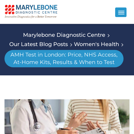
Marylebone Diagnostic Centre
Our Latest Blog Posts
Women's Health
AMH Test in London: Price, NHS Access,
At-Home Kits, Results & When to Test