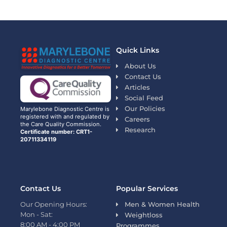
Quick Links
About Us
Contact Us
Articles
Social Feed
Our Policies
Marylebone Diagnostic Centre is
registered with and regulated by
Careers
the Care Quality Commission.
Research
Certificate number: CRT1-
20711334119
Contact Us
Popular Services
Our Opening Hours:
Men & Women Health
Mon - Sat:
Weightloss
8:00 AM - 4:00 PM
Programmes