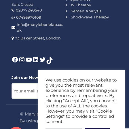
Sun: Closed
IV Therapy
02077240540
Semen Analysis
Shockwave Therapy
07495970109
info@marylebonelab.co.
uk
73 Baker Street, London
Join our News Letter!
We use cookies on our website to
give you the most relevant
experience by remembering your
preferences and repeat visits. By
clicking “Accept All”, you consent
to the use of ALL the cookies.
However, you may visit "Cookie
© Marylebone Lab Ltd. All rights reserved.
Settings" to provide a controlled
By using this site, you agree to our
Privacy
consent.
Policy
&
Terms