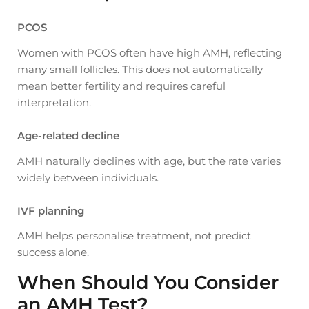
PCOS
Women with PCOS often have high AMH, reflecting
many small follicles. This does not automatically
mean better fertility and requires careful
interpretation.
Age-related decline
AMH naturally declines with age, but the rate varies
widely between individuals.
IVF planning
AMH helps personalise treatment, not predict
success alone.
When Should You Consider
an AMH Test?