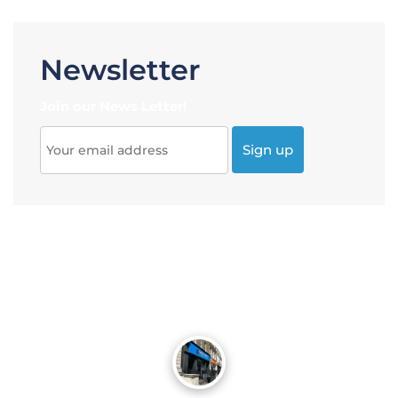
Newsletter
Join our News Letter!