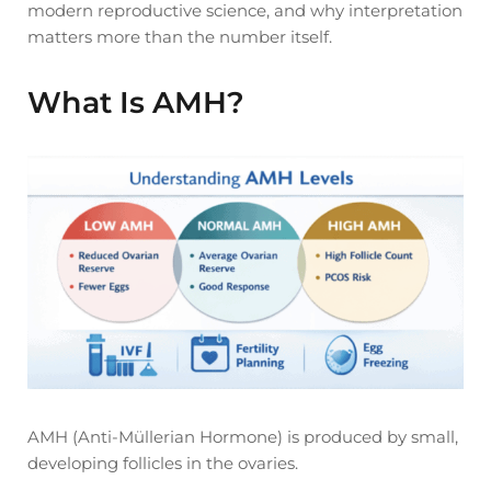
modern reproductive science, and why interpretation
matters more than the number itself.
What Is AMH?
AMH (Anti-Müllerian Hormone) is produced by small,
developing follicles in the ovaries.