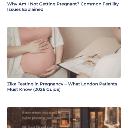
Why Am I Not Getting Pregnant? Common Fertility
Issues Explained
Zika Testing in Pregnancy – What London Patients
Must Know (2026 Guide)