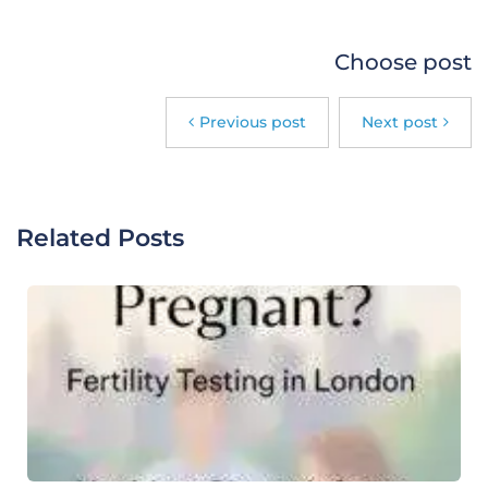
Choose post
Previous post
Next post
Related Posts