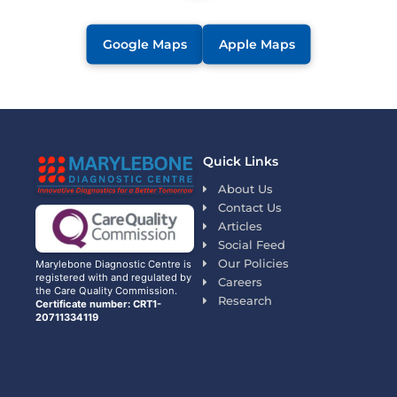
Google Maps
Apple Maps
Quick Links
About Us
Contact Us
Articles
Social Feed
Our Policies
Marylebone Diagnostic Centre is
registered with and regulated by
Careers
the Care Quality Commission.
Research
Certificate number: CRT1-
20711334119