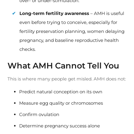
over- or under-stimulation.
Long-term fertility awareness
– AMH is useful
even before trying to conceive, especially for
fertility preservation planning, women delaying
pregnancy, and baseline reproductive health
checks.
What AMH Cannot Tell You
This is where many people get misled. AMH does not:
Predict natural conception on its own
Measure egg quality or chromosomes
Confirm ovulation
Determine pregnancy success alone