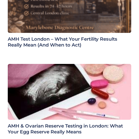
AMH Test London – What Your Fertility Results
Really Mean (And When to Act)
AMH & Ovarian Reserve Testing in London: What
Your Egg Reserve Really Means