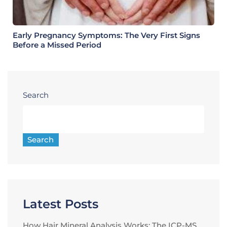
Early Pregnancy Symptoms: The Very First Signs
Before a Missed Period
Search
Search
Latest Posts
How Hair Mineral Analysis Works: The ICP-MS