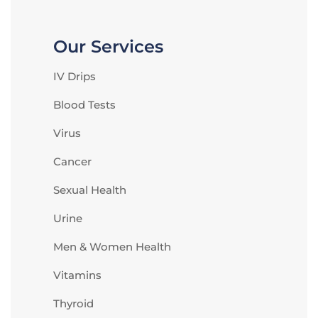
Our Services
IV Drips
Blood Tests
Virus
Cancer
Sexual Health
Urine
Men & Women Health
Vitamins
Thyroid