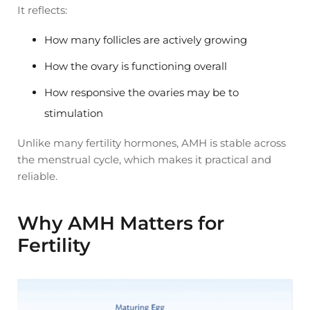
It reflects:
How many follicles are actively growing
How the ovary is functioning overall
How responsive the ovaries may be to
stimulation
Unlike many fertility hormones, AMH is stable across
the menstrual cycle, which makes it practical and
reliable.
Why AMH Matters for
Fertility