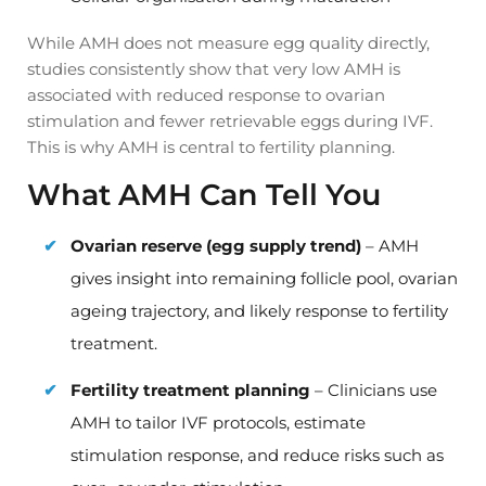
While AMH does not measure egg quality directly,
studies consistently show that very low AMH is
associated with reduced response to ovarian
stimulation and fewer retrievable eggs during IVF.
This is why AMH is central to fertility planning.
What AMH Can Tell You
Ovarian reserve (egg supply trend)
– AMH
gives insight into remaining follicle pool, ovarian
ageing trajectory, and likely response to fertility
treatment.
Fertility treatment planning
– Clinicians use
AMH to tailor IVF protocols, estimate
stimulation response, and reduce risks such as