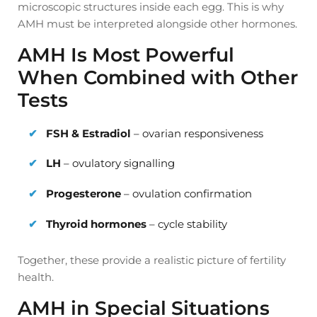
microscopic structures inside each egg. This is why
AMH must be interpreted alongside other hormones.
AMH Is Most Powerful
When Combined with Other
Tests
FSH & Estradiol
– ovarian responsiveness
LH
– ovulatory signalling
Progesterone
– ovulation confirmation
Thyroid hormones
– cycle stability
Together, these provide a realistic picture of fertility
health.
AMH in Special Situations