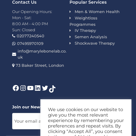
Contact Us
Popular Services
Our Opening Hours:
Men & Women Health
Mon - Sat:
Weightloss
8:00 AM - 4:00 PM
Programmes
Sun: Closed
IV Therapy
02077240540
Semen Analysis
Shockwave Therapy
07495970109
info@marylebonelab.co.
uk
73 Baker Street, London
Join our News Letter!
We use cookies on our website to
give you the most relevant
experience by remembering your
preferences and repeat visits. By
clicking “Accept All”, you consent