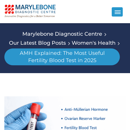
Marylebone Diagnostic Centre
Our Latest Blog Posts
Women's Health
AMH Explained: The Most Useful
Fertility Blood Test in 2025