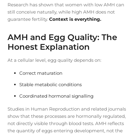
Research has shown that women with low AMH can
still conceive naturally, while high AMH does not
guarantee fertility.
Context is everything.
AMH and Egg Quality: The
Honest Explanation
At a cellular level, egg quality depends on:
Correct maturation
Stable metabolic conditions
Coordinated hormonal signalling
Studies in Human Reproduction and related journals
show that these processes are hormonally regulated,
not directly visible through blood tests. AMH reflects
the quantity of eggs entering development, not the