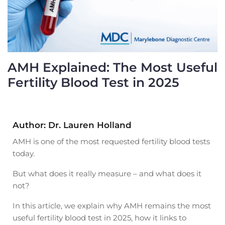
AMH Explained: The Most Useful
Fertility Blood Test in 2025
Author: Dr. Lauren Holland
AMH is one of the most requested fertility blood tests
today.
But what does it really measure – and what does it
not?
In this article, we explain why AMH remains the most
useful fertility blood test in 2025, how it links to