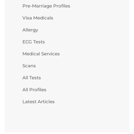
Pre-Marriage Profiles
Visa Medicals
Allergy
ECG Tests
Medical Services
Scans
All Tests
All Profiles
Latest Articles