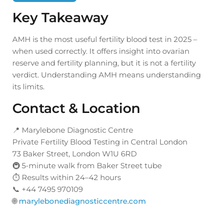
Key Takeaway
AMH is the most useful fertility blood test in 2025 –
when used correctly. It offers insight into ovarian
reserve and fertility planning, but it is not a fertility
verdict. Understanding AMH means understanding
its limits.
Contact & Location
📍 Marylebone Diagnostic Centre
Private Fertility Blood Testing in Central London
73 Baker Street, London W1U 6RD
🚇 5-minute walk from Baker Street tube
⏱ Results within 24–42 hours
📞 +44 7495 970109
🌐
marylebonediagnosticcentre.com