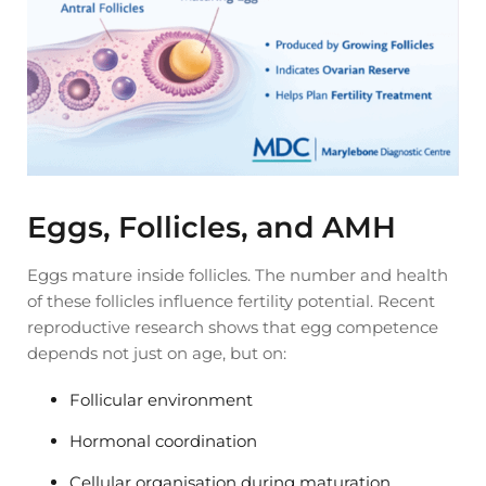
Eggs, Follicles, and AMH
Eggs mature inside follicles. The number and health
of these follicles influence fertility potential. Recent
reproductive research shows that egg competence
depends not just on age, but on:
Follicular environment
Hormonal coordination
Cellular organisation during maturation