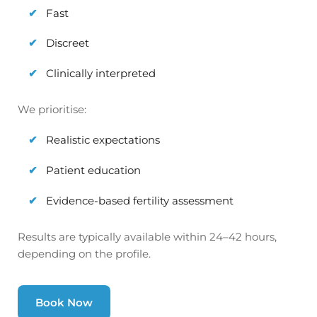
Fast
Discreet
Clinically interpreted
We prioritise:
Realistic expectations
Patient education
Evidence-based fertility assessment
Results are typically available within 24–42 hours,
depending on the profile.
Book Now