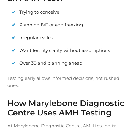
Trying to conceive
Planning IVF or egg freezing
Irregular cycles
Want fertility clarity without assumptions
Over 30 and planning ahead
Testing early allows informed decisions, not rushed
ones.
How Marylebone Diagnostic
Centre Uses AMH Testing
At Marylebone Diagnostic Centre, AMH testing is: