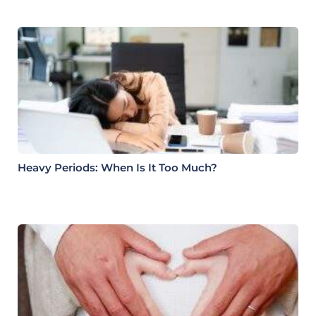
Heavy Periods: When Is It Too Much?