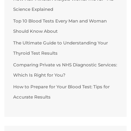
Science Explained
Top 10 Blood Tests Every Man and Woman
Should Know About
The Ultimate Guide to Understanding Your
Thyroid Test Results
Comparing Private vs NHS Diagnostic Services:
Which Is Right for You?
How to Prepare for Your Blood Test: Tips for
Accurate Results