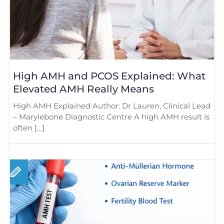
High AMH and PCOS Explained: What
Elevated AMH Really Means
High AMH Explained Author: Dr Lauren, Clinical Lead
– Marylebone Diagnostic Centre A high AMH result is
often […]