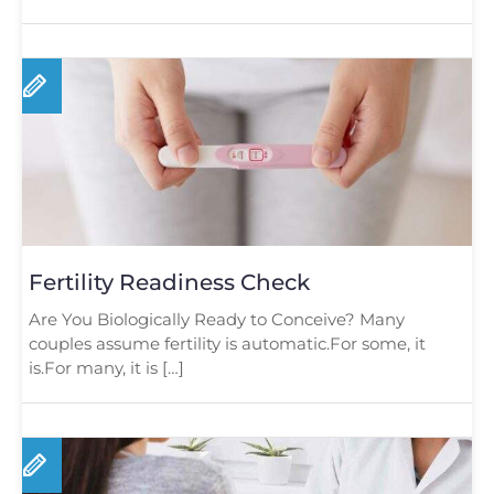
Fertility Readiness Check
Are You Biologically Ready to Conceive? Many
couples assume fertility is automatic.For some, it
is.For many, it is […]