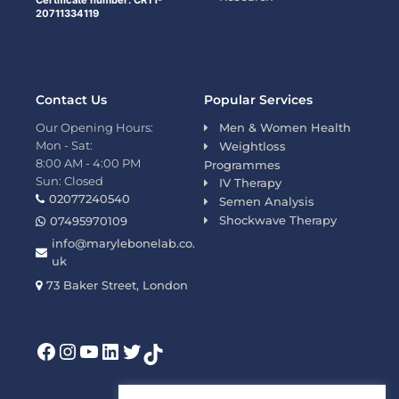
Certificate number: CRT1-
20711334119
Contact Us
Popular Services
Our Opening Hours:
Men & Women Health
Mon - Sat:
Weightloss
8:00 AM - 4:00 PM
Programmes
Sun: Closed
IV Therapy
02077240540
Semen Analysis
Shockwave Therapy
07495970109
info@marylebonelab.co.
uk
73 Baker Street, London