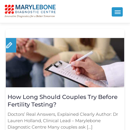
How Long Should Couples Try Before
Fertility Testing?
Doctors’ Real Answers, Explained Clearly Author: Dr
Lauren Holland, Clinical Lead – Marylebone
Diagnostic Centre Many couples ask […]