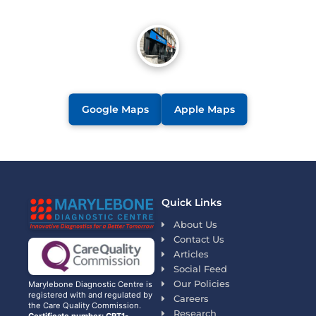
Google Maps
Apple Maps
Quick Links
About Us
Contact Us
Articles
Social Feed
Our Policies
Marylebone Diagnostic Centre is
registered with and regulated by
Careers
the Care Quality Commission.
Research