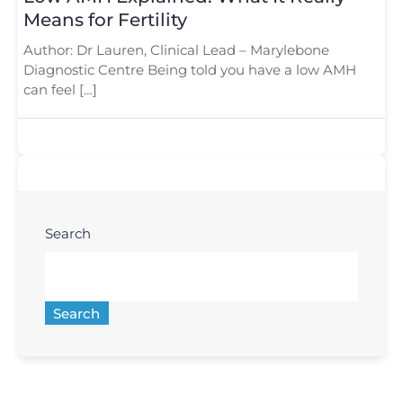
Means for Fertility
Author: Dr Lauren, Clinical Lead – Marylebone
Diagnostic Centre Being told you have a low AMH
can feel […]
Search
Search