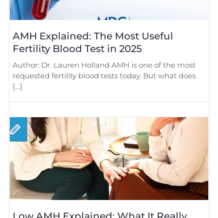
AMH Explained: The Most Useful
Fertility Blood Test in 2025
Author: Dr. Lauren Holland AMH is one of the most
requested fertility blood tests today. But what does
[…]
Low AMH Explained: What It Really