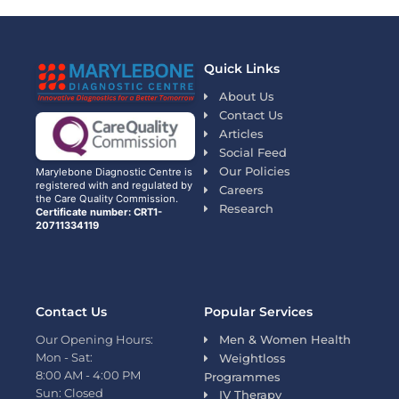
Quick Links
About Us
Contact Us
Articles
Social Feed
Our Policies
Marylebone Diagnostic Centre is
registered with and regulated by
Careers
the Care Quality Commission.
Research
Certificate number: CRT1-
20711334119
Contact Us
Popular Services
Our Opening Hours:
Men & Women Health
Mon - Sat:
Weightloss
8:00 AM - 4:00 PM
Programmes
Sun: Closed
IV Therapy