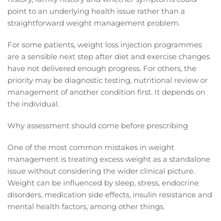
point to an underlying health issue rather than a
straightforward weight management problem.
For some patients, weight loss injection programmes
are a sensible next step after diet and exercise changes
have not delivered enough progress. For others, the
priority may be diagnostic testing, nutritional review or
management of another condition first. It depends on
the individual.
Why assessment should come before prescribing
One of the most common mistakes in weight
management is treating excess weight as a standalone
issue without considering the wider clinical picture.
Weight can be influenced by sleep, stress, endocrine
disorders, medication side effects, insulin resistance and
mental health factors, among other things.