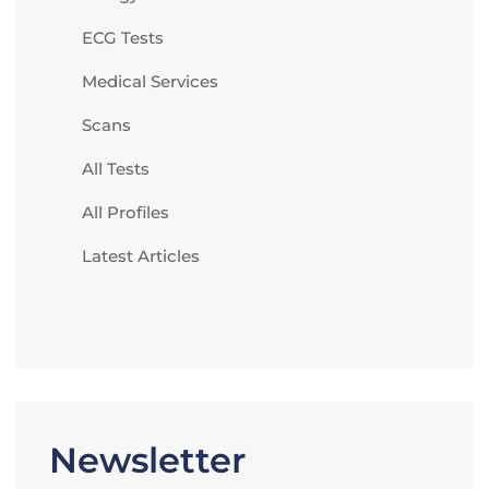
ECG Tests
Medical Services
Scans
All Tests
All Profiles
Latest Articles
Newsletter