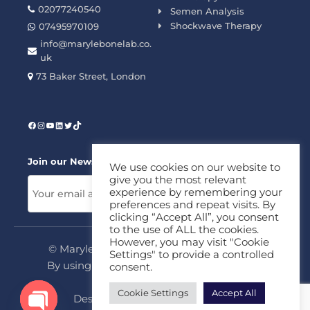
02077240540
Semen Analysis
Shockwave Therapy
07495970109
info@marylebonelab.co.
uk
73 Baker Street, London
Join our News Letter!
We use cookies on our website to
give you the most relevant
experience by remembering your
preferences and repeat visits. By
clicking “Accept All”, you consent
to the use of ALL the cookies.
However, you may visit "Cookie
© Marylebone Lab Ltd. All rights reserved.
Settings" to provide a controlled
By using this site, you agree to our
Privacy
consent.
Policy
&
Terms
Cookie Settings
Accept All
Design & Development By
MDC