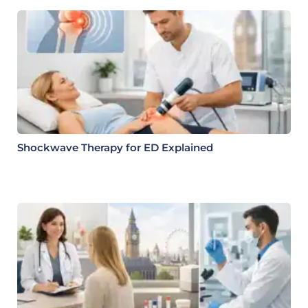
Shockwave Therapy for ED Explained