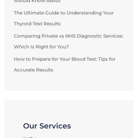
Should Know About
The Ultimate Guide to Understanding Your
Thyroid Test Results
Comparing Private vs NHS Diagnostic Services:
Which Is Right for You?
How to Prepare for Your Blood Test: Tips for
Accurate Results
Our Services