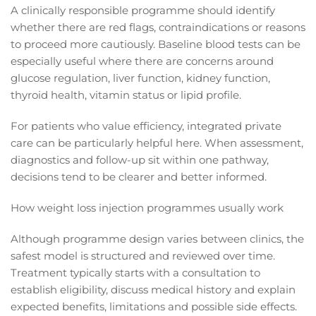
A clinically responsible programme should identify
whether there are red flags, contraindications or reasons
to proceed more cautiously. Baseline blood tests can be
especially useful where there are concerns around
glucose regulation, liver function, kidney function,
thyroid health, vitamin status or lipid profile.
For patients who value efficiency, integrated private
care can be particularly helpful here. When assessment,
diagnostics and follow-up sit within one pathway,
decisions tend to be clearer and better informed.
How weight loss injection programmes usually work
Although programme design varies between clinics, the
safest model is structured and reviewed over time.
Treatment typically starts with a consultation to
establish eligibility, discuss medical history and explain
expected benefits, limitations and possible side effects.