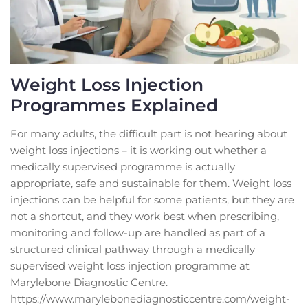
Weight Loss Injection
Programmes Explained
For many adults, the difficult part is not hearing about
weight loss injections – it is working out whether a
medically supervised programme is actually
appropriate, safe and sustainable for them. Weight loss
injections can be helpful for some patients, but they are
not a shortcut, and they work best when prescribing,
monitoring and follow-up are handled as part of a
structured clinical pathway through a medically
supervised weight loss injection programme at
Marylebone Diagnostic Centre.
https://www.marylebonediagnosticcentre.com/weight-