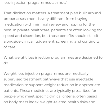
loss-injection-programmes-at-mdc/
That distinction matters. A treatment plan built around
proper assessment is very different from buying
medication with minimal review and hoping for the
best. In private healthcare, patients are often looking for
speed and discretion, but those benefits should still sit
alongside clinical judgement, screening and continuity
of care.
What weight loss injection programmes are designed to
do
Weight loss injection programmes are medically
supervised treatment pathways that use injectable
medication to support weight reduction in appropriate
patients. These medicines are typically prescribed for
people who meet specific clinical criteria, often based
on body mass index, weight-related health risks and