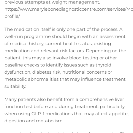
previous attempts at weight management.
https://www.marylebonediagnosticcentre.com/services/Mo
profile/
The medication itself is only one part of the process. A
well-run programme should begin with an assessment
of medical history, current health status, existing
medication and relevant risk factors. Depending on the
patient, this may also involve blood testing or other
baseline checks to identify issues such as thyroid
dysfunction, diabetes risk, nutritional concerns or
metabolic abnormalities that may influence treatment
suitability.
Many patients also benefit from a comprehensive liver
function test before and during treatment, particularly
when using GLP-1 medications that may affect appetite,
digestion and metabolism.