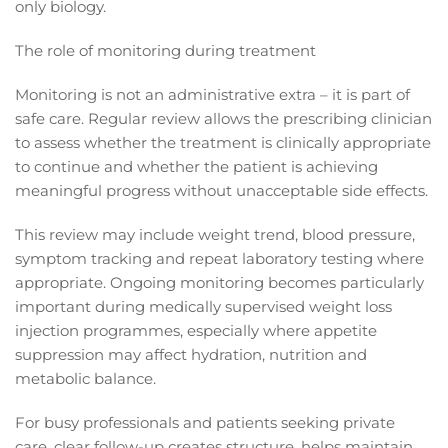
only biology.
The role of monitoring during treatment
Monitoring is not an administrative extra – it is part of
safe care. Regular review allows the prescribing clinician
to assess whether the treatment is clinically appropriate
to continue and whether the patient is achieving
meaningful progress without unacceptable side effects.
This review may include weight trend, blood pressure,
symptom tracking and repeat laboratory testing where
appropriate. Ongoing monitoring becomes particularly
important during medically supervised weight loss
injection programmes, especially where appetite
suppression may affect hydration, nutrition and
metabolic balance.
For busy professionals and patients seeking private
care, clear follow-up creates structure, helps maintain