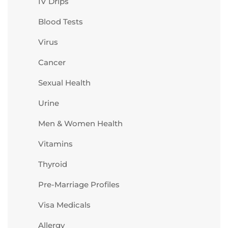
IV Drips
Blood Tests
Virus
Cancer
Sexual Health
Urine
Men & Women Health
Vitamins
Thyroid
Pre-Marriage Profiles
Visa Medicals
Allergy