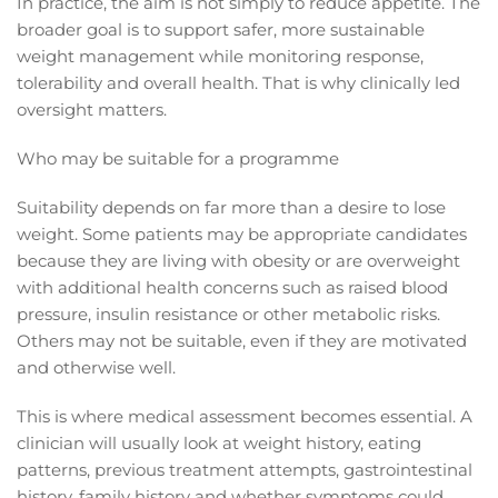
In practice, the aim is not simply to reduce appetite. The
broader goal is to support safer, more sustainable
weight management while monitoring response,
tolerability and overall health. That is why clinically led
oversight matters.
Who may be suitable for a programme
Suitability depends on far more than a desire to lose
weight. Some patients may be appropriate candidates
because they are living with obesity or are overweight
with additional health concerns such as raised blood
pressure, insulin resistance or other metabolic risks.
Others may not be suitable, even if they are motivated
and otherwise well.
This is where medical assessment becomes essential. A
clinician will usually look at weight history, eating
patterns, previous treatment attempts, gastrointestinal
history, family history and whether symptoms could