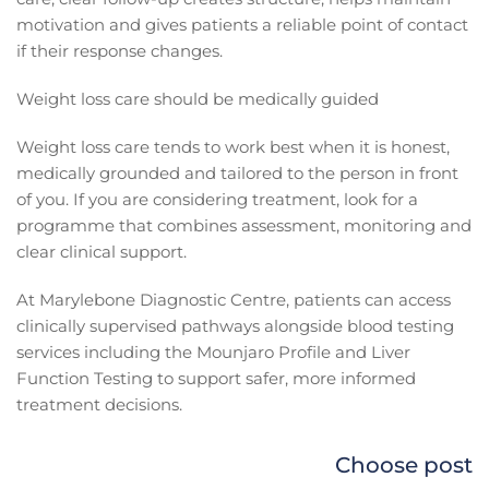
motivation and gives patients a reliable point of contact
if their response changes.
Weight loss care should be medically guided
Weight loss care tends to work best when it is honest,
medically grounded and tailored to the person in front
of you. If you are considering treatment, look for a
programme that combines assessment, monitoring and
clear clinical support.
At Marylebone Diagnostic Centre, patients can access
clinically supervised pathways alongside blood testing
services including the Mounjaro Profile and Liver
Function Testing to support safer, more informed
treatment decisions.
Choose post