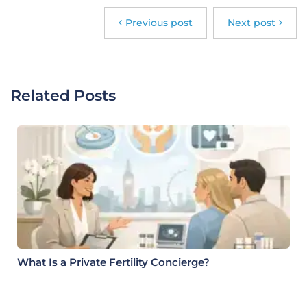
Previous post
Next post
Related Posts
What Is a Private Fertility Concierge?