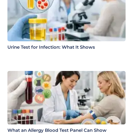
Urine Test for Infection: What It Shows
What an Allergy Blood Test Panel Can Show