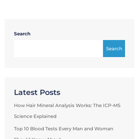
Search
Search
Latest Posts
How Hair Mineral Analysis Works: The ICP-MS
Science Explained
Top 10 Blood Tests Every Man and Woman