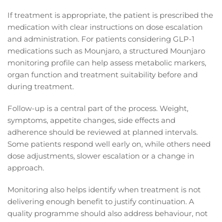
If treatment is appropriate, the patient is prescribed the
medication with clear instructions on dose escalation
and administration. For patients considering GLP-1
medications such as Mounjaro, a structured Mounjaro
monitoring profile can help assess metabolic markers,
organ function and treatment suitability before and
during treatment.
Follow-up is a central part of the process. Weight,
symptoms, appetite changes, side effects and
adherence should be reviewed at planned intervals.
Some patients respond well early on, while others need
dose adjustments, slower escalation or a change in
approach.
Monitoring also helps identify when treatment is not
delivering enough benefit to justify continuation. A
quality programme should also address behaviour, not