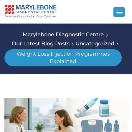
Marylebone Diagnostic Centre
Our Latest Blog Posts
Uncategorized
Weight Loss Injection Programmes
Explained