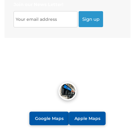
Join our News Letter!
Google Maps
Apple Maps