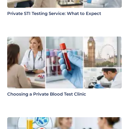
Private STI Testing Service: What to Expect
Choosing a Private Blood Test Clinic