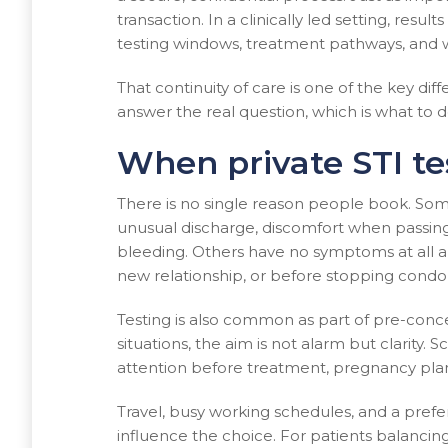
transaction. In a clinically led setting, resu
testing windows, treatment pathways, and w
That continuity of care is one of the key di
answer the real question, which is what to d
When private STI t
There is no single reason people book. S
unusual discharge, discomfort when passing u
bleeding. Others have no symptoms at all a
new relationship, or before stopping condo
Testing is also common as part of pre-conce
situations, the aim is not alarm but clarity.
attention before treatment, pregnancy plann
Travel, busy working schedules, and a pre
influence the choice. For patients balanc