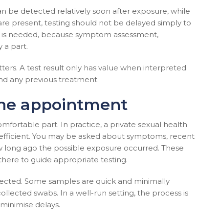
an be detected relatively soon after exposure, while
are present, testing should not be delayed simply to
ent is needed, because symptom assessment,
 a part.
ters. A test result only has value when interpreted
nd any previous treatment.
the appointment
fortable part. In practice, a private sexual health
 efficient. You may be asked about symptoms, recent
ow long ago the possible exposure occurred. These
there to guide appropriate testing.
lected. Some samples are quick and minimally
collected swabs. In a well-run setting, the process is
 minimise delays.