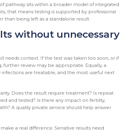
of pathway sits within a broader model of integrated
ents, that means testing is supported by professional
 than being left as a standalone result.
lts without unnecessary
till needs context. If the test was taken too soon, or if
, further review may be appropriate. Equally, a
y infections are treatable, and the most useful next
larity. Does the result require treatment? Is repeat
d and tested? Is there any impact on fertility,
lth? A quality private service should help answer
 make a real difference. Sensitive results need