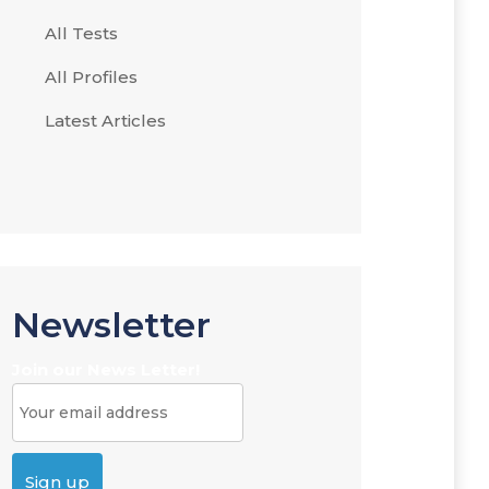
All Tests
All Profiles
Latest Articles
Newsletter
Join our News Letter!