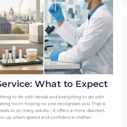
Service: What to Expect
hing to do with denial and everything to do with
 waiting room hoping no one recognises you. That is
eals to so many adults – it offers a more discreet,
follow-up when speed and confidence matter.