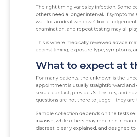
The right timing varies by infection. Some c
others need a longer interval. If symptoms 
wait for an ideal window. Clinical judgem
examination, and repeat testing may all play
This is where medically reviewed advice mat
against timing, exposure type, symptoms, a
What to expect at 
For many patients, the unknown is the uncom
appointment is usually straightforward and
sexual contact, previous STI history, and h
questions are not there to judge – they are 
Sample collection depends on the tests se
invasive, while others may require clinician-
discreet, clearly explained, and designed to