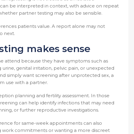
lts can be interpreted in context, with advice on repeat
hether partner testing may also be sensible.
fferences patients value. A report alone may not
o next.
esting makes sense
ome attend because they have symptoms such as
rine, genital irritation, pelvic pain, or unexpected
nd simply want screening after unprotected sex, a
m use with a partner.
ption planning and fertility assessment. In those
 Screening can help identify infections that may need
ing, or further reproductive investigations.
ference for same-week appointments can also
ing work commitments or wanting a more discreet