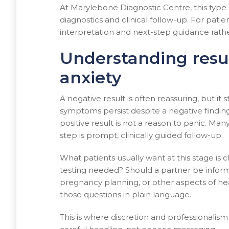
At Marylebone Diagnostic Centre, this type 
diagnostics and clinical follow-up. For pati
interpretation and next-step guidance rather
Understanding resu
anxiety
A negative result is often reassuring, but it s
symptoms persist despite a negative finding
positive result is not a reason to panic. Man
step is prompt, clinically guided follow-up.
What patients usually want at this stage is c
testing needed? Should a partner be informe
pregnancy planning, or other aspects of hea
those questions in plain language.
This is where discretion and professionalism