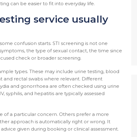
ting can be easier to fit into everyday life.
esting service usually
e some confusion starts. STI screening is not one
symptoms, the type of sexual contact, the time since
ocused check or broader screening.
f sample types. These may include urine testing, blood
oat and rectal swabs where relevant. Different
mydia and gonorrhoea are often checked using urine
, syphilis, and hepatitis are typically assessed
 of a particular concern. Others prefer a more
er approach is automatically right or wrong. It
advice given during booking or clinical assessment.