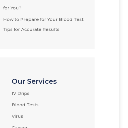
for You?
How to Prepare for Your Blood Test:
Tips for Accurate Results
Our Services
IV Drips
Blood Tests
Virus
Cancer