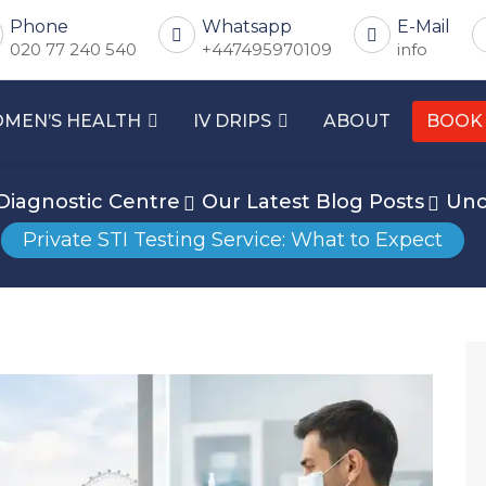
Phone
Whatsapp
E-Mail
020 77 240 540
+447495970109
info
MEN’S HEALTH
IV DRIPS
ABOUT
BOOK
Diagnostic Centre
Our Latest Blog Posts
Unc
Private STI Testing Service: What to Expect