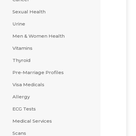
Sexual Health
Urine
Men & Women Health
Vitamins
Thyroid
Pre-Marriage Profiles
Visa Medicals
Allergy
ECG Tests
Medical Services
Scans