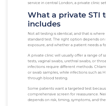
service in central London, a private clinic set
What a private STI t
includes
Not all testing is identical, and that is wher
standard test. The right option depends on 
exposure, and whether a patient needs a f
A private clinic will usually offer a range o
tests, vaginal swabs, urethral swabs, or thr
infections require different methods. Chla
or swab samples, while infections such as HIV
through blood testing.
Some patients want a targeted test because
comprehensive screen for reassurance. Neith
depends on risk, timing, symptoms, and the 