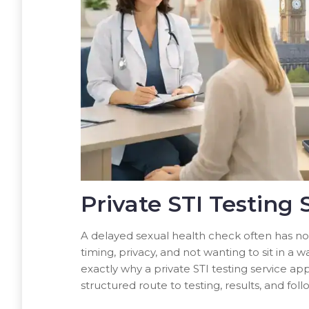
Private STI Testing 
A delayed sexual health check often has not
timing, privacy, and not wanting to sit in a
exactly why a private STI testing service app
structured route to testing, results, and 