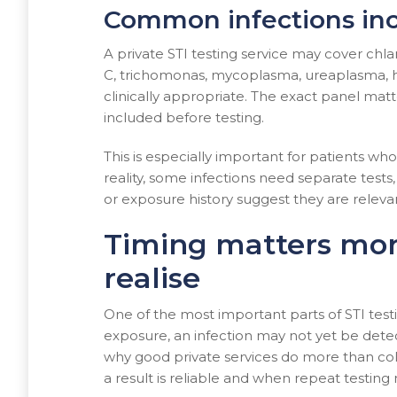
Common infections inc
A private STI testing service may cover chlam
C, trichomonas, mycoplasma, ureaplasma, h
clinically appropriate. The exact panel matte
included before testing.
This is especially important for patients w
reality, some infections need separate t
or exposure history suggest they are releva
Timing matters mo
realise
One of the most important parts of STI testin
exposure, an infection may not yet be detec
why good private services do more than co
a result is reliable and when repeat testing