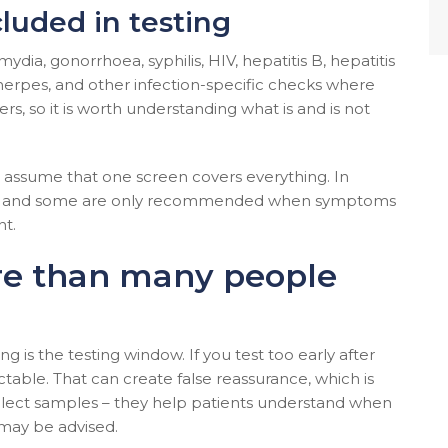
luded in testing
ydia, gonorrhoea, syphilis, HIV, hepatitis B, hepatitis
erpes, and other infection-specific checks where
rs, so it is worth understanding what is and is not
ho assume that one screen covers everything. In
ests, and some are only recommended when symptoms
nt.
re than many people
g is the testing window. If you test too early after
table. That can create false reassurance, which is
llect samples – they help patients understand when
 may be advised.