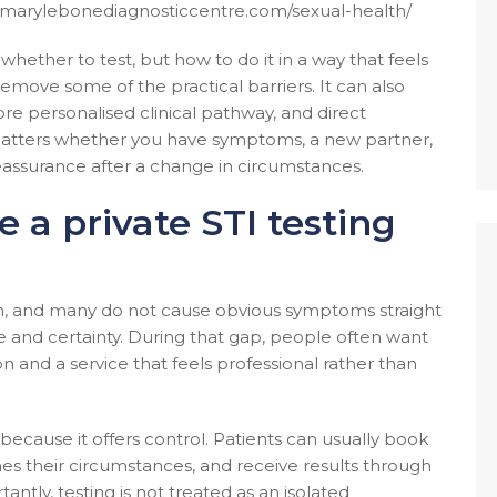
w.marylebonediagnosticcentre.com/sexual-health/
whether to test, but how to do it in a way that feels
emove some of the practical barriers. It can also
e personalised clinical pathway, and direct
 matters whether you have symptoms, a new partner,
eassurance after a change in circumstances.
 a private STI testing
n, and many do not cause obvious symptoms straight
and certainty. During that gap, people often want
on and a service that feels professional rather than
 because it offers control. Patients can usually book
es their circumstances, and receive results through
antly, testing is not treated as an isolated