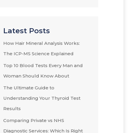
Latest Posts
How Hair Mineral Analysis Works:
The ICP-MS Science Explained
Top 10 Blood Tests Every Man and
Woman Should Know About
The Ultimate Guide to
Understanding Your Thyroid Test
Results
Comparing Private vs NHS
Diagnostic Services: Which Is Right