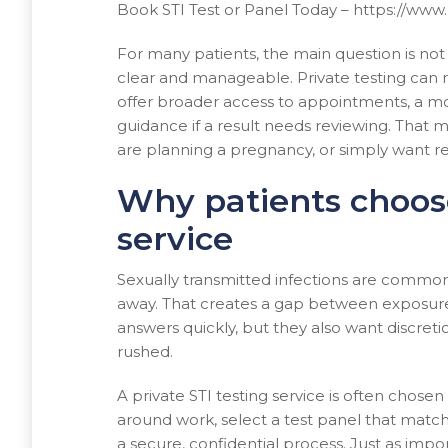
Book STI Test or Panel Today – https://ww
For many patients, the main question is not 
clear and manageable. Private testing can r
offer broader access to appointments, a mor
guidance if a result needs reviewing. That
are planning a pregnancy, or simply want r
Why patients choose
service
Sexually transmitted infections are commo
away. That creates a gap between exposure 
answers quickly, but they also want discreti
rushed.
A private STI testing service is often chosen
around work, select a test panel that match
a secure, confidential process. Just as import