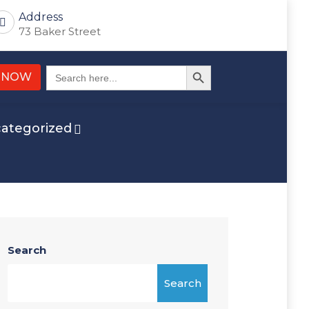
Address
73 Baker Street
Search Button
Search
 NOW
for:
ategorized
Search
Search