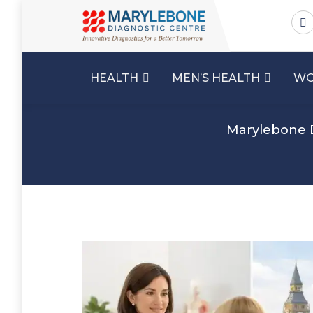
HEALTH
MEN’S HEALTH
WO
Marylebone 