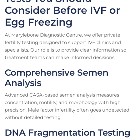
Consider Before IVF or
Egg Freezing
At Marylebone Diagnostic Centre, we offer private
fertility testing designed to support IVF clinics and
specialists. Our role is to provide clear information so
treatment teams can make informed decisions.
Comprehensive Semen
Analysis
Advanced CASA-based semen analysis measures
concentration, motility, and morphology with high
precision. Male factor infertility often goes undetected
without detailed testing.
DNA Fragmentation Testing