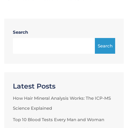
Search
Search
Latest Posts
How Hair Mineral Analysis Works: The ICP-MS
Science Explained
Top 10 Blood Tests Every Man and Woman