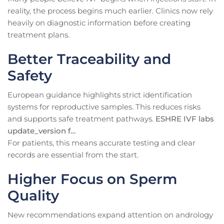
reality, the process begins much earlier. Clinics now rely
heavily on diagnostic information before creating
treatment plans.
Better Traceability and
Safety
European guidance highlights strict identification
systems for reproductive samples. This reduces risks
and supports safe treatment pathways.
ESHRE IVF labs
update_version f…
For patients, this means accurate testing and clear
records are essential from the start.
Higher Focus on Sperm
Quality
New recommendations expand attention on andrology