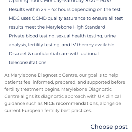
Opening hours: Monday–Saturday, 8:00 – 16:00
Results within 24 – 42 hours depending on the test
MDC uses QCMD quality assurance to ensure all test
results meet the Marylebone High Standard
Private blood testing, sexual health testing, urine
analysis, fertility testing, and IV therapy available
Discreet & confidential care with optional
teleconsultations
At Marylebone Diagnostic Centre, our goal is to help
patients feel informed, prepared, and supported before
fertility treatment begins. Marylebone Diagnostic
Centre aligns its diagnostic approach with UK clinical
guidance such as
NICE recommendations
, alongside
current European fertility best practices.
Choose post