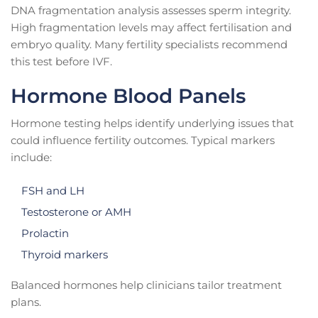
DNA fragmentation analysis assesses sperm integrity.
High fragmentation levels may affect fertilisation and
embryo quality. Many fertility specialists recommend
this test before IVF.
Hormone Blood Panels
Hormone testing helps identify underlying issues that
could influence fertility outcomes. Typical markers
include:
FSH and LH
Testosterone or AMH
Prolactin
Thyroid markers
Balanced hormones help clinicians tailor treatment
plans.