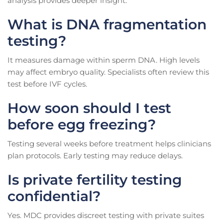
analysis provides deeper insight.
What is DNA fragmentation
testing?
It measures damage within sperm DNA. High levels
may affect embryo quality. Specialists often review this
test before IVF cycles.
How soon should I test
before egg freezing?
Testing several weeks before treatment helps clinicians
plan protocols. Early testing may reduce delays.
Is private fertility testing
confidential?
Yes. MDC provides discreet testing with private suites