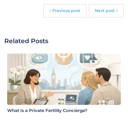
Previous post
Next post
Related Posts
What Is a Private Fertility Concierge?