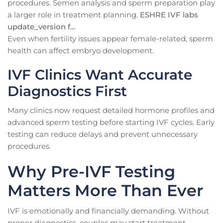
procedures. Semen analysis and sperm preparation play
a larger role in treatment planning.
ESHRE IVF labs
update_version f…
Even when fertility issues appear female-related, sperm
health can affect embryo development.
IVF Clinics Want Accurate
Diagnostics First
Many clinics now request detailed hormone profiles and
advanced sperm testing before starting IVF cycles. Early
testing can reduce delays and prevent unnecessary
procedures.
Why Pre-IVF Testing
Matters More Than Ever
IVF is emotionally and financially demanding. Without
proper diagnostics, couples may start treatment