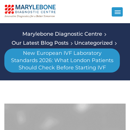
Marylebone Diagnostic Centre
Our Latest Blog Posts
Uncategorized
New European IVF Laboratory
Standards 2026: What London Patients
Should Check Before Starting IVF