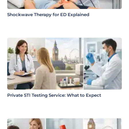
Shockwave Therapy for ED Explained
Private STI Testing Service: What to Expect