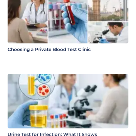
Choosing a Private Blood Test Clinic
Urine Test for Infection: What It Shows