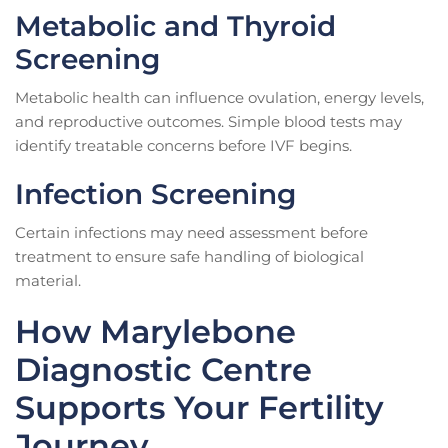
Metabolic and Thyroid
Screening
Metabolic health can influence ovulation, energy levels,
and reproductive outcomes. Simple blood tests may
identify treatable concerns before IVF begins.
Infection Screening
Certain infections may need assessment before
treatment to ensure safe handling of biological
material.
How Marylebone
Diagnostic Centre
Supports Your Fertility
Journey