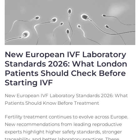
New European IVF Laboratory
Standards 2026: What London
Patients Should Check Before
Starting IVF
New European IVF Laboratory Standards 2026: What
Patients Should Know Before Treatment
Fertility treatment continues to evolve across Europe.
New recommendations from leading reproductive
experts highlight higher safety standards, stronger
traceability, and better laboratory practices. These