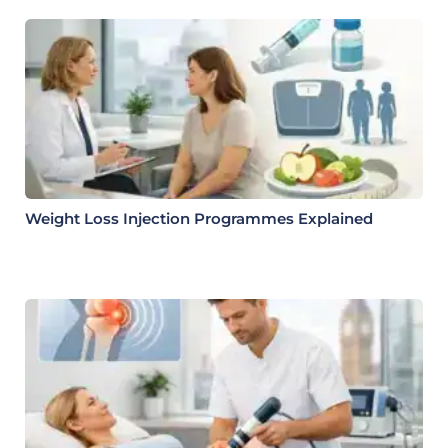
Weight Loss Injection Programmes Explained