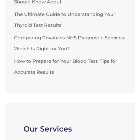
Should Know About
The Ultimate Guide to Understanding Your
Thyroid Test Results
Comparing Private vs NHS Diagnostic Services:
Which Is Right for You?
How to Prepare for Your Blood Test: Tips for
Accurate Results
Our Services