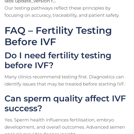
labs update_version f…
Our testing pathways reflect these principles by
focusing on accuracy, traceability, and patient safety.
FAQ – Fertility Testing
Before IVF
Do I need fertility testing
before IVF?
Many clinics recommend testing first. Diagnostics can
identify issues that may be treated before starting IVF.
Can sperm quality affect IVF
success?
Yes. Sperm health influences fertilisation, embryo
development, and overall outcomes. Advanced semen