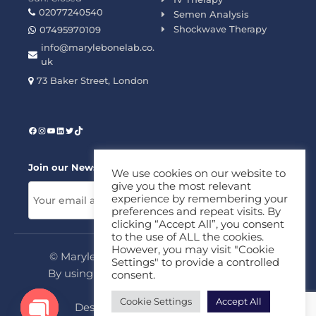
02077240540
Semen Analysis
Shockwave Therapy
07495970109
info@marylebonelab.co.
uk
73 Baker Street, London
Join our News Letter!
We use cookies on our website to
give you the most relevant
experience by remembering your
preferences and repeat visits. By
clicking “Accept All”, you consent
to the use of ALL the cookies.
However, you may visit "Cookie
© Marylebone Lab Ltd. All rights reserved.
Settings" to provide a controlled
By using this site, you agree to our
Privacy
consent.
Policy
&
Terms
Cookie Settings
Accept All
Design & Development By
MDC