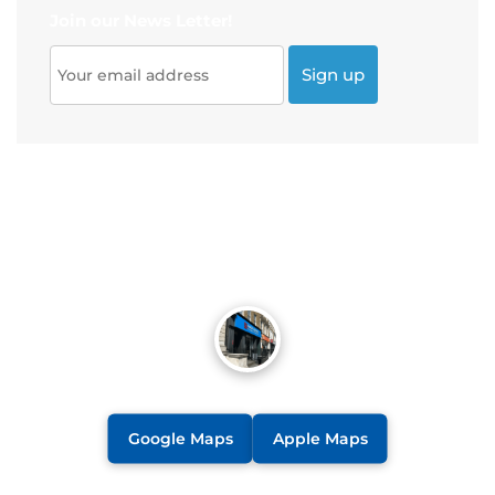
Join our News Letter!
Google Maps
Apple Maps