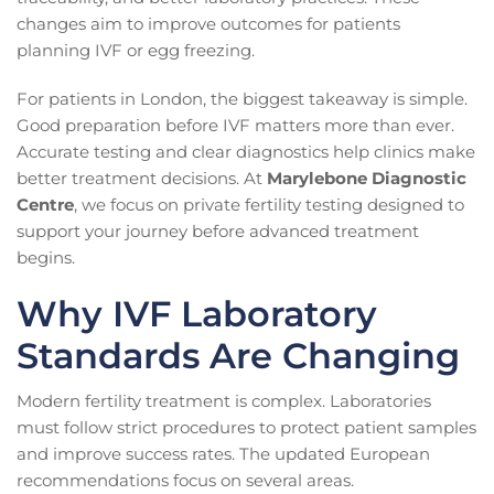
changes aim to improve outcomes for patients
planning IVF or egg freezing.
For patients in London, the biggest takeaway is simple.
Good preparation before IVF matters more than ever.
Accurate testing and clear diagnostics help clinics make
better treatment decisions. At
Marylebone Diagnostic
Centre
, we focus on private fertility testing designed to
support your journey before advanced treatment
begins.
Why IVF Laboratory
Standards Are Changing
Modern fertility treatment is complex. Laboratories
must follow strict procedures to protect patient samples
and improve success rates. The updated European
recommendations focus on several areas.