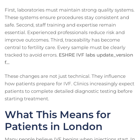
First, laboratories must maintain strong quality systems.
These systems ensure procedures stay consistent and
safe. Second, staff training and expertise remain
essential. Experienced professionals reduce risk and
improve outcomes. Third, traceability has become
central to fertility care. Every sample must be clearly
tracked to avoid errors.
ESHRE IVF labs update_version
f…
These changes are not just technical. They influence
how patients prepare for IVF. Clinics increasingly expect
patients to complete detailed diagnostic testing before
starting treatment.
What This Means for
Patients in London
Many people believe IVF begins when injections start. In