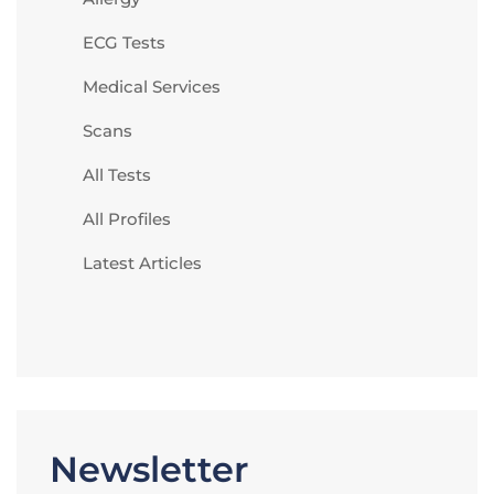
ECG Tests
Medical Services
Scans
All Tests
All Profiles
Latest Articles
Newsletter