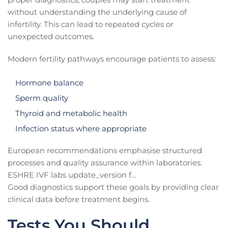
without understanding the underlying cause of
infertility. This can lead to repeated cycles or
unexpected outcomes.
Modern fertility pathways encourage patients to assess:
Hormone balance
Sperm quality
Thyroid and metabolic health
Infection status where appropriate
European recommendations emphasise structured
processes and quality assurance within laboratories.
ESHRE IVF labs update_version f…
Good diagnostics support these goals by providing clear
clinical data before treatment begins.
Tests You Should