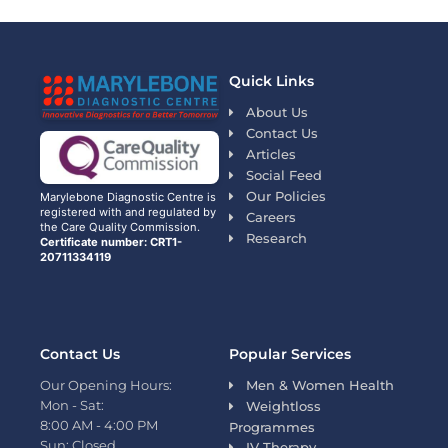
Quick Links
About Us
Contact Us
Articles
Social Feed
Our Policies
Marylebone Diagnostic Centre is
registered with and regulated by
Careers
the Care Quality Commission.
Research
Certificate number: CRT1-
20711334119
Contact Us
Popular Services
Our Opening Hours:
Men & Women Health
Mon - Sat:
Weightloss
8:00 AM - 4:00 PM
Programmes
Sun: Closed
IV Therapy