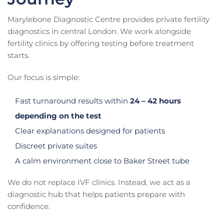
Marylebone Diagnostic Centre provides private fertility
diagnostics in central London. We work alongside
fertility clinics by offering testing before treatment
starts.
Our focus is simple:
Fast turnaround results within
24 – 42 hours
depending on the test
Clear explanations designed for patients
Discreet private suites
A calm environment close to Baker Street tube
We do not replace IVF clinics. Instead, we act as a
diagnostic hub that helps patients prepare with
confidence.