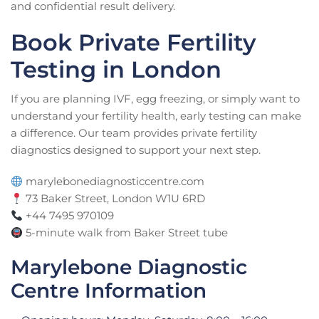
and confidential result delivery.
Book Private Fertility
Testing in London
If you are planning IVF, egg freezing, or simply want to
understand your fertility health, early testing can make
a difference. Our team provides private fertility
diagnostics designed to support your next step.
marylebonediagnosticcentre.com
73 Baker Street, London W1U 6RD
+44 7495 970109
5-minute walk from Baker Street tube
Marylebone Diagnostic
Centre Information