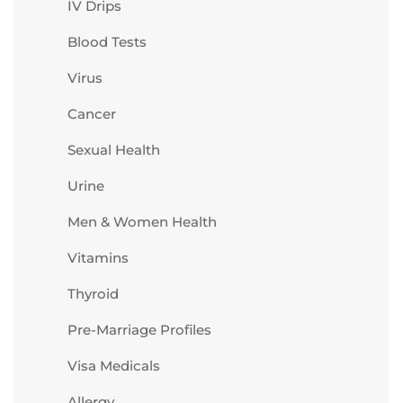
IV Drips
Blood Tests
Virus
Cancer
Sexual Health
Urine
Men & Women Health
Vitamins
Thyroid
Pre-Marriage Profiles
Visa Medicals
Allergy