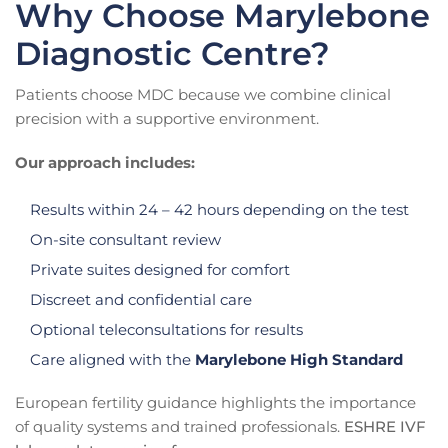
Why Choose Marylebone
Diagnostic Centre?
Patients choose MDC because we combine clinical
precision with a supportive environment.
Our approach includes:
Results within 24 – 42 hours depending on the test
On-site consultant review
Private suites designed for comfort
Discreet and confidential care
Optional teleconsultations for results
Care aligned with the
Marylebone High Standard
European fertility guidance highlights the importance
of quality systems and trained professionals.
ESHRE IVF