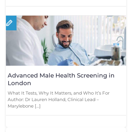
Advanced Male Health Screening in
London
What It Tests, Why It Matters, and Who It’s For
Author: Dr Lauren Holland, Clinical Lead –
Marylebone […]