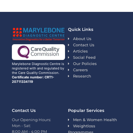
Quick Links
About Us
Contact Us
Articles
Social Feed
Our Policies
Marylebone Diagnostic Centre is
registered with and regulated by
Careers
the Care Quality Commission.
Research
Certificate number: CRT1-
20711334119
Contact Us
Popular Services
Our Opening Hours:
Men & Women Health
Mon - Sat:
Weightloss
8:00 AM - 4:00 PM
Programmes