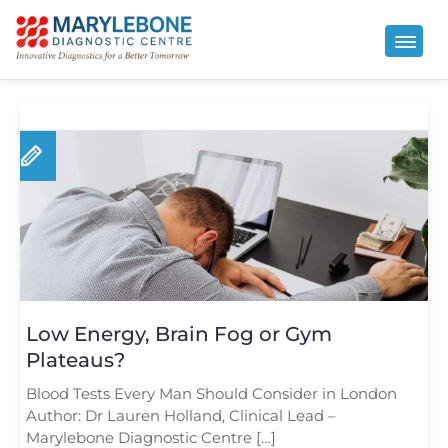
Low Energy, Brain Fog or Gym
Plateaus?
Blood Tests Every Man Should Consider in London
Author: Dr Lauren Holland, Clinical Lead –
Marylebone Diagnostic Centre […]