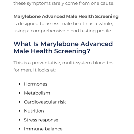
these symptoms rarely come from one cause.
Marylebone Advanced Male Health Screening
is designed to assess male health as a whole,
using a comprehensive blood testing profile.
What Is Marylebone Advanced
Male Health Screening?
This is a preventative, multi-system blood test
for men. It looks at:
Hormones
Metabolism
Cardiovascular risk
Nutrition
Stress response
Immune balance