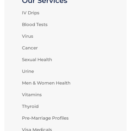
Our Services
IV Drips
Blood Tests
Virus
Cancer
Sexual Health
Urine
Men & Women Health
Vitamins
Thyroid
Pre-Marriage Profiles
Visa Medicals