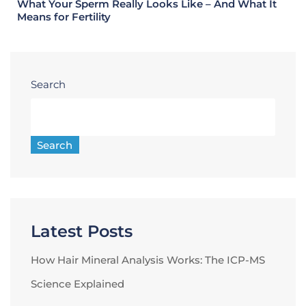
What Your Sperm Really Looks Like – And What It
Means for Fertility
Search
Search
Latest Posts
How Hair Mineral Analysis Works: The ICP-MS
Science Explained