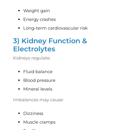
Weight gain
Energy crashes
Long-term cardiovascular risk
3) Kidney Function &
Electrolytes
Kidneys regulate:
Fluid balance
Blood pressure
Mineral levels
Imbalances may cause:
Dizziness
Muscle cramps