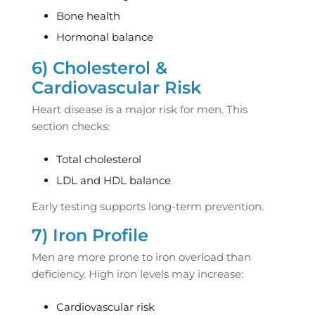
Bone health
Hormonal balance
6) Cholesterol &
Cardiovascular Risk
Heart disease is a major risk for men. This
section checks:
Total cholesterol
LDL and HDL balance
Early testing supports long-term prevention.
7) Iron Profile
Men are more prone to iron overload than
deficiency. High iron levels may increase:
Cardiovascular risk