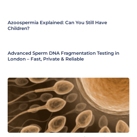
Azoospermia Explained: Can You Still Have
Children?
Advanced Sperm DNA Fragmentation Testing in
London – Fast, Private & Reliable