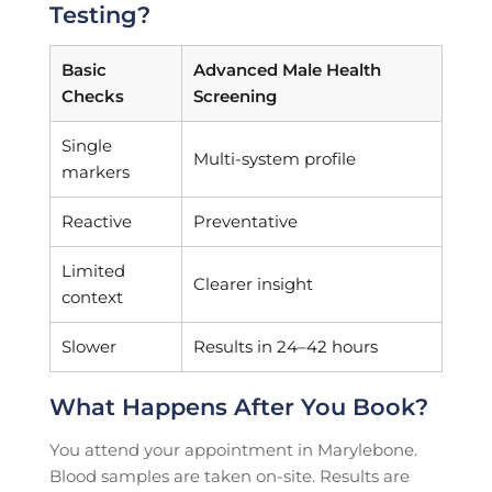
Testing?
Basic
Advanced Male Health
Checks
Screening
Single
Multi-system profile
markers
Reactive
Preventative
Limited
Clearer insight
context
Slower
Results in 24–42 hours
What Happens After You Book?
You attend your appointment in Marylebone.
Blood samples are taken on-site. Results are