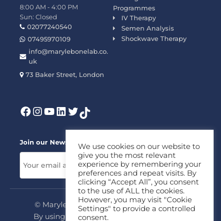
8:00 AM - 4:00 PM
Programmes
Sun: Closed
IV Therapy
02077240540
Semen Analysis
Shockwave Therapy
07495970109
info@marylebonelab.co.
uk
73 Baker Street, London
Join our News Letter!
We use cookies on our website to
give you the most relevant
experience by remembering your
preferences and repeat visits. By
clicking “Accept All”, you consent
to the use of ALL the cookies.
However, you may visit "Cookie
© Marylebone Lab Ltd. All rights reserved.
Settings" to provide a controlled
By using this site, you agree to our
Privacy
consent.