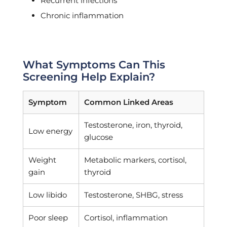
Recurrent infections
Chronic inflammation
What Symptoms Can This
Screening Help Explain?
Symptom
Common Linked Areas
Testosterone, iron, thyroid,
Low energy
glucose
Weight
Metabolic markers, cortisol,
gain
thyroid
Low libido
Testosterone, SHBG, stress
Poor sleep
Cortisol, inflammation