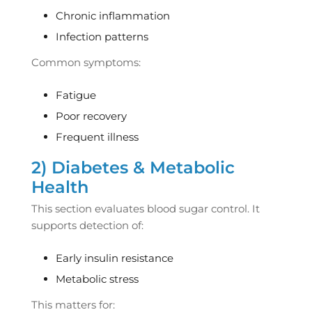
Chronic inflammation
Infection patterns
Common symptoms:
Fatigue
Poor recovery
Frequent illness
2) Diabetes & Metabolic
Health
This section evaluates blood sugar control. It
supports detection of:
Early insulin resistance
Metabolic stress
This matters for: