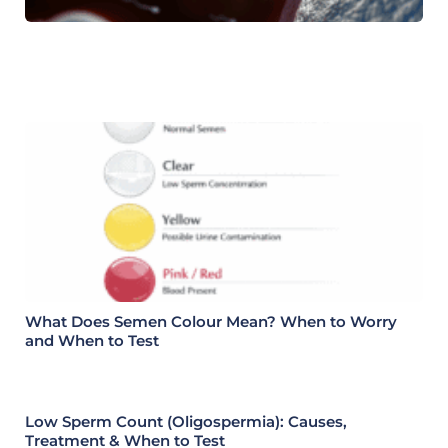
What Does Semen Colour Mean? When to Worry
and When to Test
Low Sperm Count (Oligospermia): Causes,
Treatment & When to Test