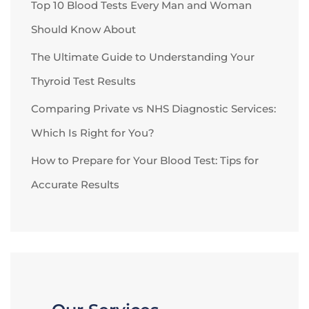
Top 10 Blood Tests Every Man and Woman
Should Know About
The Ultimate Guide to Understanding Your
Thyroid Test Results
Comparing Private vs NHS Diagnostic Services:
Which Is Right for You?
How to Prepare for Your Blood Test: Tips for
Accurate Results