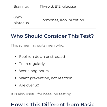
Brain fog
Thyroid, B12, glucose
Gym
Hormones, iron, nutrition
plateaus
Who Should Consider This Test?
This screening suits men who:
Feel run down or stressed
Train regularly
Work long hours
Want prevention, not reaction
Are over 30
It is also useful for baseline testing.
How Is This Different from Basic