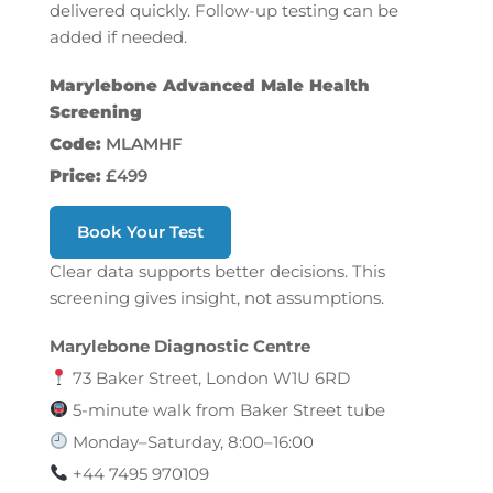
delivered quickly. Follow-up testing can be
added if needed.
Marylebone Advanced Male Health
Screening
Code:
MLAMHF
Price:
£499
Book Your Test
Clear data supports better decisions. This
screening gives insight, not assumptions.
Marylebone Diagnostic Centre
73 Baker Street, London W1U 6RD
5-minute walk from Baker Street tube
Monday–Saturday, 8:00–16:00
+44 7495 970109