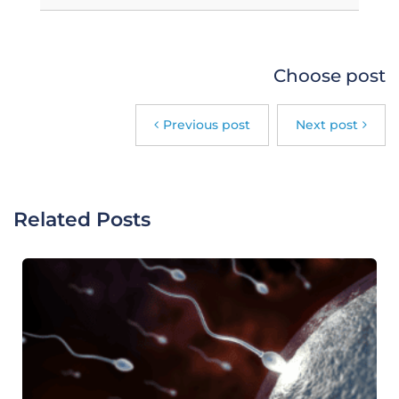
Choose post
Previous post
Next post
Related Posts