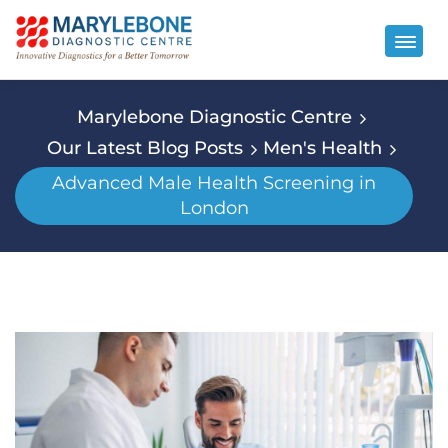
Marylebone Diagnostic Centre
Our Latest Blog Posts
Men's Health
Advanced Male Health Screening in
London