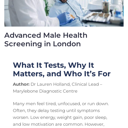
Advanced Male Health
Screening in London
What It Tests, Why It
Matters, and Who It’s For
Author:
Dr Lauren Holland, Clinical Lead –
Marylebone Diagnostic Centre
Many men feel tired, unfocused, or run down.
Often, they delay testing until symptoms
worsen. Low energy, weight gain, poor sleep,
and low motivation are common. However,