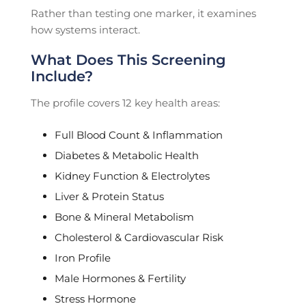
Rather than testing one marker, it examines
how systems interact.
What Does This Screening
Include?
The profile covers 12 key health areas:
Full Blood Count & Inflammation
Diabetes & Metabolic Health
Kidney Function & Electrolytes
Liver & Protein Status
Bone & Mineral Metabolism
Cholesterol & Cardiovascular Risk
Iron Profile
Male Hormones & Fertility
Stress Hormone