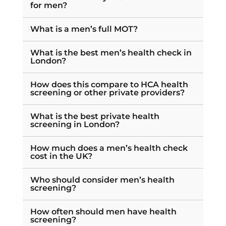
for men?
What is a men’s full MOT?
What is the best men’s health check in
London?
How does this compare to HCA health
screening or other private providers?
What is the best private health
screening in London?
How much does a men’s health check
cost in the UK?
Who should consider men’s health
screening?
How often should men have health
screening?