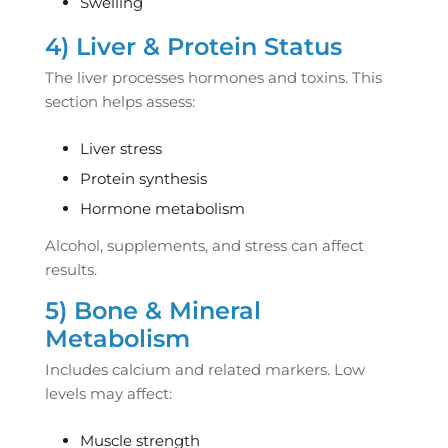
Swelling
4) Liver & Protein Status
The liver processes hormones and toxins. This
section helps assess:
Liver stress
Protein synthesis
Hormone metabolism
Alcohol, supplements, and stress can affect
results.
5) Bone & Mineral
Metabolism
Includes calcium and related markers. Low
levels may affect:
Muscle strength