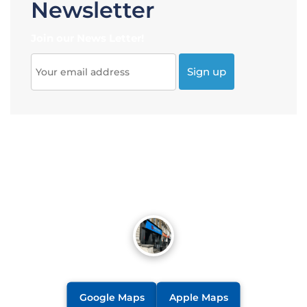
Newsletter
Join our News Letter!
Google Maps
Apple Maps