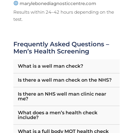
marylebonediagnosticcentre.com
Results within 24–42 hours depending on the
test.
Frequently Asked Questions –
Men’s Health Screening
What is a well man check?
Is there a well man check on the NHS?
Is there an NHS well man clinic near
me?
What does a men’s health check
include?
What is a full body MOT health check