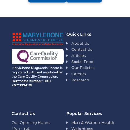
Quick Links
About Us
Contact Us
Articles
Social Feed
Our Policies
Marylebone Diagnostic Centre is
registered with and regulated by
Careers
the Care Quality Commission.
Research
Certificate number: CRT1-
20711334119
Contact Us
Popular Services
Our Opening Hours:
Men & Women Health
Mon - Sat:
Weightloss