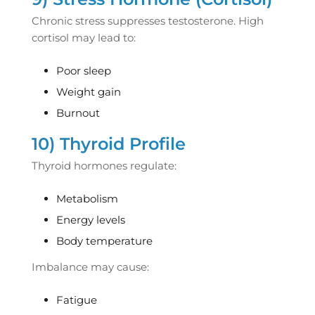
Chronic stress suppresses testosterone. High
cortisol may lead to:
Poor sleep
Weight gain
Burnout
10) Thyroid Profile
Thyroid hormones regulate:
Metabolism
Energy levels
Body temperature
Imbalance may cause:
Fatigue