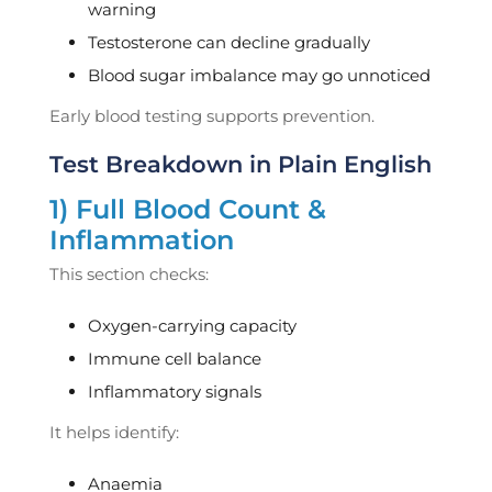
warning
Testosterone can decline gradually
Blood sugar imbalance may go unnoticed
Early blood testing supports prevention.
Test Breakdown in Plain English
1) Full Blood Count &
Inflammation
This section checks:
Oxygen-carrying capacity
Immune cell balance
Inflammatory signals
It helps identify:
Anaemia