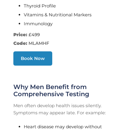
Thyroid Profile
Vitamins & Nutritional Markers
Immunology
Price:
£499
Code:
MLAMHF
Book Now
Why Men Benefit from
Comprehensive Testing
Men often develop health issues silently.
Symptoms may appear late. For example:
Heart disease may develop without