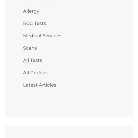
Allergy
ECG Tests
Medical Services
Scans
All Tests
All Profiles
Latest Articles