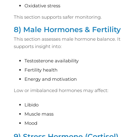
Oxidative stress
This section supports safer monitoring.
8) Male Hormones & Fertility
This section assesses male hormone balance. It
supports insight into:
Testosterone availability
Fertility health
Energy and motivation
Low or imbalanced hormones may affect:
Libido
Muscle mass
Mood
9) Stress Hormone (Cortisol)