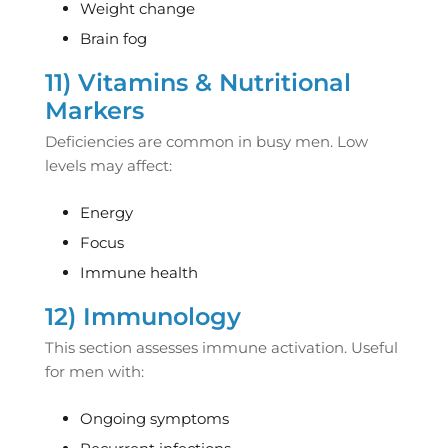
Weight change
Brain fog
11) Vitamins & Nutritional
Markers
Deficiencies are common in busy men. Low
levels may affect:
Energy
Focus
Immune health
12) Immunology
This section assesses immune activation. Useful
for men with:
Ongoing symptoms