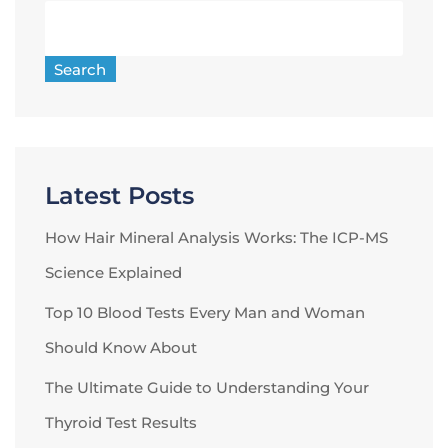
Search
Latest Posts
How Hair Mineral Analysis Works: The ICP-MS
Science Explained
Top 10 Blood Tests Every Man and Woman
Should Know About
The Ultimate Guide to Understanding Your
Thyroid Test Results