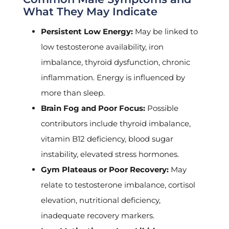
What They May Indicate
Persistent Low Energy:
May be linked to
low testosterone availability, iron
imbalance, thyroid dysfunction, chronic
inflammation. Energy is influenced by
more than sleep.
Brain Fog and Poor Focus:
Possible
contributors include thyroid imbalance,
vitamin B12 deficiency, blood sugar
instability, elevated stress hormones.
Gym Plateaus or Poor Recovery:
May
relate to testosterone imbalance, cortisol
elevation, nutritional deficiency,
inadequate recovery markers.