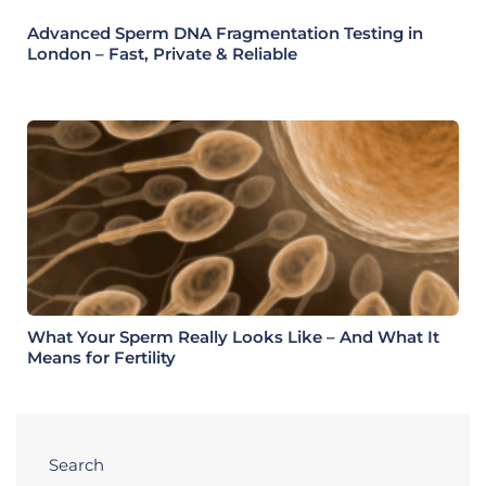
Advanced Sperm DNA Fragmentation Testing in
London – Fast, Private & Reliable
What Your Sperm Really Looks Like – And What It
Means for Fertility
Search