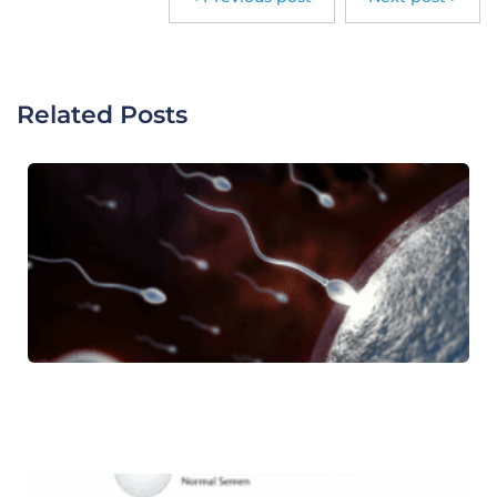
Related Posts