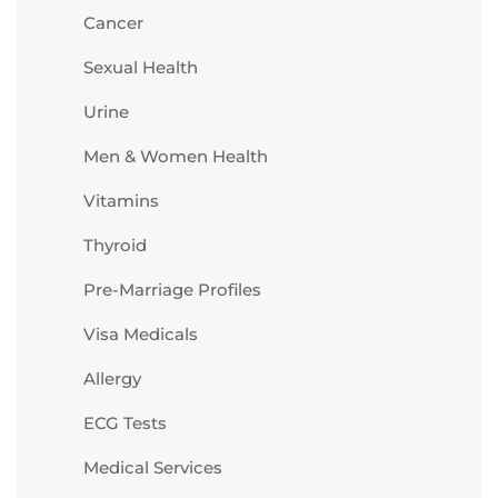
Cancer
Sexual Health
Urine
Men & Women Health
Vitamins
Thyroid
Pre-Marriage Profiles
Visa Medicals
Allergy
ECG Tests
Medical Services