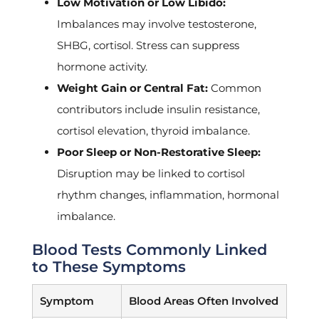
Low Motivation or Low Libido:
Imbalances may involve testosterone,
SHBG, cortisol. Stress can suppress
hormone activity.
Weight Gain or Central Fat:
Common
contributors include insulin resistance,
cortisol elevation, thyroid imbalance.
Poor Sleep or Non-Restorative Sleep:
Disruption may be linked to cortisol
rhythm changes, inflammation, hormonal
imbalance.
Blood Tests Commonly Linked
to These Symptoms
Symptom
Blood Areas Often Involved