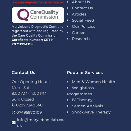
About Us
Contact Us
Articles
Social Feed
Our Policies
Marylebone Diagnostic Centre is
registered with and regulated by
Careers
the Care Quality Commission.
Research
Certificate number: CRT1-
20711334119
Contact Us
Popular Services
Our Opening Hours:
Men & Women Health
Mon - Sat:
Weightloss
8:00 AM - 4:00 PM
Programmes
Sun: Closed
IV Therapy
02077240540
Semen Analysis
Shockwave Therapy
07495970109
info@marylebonelab.co.
uk