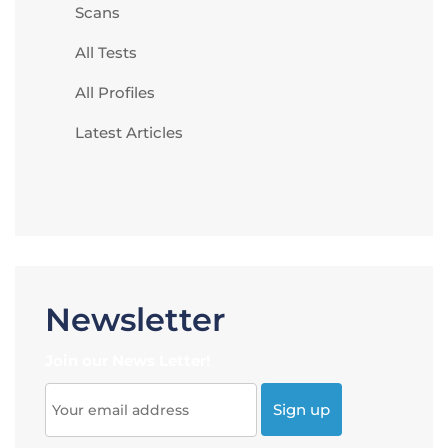
Scans
All Tests
All Profiles
Latest Articles
Newsletter
Join our News Letter!