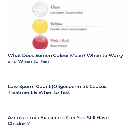
What Does Semen Colour Mean? When to Worry
and When to Test
Low Sperm Count (Oligospermia): Causes,
Treatment & When to Test
Azoospermia Explained: Can You Still Have
Children?