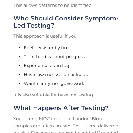
This allows patterns to be identified.
Who Should Consider Symptom-
Led Testing?
This approach is useful if you:
Feel persistently tired
Train hard without progress
Experience brain fog
Have low motivation or libido
Want clarity, not guesswork
It is also suitable for baseline testing.
What Happens After Testing?
You attend MDC in central London. Blood
samples are taken on-site. Results are delivered
quickly. Further testing can be added if needed.