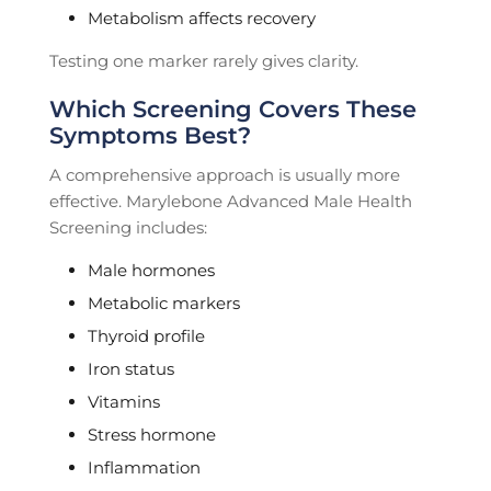
Metabolism affects recovery
Testing one marker rarely gives clarity.
Which Screening Covers These
Symptoms Best?
A comprehensive approach is usually more
effective. Marylebone Advanced Male Health
Screening includes:
Male hormones
Metabolic markers
Thyroid profile
Iron status
Vitamins
Stress hormone
Inflammation