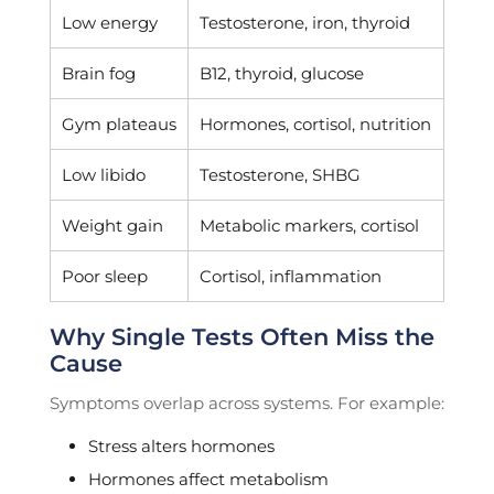
Low energy
Testosterone, iron, thyroid
Brain fog
B12, thyroid, glucose
Gym plateaus
Hormones, cortisol, nutrition
Low libido
Testosterone, SHBG
Weight gain
Metabolic markers, cortisol
Poor sleep
Cortisol, inflammation
Why Single Tests Often Miss the
Cause
Symptoms overlap across systems. For example:
Stress alters hormones
Hormones affect metabolism