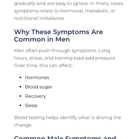
gradually and are easy to ignore. In many cases,
symptoms relate to hormonal, metabolic, or
nutritional imbalance.
Why These Symptoms Are
Common in Men
Men often push through symptoms. Long
hours, stress, and training load add pressure.
Over time, this can affect:
Hormones
Blood sugar
Recovery
Sleep
Blood testing helps identify what is driving the
change.
Common Male Symptoms and