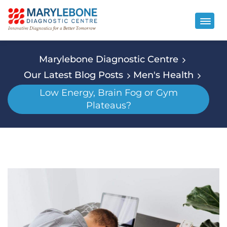
Marylebone Diagnostic Centre
Our Latest Blog Posts
Men's Health
Low Energy, Brain Fog or Gym
Plateaus?