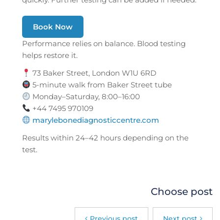
Book Now
Performance relies on balance. Blood testing
helps restore it.
73 Baker Street, London W1U 6RD
5-minute walk from Baker Street tube
Monday–Saturday, 8:00–16:00
+44 7495 970109
marylebonediagnosticcentre.com
Results within 24–42 hours depending on the
test.
Choose post
Previous post
Next post