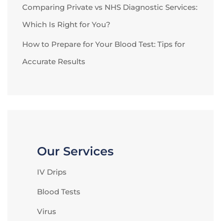
Comparing Private vs NHS Diagnostic Services:
Which Is Right for You?
How to Prepare for Your Blood Test: Tips for
Accurate Results
Our Services
IV Drips
Blood Tests
Virus