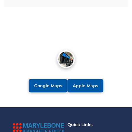
Google Maps
Apple Maps
Quick Links