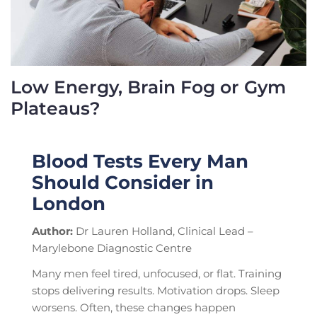
Low Energy, Brain Fog or Gym
Plateaus?
Blood Tests Every Man
Should Consider in
London
Author:
Dr Lauren Holland, Clinical Lead –
Marylebone Diagnostic Centre
Many men feel tired, unfocused, or flat. Training
stops delivering results. Motivation drops. Sleep
worsens. Often, these changes happen