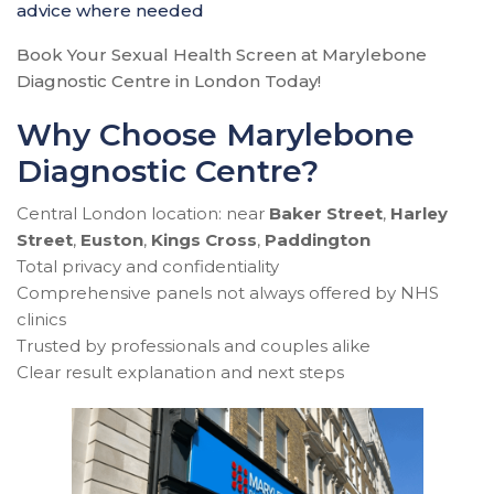
advice where needed
Book Your Sexual Health Screen at Marylebone
Diagnostic Centre in London Today!
Why Choose Marylebone
Diagnostic Centre?
Central London location: near
Baker Street
,
Harley
Street
,
Euston
,
Kings Cross
,
Paddington
Total privacy and confidentiality
Comprehensive panels not always offered by NHS
clinics
Trusted by professionals and couples alike
Clear result explanation and next steps