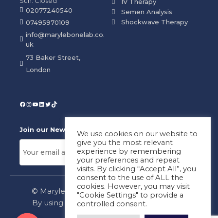
Sun: Closed
IV Therapy
02077240540
Semen Analysis
Shockwave Therapy
07495970109
info@marylebonelab.co.
uk
73 Baker Street,
London
Join our News Letter!
We use cookies on our website to
give you the most relevant
experience by remembering
your preferences and repeat
visits. By clicking “Accept All”, you
consent to the use of ALL the
cookies. However, you may visit
© Marylebone Lab Ltd. All rights reserved.
"Cookie Settings" to provide a
By using this site, you agree to our
Privacy
controlled consent.
Policy
&
Terms