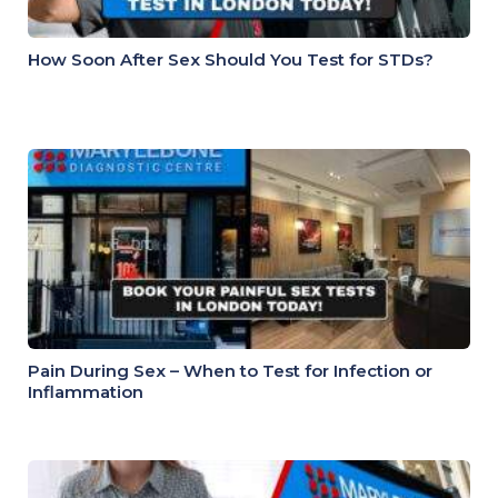
How Soon After Sex Should You Test for STDs?
Pain During Sex – When to Test for Infection or
Inflammation