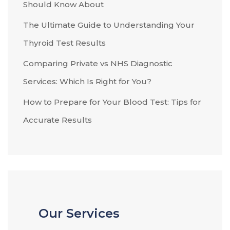
Should Know About
The Ultimate Guide to Understanding Your
Thyroid Test Results
Comparing Private vs NHS Diagnostic
Services: Which Is Right for You?
How to Prepare for Your Blood Test: Tips for
Accurate Results
Our Services