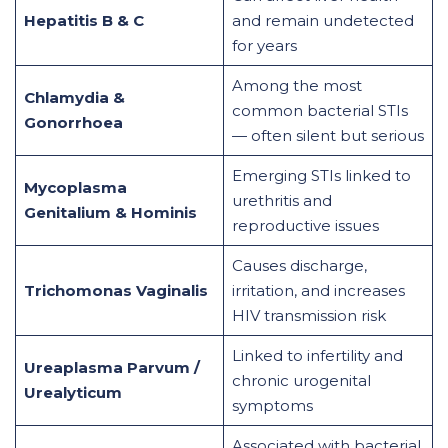
Hepatitis B & C
and remain undetected
for years
Among the most
Chlamydia &
common bacterial STIs
Gonorrhoea
— often silent but serious
Emerging STIs linked to
Mycoplasma
urethritis and
Genitalium & Hominis
reproductive issues
Causes discharge,
Trichomonas Vaginalis
irritation, and increases
HIV transmission risk
Linked to infertility and
Ureaplasma Parvum /
chronic urogenital
Urealyticum
symptoms
Associated with bacterial