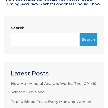
Timing, Accuracy & What Londoners Should Know
Search
Search
Latest Posts
How Hair Mineral Analysis Works: The ICP-MS
Science Explained
Top 10 Blood Tests Every Man and Woman