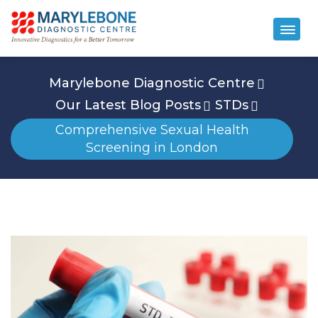
Marylebone Diagnostic Centre
Our Latest Blog Posts
STDs
Comprehensive Sexual Health
Screening in London