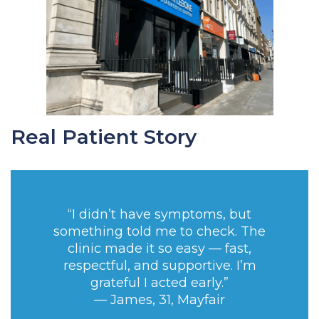
Real Patient Story
“I didn’t have symptoms, but
something told me to check. The
clinic made it so easy — fast,
respectful, and supportive. I’m
grateful I acted early.”
— James, 31, Mayfair