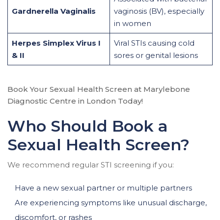
Gardnerella Vaginalis
vaginosis (BV), especially
in women
Herpes Simplex Virus I
Viral STIs causing cold
& II
sores or genital lesions
Book Your Sexual Health Screen at Marylebone
Diagnostic Centre in London Today!
Who Should Book a
Sexual Health Screen?
We recommend regular STI screening if you:
Have a new sexual partner or multiple partners
Are experiencing symptoms like unusual discharge,
discomfort, or rashes