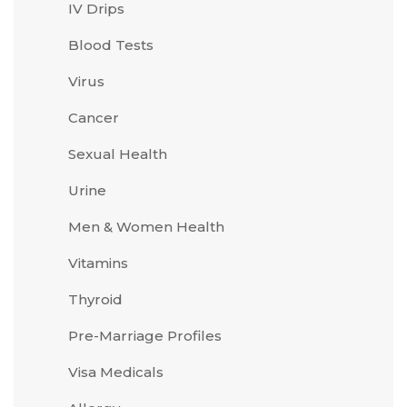
IV Drips
Blood Tests
Virus
Cancer
Sexual Health
Urine
Men & Women Health
Vitamins
Thyroid
Pre-Marriage Profiles
Visa Medicals