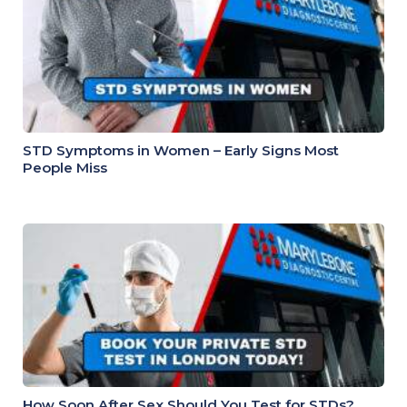
STD Symptoms in Women – Early Signs Most
People Miss
How Soon After Sex Should You Test for STDs?