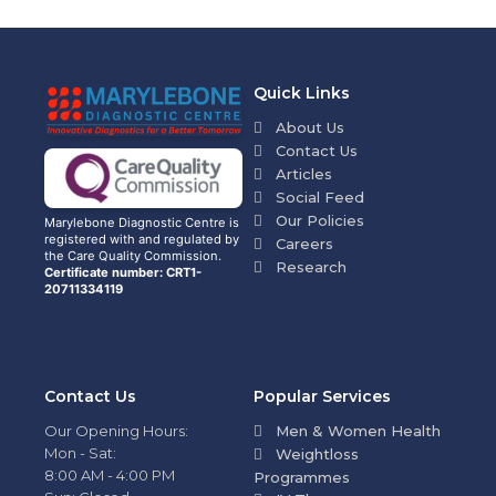
Quick Links
About Us
Contact Us
Articles
Social Feed
Our Policies
Marylebone Diagnostic Centre is
registered with and regulated by
Careers
the Care Quality Commission.
Research
Certificate number: CRT1-
20711334119
Contact Us
Popular Services
Our Opening Hours:
Men & Women Health
Mon - Sat:
Weightloss
8:00 AM - 4:00 PM
Programmes