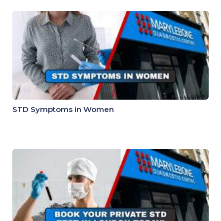
STD Symptoms in Women