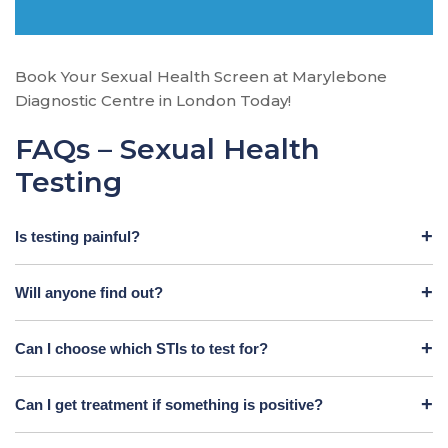
Book Your Sexual Health Screen at Marylebone
Diagnostic Centre in London Today!
FAQs – Sexual Health
Testing
Is testing painful?
Will anyone find out?
Can I choose which STIs to test for?
Can I get treatment if something is positive?