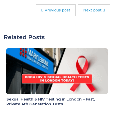
Previous post
Next post
Related Posts
Sexual Health & HIV Testing in London – Fast,
Private 4th Generation Tests