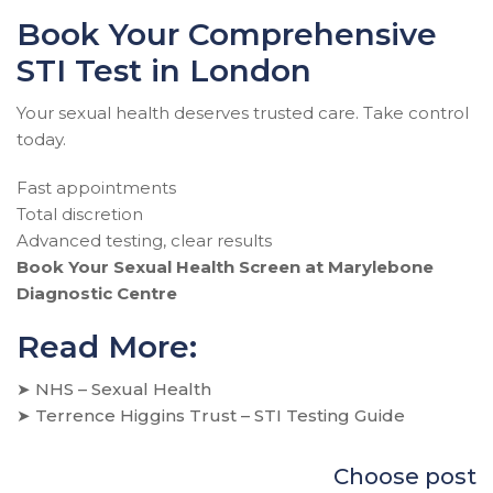
Book Your Comprehensive
STI Test in London
Your sexual health deserves trusted care. Take control
today.
Fast appointments
Total discretion
Advanced testing, clear results
Book Your Sexual Health Screen at Marylebone
Diagnostic Centre
Read More:
➤
NHS – Sexual Health
➤
Terrence Higgins Trust – STI Testing Guide
Choose post