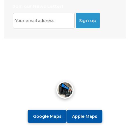
Join our News Letter!
Google Maps
Apple Maps