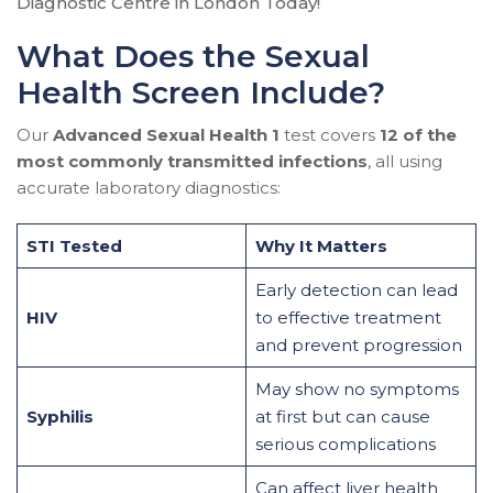
Diagnostic Centre in London Today!
What Does the Sexual
Health Screen Include?
Our
Advanced Sexual Health 1
test covers
12 of the
most commonly transmitted infections
, all using
accurate laboratory diagnostics:
STI Tested
Why It Matters
Early detection can lead
HIV
to effective treatment
and prevent progression
May show no symptoms
Syphilis
at first but can cause
serious complications
Can affect liver health