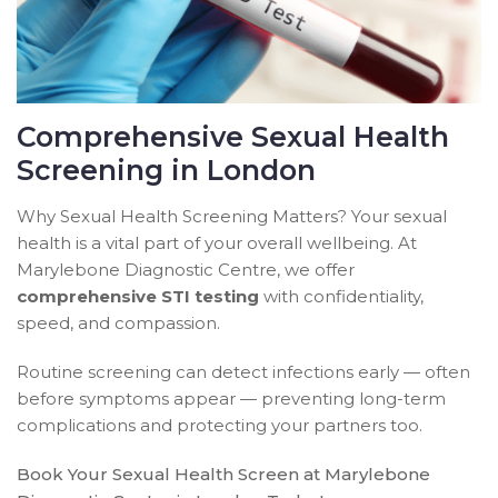
Comprehensive Sexual Health
Screening in London
Why Sexual Health Screening Matters? Your sexual
health is a vital part of your overall wellbeing. At
Marylebone Diagnostic Centre, we offer
comprehensive STI testing
with confidentiality,
speed, and compassion.
Routine screening can detect infections early — often
before symptoms appear — preventing long-term
complications and protecting your partners too.
Book Your Sexual Health Screen at Marylebone