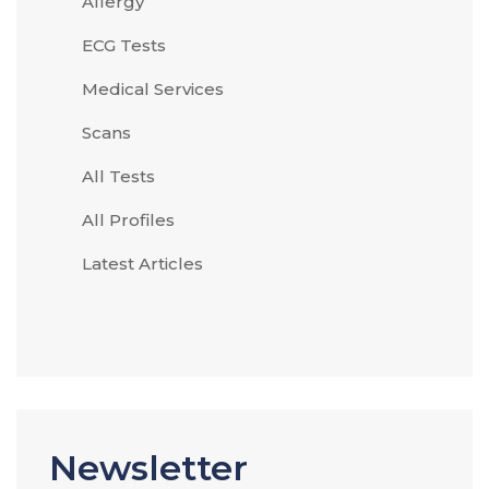
Allergy
ECG Tests
Medical Services
Scans
All Tests
All Profiles
Latest Articles
Newsletter