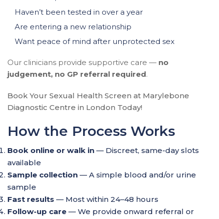
Haven’t been tested in over a year
Are entering a new relationship
Want peace of mind after unprotected sex
Our clinicians provide supportive care —
no
judgement, no GP referral required
.
Book Your Sexual Health Screen at Marylebone
Diagnostic Centre in London Today!
How the Process Works
Book online or walk in
— Discreet, same-day slots
available
Sample collection
— A simple blood and/or urine
sample
Fast results
— Most within 24–48 hours
Follow-up care
— We provide onward referral or