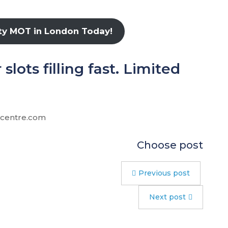
ity MOT in London Today!
lots filling fast. Limited
ccentre.com
Choose post
Previous post
Next post