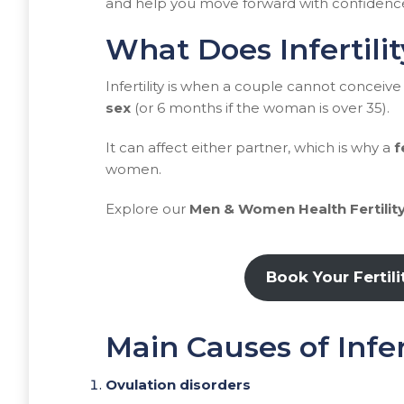
and help you move forward with confidenc
What Does Infertili
Infertility is when a couple cannot conceive 
sex
(or 6 months if the woman is over 35).
It can affect either partner, which is why a
f
women.
Explore our
Men & Women Health Fertility
Book Your Fertil
Main Causes of Infe
Ovulation disorders