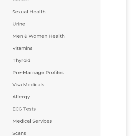
Sexual Health
Urine
Men & Women Health
Vitamins
Thyroid
Pre-Marriage Profiles
Visa Medicals
Allergy
ECG Tests
Medical Services
Scans