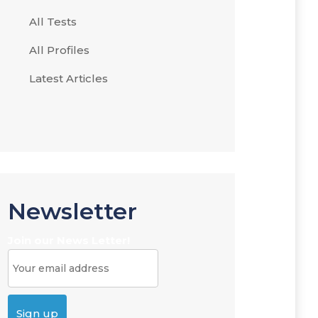
All Tests
All Profiles
Latest Articles
Newsletter
Join our News Letter!