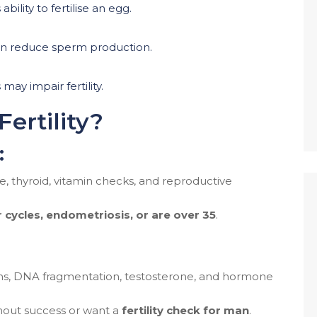
bility to fertilise an egg.
an reduce sperm production.
may impair fertility.
ertility?
:
, thyroid, vitamin checks, and reproductive
r cycles, endometriosis, or are over 35
.
hs, DNA fragmentation, testosterone, and hormone
out success or want a
fertility check for man
.