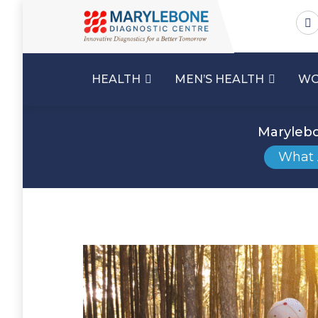
HEALTH
MEN’S HEALTH
WO
Marylebo
What 