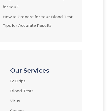
for You?
How to Prepare for Your Blood Test:
Tips for Accurate Results
Our Services
IV Drips
Blood Tests
Virus
Cancer