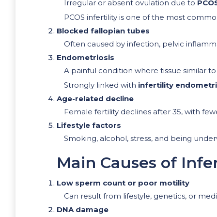
Irregular or absent ovulation due to
PCO
PCOS infertility is one of the most comm
Blocked fallopian tubes
Often caused by infection, pelvic inflamm
Endometriosis
A painful condition where tissue similar t
Strongly linked with
infertility endometr
Age-related decline
Female fertility declines after 35, with few
Lifestyle factors
Smoking, alcohol, stress, and being underw
Main Causes of Infer
Low sperm count or poor motility
Can result from lifestyle, genetics, or medi
DNA damage