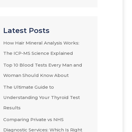
Latest Posts
How Hair Mineral Analysis Works:
The ICP-MS Science Explained
Top 10 Blood Tests Every Man and
Woman Should Know About
The Ultimate Guide to
Understanding Your Thyroid Test
Results
Comparing Private vs NHS
Diagnostic Services: Which Is Right