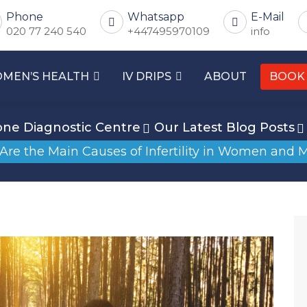
Phone
Whatsapp
E-Mail
020 77 240 540
+447495970109
info
MEN’S HEALTH
IV DRIPS
ABOUT
BOOK
ne Diagnostic Centre
Our Latest Blog Posts
Are the Main Causes of Infertility in Women and 