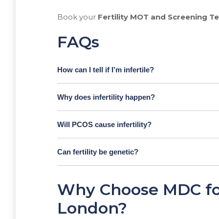
Book your
Fertility MOT and Screening T
FAQs
How can I tell if I’m infertile?
Why does infertility happen?
Will PCOS cause infertility?
Can fertility be genetic?
Why Choose MDC for 
London?