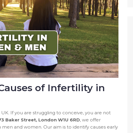
uses of Infertility in
he UK. If you are struggling to conceive, you are not
 73 Baker Street, London W1U 6RD
, we offer
 men and women. Our aim is to identify causes early