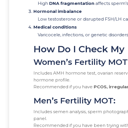
High
DNA fragmentation
affects sperm’s a
Hormonal imbalance
Low testosterone or disrupted FSH/LH c
Medical conditions
Varicocele, infections, or genetic disorders 
How Do I Check My F
Women’s Fertility MOT
Includes AMH hormone test, ovarian reserve
hormone profile.
Recommended if you have
PCOS, irregula
Men’s Fertility MOT:
Includes semen analysis, sperm photograp
panel.
Recommended if you have been trying with