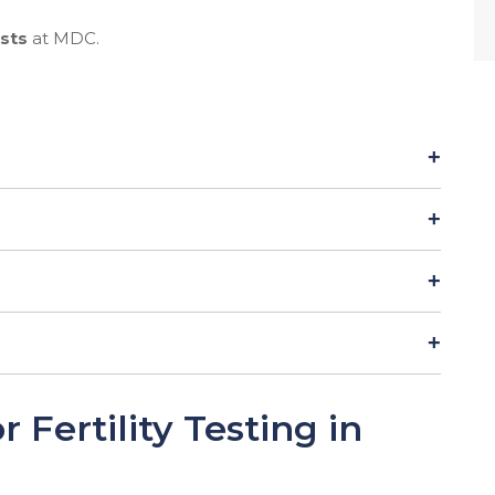
ests
at MDC.
Fertility Testing in