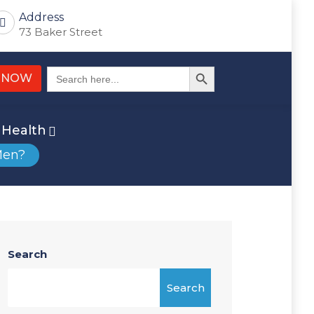
Address
73 Baker Street
Search Button
Search
 NOW
for:
Health
Men?
Search
Search