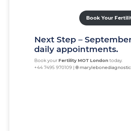
Book Your Fertil
Next Step – September s
daily appointments.
Book your
Fertility MOT London
today.
+44 7495 970109 | 🌐
marylebonediagnosti