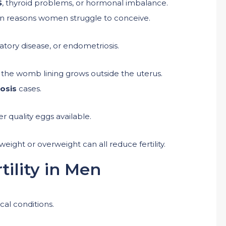
S
, thyroid problems, or hormonal imbalance.
on reasons women struggle to conceive.
atory disease, or endometriosis.
o the womb lining grows outside the uterus.
iosis
cases.
er quality eggs available.
eight or overweight can all reduce fertility.
tility in Men
cal conditions.