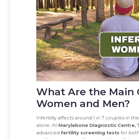
What Are the Main Ca
Women and Men?
Infertility affects around 1 in 7 couples in t
alone. At
Marylebone Diagnostic Centre,
advanced
fertility screening tests
for both