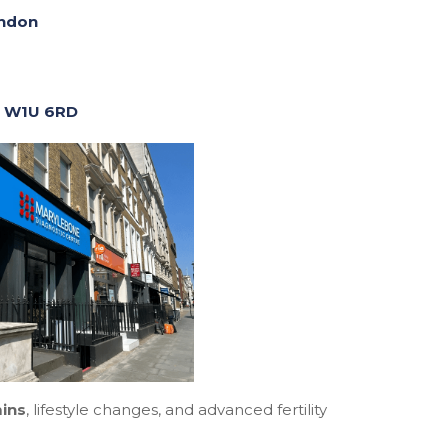
ondon
, W1U 6RD
mins
, lifestyle changes, and advanced fertility