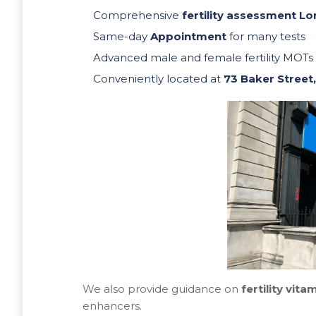
Comprehensive
fertility assessment L
Same-day
Appointment
for many tests
Advanced male and female fertility MOTs
Conveniently located at
73 Baker Street
We also provide guidance on
fertility vita
enhancers.