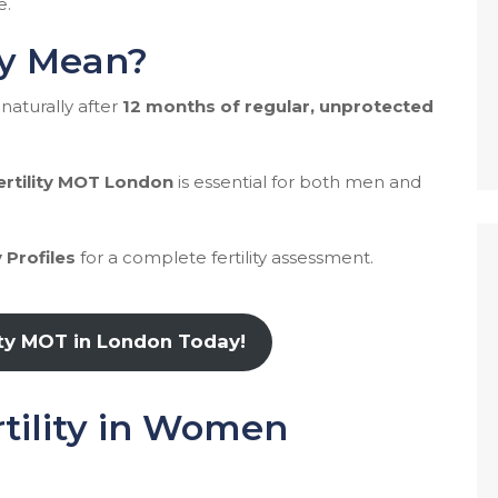
e.
ty Mean?
naturally after
12 months of regular, unprotected
ertility MOT London
is essential for both men and
 Profiles
for a complete fertility assessment.
ity MOT in London Today!
rtility in Women