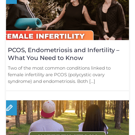
PCOS, Endometriosis and Infertility –
What You Need to Know
Two of the most common conditions linked to
female infertility are PCOS (polycystic ovary
syndrome) and endometriosis. Both […]