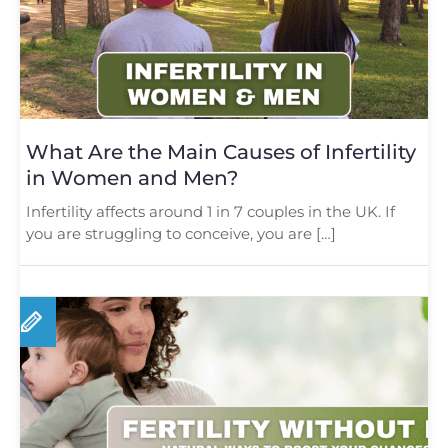
What Are the Main Causes of Infertility
in Women and Men?
Infertility affects around 1 in 7 couples in the UK. If
you are struggling to conceive, you are […]