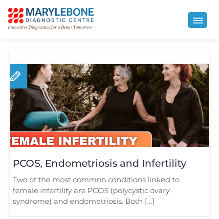
PCOS, Endometriosis and Infertility
Two of the most common conditions linked to
female infertility are PCOS (polycystic ovary
syndrome) and endometriosis. Both […]