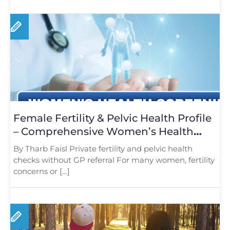
Female Fertility & Pelvic Health Profile
– Comprehensive Women’s Health
Screening in London
By Tharb Faisl Private fertility and pelvic health
checks without GP referral For many women, fertility
concerns or […]