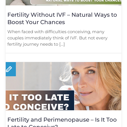
Fertility Without IVF – Natural Ways to
Boost Your Chances
When faced with difficulties conceiving, many
couples immediately think of IVF. But not every
fertility journey needs to […]
Fertility and Perimenopause – Is It Too
Late to Conceive?