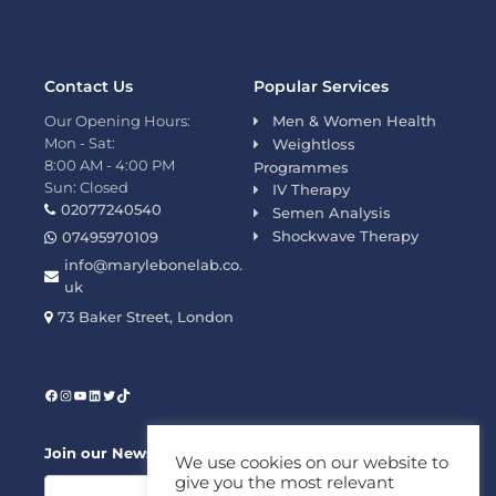
Contact Us
Popular Services
Our Opening Hours:
Men & Women Health
Mon - Sat:
Weightloss
8:00 AM - 4:00 PM
Programmes
Sun: Closed
IV Therapy
02077240540
Semen Analysis
Shockwave Therapy
07495970109
info@marylebonelab.co.
uk
73 Baker Street, London
Join our News Letter!
We use cookies on our website to
give you the most relevant