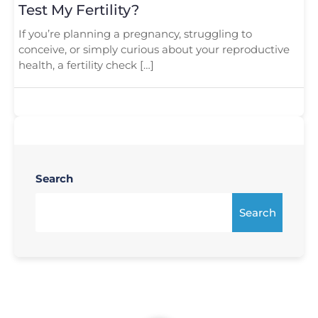
Test My Fertility?
If you’re planning a pregnancy, struggling to
conceive, or simply curious about your reproductive
health, a fertility check […]
Search
Search