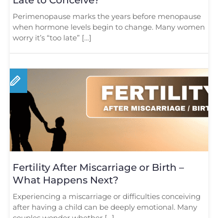
Perimenopause marks the years before menopause
when hormone levels begin to change. Many women
worry it’s “too late” […]
Fertility After Miscarriage or Birth –
What Happens Next?
Experiencing a miscarriage or difficulties conceiving
after having a child can be deeply emotional. Many
couples wonder whether […]