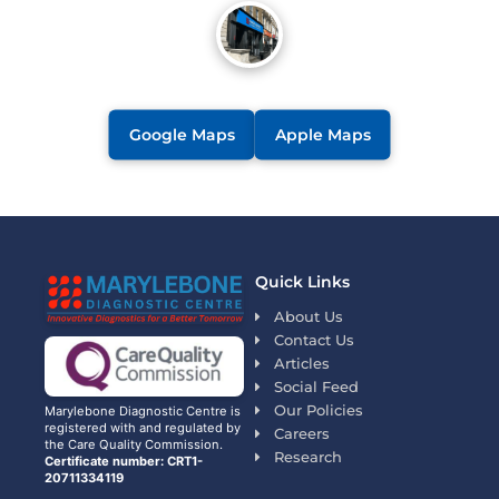
Google Maps
Apple Maps
Quick Links
About Us
Contact Us
Articles
Social Feed
Our Policies
Marylebone Diagnostic Centre is
registered with and regulated by
Careers
the Care Quality Commission.
Research
Certificate number: CRT1-
20711334119