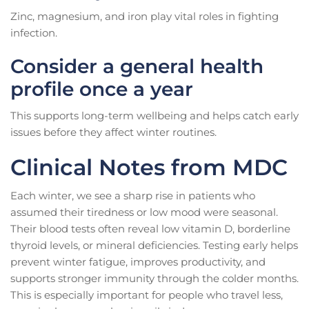
Zinc, magnesium, and iron play vital roles in fighting
infection.
Consider a general health
profile once a year
This supports long-term wellbeing and helps catch early
issues before they affect winter routines.
Clinical Notes from MDC
Each winter, we see a sharp rise in patients who
assumed their tiredness or low mood were seasonal.
Their blood tests often reveal low vitamin D, borderline
thyroid levels, or mineral deficiencies. Testing early helps
prevent winter fatigue, improves productivity, and
supports stronger immunity through the colder months.
This is especially important for people who travel less,