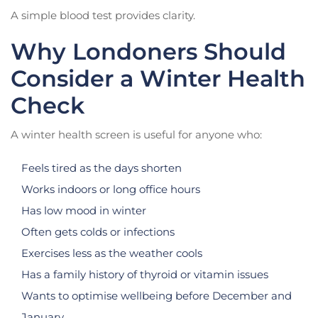
A simple blood test provides clarity.
Why Londoners Should
Consider a Winter Health
Check
A winter health screen is useful for anyone who:
Feels tired as the days shorten
Works indoors or long office hours
Has low mood in winter
Often gets colds or infections
Exercises less as the weather cools
Has a family history of thyroid or vitamin issues
Wants to optimise wellbeing before December and
January