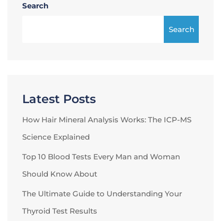
Search
Search
Latest Posts
How Hair Mineral Analysis Works: The ICP-MS
Science Explained
Top 10 Blood Tests Every Man and Woman
Should Know About
The Ultimate Guide to Understanding Your
Thyroid Test Results