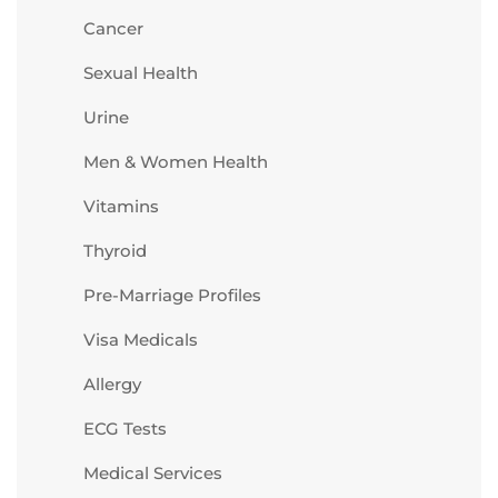
Cancer
Sexual Health
Urine
Men & Women Health
Vitamins
Thyroid
Pre-Marriage Profiles
Visa Medicals
Allergy
ECG Tests
Medical Services