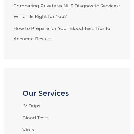
Comparing Private vs NHS Diagnostic Services:
Which Is Right for You?
How to Prepare for Your Blood Test: Tips for
Accurate Results
Our Services
IV Drips
Blood Tests
Virus