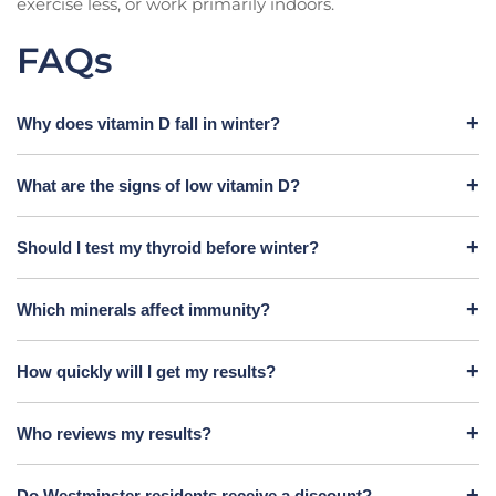
exercise less, or work primarily indoors.
FAQs
Why does vitamin D fall in winter?
What are the signs of low vitamin D?
Should I test my thyroid before winter?
Which minerals affect immunity?
How quickly will I get my results?
Who reviews my results?
Do Westminster residents receive a discount?