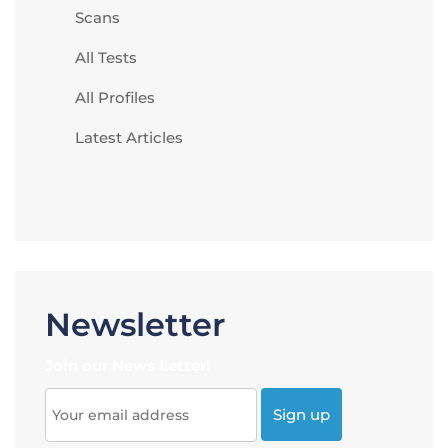
Scans
All Tests
All Profiles
Latest Articles
Newsletter
Join our News Letter!