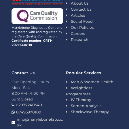
About Us
Contact Us
Articles
Social Feed
Our Policies
Marylebone Diagnostic Centre is
registered with and regulated by
Careers
the Care Quality Commission.
Research
Certificate number: CRT1-
20711334119
Contact Us
Popular Services
Our Opening Hours:
Men & Women Health
Mon - Sat:
Weightloss
8:00 AM - 4:00 PM
Programmes
Sun: Closed
IV Therapy
02077240540
Semen Analysis
Shockwave Therapy
07495970109
info@marylebonelab.co.
uk