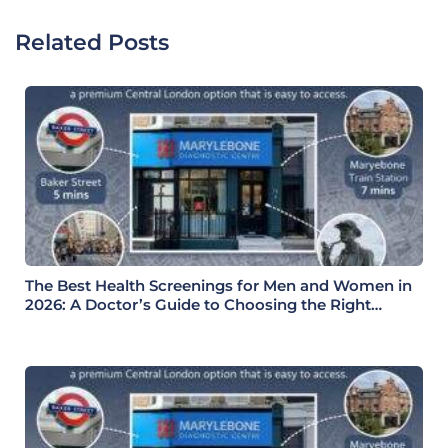
Related Posts
The Best Health Screenings for Men and Women in
2026: A Doctor’s Guide to Choosing the Right
Health Check