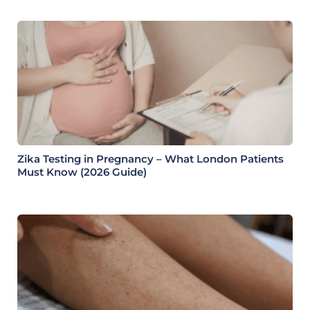
Zika Testing in Pregnancy – What London Patients
Must Know (2026 Guide)