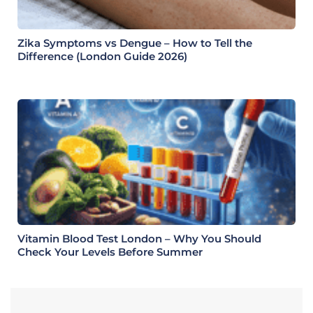
Zika Symptoms vs Dengue – How to Tell the
Difference (London Guide 2026)
Vitamin Blood Test London – Why You Should
Check Your Levels Before Summer