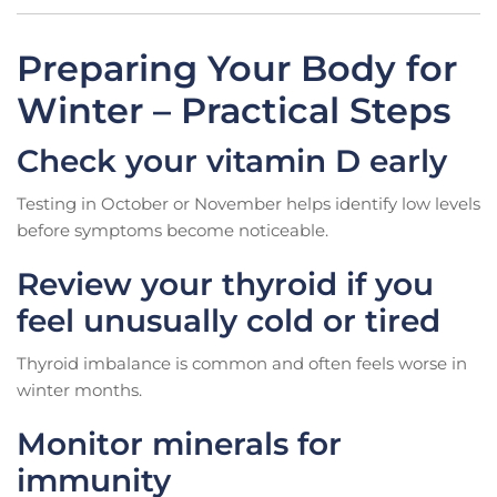
Preparing Your Body for
Winter – Practical Steps
Check your vitamin D early
Testing in October or November helps identify low levels
before symptoms become noticeable.
Review your thyroid if you
feel unusually cold or tired
Thyroid imbalance is common and often feels worse in
winter months.
Monitor minerals for
immunity