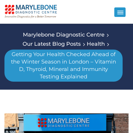
Marylebone Diagnostic Centre
Our Latest Blog Posts
Health
Getting Your Health Checked Ahead of
the Winter Season in London – Vitamin
D, Thyroid, Mineral and Immunity
Testing Explained