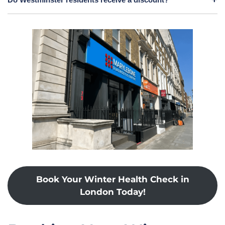
Book Your Winter Health Check in
London Today!