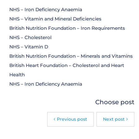
NHS – Iron Deficiency Anaemia
NHS – Vitamin and Mineral Deficiencies
British Nutrition Foundation – Iron Requirements
NHS – Cholesterol
NHS – Vitamin D
British Nutrition Foundation – Minerals and Vitamins
British Heart Foundation – Cholesterol and Heart
Health
NHS – Iron Deficiency Anaemia
Choose post
Previous post
Next post