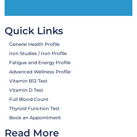
Quick Links
General Health Profile
Iron Studies / Iron Profile
Fatigue and Energy Profile
Advanced Wellness Profile
Vitamin B12 Test
Vitamin D Test
Full Blood Count
Thyroid Function Test
Book an Appointment
Read More