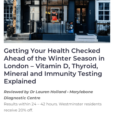
Getting Your Health Checked
Ahead of the Winter Season in
London – Vitamin D, Thyroid,
Mineral and Immunity Testing
Explained
Reviewed by Dr Lauren Holland • Marylebone
Diagnostic Centre
Results within 24 – 42 hours. Westminster residents
receive 20% off.