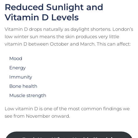
Reduced Sunlight and
Vitamin D Levels
Vitamin D drops naturally as daylight shortens. London’s
low winter sun means the skin produces very little
vitamin D between October and March. This can affect:
Mood
Energy
Immunity
Bone health
Muscle strength
Low vitamin D is one of the most common findings we
see from November onward.