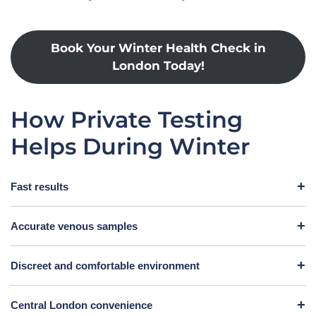
Book Your Winter Health Check in
London Today!
How Private Testing
Helps During Winter
Fast results
Accurate venous samples
Discreet and comfortable environment
Central London convenience