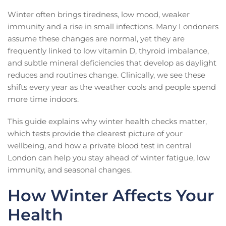
Winter often brings tiredness, low mood, weaker
immunity and a rise in small infections. Many Londoners
assume these changes are normal, yet they are
frequently linked to low vitamin D, thyroid imbalance,
and subtle mineral deficiencies that develop as daylight
reduces and routines change. Clinically, we see these
shifts every year as the weather cools and people spend
more time indoors.
This guide explains why winter health checks matter,
which tests provide the clearest picture of your
wellbeing, and how a private blood test in central
London can help you stay ahead of winter fatigue, low
immunity, and seasonal changes.
How Winter Affects Your
Health