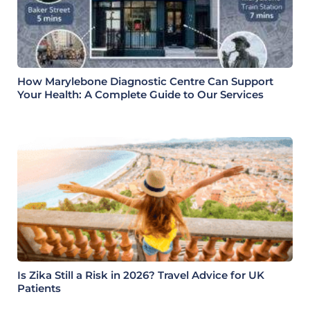
How Marylebone Diagnostic Centre Can Support
Your Health: A Complete Guide to Our Services
Is Zika Still a Risk in 2026? Travel Advice for UK
Patients