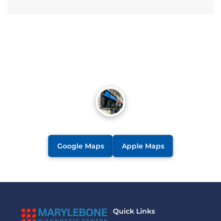
Google Maps
Apple Maps
Quick Links