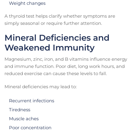
Weight changes
A thyroid test helps clarify whether symptoms are
simply seasonal or require further attention.
Mineral Deficiencies and
Weakened Immunity
Magnesium, zinc, iron, and B vitamins influence energy
and immune function. Poor diet, long work hours, and
reduced exercise can cause these levels to fall.
Mineral deficiencies may lead to:
Recurrent infections
Tiredness
Muscle aches
Poor concentration