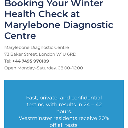
Booking Your Winter
Health Check at
Marylebone Diagnostic
Centre
Marylebone Diagnostic Centre
73 Baker Street, London W1U 6RD
Tel:
+44 7495 970109
Open Monday–Saturday, 08:00–16:00
Fast, private, and confidential
testing with results in 24 – 42
hours.
Westminster residents receive 20%
off all tests.