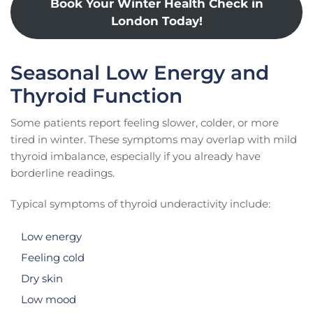
Book Your Winter Health Check in
London Today!
Seasonal Low Energy and
Thyroid Function
Some patients report feeling slower, colder, or more
tired in winter. These symptoms may overlap with mild
thyroid imbalance, especially if you already have
borderline readings.
Typical symptoms of thyroid underactivity include:
Low energy
Feeling cold
Dry skin
Low mood