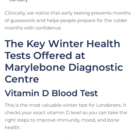
Clinically, we notice that early testing prevents months
of guesswork and helps people prepare for the colder
months with confidence.
The Key Winter Health
Tests Offered at
Marylebone Diagnostic
Centre
Vitamin D Blood Test
This is the most valuable winter test for Londoners. It
checks your exact vitamin D level so you can take the
right steps to improve immunity, mood, and bone
health.