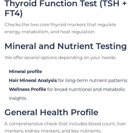
Thyroid Function Test (TSH +
FT4)
Checks the two core thyroid markers that regulate
energy, metabolism, and heat regulation.
Mineral and Nutrient Testing
We offer several options depending on your needs:
Mineral profile
Hair Mineral Analysis
for long-term nutrient patterns
Wellness Profile
for broad nutritional and metabolic
insights
General Health Profile
A comprehensive check that includes blood count, liver
markers, kidney markers, and key nutrients.