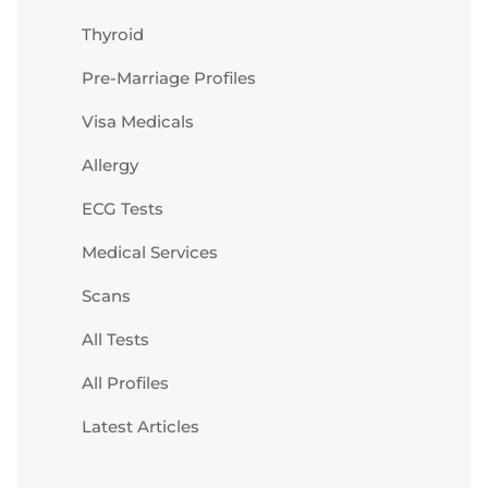
Thyroid
Pre-Marriage Profiles
Visa Medicals
Allergy
ECG Tests
Medical Services
Scans
All Tests
All Profiles
Latest Articles