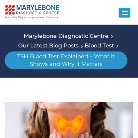
Marylebone Diagnostic Centre
Our Latest Blog Posts
Blood Test
TSH Blood Test Explained – What It
Shows and Why It Matters