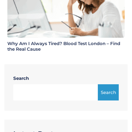
Why Am I Always Tired? Blood Test London – Find
the Real Cause
Search
Search