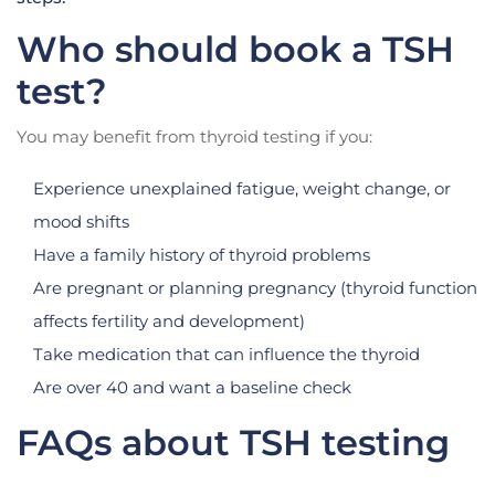
Who should book a TSH
test?
You may benefit from thyroid testing if you:
Experience unexplained fatigue, weight change, or
mood shifts
Have a family history of thyroid problems
Are pregnant or planning pregnancy (thyroid function
affects fertility and development)
Take medication that can influence the thyroid
Are over 40 and want a baseline check
FAQs about TSH testing