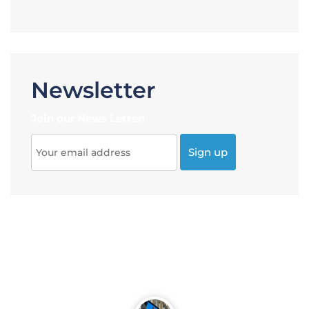
Newsletter
Join our News Letter!