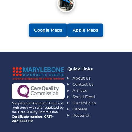
Google Maps
Apple Maps
Quick Links
About Us
Contact Us
Articles
Social Feed
Our Policies
Marylebone Diagnostic Centre is
registered with and regulated by
Careers
the Care Quality Commission.
Research
Certificate number: CRT1-
20711334119