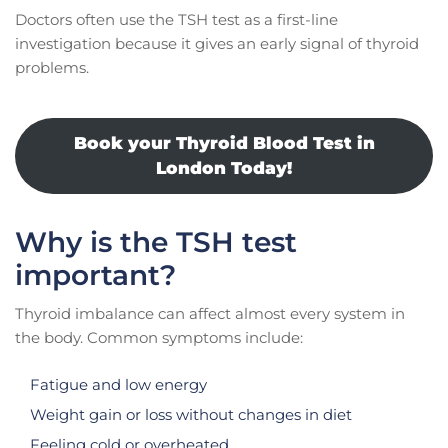
Doctors often use the TSH test as a first-line
investigation because it gives an early signal of thyroid
problems.
Book your Thyroid Blood Test in
London Today!
Why is the TSH test
important?
Thyroid imbalance can affect almost every system in
the body. Common symptoms include:
Fatigue and low energy
Weight gain or loss without changes in diet
Feeling cold or overheated