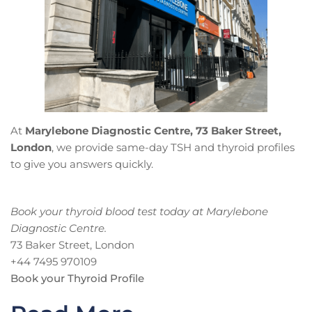
At
Marylebone Diagnostic Centre, 73 Baker Street,
London
, we provide same-day TSH and thyroid profiles
to give you answers quickly.
Book your thyroid blood test today at Marylebone
Diagnostic Centre.
73 Baker Street, London
+44 7495 970109
Book your Thyroid Profile