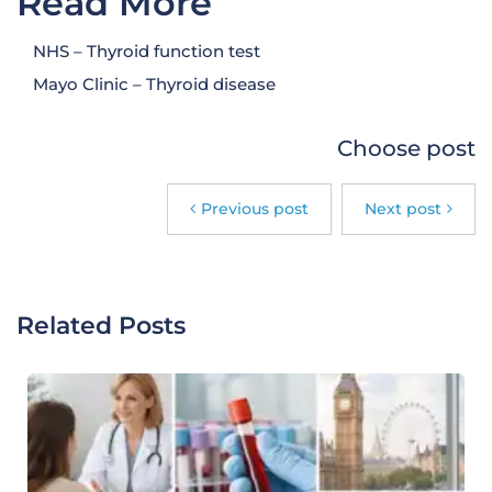
Read More
NHS – Thyroid function test
Mayo Clinic – Thyroid disease
Choose post
Previous post
Next post
Related Posts