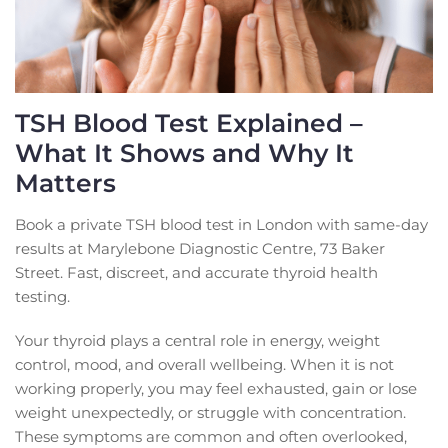
TSH Blood Test Explained –
What It Shows and Why It
Matters
Book a private TSH blood test in London with same-day
results at Marylebone Diagnostic Centre, 73 Baker
Street. Fast, discreet, and accurate thyroid health
testing.
Your thyroid plays a central role in energy, weight
control, mood, and overall wellbeing. When it is not
working properly, you may feel exhausted, gain or lose
weight unexpectedly, or struggle with concentration.
These symptoms are common and often overlooked,