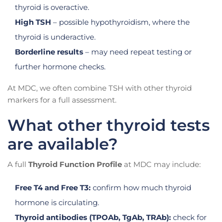
thyroid is overactive.
High TSH
– possible hypothyroidism, where the
thyroid is underactive.
Borderline results
– may need repeat testing or
further hormone checks.
At MDC, we often combine TSH with other thyroid
markers for a full assessment.
What other thyroid tests
are available?
A full
Thyroid Function Profile
at MDC may include:
Free T4 and Free T3:
confirm how much thyroid
hormone is circulating.
Thyroid antibodies (TPOAb, TgAb, TRAb):
check for