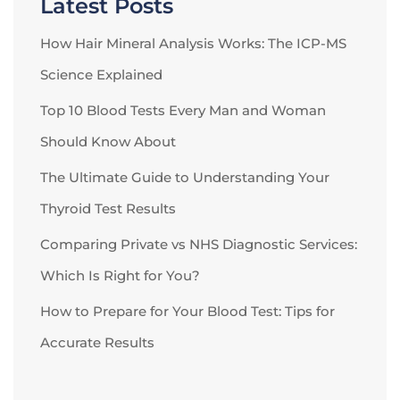
Latest Posts
How Hair Mineral Analysis Works: The ICP-MS
Science Explained
Top 10 Blood Tests Every Man and Woman
Should Know About
The Ultimate Guide to Understanding Your
Thyroid Test Results
Comparing Private vs NHS Diagnostic Services:
Which Is Right for You?
How to Prepare for Your Blood Test: Tips for
Accurate Results