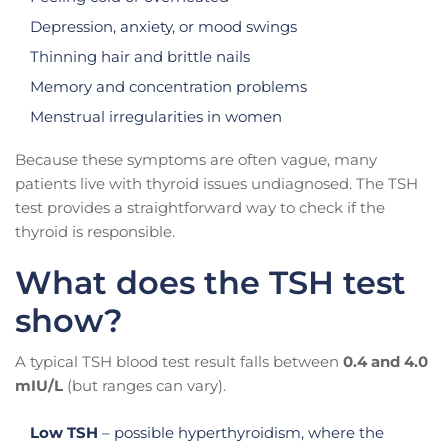
Depression, anxiety, or mood swings
Thinning hair and brittle nails
Memory and concentration problems
Menstrual irregularities in women
Because these symptoms are often vague, many
patients live with thyroid issues undiagnosed. The TSH
test provides a straightforward way to check if the
thyroid is responsible.
What does the TSH test
show?
A typical TSH blood test result falls between
0.4 and 4.0
mIU/L
(but ranges can vary).
Low TSH
– possible hyperthyroidism, where the