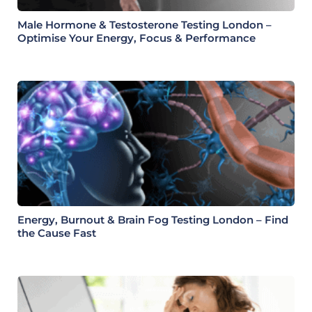
Male Hormone & Testosterone Testing London –
Optimise Your Energy, Focus & Performance
Energy, Burnout & Brain Fog Testing London – Find
the Cause Fast