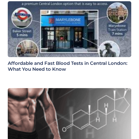
Affordable and Fast Blood Tests in Central London:
What You Need to Know