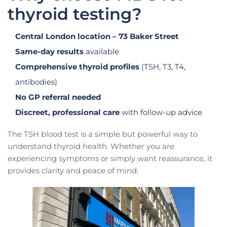
thyroid testing?
Central London location – 73 Baker Street
Same-day results
available
Comprehensive thyroid profiles
(TSH, T3, T4,
antibodies)
No GP referral needed
Discreet, professional care
with follow-up advice
The TSH blood test is a simple but powerful way to
understand thyroid health. Whether you are
experiencing symptoms or simply want reassurance, it
provides clarity and peace of mind.