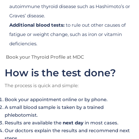
autoimmune thyroid disease such as Hashimoto’s or
Graves’ disease.
Additional blood tests:
to rule out other causes of
fatigue or weight change, such as iron or vitamin
deficiencies.
Book your Thyroid Profile at MDC
How is the test done?
The process is quick and simple:
Book your appointment online or by phone.
A small blood sample is taken by a trained
phlebotomist.
Results are available the
next day
in most cases.
Our doctors explain the results and recommend next
steps.