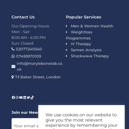
Contact Us
Popular Services
Our Opening Hours:
Men & Women Health
Mon - Sat:
Weightloss
8:00 AM - 4:00 PM
Programmes
Sun: Closed
IV Therapy
02077240540
Semen Analysis
Shockwave Therapy
07495970109
info@marylebonelab.co.
uk
73 Baker Street, London
Join our News Letter!
We use cookies on our website to
give you the most relevant
experience by remembering your