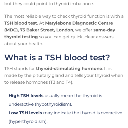
but they could point to thyroid imbalance.
The most reliable way to check thyroid function is with a
TSH blood test
. At
Marylebone Diagnostic Centre
(MDC), 73 Baker Street, London
, we offer
same-day
thyroid testing
so you can get quick, clear answers
about your health.
What is a TSH blood test?
TSH stands for
thyroid-stimulating hormone
. It is
made by the pituitary gland and tells your thyroid when
to release hormones (T3 and T4).
High TSH levels
usually mean the thyroid is
underactive (hypothyroidism).
Low TSH levels
may indicate the thyroid is overactive
(hyperthyroidism).