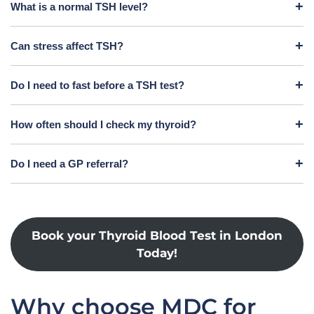
What is a normal TSH level?
Can stress affect TSH?
Do I need to fast before a TSH test?
How often should I check my thyroid?
Do I need a GP referral?
Book your Thyroid Blood Test in London
Today!
Why choose MDC for