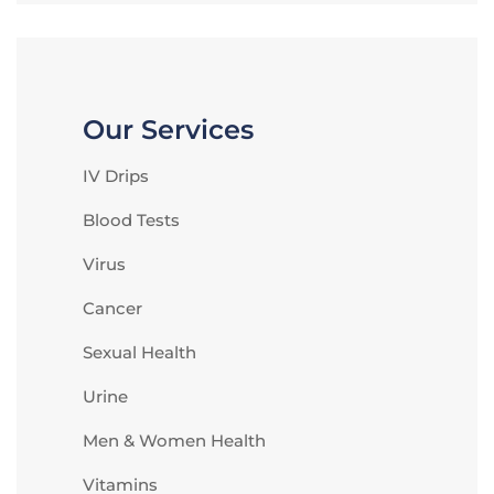
Our Services
IV Drips
Blood Tests
Virus
Cancer
Sexual Health
Urine
Men & Women Health
Vitamins