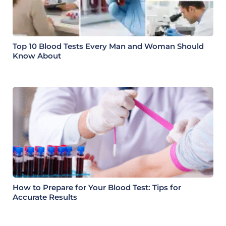
Top 10 Blood Tests Every Man and Woman Should
Know About
How to Prepare for Your Blood Test: Tips for
Accurate Results