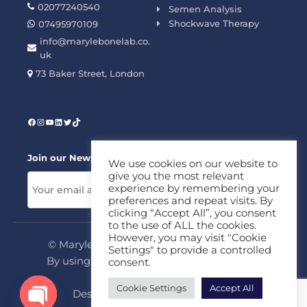
02077240540
Semen Analysis
Shockwave Therapy
07495970109
info@marylebonelab.co.
uk
73 Baker Street, London
Join our News Letter!
We use cookies on our website to
give you the most relevant
experience by remembering your
preferences and repeat visits. By
clicking “Accept All”, you consent
to the use of ALL the cookies.
However, you may visit "Cookie
© Marylebone Lab Ltd. All rights reserved.
Settings" to provide a controlled
By using this site, you agree to our
Privacy
consent.
Policy
&
Terms
Cookie Settings
Accept All
Design & Development By
MDC