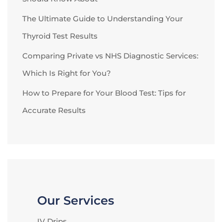
The Ultimate Guide to Understanding Your
Thyroid Test Results
Comparing Private vs NHS Diagnostic Services:
Which Is Right for You?
How to Prepare for Your Blood Test: Tips for
Accurate Results
Our Services
IV Drips