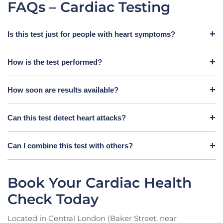
FAQs – Cardiac Testing
Is this test just for people with heart symptoms?
How is the test performed?
How soon are results available?
Can this test detect heart attacks?
Can I combine this test with others?
Book Your Cardiac Health
Check Today
Located in Central London (Baker Street, near