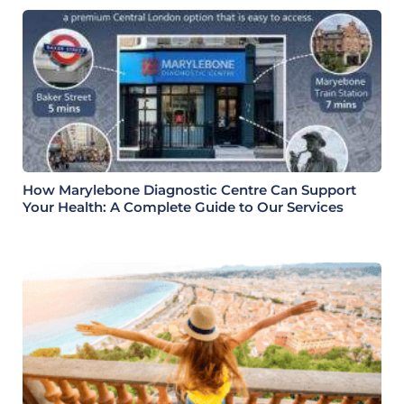
How Marylebone Diagnostic Centre Can Support
Your Health: A Complete Guide to Our Services