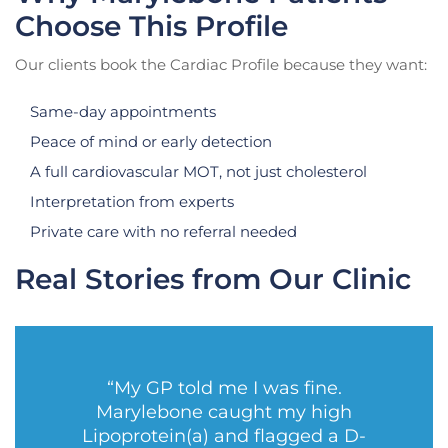
Choose This Profile
Our clients book the Cardiac Profile because they want:
Same-day appointments
Peace of mind or early detection
A full cardiovascular MOT, not just cholesterol
Interpretation from experts
Private care with no referral needed
Real Stories from Our Clinic
“My GP told me I was fine.
Marylebone caught my high
Lipoprotein(a) and flagged a D-