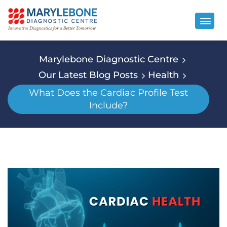
Marylebone Diagnostic Centre
Our Latest Blog Posts
Health
What Does the Cardiac Profile Test
Include?