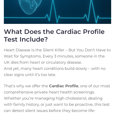
What Does the Cardiac Profile
Test Include?
Heart Disease Is the Silent Killer – But You Don’t Have to
Wait for Symptoms. Every 3 minutes, someone in the
UK dies from heart or circulatory disease.
And yet, many heart conditions build slowly – with no
clear signs until it’s too late.
That’s why we offer the
Cardiac Profile
, one of our most
comprehensive private heart health screenings.
Whether you’re managing high cholesterol, dealing
with family history, or just want to be proactive, this test
can detect silent issues before they become life-