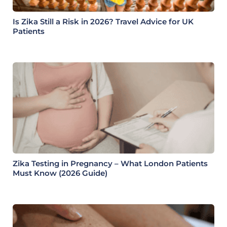
Is Zika Still a Risk in 2026? Travel Advice for UK
Patients
Zika Testing in Pregnancy – What London Patients
Must Know (2026 Guide)