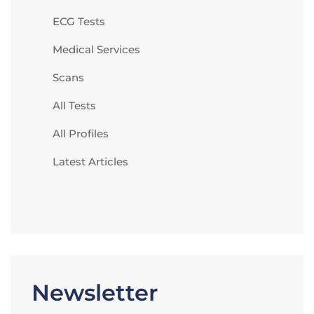
ECG Tests
Medical Services
Scans
All Tests
All Profiles
Latest Articles
Newsletter