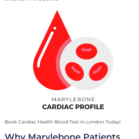
Book Cardiac Health Blood Test in London Today!
Why Marylebone Patients