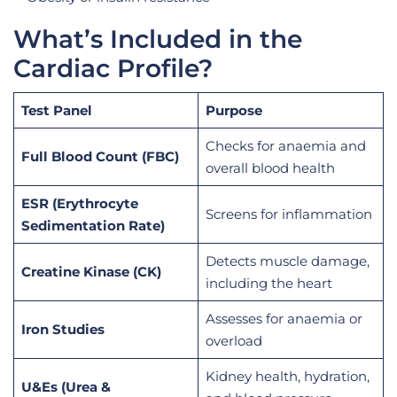
What’s Included in the
Cardiac Profile?
Test Panel
Purpose
Checks for anaemia and
Full Blood Count (FBC)
overall blood health
ESR (Erythrocyte
Screens for inflammation
Sedimentation Rate)
Detects muscle damage,
Creatine Kinase (CK)
including the heart
Assesses for anaemia or
Iron Studies
overload
Kidney health, hydration,
U&Es (Urea &