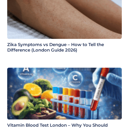
Zika Symptoms vs Dengue – How to Tell the
Difference (London Guide 2026)
Vitamin Blood Test London – Why You Should