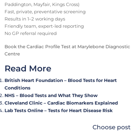
Paddington, Mayfair, Kings Cross)
Fast, private, preventative screening
Results in 1–2 working days
Friendly team, expert-led reporting
No GP referral required
Book the Cardiac Profile Test at Marylebone Diagnostic
Centre
Read More
British Heart Foundation – Blood Tests for Heart
Conditions
NHS – Blood Tests and What They Show
Cleveland Clinic – Cardiac Biomarkers Explained
Lab Tests Online – Tests for Heart Disease Risk
Choose post