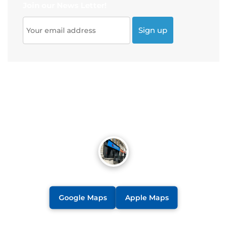
Join our News Letter!
Google Maps
Apple Maps