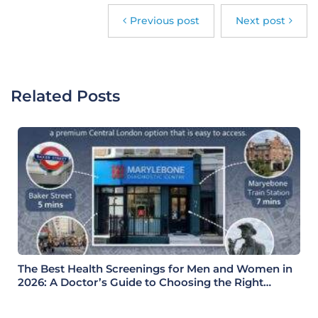
Previous post
Next post
Related Posts
The Best Health Screenings for Men and Women in
2026: A Doctor’s Guide to Choosing the Right
Health Check