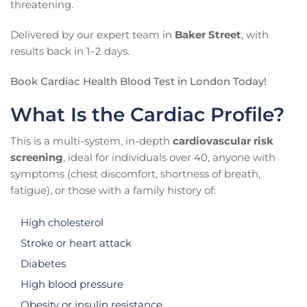
threatening.
Delivered by our expert team in
Baker Street
, with
results back in 1–2 days.
Book Cardiac Health Blood Test in London Today!
What Is the Cardiac Profile?
This is a multi-system, in-depth
cardiovascular risk
screening
, ideal for individuals over 40, anyone with
symptoms (chest discomfort, shortness of breath,
fatigue), or those with a family history of:
High cholesterol
Stroke or heart attack
Diabetes
High blood pressure
Obesity or insulin resistance