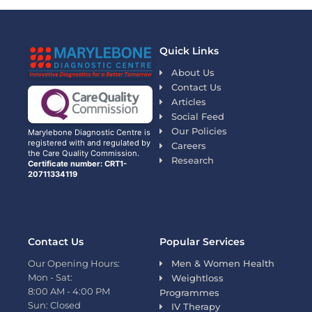
Quick Links
About Us
Contact Us
Articles
Social Feed
Our Policies
Marylebone Diagnostic Centre is
registered with and regulated by
Careers
the Care Quality Commission.
Research
Certificate number: CRT1-
20711334119
Contact Us
Popular Services
Our Opening Hours:
Men & Women Health
Mon - Sat:
Weightloss
8:00 AM - 4:00 PM
Programmes
Sun: Closed
IV Therapy