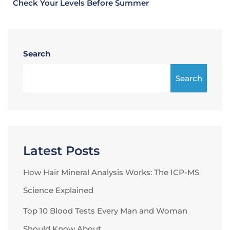
Check Your Levels Before Summer
Search
Search
Latest Posts
How Hair Mineral Analysis Works: The ICP-MS
Science Explained
Top 10 Blood Tests Every Man and Woman
Should Know About