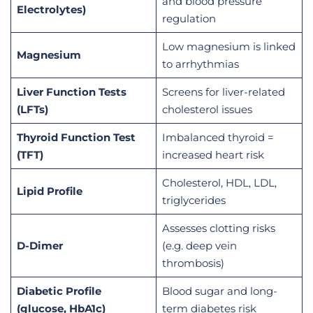
and blood pressure
Electrolytes)
regulation
Low magnesium is linked
Magnesium
to arrhythmias
Liver Function Tests
Screens for liver-related
(LFTs)
cholesterol issues
Thyroid Function Test
Imbalanced thyroid =
(TFT)
increased heart risk
Cholesterol, HDL, LDL,
Lipid Profile
triglycerides
Assesses clotting risks
D-Dimer
(e.g. deep vein
thrombosis)
Diabetic Profile
Blood sugar and long-
(glucose, HbA1c)
term diabetes risk