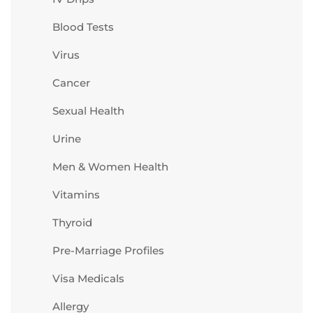
Blood Tests
Virus
Cancer
Sexual Health
Urine
Men & Women Health
Vitamins
Thyroid
Pre-Marriage Profiles
Visa Medicals
Allergy