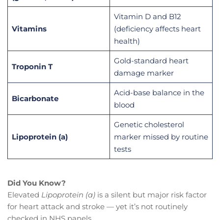
Vitamin D and B12
Vitamins
(deficiency affects heart
health)
Gold-standard heart
Troponin T
damage marker
Acid-base balance in the
Bicarbonate
blood
Genetic cholesterol
Lipoprotein (a)
marker missed by routine
tests
Did You Know?
Elevated
Lipoprotein (a)
is a silent but major risk factor
for heart attack and stroke — yet it’s not routinely
checked in NHS panels.