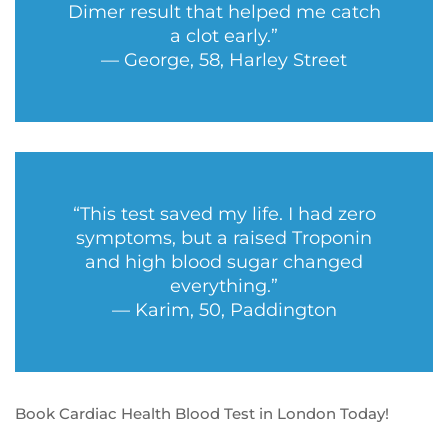
Dimer result that helped me catch
a clot early.”
— George, 58, Harley Street
“This test saved my life. I had zero
symptoms, but a raised Troponin
and high blood sugar changed
everything.”
— Karim, 50, Paddington
Book Cardiac Health Blood Test in London Today!