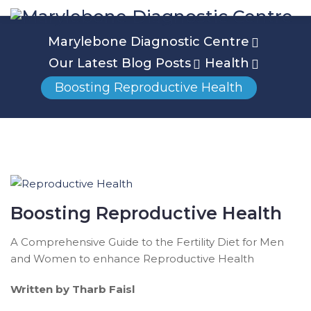
Marylebone Diagnostic Centre
Our Latest Blog Posts
Health
Boosting Reproductive Health
Boosting Reproductive Health
A Comprehensive Guide to the Fertility Diet for Men
and Women to enhance Reproductive Health
Written by Tharb Faisl