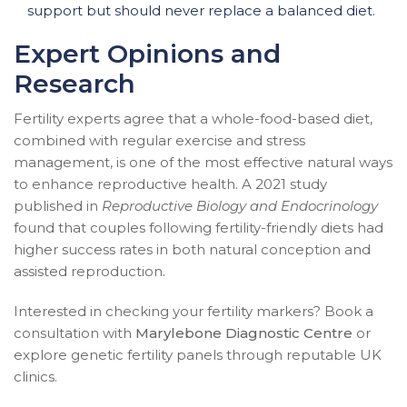
support but should never replace a balanced diet.
Expert Opinions and
Research
Fertility experts agree that a whole-food-based diet,
combined with regular exercise and stress
management, is one of the most effective natural ways
to enhance reproductive health. A 2021 study
published in
Reproductive Biology and Endocrinology
found that couples following fertility-friendly diets had
higher success rates in both natural conception and
assisted reproduction.
Interested in checking your fertility markers? Book a
consultation with
Marylebone Diagnostic Centre
or
explore genetic fertility panels through reputable UK
clinics.