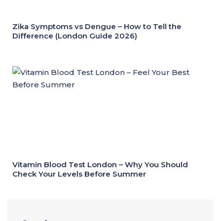
Zika Symptoms vs Dengue – How to Tell the
Difference (London Guide 2026)
Vitamin Blood Test London – Why You Should
Check Your Levels Before Summer