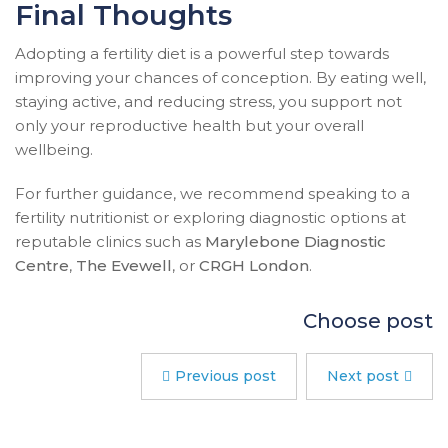
Final Thoughts
Adopting a fertility diet is a powerful step towards
improving your chances of conception. By eating well,
staying active, and reducing stress, you support not
only your reproductive health but your overall
wellbeing.
For further guidance, we recommend speaking to a
fertility nutritionist or exploring diagnostic options at
reputable clinics such as
Marylebone Diagnostic
Centre
,
The Evewell
, or
CRGH London
.
Choose post
Previous post
Next post