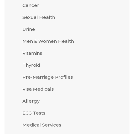
Cancer
Sexual Health
Urine
Men & Women Health
Vitamins
Thyroid
Pre-Marriage Profiles
Visa Medicals
Allergy
ECG Tests
Medical Services