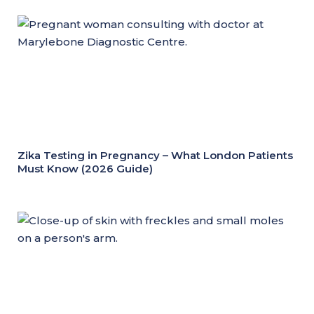
Zika Testing in Pregnancy – What London Patients
Must Know (2026 Guide)