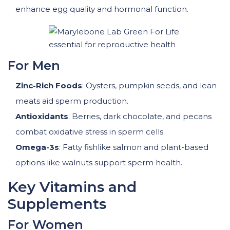
enhance egg quality and hormonal function.
For Men
Zinc-Rich Foods
: Oysters, pumpkin seeds, and lean
meats aid sperm production.
Antioxidants
: Berries, dark chocolate, and pecans
combat oxidative stress in sperm cells.
Omega-3s
: Fatty fishlike salmon and plant-based
options like walnuts support sperm health.
Key Vitamins and
Supplements
For Women