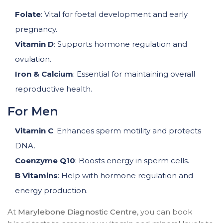
Folate
: Vital for foetal development and early
pregnancy.
Vitamin D
: Supports hormone regulation and
ovulation.
Iron & Calcium
: Essential for maintaining overall
reproductive health.
For Men
Vitamin C
: Enhances sperm motility and protects
DNA.
Coenzyme Q10
: Boosts energy in sperm cells.
B Vitamins
: Help with hormone regulation and
energy production.
At
Marylebone Diagnostic Centre
, you can book