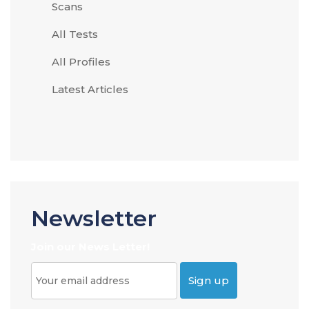
Scans
All Tests
All Profiles
Latest Articles
Newsletter
Join our News Letter!