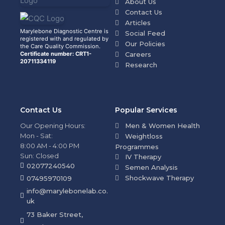
About Us
Contact Us
Articles
Marylebone Diagnostic Centre is
Social Feed
registered with and regulated by
Our Policies
the Care Quality Commission.
Certificate number: CRT1-
Careers
20711334119
Research
Contact Us
Popular Services
Our Opening Hours:
Men & Women Health
Mon - Sat:
Weightloss
8:00 AM - 4:00 PM
Programmes
Sun: Closed
IV Therapy
02077240540
Semen Analysis
Shockwave Therapy
07495970109
info@marylebonelab.co.
uk
73 Baker Street,