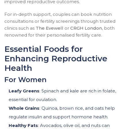
improved reproductive outcomes.
For in-depth support, couples can book nutrition
consultations or fertility screenings through trusted
clinics such as
The Evewell
or
CRGH London
, both
renowned for their personalised fertility care.
Essential Foods for
Enhancing Reproductive
Health
For Women
Leafy Greens
: Spinach and kale are rich in folate,
essential for ovulation.
Whole Grains
: Quinoa, brown rice, and oats help
regulate insulin and support hormone health.
Healthy Fats
: Avocados, olive oil, and nuts can