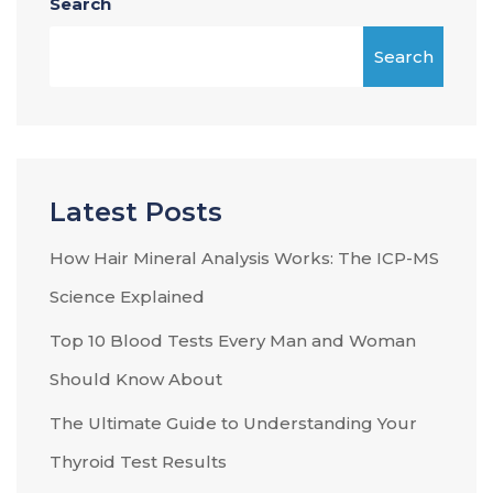
Search
Search
Latest Posts
How Hair Mineral Analysis Works: The ICP-MS
Science Explained
Top 10 Blood Tests Every Man and Woman
Should Know About
The Ultimate Guide to Understanding Your
Thyroid Test Results