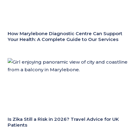
How Marylebone Diagnostic Centre Can Support
Your Health: A Complete Guide to Our Services
Is Zika Still a Risk in 2026? Travel Advice for UK
Patients