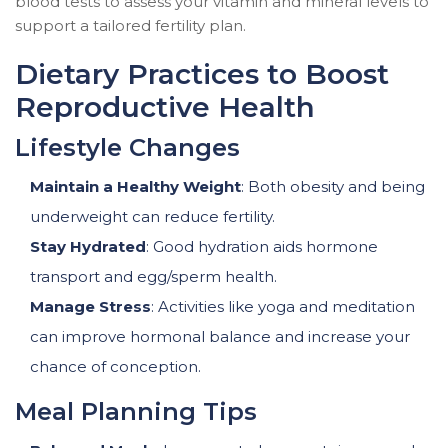
blood tests to assess your vitamin and mineral levels to
support a tailored fertility plan.
Dietary Practices to Boost
Reproductive Health
Lifestyle Changes
Maintain a Healthy Weight
: Both obesity and being
underweight can reduce fertility.
Stay Hydrated
: Good hydration aids hormone
transport and egg/sperm health.
Manage Stress
: Activities like yoga and meditation
can improve hormonal balance and increase your
chance of conception.
Meal Planning Tips