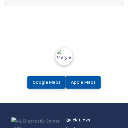
Google Maps
Apple Maps
Quick Links