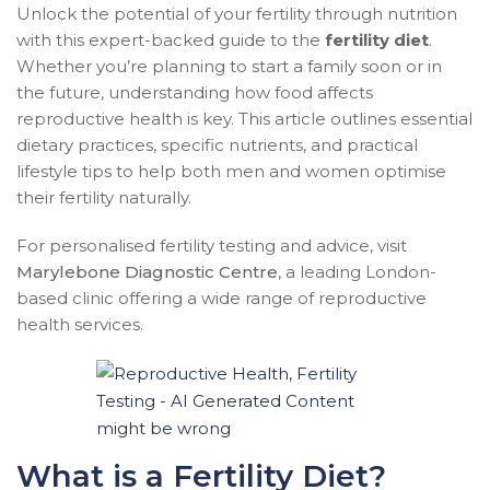
Unlock the potential of your fertility through nutrition
with this expert-backed guide to the
fertility diet
.
Whether you’re planning to start a family soon or in
the future, understanding how food affects
reproductive health is key. This article outlines essential
dietary practices, specific nutrients, and practical
lifestyle tips to help both men and women optimise
their fertility naturally.
For personalised fertility testing and advice, visit
Marylebone Diagnostic Centre
, a leading London-
based clinic offering a wide range of reproductive
health services.
What is a Fertility Diet?