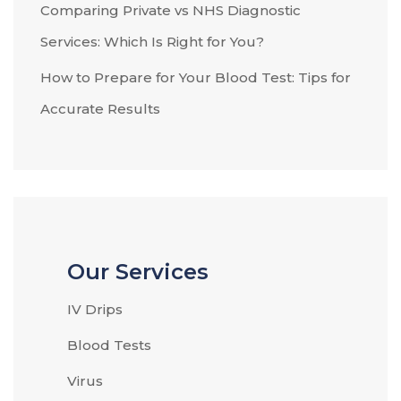
Comparing Private vs NHS Diagnostic
Services: Which Is Right for You?
How to Prepare for Your Blood Test: Tips for
Accurate Results
Our Services
IV Drips
Blood Tests
Virus