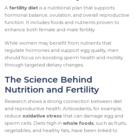
A
fertility diet
is a nutritional plan that supports
hormonal balance, ovulation, and overall reproductive
function. It includes foods and nutrients proven to
enhance both female and male fertility.
While women may benefit from nutrients that
regulate hormones and support egg quality, men
should focus on boosting sperm health and motility
through targeted dietary changes.
The Science Behind
Nutrition and Fertility
Research shows a strong connection between diet
and reproductive health. Antioxidants, for example,
reduce
oxidative stress
that can damage egg and
sperm cells. Diets high in
whole foods
, such as fruits,
vegetables, and healthy fats, have been linked to