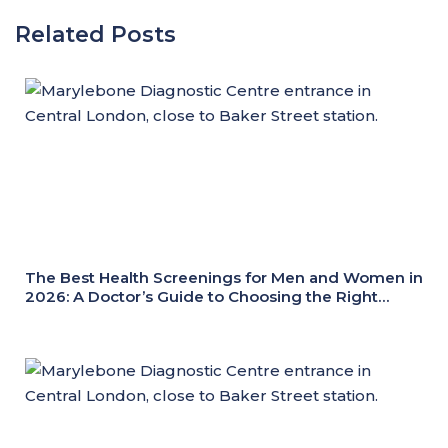
Related Posts
The Best Health Screenings for Men and Women in
2026: A Doctor’s Guide to Choosing the Right
Health Check