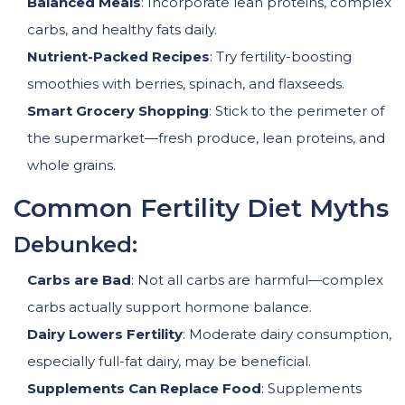
Balanced Meals
: Incorporate lean proteins, complex
carbs, and healthy fats daily.
Nutrient-Packed Recipes
: Try fertility-boosting
smoothies with berries, spinach, and flaxseeds.
Smart Grocery Shopping
: Stick to the perimeter of
the supermarket—fresh produce, lean proteins, and
whole grains.
Common Fertility Diet Myths
Debunked:
Carbs are Bad
: Not all carbs are harmful—complex
carbs actually support hormone balance.
Dairy Lowers Fertility
: Moderate dairy consumption,
especially full-fat dairy, may be beneficial.
Supplements Can Replace Food
: Supplements