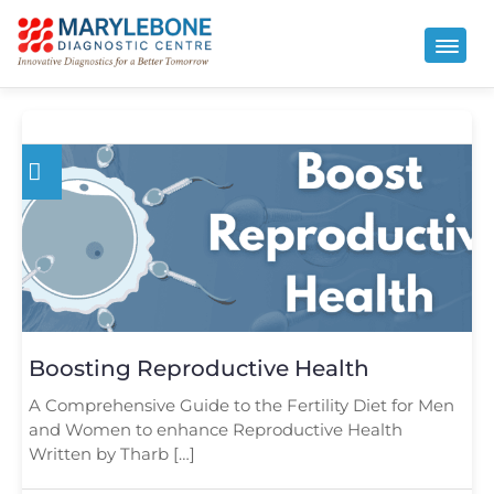
Boosting Reproductive Health
A Comprehensive Guide to the Fertility Diet for Men
and Women to enhance Reproductive Health
Written by Tharb […]