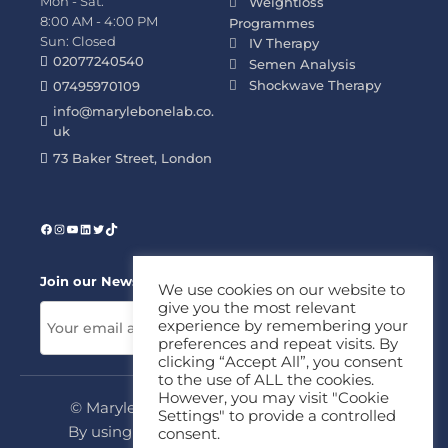
Mon - Sat:
Weightloss
8:00 AM - 4:00 PM
Programmes
Sun: Closed
IV Therapy
02077240540
Semen Analysis
Shockwave Therapy
07495970109
info@marylebonelab.co.
uk
73 Baker Street, London
Join our News Letter!
We use cookies on our website to
give you the most relevant
experience by remembering your
preferences and repeat visits. By
clicking “Accept All”, you consent
to the use of ALL the cookies.
However, you may visit "Cookie
© Marylebone Lab Ltd. All rights reserved.
Settings" to provide a controlled
By using this site, you agree to our
Privacy
consent.