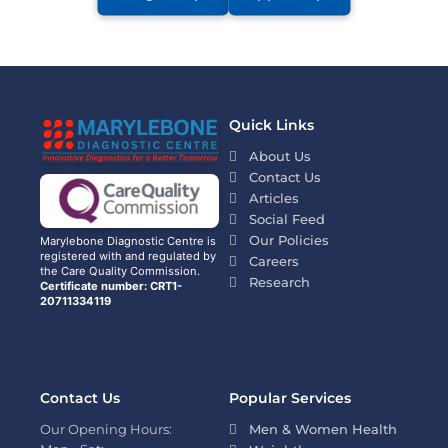
Quick Links
About Us
Contact Us
Articles
Social Feed
Our Policies
Marylebone Diagnostic Centre is
registered with and regulated by
Careers
the Care Quality Commission.
Research
Certificate number: CRT1-
20711334119
Contact Us
Popular Services
Our Opening Hours:
Men & Women Health