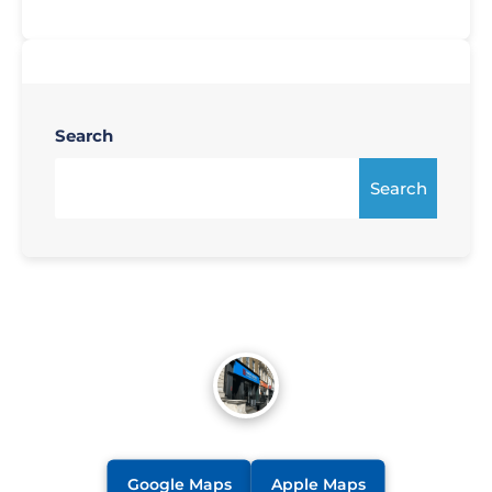
Search
Search
Google Maps
Apple Maps