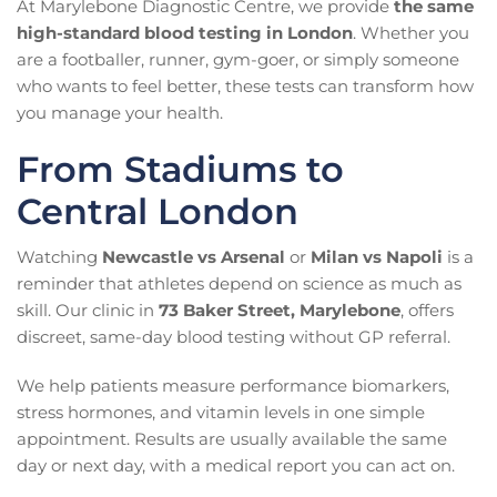
At Marylebone Diagnostic Centre, we provide
the same
high-standard blood testing in London
. Whether you
are a footballer, runner, gym-goer, or simply someone
who wants to feel better, these tests can transform how
you manage your health.
From Stadiums to
Central London
Watching
Newcastle vs Arsenal
or
Milan vs Napoli
is a
reminder that athletes depend on science as much as
skill. Our clinic in
73 Baker Street, Marylebone
, offers
discreet, same-day blood testing without GP referral.
We help patients measure performance biomarkers,
stress hormones, and vitamin levels in one simple
appointment. Results are usually available the same
day or next day, with a medical report you can act on.