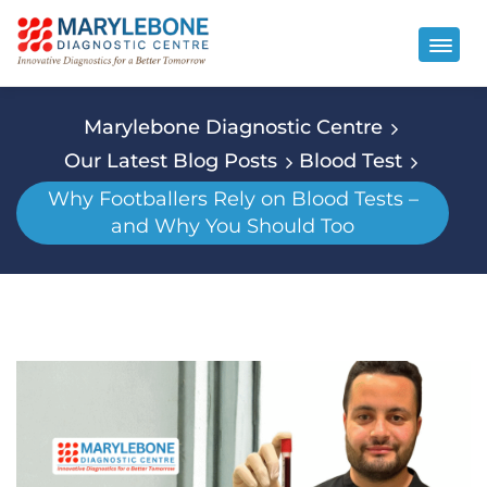
Marylebone Diagnostic Centre
Our Latest Blog Posts
Blood Test
Why Footballers Rely on Blood Tests –
and Why You Should Too