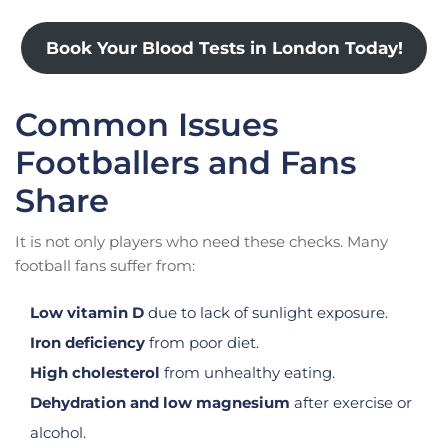
Book Your Blood Tests in London Today!
Common Issues
Footballers and Fans
Share
It is not only players who need these checks. Many
football fans suffer from:
Low vitamin D
due to lack of sunlight exposure.
Iron deficiency
from poor diet.
High cholesterol
from unhealthy eating.
Dehydration and low magnesium
after exercise or
alcohol.