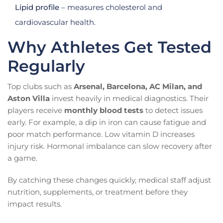
Lipid profile
– measures cholesterol and
cardiovascular health.
Why Athletes Get Tested
Regularly
Top clubs such as
Arsenal, Barcelona, AC Milan, and
Aston Villa
invest heavily in medical diagnostics. Their
players receive
monthly blood tests
to detect issues
early. For example, a dip in iron can cause fatigue and
poor match performance. Low vitamin D increases
injury risk. Hormonal imbalance can slow recovery after
a game.
By catching these changes quickly, medical staff adjust
nutrition, supplements, or treatment before they
impact results.