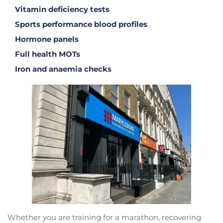
Vitamin deficiency tests
Sports performance blood profiles
Hormone panels
Full health MOTs
Iron and anaemia checks
Whether you are training for a marathon, recovering