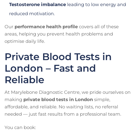
Testosterone imbalance
leading to low energy and
reduced motivation.
Our
performance health profile
covers all of these
areas, helping you prevent health problems and
optimise daily life.
Private Blood Tests in
London – Fast and
Reliable
At Marylebone Diagnostic Centre, we pride ourselves on
making
private blood tests in London
simple,
affordable, and reliable. No waiting lists, no referral
needed — just fast results from a professional team.
You can book: