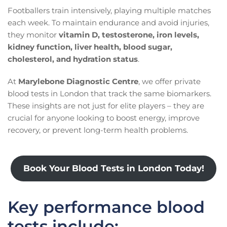
Footballers train intensively, playing multiple matches
each week. To maintain endurance and avoid injuries,
they monitor
vitamin D, testosterone, iron levels,
kidney function, liver health, blood sugar,
cholesterol, and hydration status
.
At
Marylebone Diagnostic Centre
, we offer private
blood tests in London that track the same biomarkers.
These insights are not just for elite players – they are
crucial for anyone looking to boost energy, improve
recovery, or prevent long-term health problems.
Book Your Blood Tests in London Today!
Key performance blood
tests include: