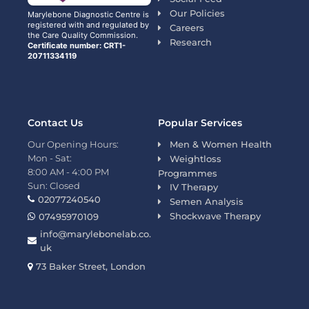
Our Policies
Marylebone Diagnostic Centre is
registered with and regulated by
Careers
the Care Quality Commission.
Research
Certificate number: CRT1-
20711334119
Contact Us
Popular Services
Our Opening Hours:
Men & Women Health
Mon - Sat:
Weightloss
8:00 AM - 4:00 PM
Programmes
Sun: Closed
IV Therapy
02077240540
Semen Analysis
Shockwave Therapy
07495970109
info@marylebonelab.co.
uk
73 Baker Street, London