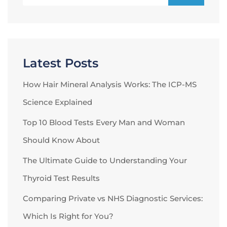
Latest Posts
How Hair Mineral Analysis Works: The ICP-MS
Science Explained
Top 10 Blood Tests Every Man and Woman
Should Know About
The Ultimate Guide to Understanding Your
Thyroid Test Results
Comparing Private vs NHS Diagnostic Services:
Which Is Right for You?