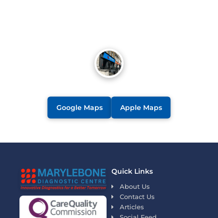
Google Maps
Apple Maps
Quick Links
About Us
Contact Us
Articles
Social Feed