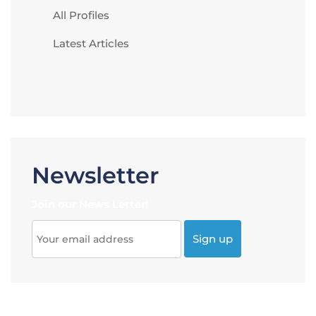
All Profiles
Latest Articles
Newsletter
Join our News Letter!