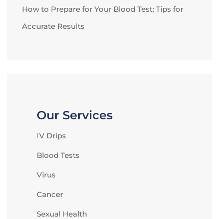
How to Prepare for Your Blood Test: Tips for
Accurate Results
Our Services
IV Drips
Blood Tests
Virus
Cancer
Sexual Health