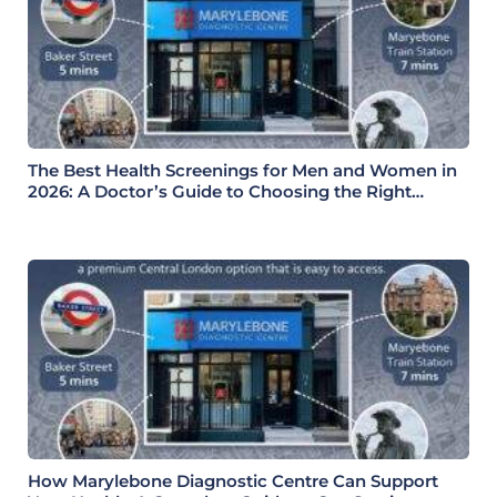
The Best Health Screenings for Men and Women in
2026: A Doctor’s Guide to Choosing the Right
Health Check
How Marylebone Diagnostic Centre Can Support