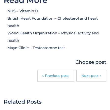
Read More
NHS – Vitamin D
British Heart Foundation – Cholesterol and heart
health
World Health Organization – Physical activity and
health
Mayo Clinic – Testosterone test
Choose post
Previous post
Next post
Related Posts