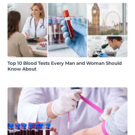
Top 10 Blood Tests Every Man and Woman Should
Know About