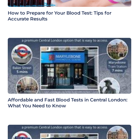
How to Prepare for Your Blood Test: Tips for
Accurate Results
Affordable and Fast Blood Tests in Central London:
What You Need to Know