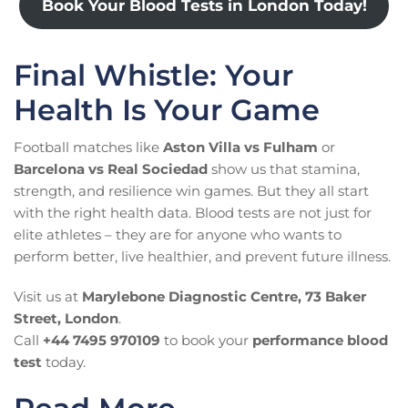
Book Your Blood Tests in London Today!
Final Whistle: Your
Health Is Your Game
Football matches like
Aston Villa vs Fulham
or
Barcelona vs Real Sociedad
show us that stamina,
strength, and resilience win games. But they all start
with the right health data. Blood tests are not just for
elite athletes – they are for anyone who wants to
perform better, live healthier, and prevent future illness.
Visit us at
Marylebone Diagnostic Centre, 73 Baker
Street, London
.
Call
+44 7495 970109
to book your
performance blood
test
today.