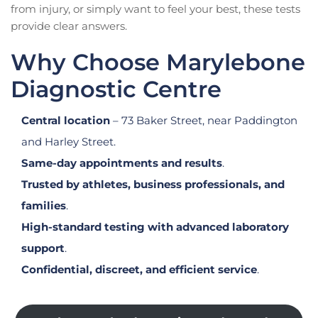
from injury, or simply want to feel your best, these tests
provide clear answers.
Why Choose Marylebone
Diagnostic Centre
Central location
– 73 Baker Street, near Paddington
and Harley Street.
Same-day appointments and results
.
Trusted by athletes, business professionals, and
families
.
High-standard testing with advanced laboratory
support
.
Confidential, discreet, and efficient service
.