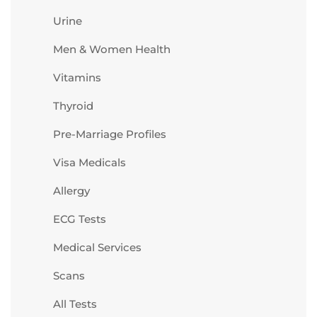
Urine
Men & Women Health
Vitamins
Thyroid
Pre-Marriage Profiles
Visa Medicals
Allergy
ECG Tests
Medical Services
Scans
All Tests