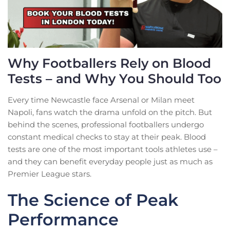
Why Footballers Rely on Blood
Tests – and Why You Should Too
Every time Newcastle face Arsenal or Milan meet
Napoli, fans watch the drama unfold on the pitch. But
behind the scenes, professional footballers undergo
constant medical checks to stay at their peak. Blood
tests are one of the most important tools athletes use –
and they can benefit everyday people just as much as
Premier League stars.
The Science of Peak
Performance