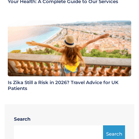
Your Health: A Complete Guide to Our Services
Is Zika Still a Risk in 2026? Travel Advice for UK
Patients
Search
Search