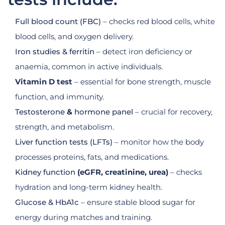
Full blood count (FBC)
– checks red blood cells, white
blood cells, and oxygen delivery.
Iron studies & ferritin
– detect iron deficiency or
anaemia, common in active individuals.
Vitamin D test
– essential for bone strength, muscle
function, and immunity.
Testosterone
&
hormone panel
– crucial for recovery,
strength, and metabolism.
Liver function tests (LFTs)
– monitor how the body
processes proteins, fats, and medications.
Kidney function
(eGFR, creatinine, urea)
– checks
hydration and long-term kidney health.
Glucose & HbA1c
– ensure stable blood sugar for
energy during matches and training.