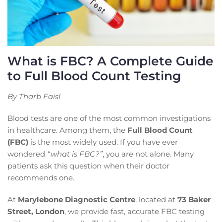
What is FBC? A Complete Guide
to Full Blood Count Testing
By Tharb Faisl
Blood tests are one of the most common investigations
in healthcare. Among them, the
Full Blood Count
(FBC)
is the most widely used. If you have ever
wondered
“what is FBC?”
, you are not alone. Many
patients ask this question when their doctor
recommends one.
At
Marylebone Diagnostic Centre
, located at
73 Baker
Street, London
, we provide fast, accurate FBC testing