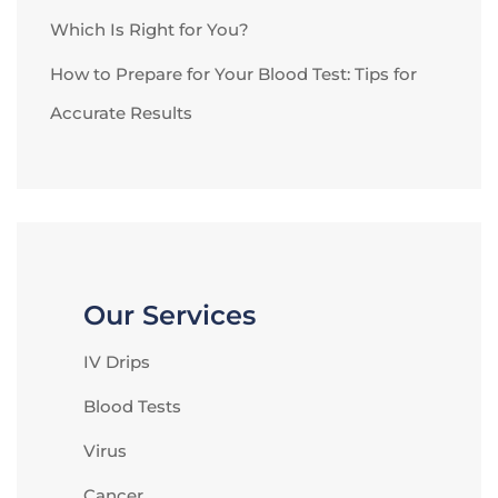
Which Is Right for You?
How to Prepare for Your Blood Test: Tips for
Accurate Results
Our Services
IV Drips
Blood Tests
Virus
Cancer