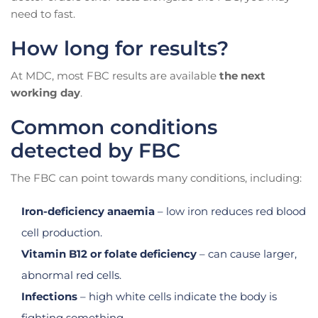
need to fast.
How long for results?
At MDC, most FBC results are available
the next
working day
.
Common conditions
detected by FBC
The FBC can point towards many conditions, including:
Iron-deficiency anaemia
– low iron reduces red blood
cell production.
Vitamin B12 or folate deficiency
– can cause larger,
abnormal red cells.
Infections
– high white cells indicate the body is
fighting something.