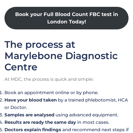
Book your Full Blood Count FBC test in
London Today!
The process at
Marylebone Diagnostic
Centre
At MDC, the process is quick and simple:
Book an appointment online or by phone.
Have your blood taken
by a trained phlebotomist, HCA
or Doctor.
Samples are analysed
using advanced equipment.
Results are ready the same day
in most cases.
Doctors explain findings
and recommend next steps if