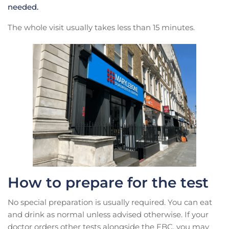
needed.
The whole visit usually takes less than 15 minutes.
How to prepare for the test
No special preparation is usually required. You can eat
and drink as normal unless advised otherwise. If your
doctor orders other tests alongside the FBC, you may