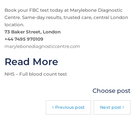
Book your FBC test today at Marylebone Diagnostic
Centre. Same-day results, trusted care, central London
location.
73 Baker Street, London
+44 7495 970109
marylebonediagnosticcentre.com
Read More
NHS – Full blood count test
Choose post
Previous post
Next post