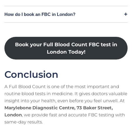
How do I book an FBC in London?
Book your Full Blood Count FBC test in
London Today!
Conclusion
A Full Blood Count is one of the most important and
routine blood tests in medicine. It gives doctors valuable
insight into your health, even before you feel unwell. At
Marylebone Diagnostic Centre, 73 Baker Street,
London
, we provide fast and accurate FBC testing with
same-day results.