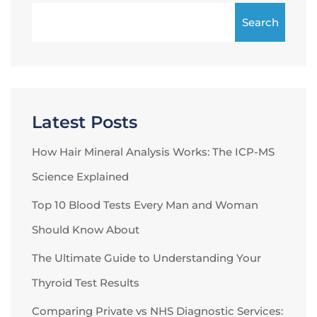
Search
Latest Posts
How Hair Mineral Analysis Works: The ICP-MS
Science Explained
Top 10 Blood Tests Every Man and Woman
Should Know About
The Ultimate Guide to Understanding Your
Thyroid Test Results
Comparing Private vs NHS Diagnostic Services: