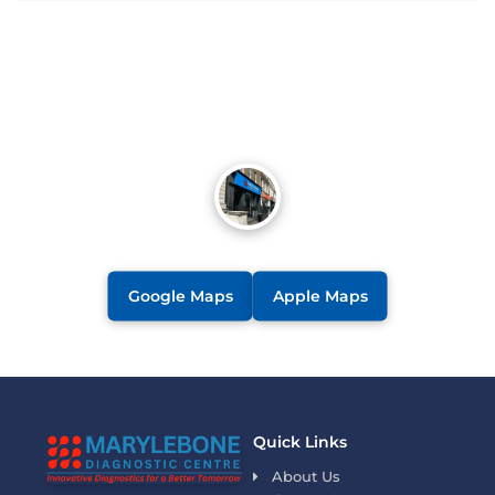
Google Maps
Apple Maps
Quick Links
About Us