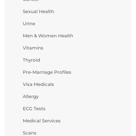
Sexual Health
Urine
Men & Women Health
Vitamins
Thyroid
Pre-Marriage Profiles
Visa Medicals
Allergy
ECG Tests
Medical Services
Scans