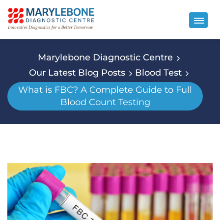
Marylebone Diagnostic Centre
Our Latest Blog Posts
Blood Test
What is FBC? A Complete Guide to Full
Blood Count Testing