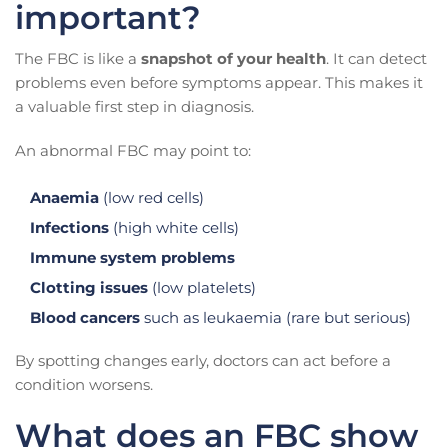
important?
The FBC is like a
snapshot of your health
. It can detect
problems even before symptoms appear. This makes it
a valuable first step in diagnosis.
An abnormal FBC may point to:
Anaemia
(low red cells)
Infections
(high white cells)
Immune system problems
Clotting issues
(low platelets)
Blood cancers
such as leukaemia (rare but serious)
By spotting changes early, doctors can act before a
condition worsens.
What does an FBC show