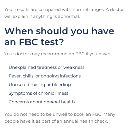
Your results are compared with normal ranges. A doctor
will explain if anything is abnormal.
When should you have
an FBC test?
Your doctor may recommend an FBC if you have:
Unexplained tiredness or weakness
Fever, chills, or ongoing infections
Unusual bruising or bleeding
Symptoms of chronic illness
Concerns about general health
You do not need to be unwell to book an FBC. Many
people have it as part of an annual health check.