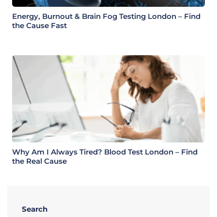
Energy, Burnout & Brain Fog Testing London – Find
the Cause Fast
Why Am I Always Tired? Blood Test London – Find
the Real Cause
Search