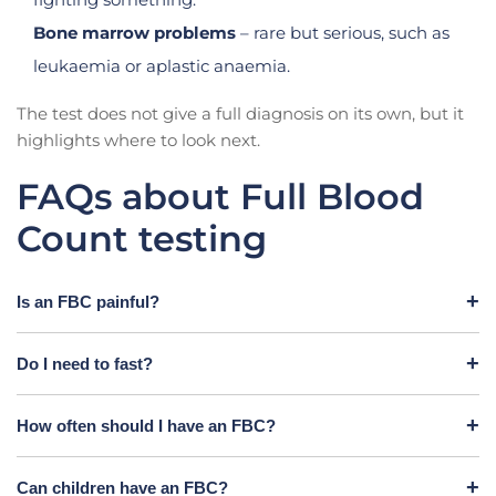
Bone marrow problems
– rare but serious, such as
leukaemia or aplastic anaemia.
The test does not give a full diagnosis on its own, but it
highlights where to look next.
FAQs about Full Blood
Count testing
Is an FBC painful?
Do I need to fast?
How often should I have an FBC?
Can children have an FBC?