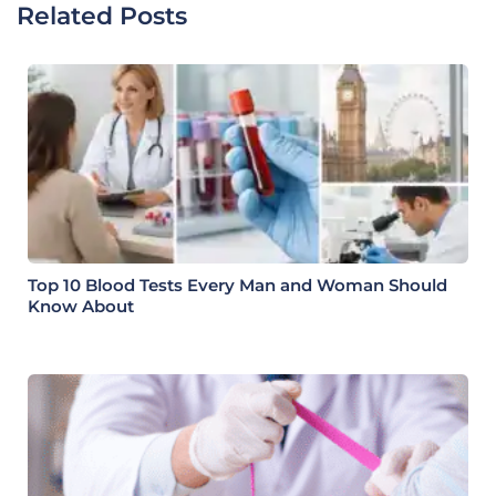
Related Posts
Top 10 Blood Tests Every Man and Woman Should
Know About