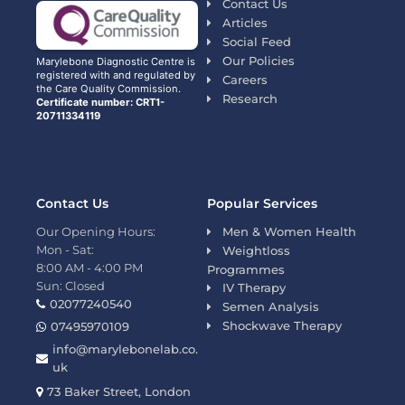
Contact Us
Articles
Social Feed
Our Policies
Marylebone Diagnostic Centre is
registered with and regulated by
Careers
the Care Quality Commission.
Research
Certificate number: CRT1-
20711334119
Contact Us
Popular Services
Our Opening Hours:
Men & Women Health
Mon - Sat:
Weightloss
8:00 AM - 4:00 PM
Programmes
Sun: Closed
IV Therapy
02077240540
Semen Analysis
Shockwave Therapy
07495970109
info@marylebonelab.co.
uk
73 Baker Street, London