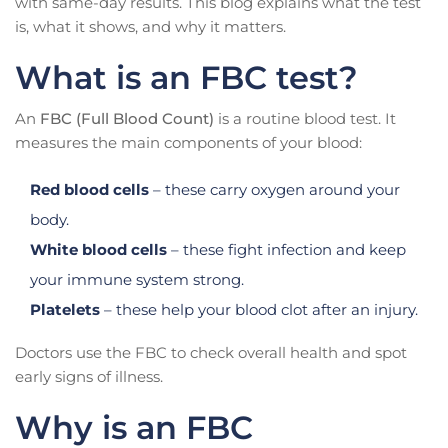
with same-day results. This blog explains what the test
is, what it shows, and why it matters.
What is an FBC test?
An
FBC (Full Blood Count)
is a routine blood test. It
measures the main components of your blood:
Red blood cells
– these carry oxygen around your
body.
White blood cells
– these fight infection and keep
your immune system strong.
Platelets
– these help your blood clot after an injury.
Doctors use the FBC to check overall health and spot
early signs of illness.
Why is an FBC