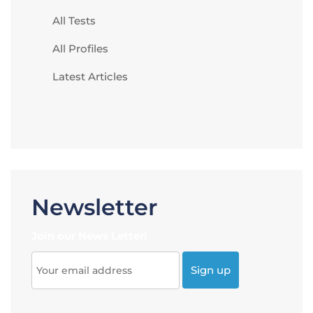
All Tests
All Profiles
Latest Articles
Newsletter
Join our News Letter!