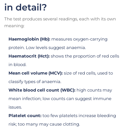
in detail?
The test produces several readings, each with its own
meaning:
Haemoglobin (Hb):
measures oxygen-carrying
protein. Low levels suggest anaemia.
Haematocrit (Hct):
shows the proportion of red cells
in blood.
Mean cell volume (MCV):
size of red cells, used to
classify types of anaemia.
White blood cell count (WBC):
high counts may
mean infection; low counts can suggest immune
issues.
Platelet count:
too few platelets increase bleeding
risk; too many may cause clotting.