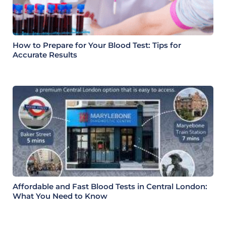
How to Prepare for Your Blood Test: Tips for
Accurate Results
Affordable and Fast Blood Tests in Central London:
What You Need to Know