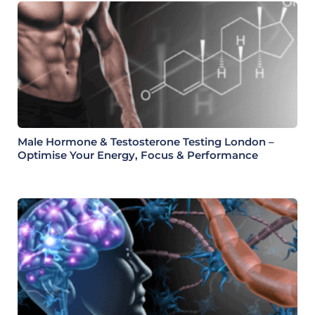
Male Hormone & Testosterone Testing London –
Optimise Your Energy, Focus & Performance