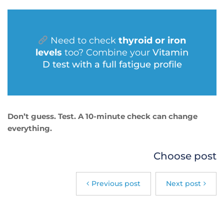
Need to check
thyroid or iron
levels
too? Combine your
Vitamin
D test with a full fatigue profile
Don’t guess. Test. A 10-minute check can change
everything.
Choose post
Previous post
Next post