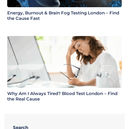
Energy, Burnout & Brain Fog Testing London – Find
the Cause Fast
Why Am I Always Tired? Blood Test London – Find
the Real Cause
Search