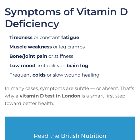
Symptoms of Vitamin D
Deficiency
Tiredness
or constant
fatigue
Muscle weakness
or leg cramps
Bone/joint pain
or stiffness
Low mood
, irritability or
brain fog
Frequent
colds
or slow wound healing
In many cases, symptoms are subtle — or absent. That’s
why a
vitamin D test in London
is a smart first step
toward better health.
Read the
British Nutrition