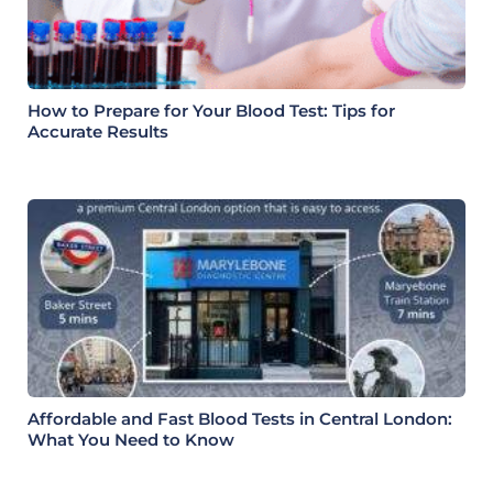
How to Prepare for Your Blood Test: Tips for
Accurate Results
Affordable and Fast Blood Tests in Central London:
What You Need to Know