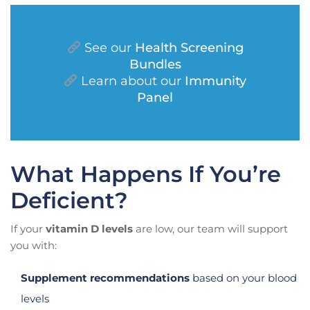
See our
Health Screening
Bundles
Learn about our
Immunity
Panel
What Happens If You’re
Deficient?
If your
vitamin D levels
are low, our team will support
you with:
Supplement recommendations
based on your blood
levels