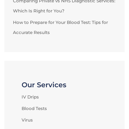
Comparing Private vs NHS Diagnostic Services:
Which Is Right for You?
How to Prepare for Your Blood Test: Tips for
Accurate Results
Our Services
IV Drips
Blood Tests
Virus