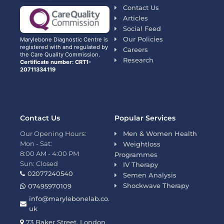
Contact Us
Articles
Social Feed
Our Policies
Marylebone Diagnostic Centre is
registered with and regulated by
Careers
the Care Quality Commission.
Research
Certificate number: CRT1-
20711334119
Contact Us
Popular Services
Our Opening Hours:
Men & Women Health
Mon - Sat:
Weightloss
8:00 AM - 4:00 PM
Programmes
Sun: Closed
IV Therapy
02077240540
Semen Analysis
Shockwave Therapy
07495970109
info@marylebonelab.co.
uk
73 Baker Street, London