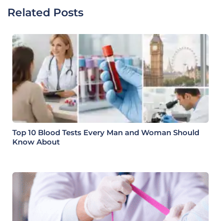
Related Posts
Top 10 Blood Tests Every Man and Woman Should
Know About