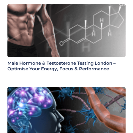
Male Hormone & Testosterone Testing London –
Optimise Your Energy, Focus & Performance