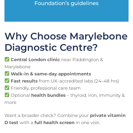
Foundation’s guidelines
Why Choose Marylebone
Diagnostic Centre?
Central London clinic
near Paddington &
Marylebone
Walk-in & same-day appointments
Fast results
from UK-accredited labs (24–48 hrs)
Friendly, professional care team
Optional
health bundles
– thyroid, iron, immunity &
more
Want a broader check? Combine your
private vitamin
D test
with a
full health screen
in one visit.