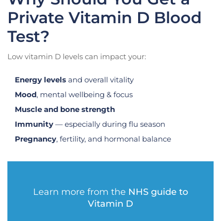
Private Vitamin D Blood
Test?
Low vitamin D levels can impact your:
Energy levels
and overall vitality
Mood
, mental wellbeing & focus
Muscle and bone strength
Immunity
— especially during flu season
Pregnancy
, fertility, and hormonal balance
Learn more from the
NHS guide to
Vitamin D