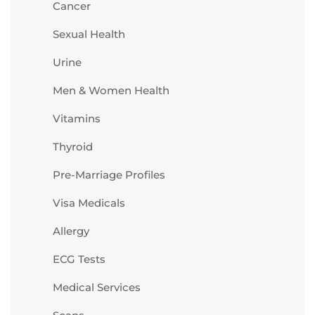
Cancer
Sexual Health
Urine
Men & Women Health
Vitamins
Thyroid
Pre-Marriage Profiles
Visa Medicals
Allergy
ECG Tests
Medical Services