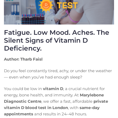
Fatigue. Low Mood. Aches. The
Silent Signs of Vitamin D
Deficiency.
Author: Tharb Faisl
Do you feel constantly tired, achy, or under the weather
— even when you’ve had enough sleep?
You could be low in
vitamin D
, a crucial nutrient for
energy, bone health, and immunity. At
Marylebone
Diagnostic Centre
, we offer a fast, affordable
private
vitamin D blood test in London
, with
same-day
appointments
and results in 24–48 hours.