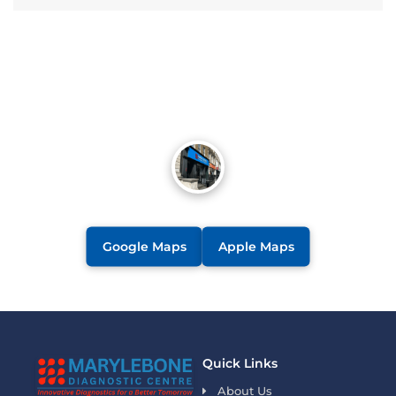
Google Maps
Apple Maps
Quick Links
About Us