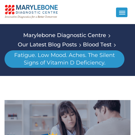
Marylebone Diagnostic Centre
Our Latest Blog Posts
Blood Test
Fatigue. Low Mood. Aches. The Silent
Signs of Vitamin D Deficiency.