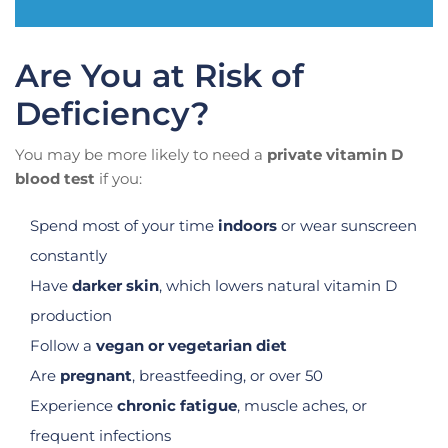
Are You at Risk of
Deficiency?
You may be more likely to need a
private vitamin D
blood test
if you:
Spend most of your time
indoors
or wear sunscreen
constantly
Have
darker skin
, which lowers natural vitamin D
production
Follow a
vegan or vegetarian diet
Are
pregnant
, breastfeeding, or over 50
Experience
chronic fatigue
, muscle aches, or
frequent infections