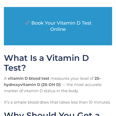
Book Your Vitamin D Test
Online
What Is a Vitamin D
Test?
A
vitamin D blood test
measures your level of
25-
hydroxyvitamin D (25-OH D)
— the most accurate
marker of vitamin D status in the body.
It’s a simple blood draw that takes less than 10 minutes.
Why Should You Get a