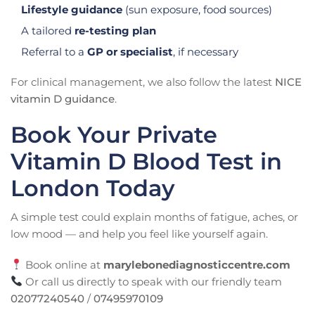
Lifestyle guidance
(sun exposure, food sources)
A tailored
re-testing plan
Referral to a
GP or specialist
, if necessary
For clinical management, we also follow the latest
NICE
vitamin D guidance
.
Book Your Private
Vitamin D Blood Test in
London Today
A simple test could explain months of fatigue, aches, or
low mood — and help you feel like yourself again.
Book online at
marylebonediagnosticcentre.com
Or call us directly to speak with our friendly team
02077240540
/
07495970109