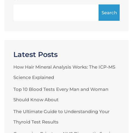
Search
Latest Posts
How Hair Mineral Analysis Works: The ICP-MS
Science Explained
Top 10 Blood Tests Every Man and Woman
Should Know About
The Ultimate Guide to Understanding Your
Thyroid Test Results