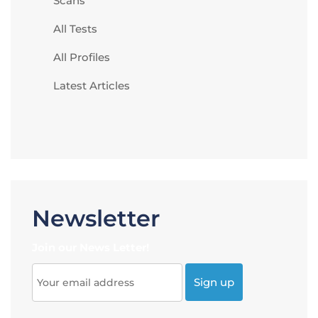
Scans
All Tests
All Profiles
Latest Articles
Newsletter
Join our News Letter!