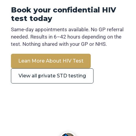
Book your confidential HIV
test today
Same-day appointments available. No GP referral
needed. Results in 6–42 hours depending on the
test. Nothing shared with your GP or NHS.
Lean More About HIV Test
View all private STD testing