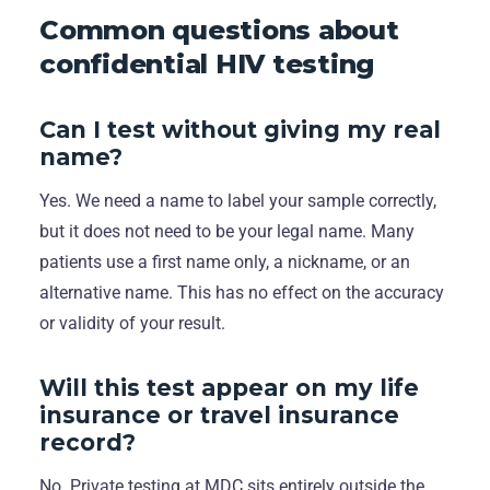
Common questions about
confidential HIV testing
Can I test without giving my real
name?
Yes. We need a name to label your sample correctly,
but it does not need to be your legal name. Many
patients use a first name only, a nickname, or an
alternative name. This has no effect on the accuracy
or validity of your result.
Will this test appear on my life
insurance or travel insurance
record?
No. Private testing at MDC sits entirely outside the