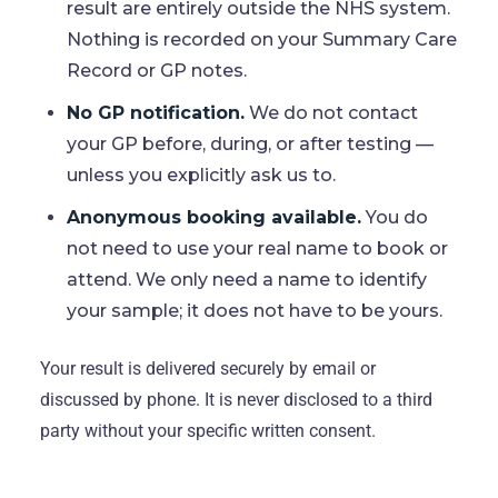
result are entirely outside the NHS system.
Nothing is recorded on your Summary Care
Record or GP notes.
No GP notification.
We do not contact
your GP before, during, or after testing —
unless you explicitly ask us to.
Anonymous booking available.
You do
not need to use your real name to book or
attend. We only need a name to identify
your sample; it does not have to be yours.
Your result is delivered securely by email or
discussed by phone. It is never disclosed to a third
party without your specific written consent.