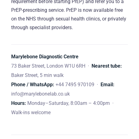
requirement before starting PrEP) and refer you to a
PrEP-prescribing service. PrEP is now available free
on the NHS through sexual health clinics, or privately
through specialist providers.
Marylebone Diagnostic Centre
73 Baker Street, London W1U 6RH ·
Nearest tube:
Baker Street, 5 min walk
Phone / WhatsApp:
+44 7495 970109 ·
Email:
info@marylebonelab.co.uk
Hours:
Monday–Saturday, 8:00am – 4:00pm ·
Walk-ins welcome