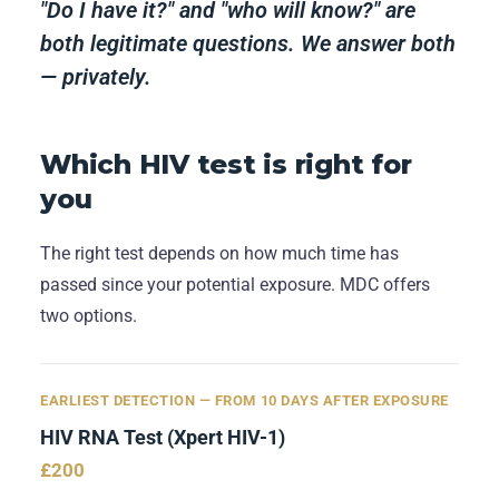
"Do I have it?" and "who will know?" are
both legitimate questions. We answer both
— privately.
Which HIV test is right for
you
The right test depends on how much time has
passed since your potential exposure. MDC offers
two options.
EARLIEST DETECTION — FROM 10 DAYS AFTER EXPOSURE
HIV RNA Test (Xpert HIV-1)
£200