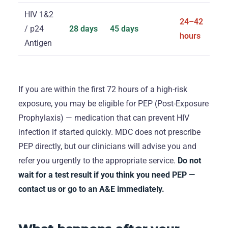
HIV 1&2
24–42
/ p24
28 days
45 days
hours
Antigen
If you are within the first 72 hours of a high-risk
exposure, you may be eligible for PEP (Post-Exposure
Prophylaxis) — medication that can prevent HIV
infection if started quickly. MDC does not prescribe
PEP directly, but our clinicians will advise you and
refer you urgently to the appropriate service.
Do not
wait for a test result if you think you need PEP —
contact us or go to an A&E immediately.