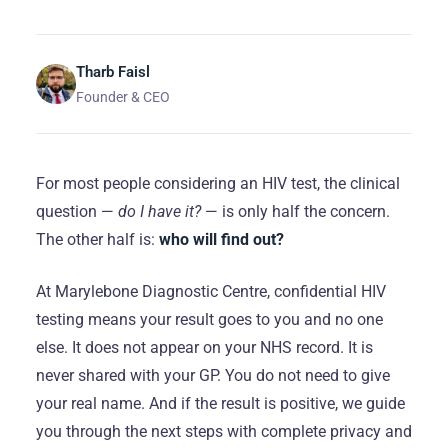
Tharb Faisl
Founder & CEO
For most people considering an HIV test, the clinical
question —
do I have it?
— is only half the concern.
The other half is:
who will find out?
At Marylebone Diagnostic Centre, confidential HIV
testing means your result goes to you and no one
else. It does not appear on your NHS record. It is
never shared with your GP. You do not need to give
your real name. And if the result is positive, we guide
you through the next steps with complete privacy and