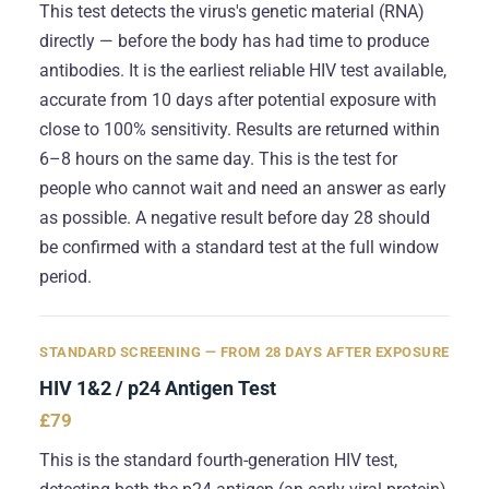
This test detects the virus's genetic material (RNA)
directly — before the body has had time to produce
antibodies. It is the earliest reliable HIV test available,
accurate from 10 days after potential exposure with
close to 100% sensitivity. Results are returned within
6–8 hours on the same day. This is the test for
people who cannot wait and need an answer as early
as possible. A negative result before day 28 should
be confirmed with a standard test at the full window
period.
STANDARD SCREENING — FROM 28 DAYS AFTER EXPOSURE
HIV 1&2 / p24 Antigen Test
£79
This is the standard fourth-generation HIV test,