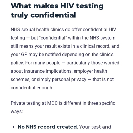
What makes HIV testing
truly confidential
NHS sexual health clinics do offer confidential HIV
testing — but "confidential" within the NHS system
still means your result exists in a clinical record, and
your GP may be notified depending on the clinic's
policy. For many people — particularly those worried
about insurance implications, employer health
schemes, or simply personal privacy — that is not
confidential enough.
Private testing at MDC is different in three specific
ways:
No NHS record created.
Your test and