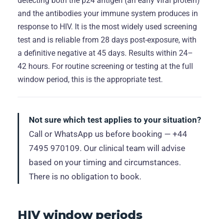
detecting both the p24 antigen (an early viral protein)
and the antibodies your immune system produces in
response to HIV. It is the most widely used screening
test and is reliable from 28 days post-exposure, with
a definitive negative at 45 days. Results within 24–
42 hours. For routine screening or testing at the full
window period, this is the appropriate test.
Not sure which test applies to your situation?
Call or WhatsApp us before booking — +44
7495 970109. Our clinical team will advise
based on your timing and circumstances.
There is no obligation to book.
HIV window periods