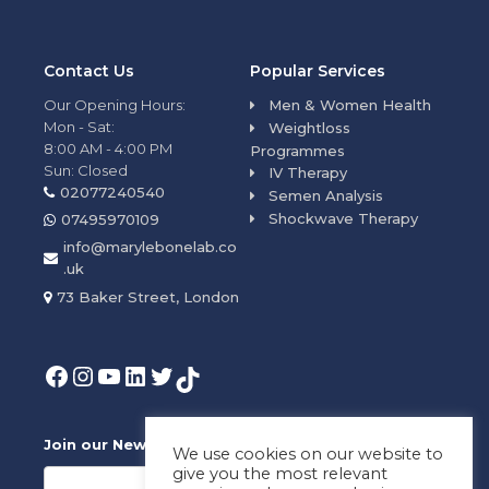
Contact Us
Popular Services
Our Opening Hours:
Men & Women Health
Mon - Sat:
Weightloss
8:00 AM - 4:00 PM
Programmes
Sun: Closed
IV Therapy
02077240540
Semen Analysis
Shockwave Therapy
07495970109
info@marylebonelab.co
.uk
73 Baker Street, London
Join our News Letter!
We use cookies on our website to
give you the most relevant