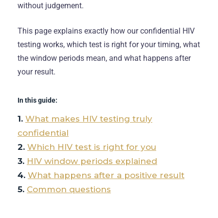
without judgement.
This page explains exactly how our confidential HIV
testing works, which test is right for your timing, what
the window periods mean, and what happens after
your result.
In this guide:
What makes HIV testing truly
confidential
Which HIV test is right for you
HIV window periods explained
What happens after a positive result
Common questions