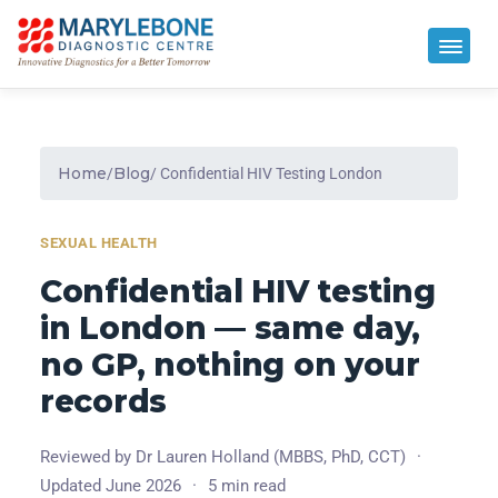
Home
Blog
/
/ Confidential HIV Testing London
SEXUAL HEALTH
Confidential HIV testing
in London — same day,
no GP, nothing on your
records
Reviewed by Dr Lauren Holland (MBBS, PhD, CCT)
·
Updated June 2026
·
5 min read