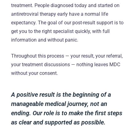
treatment. People diagnosed today and started on
antiretroviral therapy early have a normal life
expectancy. The goal of our post-result support is to
get you to the right specialist quickly, with full
information and without panic.
Throughout this process — your result, your referral,
your treatment discussions — nothing leaves MDC
without your consent.
A positive result is the beginning of a
manageable medical journey, not an
ending. Our role is to make the first steps
as clear and supported as possible.