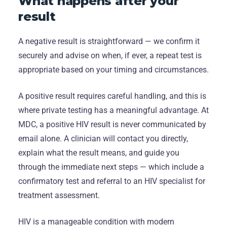
What happens after your
result
A negative result is straightforward — we confirm it
securely and advise on when, if ever, a repeat test is
appropriate based on your timing and circumstances.
A positive result requires careful handling, and this is
where private testing has a meaningful advantage. At
MDC, a positive HIV result is never communicated by
email alone. A clinician will contact you directly,
explain what the result means, and guide you
through the immediate next steps — which include a
confirmatory test and referral to an HIV specialist for
treatment assessment.
HIV is a manageable condition with modern