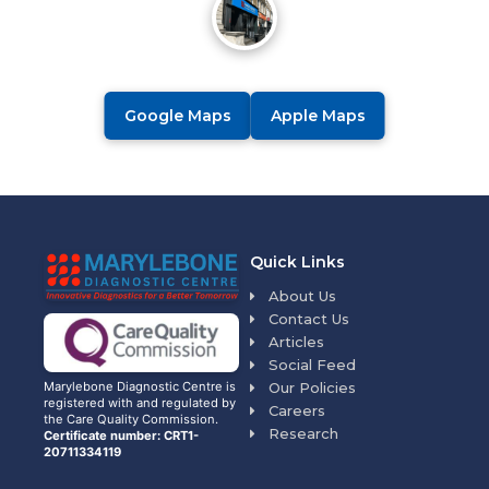
Google Maps
Apple Maps
Quick Links
About Us
Contact Us
Articles
Social Feed
Our Policies
Marylebone Diagnostic Centre is
registered with and regulated by
Careers
the Care Quality Commission.
Research
Certificate number: CRT1-
20711334119