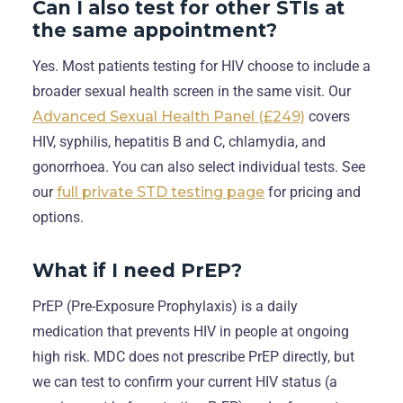
Can I also test for other STIs at
the same appointment?
Yes. Most patients testing for HIV choose to include a
broader sexual health screen in the same visit. Our
Advanced Sexual Health Panel (£249)
covers
HIV, syphilis, hepatitis B and C, chlamydia, and
gonorrhoea. You can also select individual tests. See
our
full private STD testing page
for pricing and
options.
What if I need PrEP?
PrEP (Pre-Exposure Prophylaxis) is a daily
medication that prevents HIV in people at ongoing
high risk. MDC does not prescribe PrEP directly, but
we can test to confirm your current HIV status (a