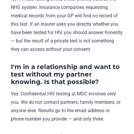
NHS system. Insurance companies requesting
medical records from your GP will find no record of
this test. If an insurer asks you directly whether you
have been tested for HIV, you should answer honestly
— but the result of a private test is not something
they can access without your consent.
I'm in a relationship and want to
test without my partner
knowing. Is that possible?
Yes. Confidential HIV testing at MDC involves only
you. We do not contact partners, family members, or
anyone else. Results go to the email address or
phone number you provide — and only there.