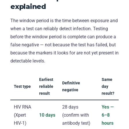
explained
The window period is the time between exposure and
when a test can reliably detect infection. Testing
before the window period is complete can produce a
false negative — not because the test has failed, but
because the markers it looks for are not yet present in
detectable levels.
Earliest
Same
Definitive
Test type
reliable
day
negative
result
result?
HIV RNA
28 days
Yes —
(Xpert
10 days
(confirm with
6–8
HIV-1)
antibody test)
hours