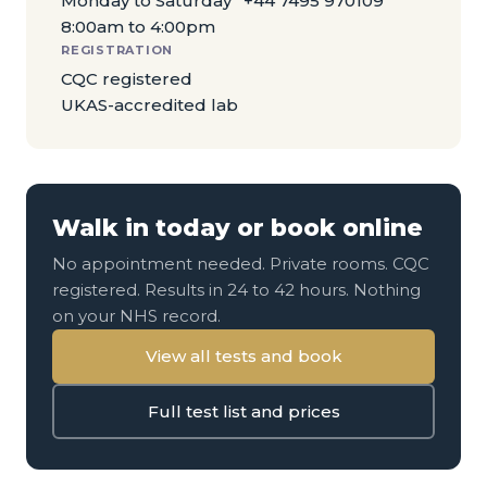
Monday to Saturday
+44 7495 970109
8:00am to 4:00pm
REGISTRATION
CQC registered
UKAS-accredited lab
Walk in today or book online
No appointment needed. Private rooms. CQC
registered. Results in 24 to 42 hours. Nothing
on your NHS record.
View all tests and book
Full test list and prices