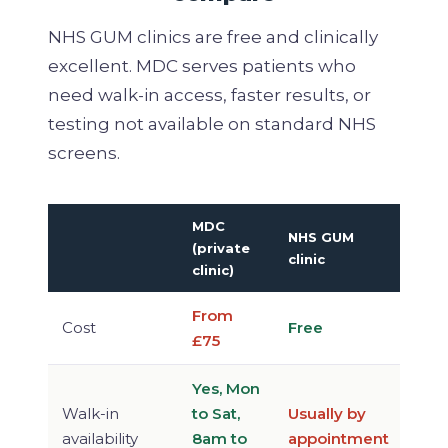
NHS GUM clinics are free and clinically
excellent. MDC serves patients who
need walk-in access, faster results, or
testing not available on standard NHS
screens.
MDC
NHS GUM
(private
clinic
clinic)
From
Cost
Free
£75
Yes, Mon
Walk-in
to Sat,
Usually by
availability
8am to
appointment