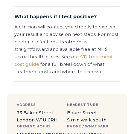
What happens if I test positive?
A clinician will contact you directly to explain
your result and advise on next steps. For most
bacterial infections, treatment is
straightforward and available free at NHS
sexual health clinics. See our
STI treatment
cost guide
for a full breakdown of what
treatment costs and where to access it.
ADDRESS
NEAREST TUBE
73 Baker Street
Baker Street
London W1U 6RH
5 min walk south
OPENING HOURS
PHONE / WHATSAPP