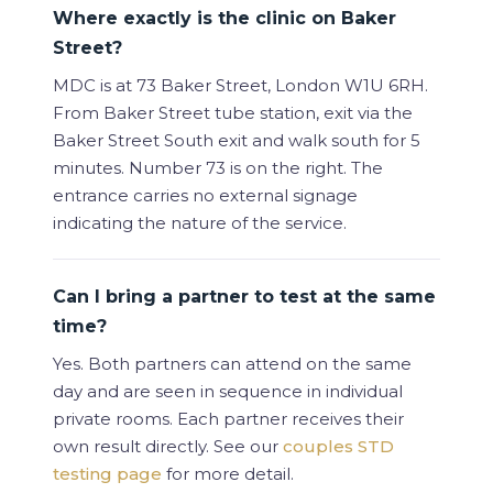
Where exactly is the clinic on Baker
Street?
MDC is at 73 Baker Street, London W1U 6RH.
From Baker Street tube station, exit via the
Baker Street South exit and walk south for 5
minutes. Number 73 is on the right. The
entrance carries no external signage
indicating the nature of the service.
Can I bring a partner to test at the same
time?
Yes. Both partners can attend on the same
day and are seen in sequence in individual
private rooms. Each partner receives their
own result directly. See our
couples STD
testing page
for more detail.