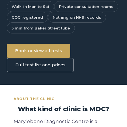
Walk-in Mon to Sat
Private consultation rooms
CQC registered
Nothing on NHS records
5 min from Baker Street tube
Book or view all tests
Full test list and prices
ABOUT THE CLINIC
What kind of clinic is MDC?
Marylebone Diagnostic Centre is a