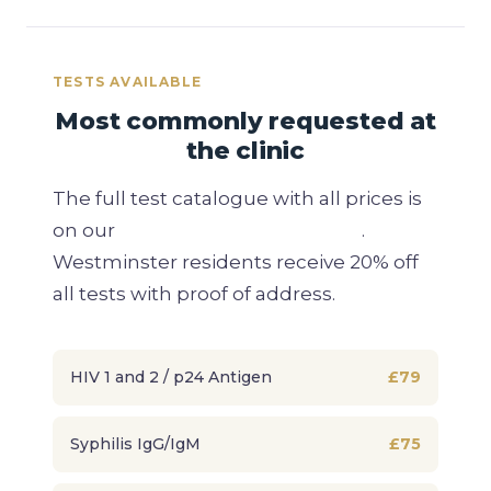
TESTS AVAILABLE
Most commonly requested at
the clinic
The full test catalogue with all prices is
on our
private STD testing page
.
Westminster residents receive 20% off
all tests with proof of address.
HIV 1 and 2 / p24 Antigen
£79
Syphilis IgG/IgM
£75