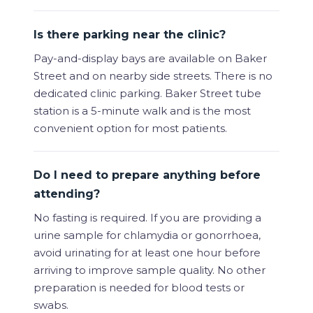
Is there parking near the clinic?
Pay-and-display bays are available on Baker
Street and on nearby side streets. There is no
dedicated clinic parking. Baker Street tube
station is a 5-minute walk and is the most
convenient option for most patients.
Do I need to prepare anything before
attending?
No fasting is required. If you are providing a
urine sample for chlamydia or gonorrhoea,
avoid urinating for at least one hour before
arriving to improve sample quality. No other
preparation is needed for blood tests or
swabs.