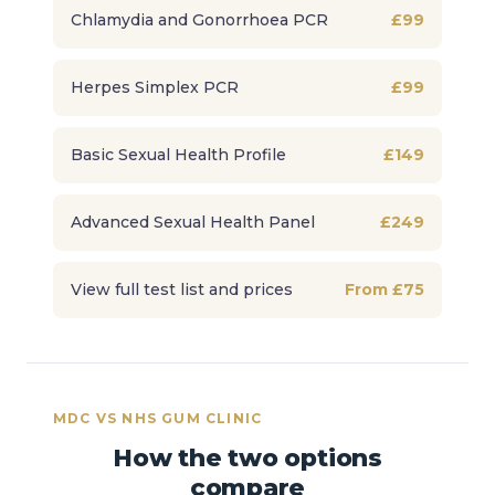
Chlamydia and Gonorrhoea PCR
£99
Herpes Simplex PCR
£99
Basic Sexual Health Profile
£149
Advanced Sexual Health Panel
£249
View full test list and prices
From £75
MDC VS NHS GUM CLINIC
How the two options
compare