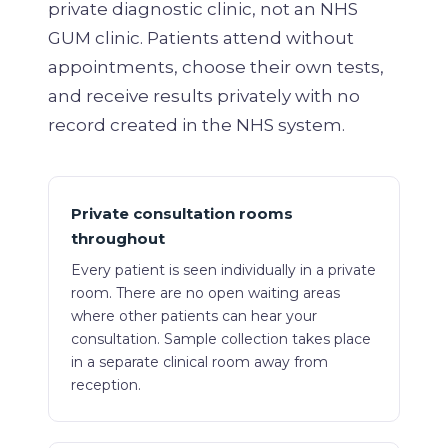
private diagnostic clinic, not an NHS
GUM clinic. Patients attend without
appointments, choose their own tests,
and receive results privately with no
record created in the NHS system.
Private consultation rooms
throughout
Every patient is seen individually in a private
room. There are no open waiting areas
where other patients can hear your
consultation. Sample collection takes place
in a separate clinical room away from
reception.