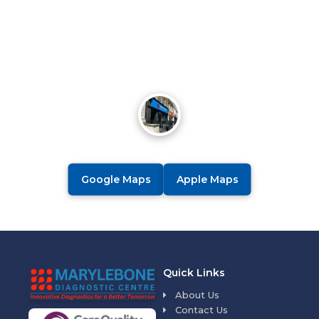
Google Maps
Apple Maps
Quick Links
About Us
Contact Us