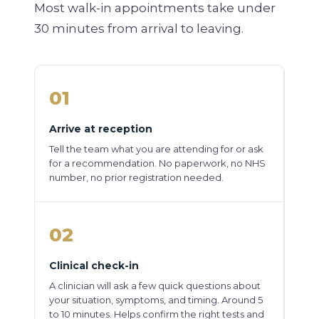
Most walk-in appointments take under
30 minutes from arrival to leaving.
01
Arrive at reception
Tell the team what you are attending for or ask
for a recommendation. No paperwork, no NHS
number, no prior registration needed.
02
Clinical check-in
A clinician will ask a few quick questions about
your situation, symptoms, and timing. Around 5
to 10 minutes. Helps confirm the right tests and