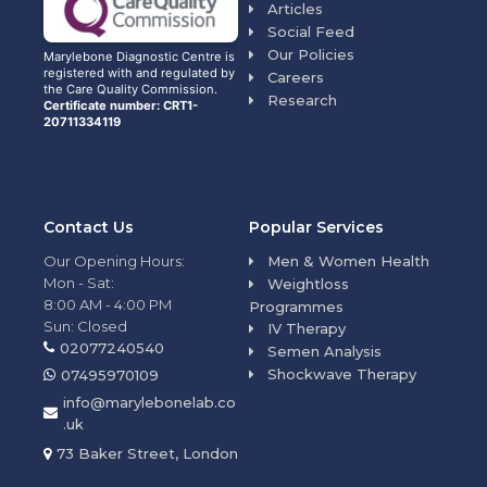
Articles
Social Feed
Our Policies
Marylebone Diagnostic Centre is
registered with and regulated by
Careers
the Care Quality Commission.
Research
Certificate number: CRT1-
20711334119
Contact Us
Popular Services
Our Opening Hours:
Men & Women Health
Mon - Sat:
Weightloss
8:00 AM - 4:00 PM
Programmes
Sun: Closed
IV Therapy
02077240540
Semen Analysis
Shockwave Therapy
07495970109
info@marylebonelab.co
.uk
73 Baker Street, London