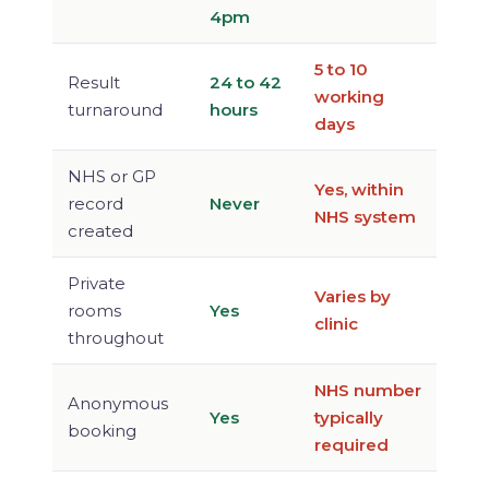
4pm
5 to 10
Result
24 to 42
working
turnaround
hours
days
NHS or GP
Yes, within
record
Never
NHS system
created
Private
Varies by
rooms
Yes
clinic
throughout
NHS number
Anonymous
Yes
typically
booking
required