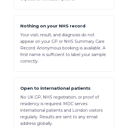
Nothing on your NHS record
Your visit, result, and diagnosis do not
appear on your GP or NHS Summary Care
Record. Anonymous booking is available. A
first name is sufficient to label your sample
correctly.
Open to international patients
No UK GP, NHS registration, or proof of
residency is required. MDC serves
international patients and London visitors
regularly. Results are sent to any email
address globally.