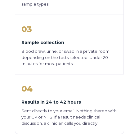
sample types.
03
Sample collection
Blood draw, urine, or swab in a private room
depending on the tests selected. Under 20
minutes for most patients.
04
Results in 24 to 42 hours
Sent directly to your email. Nothing shared with
your GP or NHS. If a result needs clinical
discussion, a clinician calls you directly.