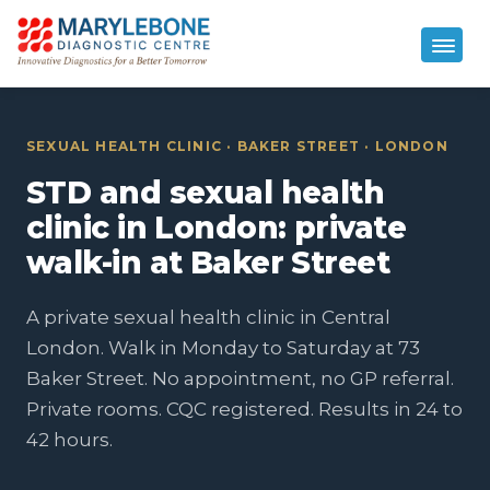
SEXUAL HEALTH CLINIC · BAKER STREET · LONDON
STD and sexual health
clinic in London: private
walk-in at Baker Street
A private sexual health clinic in Central
London. Walk in Monday to Saturday at 73
Baker Street. No appointment, no GP referral.
Private rooms. CQC registered. Results in 24 to
42 hours.