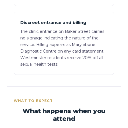
Discreet entrance and billing
The clinic entrance on Baker Street carries
no signage indicating the nature of the
service. Billing appears as Marylebone
Diagnostic Centre on any card statement.
Westminster residents receive 20% off all
sexual health tests.
WHAT TO EXPECT
What happens when you
attend