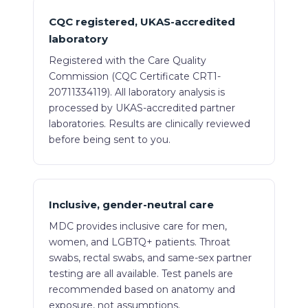
CQC registered, UKAS-accredited
laboratory
Registered with the Care Quality
Commission (CQC Certificate CRT1-
20711334119). All laboratory analysis is
processed by UKAS-accredited partner
laboratories. Results are clinically reviewed
before being sent to you.
Inclusive, gender-neutral care
MDC provides inclusive care for men,
women, and LGBTQ+ patients. Throat
swabs, rectal swabs, and same-sex partner
testing are all available. Test panels are
recommended based on anatomy and
exposure, not assumptions.