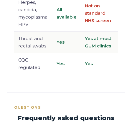
Herpes,
Not on
candida,
All
standard
mycoplasma,
available
NHS screen
HPV
Throat and
Yes at most
Yes
rectal swabs
GUM clinics
CQC
Yes
Yes
regulated
QUESTIONS
Frequently asked questions