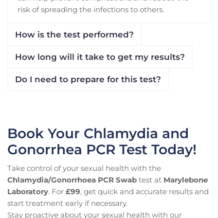
risk of spreading the infections to others.
How is the test performed?
How long will it take to get my results?
Do I need to prepare for this test?
Book Your Chlamydia and
Gonorrhea PCR Test Today!
Take control of your sexual health with the
Chlamydia/Gonorrhoea PCR Swab
test at
Marylebone
Laboratory
. For
£99
, get quick and accurate results and
start treatment early if necessary.
Stay proactive about your sexual health with our