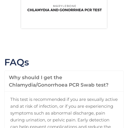
FAQs
Why should I get the
Chlamydia/Gonorrhoea PCR Swab test?
This test is recommended if you are sexually active
and at risk of infection, or if you are experiencing
symptoms such as abnormal discharge, pain
during urination, or pelvic pain. Early detection
can help prevent complications and reduce the