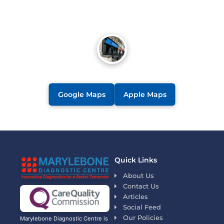
Google Maps
Apple Maps
Quick Links
About Us
Contact Us
Articles
Social Feed
Our Policies
Marylebone Diagnostic Centre is