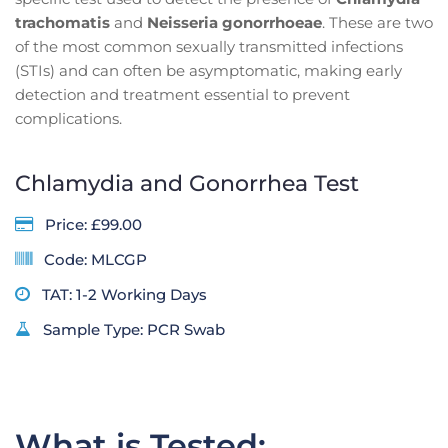
trachomatis
and
Neisseria gonorrhoeae
. These are two
of the most common sexually transmitted infections
(STIs) and can often be asymptomatic, making early
detection and treatment essential to prevent
complications.
Chlamydia and Gonorrhea Test
Price: £99.00
Code: MLCGP
TAT: 1-2 Working Days
Sample Type: PCR Swab
What is Tested: