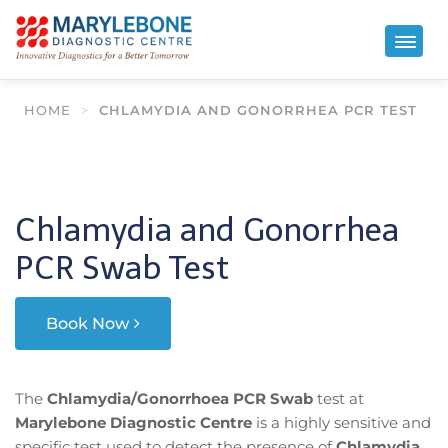
HOME
>
CHLAMYDIA AND GONORRHEA PCR TEST
Chlamydia and Gonorrhea
PCR Swab Test
Book Now
The
Chlamydia/Gonorrhoea PCR Swab
test at
Marylebone Diagnostic Centre
is a highly sensitive and
specific test used to detect the presence of
Chlamydia