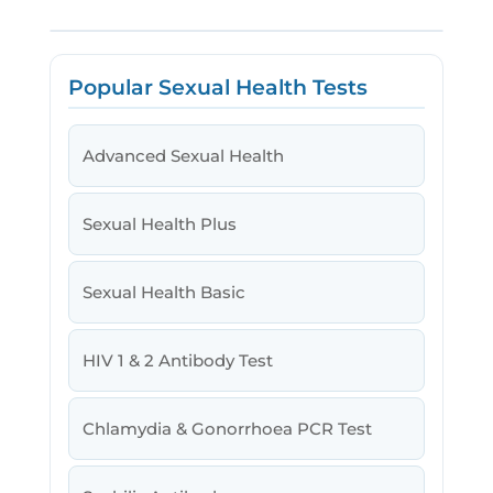
Popular Sexual Health Tests
Advanced Sexual Health
Sexual Health Plus
Sexual Health Basic
HIV 1 & 2 Antibody Test
Chlamydia & Gonorrhoea PCR Test