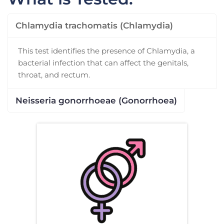
Chlamydia trachomatis (Chlamydia)
This test identifies the presence of Chlamydia, a
bacterial infection that can affect the genitals,
throat, and rectum.
Neisseria gonorrhoeae (Gonorrhoea)