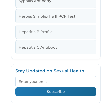
Syphilis Antibody
Herpes Simplex I & II PCR Test
Hepatitis B Profile
Hepatitis C Antibody
Stay Updated on Sexual Health
Email
Subscribe