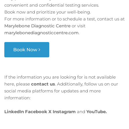
convenient and confidential testing services.
Book now and prioritize your well-being.
For more information or to schedule a test, contact us at
Marylebone Diagnostic Centre
or visit
marylebonediagnosticcentre.com
.
Book Now
If the information you are looking for is not available
here, please
contact us
. Additionally, follow us on our
social media platforms for updates and more
information:
LinkedIn
Facebook
X
Instagram
and
YouTube.