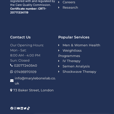
registered with and regulated by
Careers
the Care Quality Commission.
Research
Certificate number: CRT1-
20711334119
Contact Us
Popular Services
Our Opening Hours:
Men & Women Health
Mon - Sat:
Weightloss
8:00 AM - 4:00 PM
Programmes
Sun: Closed
IV Therapy
02077240540
Semen Analysis
Shockwave Therapy
07495970109
info@marylebonelab.co.
uk
73 Baker Street, London